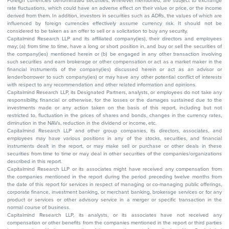
Foreign currencies denominated securities, wherever mentioned, are subject to exchange
rate fluctuations, which could have an adverse effect on their value or price, or the income
derived from them. In addition, investors in securities such as ADRs, the values of which are
influenced by foreign currencies effectively assume currency risk. It should not be
considered to be taken as an offer to sell or a solicitation to buy any security.
Capitalmind Research LLP and its affiliated company(ies), their directors and employees
may; (a) from time to time, have a long or short position in, and buy or sell the securities of
the company(ies) mentioned herein or (b) be engaged in any other transaction involving
such securities and earn brokerage or other compensation or act as a market maker in the
financial instruments of the company(ies) discussed herein or act as an advisor or
lender/borrower to such company(ies) or may have any other potential conflict of interests
with respect to any recommendation and other related information and opinions.
Capitalmind Research LLP, its Designated Partners, analysts, or employees do not take any
responsibility, financial or otherwise, for the losses or the damages sustained due to the
investments made or any action taken on the basis of this report, including but not
restricted to, fluctuation in the prices of shares and bonds, changes in the currency rates,
diminution in the NAVs, reduction in the dividend or income, etc.
Capitalmind Research LLP and other group companies, its directors, associates, and
employees may have various positions in any of the stocks, securities, and financial
instruments dealt in the report, or may make sell or purchase or other deals in these
securities from time to time or may deal in other securities of the companies/organizations
described in this report.
Capitalmind Research LLP or its associates might have received any compensation from
the companies mentioned in the report during the period preceding twelve months from
the date of this report for services in respect of managing or co-managing public offerings,
corporate finance, investment banking, or merchant banking, brokerage services or for any
product or services or other advisory service in a merger or specific transaction in the
normal course of business.
Capitalmind Research LLP, its analysts, or its associates have not received any
compensation or other benefits from the companies mentioned in the report or third parties