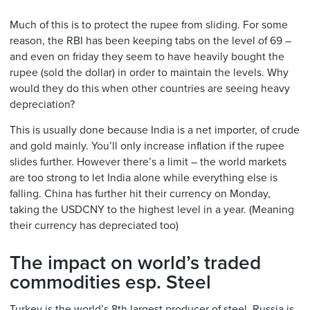
Much of this is to protect the rupee from sliding. For some
reason, the RBI has been keeping tabs on the level of 69 –
and even on friday they seem to have heavily bought the
rupee (sold the dollar) in order to maintain the levels. Why
would they do this when other countries are seeing heavy
depreciation?
This is usually done because India is a net importer, of crude
and gold mainly. You’ll only increase inflation if the rupee
slides further. However there’s a limit – the world markets
are too strong to let India alone while everything else is
falling. China has further hit their currency on Monday,
taking the USDCNY to the highest level in a year. (Meaning
their currency has depreciated too)
The impact on world’s traded
commodities esp. Steel
Turkey is the world’s 8th largest producer of steel. Russia is