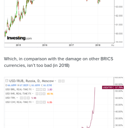
Which, in comparison with the damage on other BRICS
currencies, isn’t too bad (in 2018)