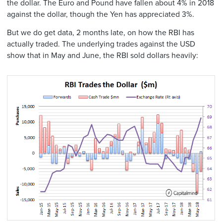
the dollar. The Euro and Pound have fallen about 4% in 2018
against the dollar, though the Yen has appreciated 3%.
But we do get data, 2 months late, on how the RBI has
actually traded. The underlying trades against the USD
show that in May and June, the RBI sold dollars heavily: