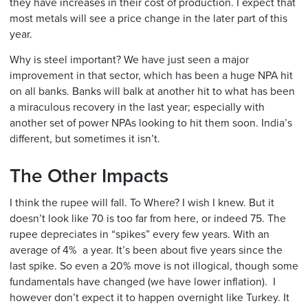
they have increases in their cost of production. I expect that
most metals will see a price change in the later part of this
year.
Why is steel important? We have just seen a major
improvement in that sector, which has been a huge NPA hit
on all banks. Banks will balk at another hit to what has been
a miraculous recovery in the last year; especially with
another set of power NPAs looking to hit them soon. India’s
different, but sometimes it isn’t.
The Other Impacts
I think the rupee will fall. To Where? I wish I knew. But it
doesn’t look like 70 is too far from here, or indeed 75. The
rupee depreciates in “spikes” every few years. With an
average of 4% a year. It’s been about five years since the
last spike. So even a 20% move is not illogical, though some
fundamentals have changed (we have lower inflation). I
however don’t expect it to happen overnight like Turkey. It