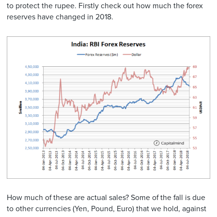
to protect the rupee. Firstly check out how much the forex
reserves have changed in 2018.
How much of these are actual sales? Some of the fall is due
to other currencies (Yen, Pound, Euro) that we hold, against