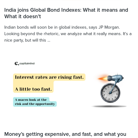
India joins Global Bond Indexes: What it means and
What it doesn’t
Indian bonds will soon be in global indexes, says JP Morgan.
Looking beyond the rhetoric, we analyze what it really means. It's a
nice party, but will this ...
Money’s getting expensive, and fast, and what you