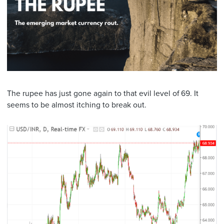
The rupee has just gone again to that evil level of 69. It
seems to be almost itching to break out.