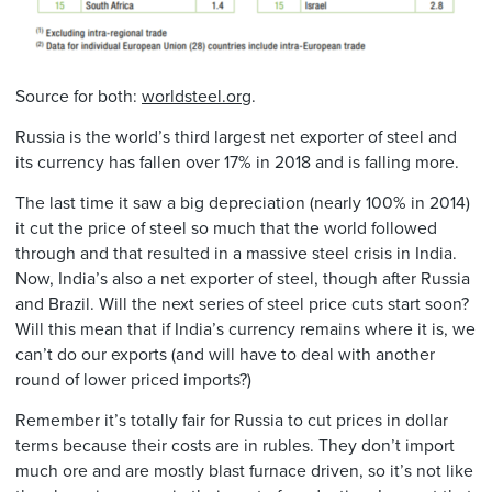
Source for both:
worldsteel.org
.
Russia is the world’s third largest net exporter of steel and
its currency has fallen over 17% in 2018 and is falling more.
The last time it saw a big depreciation (nearly 100% in 2014)
it cut the price of steel so much that the world followed
through and that resulted in a massive steel crisis in India.
Now, India’s also a net exporter of steel, though after Russia
and Brazil. Will the next series of steel price cuts start soon?
Will this mean that if India’s currency remains where it is, we
can’t do our exports (and will have to deal with another
round of lower priced imports?)
Remember it’s totally fair for Russia to cut prices in dollar
terms because their costs are in rubles. They don’t import
much ore and are mostly blast furnace driven, so it’s not like