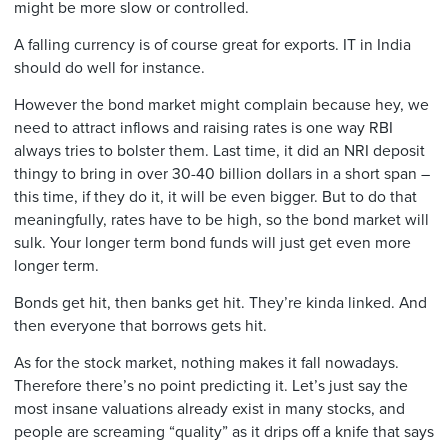
might be more slow or controlled.
A falling currency is of course great for exports. IT in India
should do well for instance.
However the bond market might complain because hey, we
need to attract inflows and raising rates is one way RBI
always tries to bolster them. Last time, it did an NRI deposit
thingy to bring in over 30-40 billion dollars in a short span –
this time, if they do it, it will be even bigger. But to do that
meaningfully, rates have to be high, so the bond market will
sulk. Your longer term bond funds will just get even more
longer term.
Bonds get hit, then banks get hit. They’re kinda linked. And
then everyone that borrows gets hit.
As for the stock market, nothing makes it fall nowadays.
Therefore there’s no point predicting it. Let’s just say the
most insane valuations already exist in many stocks, and
people are screaming “quality” as it drips off a knife that says