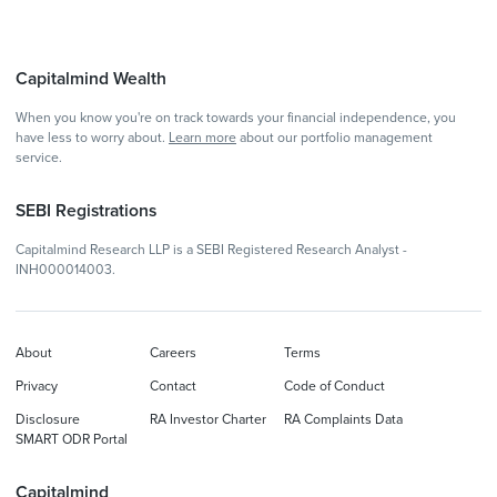
Capitalmind Wealth
When you know you're on track towards your financial independence, you
have less to worry about.
Learn more
about our portfolio management
service.
SEBI Registrations
Capitalmind Research LLP is a SEBI Registered Research Analyst -
INH000014003.
About
Careers
Terms
Privacy
Contact
Code of Conduct
Disclosure
RA Investor Charter
RA Complaints Data
SMART ODR Portal
Capitalmind