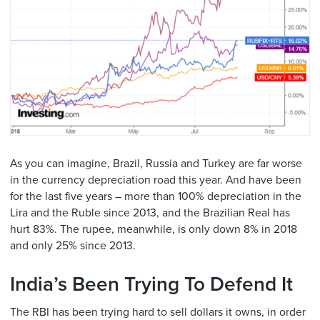
As you can imagine, Brazil, Russia and Turkey are far worse
in the currency depreciation road this year. And have been
for the last five years – more than 100% depreciation in the
Lira and the Ruble since 2013, and the Brazilian Real has
hurt 83%. The rupee, meanwhile, is only down 8% in 2018
and only 25% since 2013.
India’s Been Trying To Defend It
The RBI has been trying hard to sell dollars it owns, in order