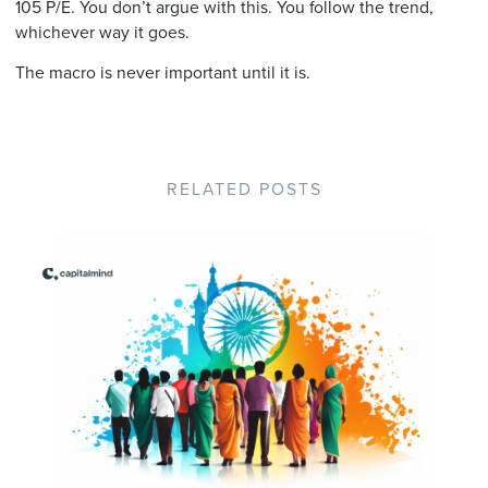
105 P/E. You don’t argue with this. You follow the trend,
whichever way it goes.
The macro is never important until it is.
RELATED POSTS