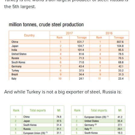
the 5th largest.
And while Turkey is not a big exporter of steel, Russia is: