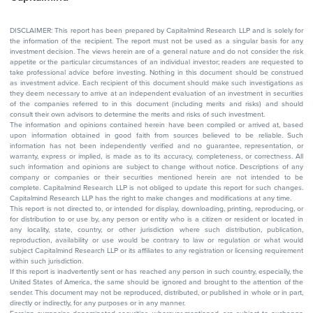
DISCLAIMER: This report has been prepared by Capitalmind Research LLP and is solely for
the information of the recipient. The report must not be used as a singular basis for any
investment decision. The views herein are of a general nature and do not consider the risk
appetite or the particular circumstances of an individual investor; readers are requested to
take professional advice before investing. Nothing in this document should be construed
as investment advice. Each recipient of this document should make such investigations as
they deem necessary to arrive at an independent evaluation of an investment in securities
of the companies referred to in this document (including merits and risks) and should
consult their own advisors to determine the merits and risks of such investment.
The information and opinions contained herein have been compiled or arrived at, based
upon information obtained in good faith from sources believed to be reliable. Such
information has not been independently verified and no guarantee, representation, or
warranty, express or implied, is made as to its accuracy, completeness, or correctness. All
such information and opinions are subject to change without notice. Descriptions of any
company or companies or their securities mentioned herein are not intended to be
complete. Capitalmind Research LLP is not obliged to update this report for such changes.
Capitalmind Research LLP has the right to make changes and modifications at any time.
This report is not directed to, or intended for display, downloading, printing, reproducing, or
for distribution to or use by, any person or entity who is a citizen or resident or located in
any locality, state, country, or other jurisdiction where such distribution, publication,
reproduction, availability or use would be contrary to law or regulation or what would
subject Capitalmind Research LLP or its affiliates to any registration or licensing requirement
within such jurisdiction.
If this report is inadvertently sent or has reached any person in such country, especially, the
United States of America, the same should be ignored and brought to the attention of the
sender. This document may not be reproduced, distributed, or published in whole or in part,
directly or indirectly, for any purposes or in any manner.