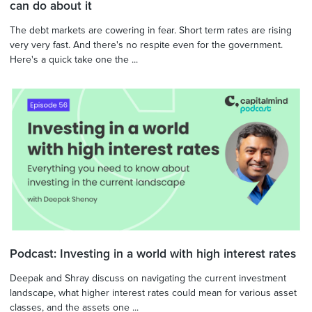
can do about it
The debt markets are cowering in fear. Short term rates are rising
very very fast. And there's no respite even for the government.
Here's a quick take one the ...
Podcast: Investing in a world with high interest rates
Deepak and Shray discuss on navigating the current investment
landscape, what higher interest rates could mean for various asset
classes, and the assets one ...