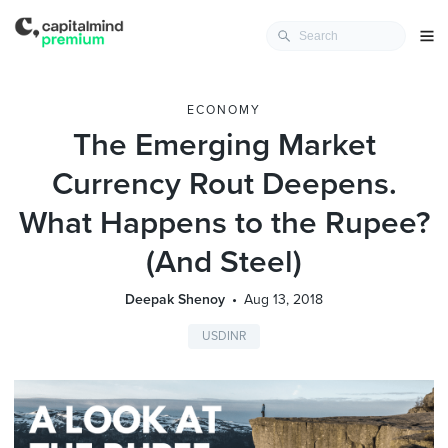
ECONOMY
The Emerging Market
Currency Rout Deepens.
What Happens to the Rupee?
(And Steel)
Deepak Shenoy
Aug 13, 2018
USDINR