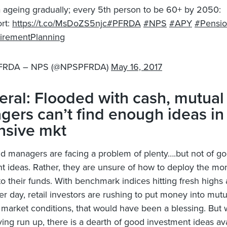
a ageing gradually; every 5th person to be 60+ by 2050:
rt:
https://t.co/MsDoZS5njc
#PFRDA
#NPS
#APY
#Pensi
irementPlanning
FRDA – NPS (@NPSPFRDA)
May 16, 2017
ral: Flooded with cash, mutual
ers can’t find enough ideas in
nsive mkt
nd managers are facing a problem of plenty….but not of g
t ideas. Rather, they are unsure of how to deploy the mon
nto their funds. With benchmark indices hitting fresh highs
er day, retail investors are rushing to put money into mutu
 market conditions, that would have been a blessing. But 
ving run up, there is a dearth of good investment ideas ava