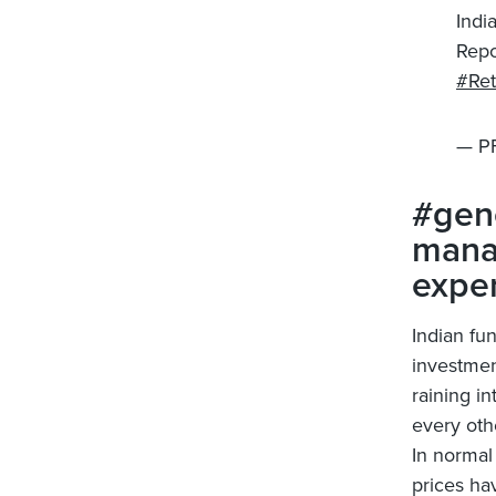
Indi
Repo
#Ret
— P
#gene
manag
expe
Indian fu
investmen
raining i
every oth
In normal
prices ha