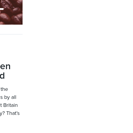
hen
nd
 the
s by all
 Britain
y? That’s