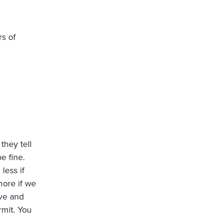
rs of
they tell
e fine.
 less if
more if we
ive and
rmit. You