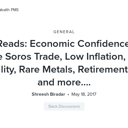
Wealth PMS
GENERAL
Reads: Economic Confidenc
 Soros Trade, Low Inflation,
ility, Rare Metals, Retiremen
and more….
Shreesh Biradar
May 18, 2017
Slack Discussions