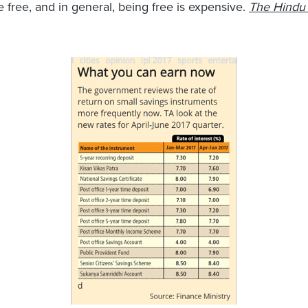
e free, and in general, being free is expensive.
The Hindu