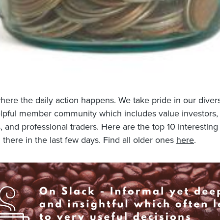
where the daily action happens. We take pride in our dive
lpful member community which includes value investors,
 and professional traders. Here are the top 10 interesting
 there in the last few days. Find all older ones
here
.