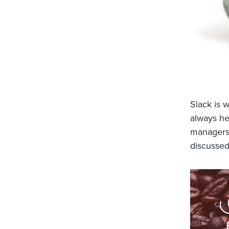
Slack is 
always he
managers,
discussed