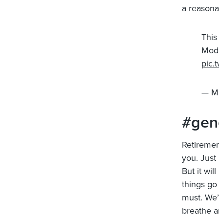
a reasona
This
Modi
pic.
— M
#gen
Retirement
you. Just 
But it wil
things go
must. We’
breathe a