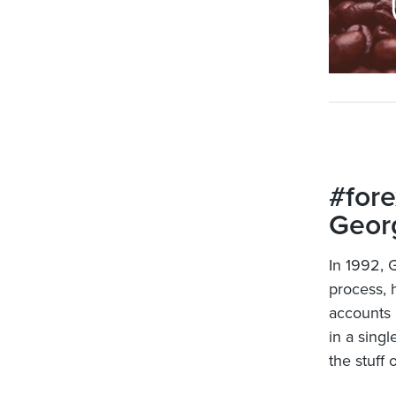
#fore
Georg
In 1992, 
process, h
accounts 
in a singl
the stuff 