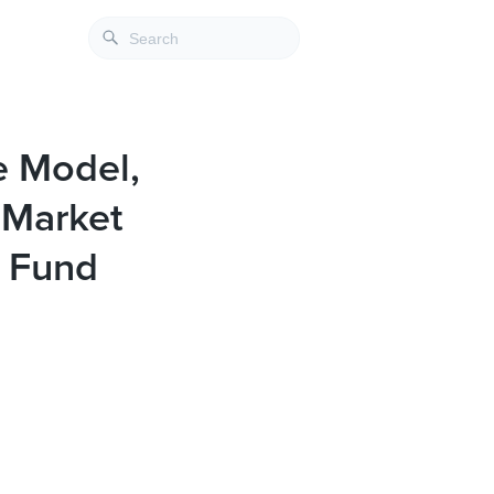
e Model,
 Market
t Fund