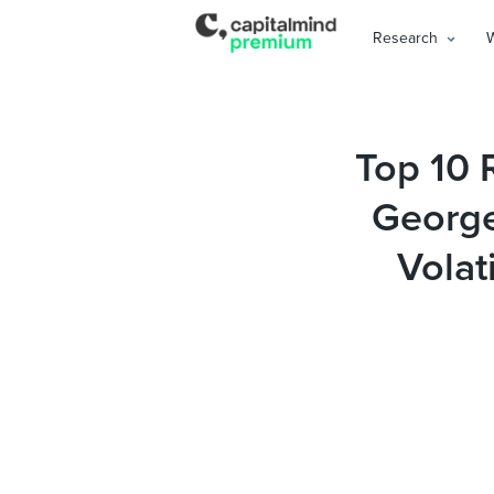
Research
Top 10 
George
Volat