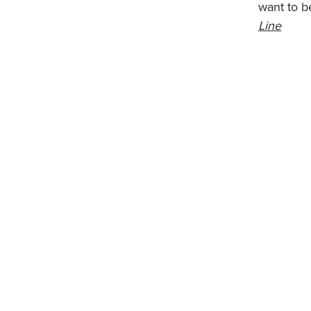
want to b
Line