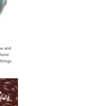
rse and
 fund
 things