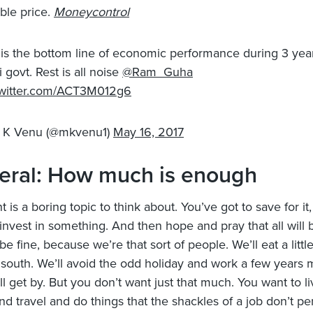
ble price.
Moneycontrol
 is the bottom line of economic performance during 3 yea
 govt. Rest is all noise
@Ram_Guha
twitter.com/ACT3M012g6
 K Venu (@mkvenu1)
May 16, 2017
eral: How much is enough
 is a boring topic to think about. You’ve got to save for it, 
invest in something. And then hope and pray that all will b
l be fine, because we’re that sort of people. We’ll eat a little
 south. We’ll avoid the odd holiday and work a few years 
ll get by. But you don’t want just that much. You want to l
nd travel and do things that the shackles of a job don’t pe