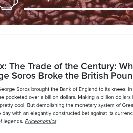
x: The Trade of the Century: W
e Soros Broke the British Pou
George Soros brought the Bank of England to its knees. In
e pocketed over a billion dollars. Making a billion dollars i
pretty cool. But demolishing the monetary system of Great
e day with an elegantly constructed bet against its currenc
of legends.
Priceonomics