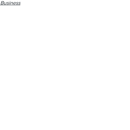
 Business