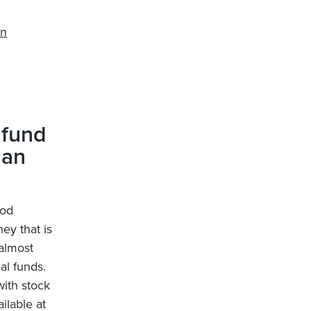
on
 fund
 an
ood
ey that is
 almost
al funds.
with stock
ilable at