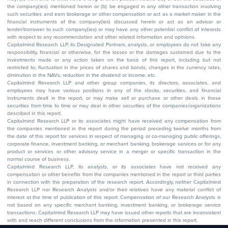
the company(ies) mentioned herein or (b) be engaged in any other transaction involving
such securities and earn brokerage or other compensation or act as a market maker in the
financial instruments of the company(ies) discussed herein or act as an advisor or
lender/borrower to such company(ies) or may have any other potential conflict of interests
with respect to any recommendation and other related information and opinions.
Capitalmind Research LLP, its Designated Partners, analysts, or employees do not take any
responsibility, financial or otherwise, for the losses or the damages sustained due to the
investments made or any action taken on the basis of this report, including but not
restricted to, fluctuation in the prices of shares and bonds, changes in the currency rates,
diminution in the NAVs, reduction in the dividend or income, etc.
Capitalmind Research LLP and other group companies, its directors, associates, and
employees may have various positions in any of the stocks, securities, and financial
instruments dealt in the report, or may make sell or purchase or other deals in these
securities from time to time or may deal in other securities of the companies/organizations
described in this report.
Capitalmind Research LLP or its associates might have received any compensation from
the companies mentioned in the report during the period preceding twelve months from
the date of this report for services in respect of managing or co-managing public offerings,
corporate finance, investment banking, or merchant banking, brokerage services or for any
product or services or other advisory service in a merger or specific transaction in the
normal course of business.
Capitalmind Research LLP, its analysts, or its associates have not received any
compensation or other benefits from the companies mentioned in the report or third parties
in connection with the preparation of the research report. Accordingly, neither Capitalmind
Research LLP nor Research Analysts and/or their relatives have any material conflict of
interest at the time of publication of this report. Compensation of our Research Analysts is
not based on any specific merchant banking, investment banking, or brokerage service
transactions. Capitalmind Research LLP may have issued other reports that are inconsistent
with and reach different conclusions from the information presented in this report.
The research entity has not been engaged in a market-making activity for the subject