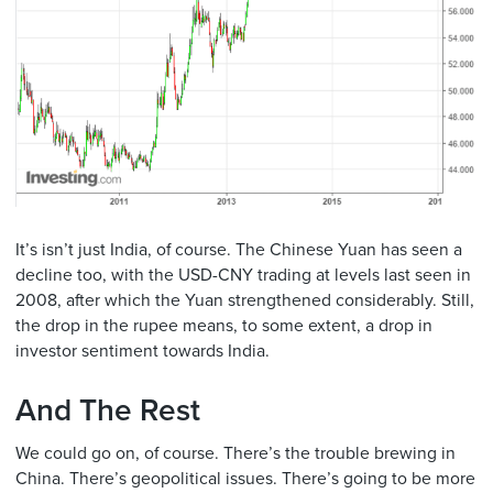
It’s isn’t just India, of course. The Chinese Yuan has seen a
decline too, with the USD-CNY trading at levels last seen in
2008, after which the Yuan strengthened considerably. Still,
the drop in the rupee means, to some extent, a drop in
investor sentiment towards India.
And The Rest
We could go on, of course. There’s the trouble brewing in
China. There’s geopolitical issues. There’s going to be more