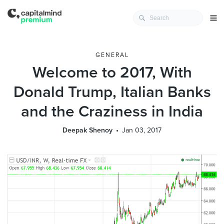
GENERAL
Welcome to 2017, With
Donald Trump, Italian Banks
and the Craziness in India
Deepak Shenoy
Jan 03, 2017