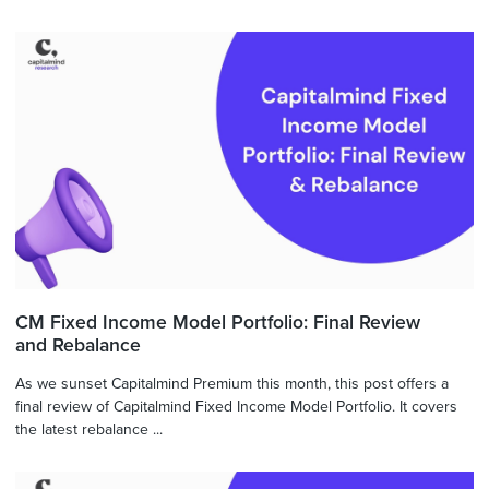
CM Fixed Income Model Portfolio: Final Review
and Rebalance
As we sunset Capitalmind Premium this month, this post offers a
final review of Capitalmind Fixed Income Model Portfolio. It covers
the latest rebalance ...