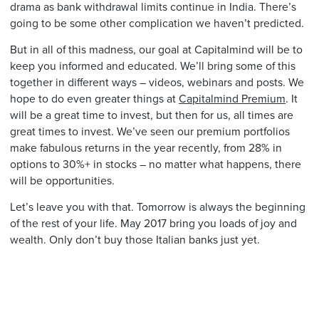
drama as bank withdrawal limits continue in India. There’s
going to be some other complication we haven’t predicted.
But in all of this madness, our goal at Capitalmind will be to
keep you informed and educated. We’ll bring some of this
together in different ways – videos, webinars and posts. We
hope to do even greater things at
Capitalmind Premium
. It
will be a great time to invest, but then for us, all times are
great times to invest. We’ve seen our premium portfolios
make fabulous returns in the year recently, from 28% in
options to 30%+ in stocks – no matter what happens, there
will be opportunities.
Let’s leave you with that. Tomorrow is always the beginning
of the rest of your life. May 2017 bring you loads of joy and
wealth. Only don’t buy those Italian banks just yet.