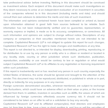
take professional advice before investing. Nothing in this document should be construed
as investment advice. Each recipient of this document should make such investigations as
they deem necessary to arrive at an independent evaluation of an investment in securities
of the companies referred to in this document (including merits and risks) and should
consult their own advisors to determine the merits and risks of such investment.
The information and opinions contained herein have been compiled or arrived at, based
upon information obtained in good faith from sources believed to be reliable. Such
information has not been independently verified and no guarantee, representation, or
warranty, express or implied, is made as to its accuracy, completeness, or correctness. All
such information and opinions are subject to change without notice. Descriptions of any
company or companies or their securities mentioned herein are not intended to be
complete. Capitalmind Research LLP is not obliged to update this report for such changes.
Capitalmind Research LLP has the right to make changes and modifications at any time.
This report is not directed to, or intended for display, downloading, printing, reproducing, or
for distribution to or use by, any person or entity who is a citizen or resident or located in
any locality, state, country, or other jurisdiction where such distribution, publication,
reproduction, availability or use would be contrary to law or regulation or what would
subject Capitalmind Research LLP or its affiliates to any registration or licensing requirement
within such jurisdiction.
If this report is inadvertently sent or has reached any person in such country, especially, the
United States of America, the same should be ignored and brought to the attention of the
sender. This document may not be reproduced, distributed, or published in whole or in part,
directly or indirectly, for any purposes or in any manner.
Foreign currencies denominated securities, wherever mentioned, are subject to exchange
rate fluctuations, which could have an adverse effect on their value or price, or the income
derived from them. In addition, investors in securities such as ADRs, the values of which are
influenced by foreign currencies effectively assume currency risk. It should not be
considered to be taken as an offer to sell or a solicitation to buy any security.
Capitalmind Research LLP and its affiliated company(ies), their directors and employees
may; (a) from time to time, have a long or short position in, and buy or sell the securities of