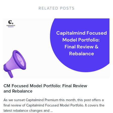
RELATED POSTS
CM Focused Model Portfolio: Final Review
and Rebalance
As we sunset Capitalmind Premium this month, this post offers a
final review of Capitalmind Focused Model Portfolio. It covers the
latest rebalance changes and ...