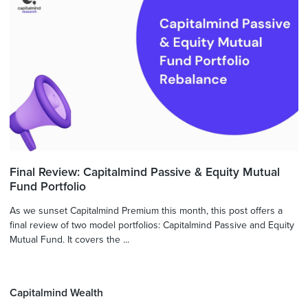
Final Review: Capitalmind Passive & Equity Mutual
Fund Portfolio
As we sunset Capitalmind Premium this month, this post offers a
final review of two model portfolios: Capitalmind Passive and Equity
Mutual Fund. It covers the ...
Capitalmind Wealth