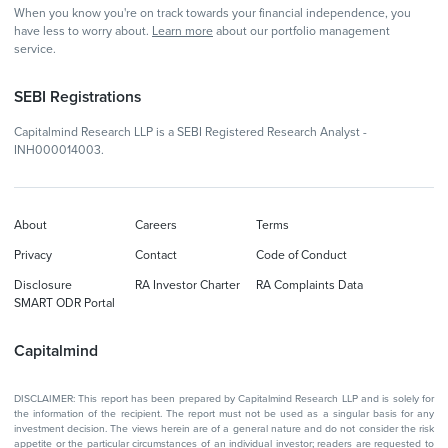
When you know you're on track towards your financial independence, you
have less to worry about.
Learn more
about our portfolio management
service.
SEBI Registrations
Capitalmind Research LLP is a SEBI Registered Research Analyst -
INH000014003.
About
Careers
Terms
Privacy
Contact
Code of Conduct
Disclosure
RA Investor Charter
RA Complaints Data
SMART ODR Portal
Capitalmind
DISCLAIMER: This report has been prepared by Capitalmind Research LLP and is solely for
the information of the recipient. The report must not be used as a singular basis for any
investment decision. The views herein are of a general nature and do not consider the risk
appetite or the particular circumstances of an individual investor; readers are requested to