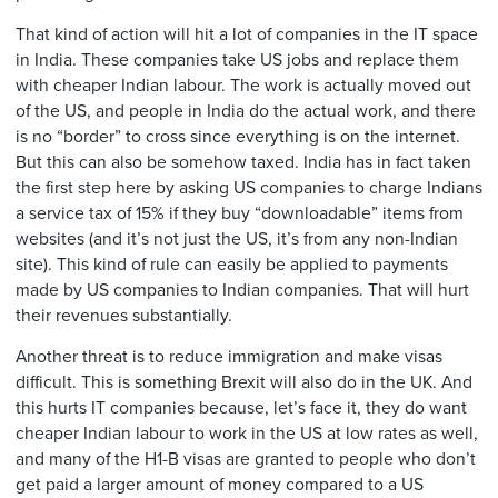
That kind of action will hit a lot of companies in the IT space
in India. These companies take US jobs and replace them
with cheaper Indian labour. The work is actually moved out
of the US, and people in India do the actual work, and there
is no “border” to cross since everything is on the internet.
But this can also be somehow taxed. India has in fact taken
the first step here by asking US companies to charge Indians
a service tax of 15% if they buy “downloadable” items from
websites (and it’s not just the US, it’s from any non-Indian
site). This kind of rule can easily be applied to payments
made by US companies to Indian companies. That will hurt
their revenues substantially.
Another threat is to reduce immigration and make visas
difficult. This is something Brexit will also do in the UK. And
this hurts IT companies because, let’s face it, they do want
cheaper Indian labour to work in the US at low rates as well,
and many of the H1-B visas are granted to people who don’t
get paid a larger amount of money compared to a US