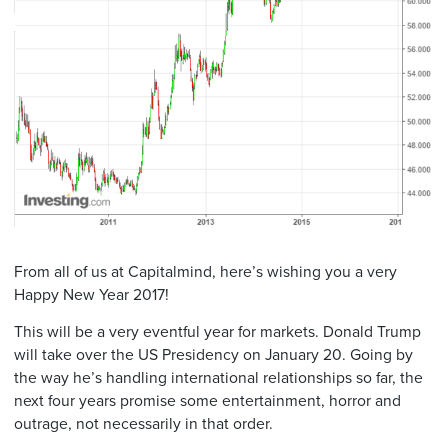
From all of us at Capitalmind, here’s wishing you a very
Happy New Year 2017!
This will be a very eventful year for markets. Donald Trump
will take over the US Presidency on January 20. Going by
the way he’s handling international relationships so far, the
next four years promise some entertainment, horror and
outrage, not necessarily in that order.