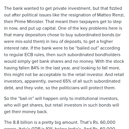
The bank wanted to get private investment, but that fizzled
out after political issues like the resignation of Matteo Renzi,
their Prime Minister. That meant their taxpayers get to step
in now, and put up capital. One of the key problems here is
that many depositors chose to buy subordinated bonds (or
were mis-sold them) in lieu of deposits, to get a higher
interest rate. If the bank were to be “bailed out” according
to regular ECB rules, then such subordinated bondholders
would simply get bank shares and no money. With the stock
having fallen 84% in the last year, and looking to fall more,
this might not be acceptable to the retail investor. And retail
investors, apparently, owned 65% of all such subordinated
debt, and they vote, so the politicians will protect them.
So the “bail-in” will happen only to institutional investors,
who will get shares, but retail investors in such bonds will
get their money back.
The 8.8 billion is a pretty big amount. That’s Rs. 60,000