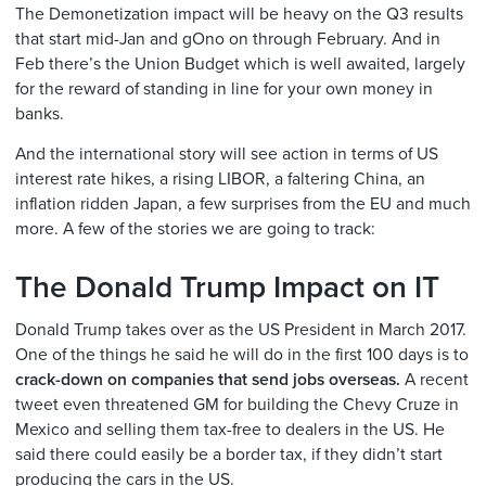
The Demonetization impact will be heavy on the Q3 results
that start mid-Jan and gOno on through February. And in
Feb there’s the Union Budget which is well awaited, largely
for the reward of standing in line for your own money in
banks.
And the international story will see action in terms of US
interest rate hikes, a rising LIBOR, a faltering China, an
inflation ridden Japan, a few surprises from the EU and much
more. A few of the stories we are going to track:
The Donald Trump Impact on IT
Donald Trump takes over as the US President in March 2017.
One of the things he said he will do in the first 100 days is to
crack-down on companies that send jobs overseas.
A recent
tweet even threatened GM for building the Chevy Cruze in
Mexico and selling them tax-free to dealers in the US. He
said there could easily be a border tax, if they didn’t start
producing the cars in the US.