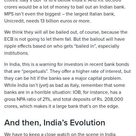
crores. Italy’s GDP is 10% below India’s. And Rs. 60,000
crores would be a lot of money to bail out an Indian bank.
MPS isn’t even the biggest – the largest Italian bank,
Unicredit, needs 13 billion euros or more.
We think they will all be bailed out, of course, because the
ECB is not going to let them fail. But the bailout will have
ripple effects based on who gets “bailed in”, especially
institutions.
In India, this is a warning for investors in recent bank bonds
that are “perpetuals”. They offer a higher rate of interest, but
they can be hit if the banks see a major capital problem.
While India isn’t (yet) as bad as Italy, remember that some
banks are in a horrible situation: IOB, for instance, has a
gross NPA ratio of 21%, and total deposits of Rs. 208,000
crores, which makes it a large bank that’s on the edge.
And then, India’s Evolution
We have to keep a close watch on the scene in India.