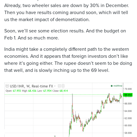
Already, two wheeler sales are down by 30% in December.
Then you have results coming around soon, which will tell
us the market impact of demonetization.
Soon, we’ll see some election results. And the budget on
Feb 1. And so much more.
India might take a completely different path to the western
economies. And it appears that foreign investors don’t like
where it’s going either. The rupee doesn’t seem to be doing
that well, and is slowly inching up to the 69 level.