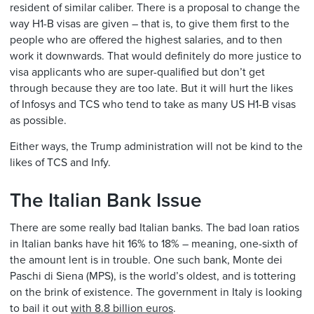
resident of similar caliber. There is a proposal to change the
way H1-B visas are given – that is, to give them first to the
people who are offered the highest salaries, and to then
work it downwards. That would definitely do more justice to
visa applicants who are super-qualified but don’t get
through because they are too late. But it will hurt the likes
of Infosys and TCS who tend to take as many US H1-B visas
as possible.
Either ways, the Trump administration will not be kind to the
likes of TCS and Infy.
The Italian Bank Issue
There are some really bad Italian banks. The bad loan ratios
in Italian banks have hit 16% to 18% – meaning, one-sixth of
the amount lent is in trouble. One such bank, Monte dei
Paschi di Siena (MPS), is the world’s oldest, and is tottering
on the brink of existence. The government in Italy is looking
to bail it out
with 8.8 billion euros
.