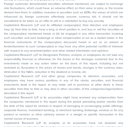
Foreign currencies denominated securities, wherever mentioned, are subject to exchange
rate fluctuations, which could have an adverse effect on their value or price, or the income
derived from them. In addition, investors in securities such as ADRs, the values of which are
influenced by foreign currencies effectively assume currency risk. It should not be
considered to be taken as an offer to sell or a solicitation to buy any security.
Capitalmind Research LLP and its affiliated company(ies), their directors and employees
may; (a) from time to time, have a long or short position in, and buy or sell the securities of
the company(ies) mentioned herein or (b) be engaged in any other transaction involving
such securities and earn brokerage or other compensation or act as a market maker in the
financial instruments of the company(ies) discussed herein or act as an advisor or
lender/borrower to such company(ies) or may have any other potential conflict of interests
with respect to any recommendation and other related information and opinions.
Capitalmind Research LLP, its Designated Partners, analysts, or employees do not take any
responsibility, financial or otherwise, for the losses or the damages sustained due to the
investments made or any action taken on the basis of this report, including but not
restricted to, fluctuation in the prices of shares and bonds, changes in the currency rates,
diminution in the NAVs, reduction in the dividend or income, etc.
Capitalmind Research LLP and other group companies, its directors, associates, and
employees may have various positions in any of the stocks, securities, and financial
instruments dealt in the report, or may make sell or purchase or other deals in these
securities from time to time or may deal in other securities of the companies/organizations
described in this report.
Capitalmind Research LLP or its associates might have received any compensation from
the companies mentioned in the report during the period preceding twelve months from
the date of this report for services in respect of managing or co-managing public offerings,
corporate finance, investment banking, or merchant banking, brokerage services or for any
product or services or other advisory service in a merger or specific transaction in the
normal course of business.
Capitalmind Research LLP, its analysts, or its associates have not received any