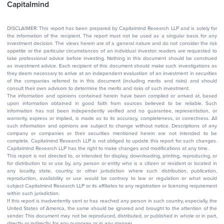
Capitalmind
DISCLAIMER: This report has been prepared by Capitalmind Research LLP and is solely for
the information of the recipient. The report must not be used as a singular basis for any
investment decision. The views herein are of a general nature and do not consider the risk
appetite or the particular circumstances of an individual investor; readers are requested to
take professional advice before investing. Nothing in this document should be construed
as investment advice. Each recipient of this document should make such investigations as
they deem necessary to arrive at an independent evaluation of an investment in securities
of the companies referred to in this document (including merits and risks) and should
consult their own advisors to determine the merits and risks of such investment.
The information and opinions contained herein have been compiled or arrived at, based
upon information obtained in good faith from sources believed to be reliable. Such
information has not been independently verified and no guarantee, representation, or
warranty, express or implied, is made as to its accuracy, completeness, or correctness. All
such information and opinions are subject to change without notice. Descriptions of any
company or companies or their securities mentioned herein are not intended to be
complete. Capitalmind Research LLP is not obliged to update this report for such changes.
Capitalmind Research LLP has the right to make changes and modifications at any time.
This report is not directed to, or intended for display, downloading, printing, reproducing, or
for distribution to or use by, any person or entity who is a citizen or resident or located in
any locality, state, country, or other jurisdiction where such distribution, publication,
reproduction, availability or use would be contrary to law or regulation or what would
subject Capitalmind Research LLP or its affiliates to any registration or licensing requirement
within such jurisdiction.
If this report is inadvertently sent or has reached any person in such country, especially, the
United States of America, the same should be ignored and brought to the attention of the
sender. This document may not be reproduced, distributed, or published in whole or in part,
directly or indirectly, for any purposes or in any manner.