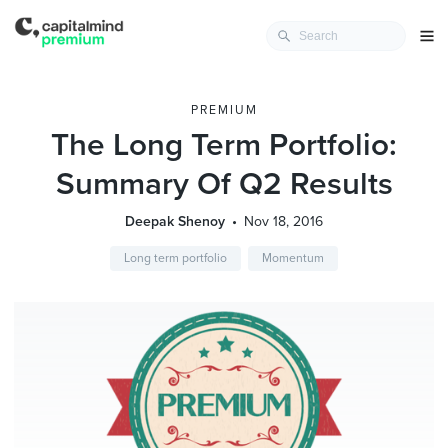
PREMIUM
The Long Term Portfolio:
Summary Of Q2 Results
Deepak Shenoy
Nov 18, 2016
Long term portfolio
Momentum