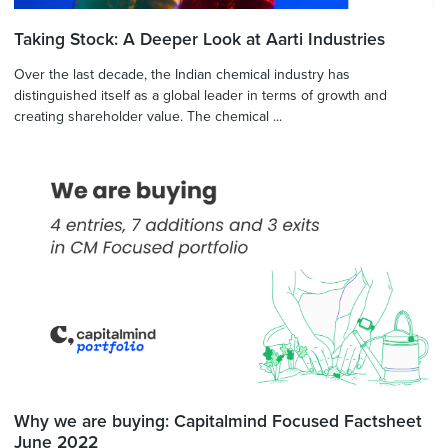
Taking Stock: A Deeper Look at Aarti Industries
Over the last decade, the Indian chemical industry has
distinguished itself as a global leader in terms of growth and
creating shareholder value. The chemical ...
Why we are buying: Capitalmind Focused Factsheet
June 2022