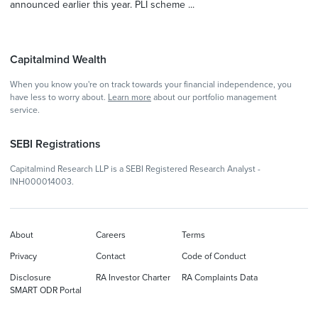
announced earlier this year. PLI scheme ...
Capitalmind Wealth
When you know you're on track towards your financial independence, you
have less to worry about.
Learn more
about our portfolio management
service.
SEBI Registrations
Capitalmind Research LLP is a SEBI Registered Research Analyst -
INH000014003.
About
Careers
Terms
Privacy
Contact
Code of Conduct
Disclosure
RA Investor Charter
RA Complaints Data
SMART ODR Portal