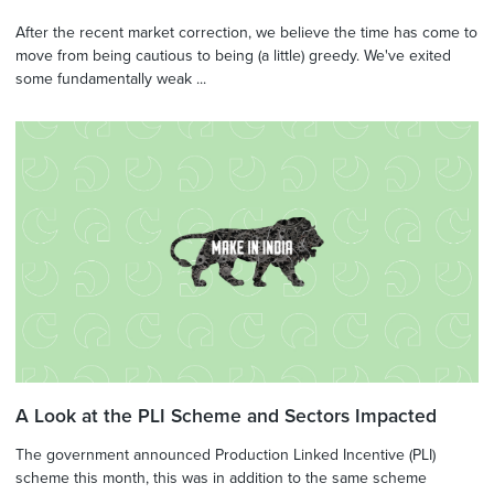
After the recent market correction, we believe the time has come to
move from being cautious to being (a little) greedy. We've exited
some fundamentally weak ...
A Look at the PLI Scheme and Sectors Impacted
The government announced Production Linked Incentive (PLI)
scheme this month, this was in addition to the same scheme