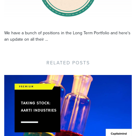
We have a bunch of positions in the Long Term Portfolio and here's
an update on all their ...
RELATED POSTS