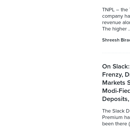
TNPL – the 
company has
revenue alon
The higher ..
Shreesh Bira
On Slack:
Frenzy, D
Markets S
Modi-Fie
Deposits,
The Slack D
Premium has
been there (