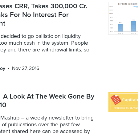
ases CRR, Takes 300,000 Cr.
s For No Interest For
ht
ecided to go ballistic on liquidity.
 too much cash in the system. People
y and there are withdrawal limits, so
oy
Nov 27, 2016
 A Look At The Week Gone By
 10
 Mashup – a weekly newsletter to bring
r of publications over the past few
ontent shared here can be accessed by