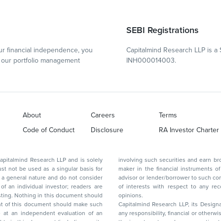
SEBI Registrations
r financial independence, you
Capitalmind Research LLP is a 
our portfolio management
INH000014003.
About
Careers
Terms
Code of Conduct
Disclosure
RA Investor Charter
d Research LLP and is solely
involving such securities and earn brokerage or other compensation or act as a market
ar basis for
maker in the financial instruments of the company(ies) discussed herein or act as an
advisor or lender/borrower to such company(ies) or may have any other potential conflict
of interests with respect to any recommendation and other related information and
nt should
opinions.
Capitalmind Research LLP, its Design
any responsibility, financial or otherwise, for the losses or the damages sustained due to