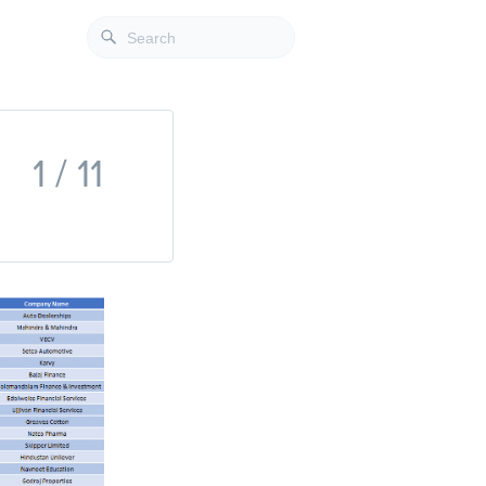
1 / 11