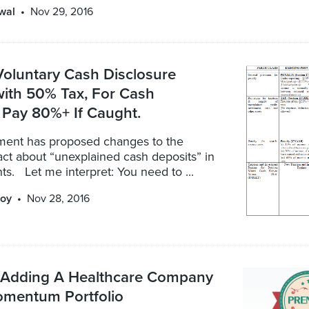
wal
Nov 29, 2016
oluntary Cash Disclosure
ith 50% Tax, For Cash
 Pay 80%+ If Caught.
ent has proposed changes to the
ct about “unexplained cash deposits” in
s. Let me interpret: You need to ...
oy
Nov 28, 2016
: Adding A Healthcare Company
omentum Portfolio