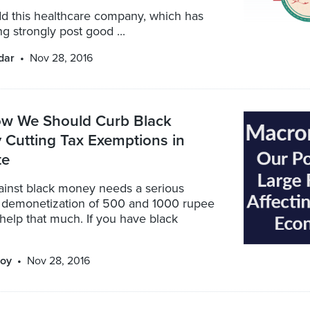
d this healthcare company, which has
g strongly post good ...
dar
Nov 28, 2016
ow We Should Curb Black
 Cutting Tax Exemptions in
te
gainst black money needs a serious
e demonetization of 500 and 1000 rupee
help that much. If you have black
oy
Nov 28, 2016