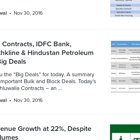
wal
Nov 30, 2016
 Contracts, IDFC Bank,
thkline & Hindustan Petroleum
ig Deals
u the “Big Deals” for today. A summary
important Bulk and Block Deals. Today’s
hluwalia Contracts – an ...
wal
Nov 30, 2016
enue Growth at 22%, Despite
lumes