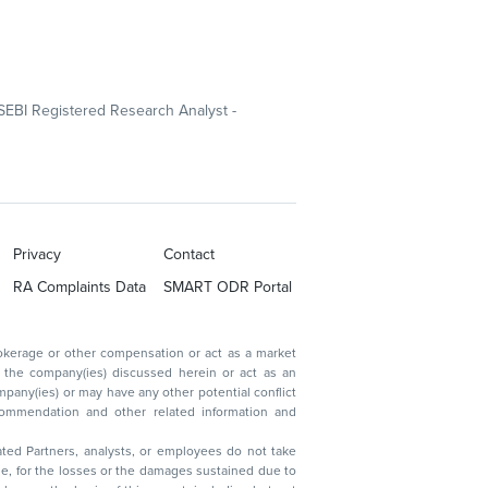
SEBI Registered Research Analyst -
Privacy
Contact
RA Complaints Data
SMART ODR Portal
ated Partners, analysts, or employees do not take