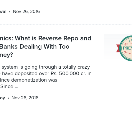
wal
Nov 26, 2016
ics: What is Reverse Repo and
Banks Dealing With Too
ney?
system is going through a totally crazy
 have deposited over Rs. 500,000 cr. in
ince demonetization was
ince ...
oy
Nov 26, 2016