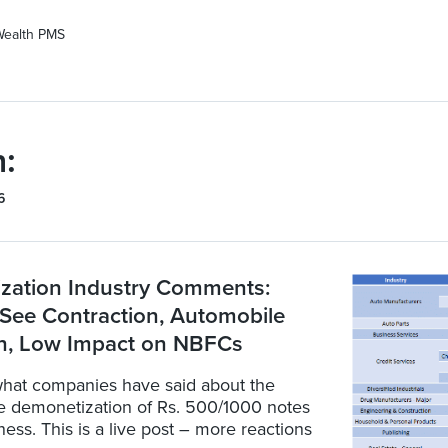
Wealth PMS
:
6
zation Industry Comments:
See Contraction, Automobile
, Low Impact on NBFCs
hat companies have said about the
he demonetization of Rs. 500/1000 notes
iness. This is a live post – more reactions