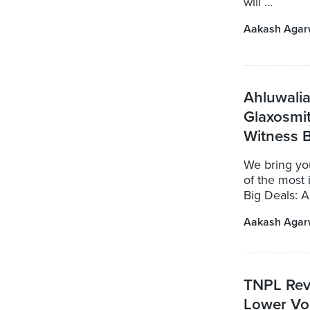
will ...
Aakash Agar
Ahluwalia
Glaxosmi
Witness B
We bring yo
of the most 
Big Deals: A
Aakash Agar
TNPL Rev
Lower Vo