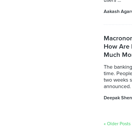
users ...
Aakash Agar
Macronom
How Are 
Much Mo
The banking 
time. People
two weeks s
announced. S
Deepak Shen
« Older Posts