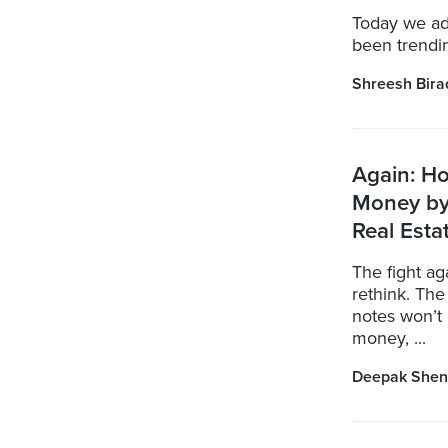
Today we ad
been trendin
Shreesh Bira
Again: H
Money by
Real Esta
The fight a
rethink. Th
notes won’t 
money, ...
Deepak Shen