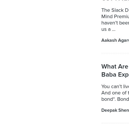
The Slack Di
Mind Premiu
haven’t bee
us a ...
Aakash Agar
What Are
Baba Exp
You can’t li
And one of t
bond“. Bond
Deepak Shen