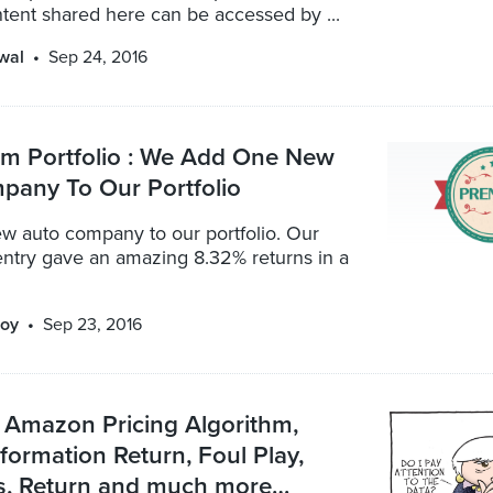
ntent shared here can be accessed by ...
wal
Sep 24, 2016
 Portfolio : We Add One New
pany To Our Portfolio
w auto company to our portfolio. Our
entry gave an amazing 8.32% returns in a
oy
Sep 23, 2016
 Amazon Pricing Algorithm,
formation Return, Foul Play,
, Return and much more…