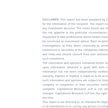
DISCLAIMER: This report has been prepared by Capitalmin
for the information of the recipient. The report must not be used as a singul
any investment decision. The views herein are of a general nature and do not consider
the risk appetite or the particular circumstances of an individual investor; readers are
requested to take professional advice before investing. Nothing in this docume
be construed as investment advice. Each recipient of this document should make such
investigations as they deem necessary to arrive at an independent evaluation of an
investment in securities of the companies referred to in this document (including merits
and risks) and should consult their own advisors to determine the merits and risks of
such investment.
The information and opinions contained herein have 
upon information obtained in good faith from sour
information has not been independently verified 
warranty, express or implied, is made as to its accur
such information and opinions are subject to change without not
company or companies or their securities mentioned here
complete. Capitalmind Research LLP is not obliged 
changes. Capitalmind Research LLP has the right
any time.
This report is not directed to, or intended for disp
or for distribution to or use by, any person or entit