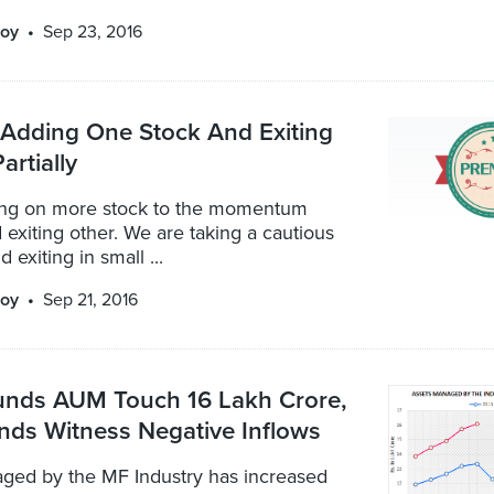
oy
Sep 23, 2016
: Adding One Stock And Exiting
artially
ng on more stock to the momentum
d exiting other. We are taking a cautious
 exiting in small ...
oy
Sep 21, 2016
unds AUM Touch 16 Lakh Crore,
nds Witness Negative Inflows
ged by the MF Industry has increased