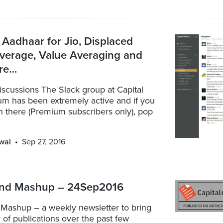
 Aadhaar for Jio, Displaced
verage, Value Averaging and
re…
scussions The Slack group at Capital
m has been extremely active and if you
n there (Premium subscribers only), pop
wal
Sep 27, 2016
ind Mashup – 24Sep2016
 Mashup – a weekly newsletter to bring
r of publications over the past few