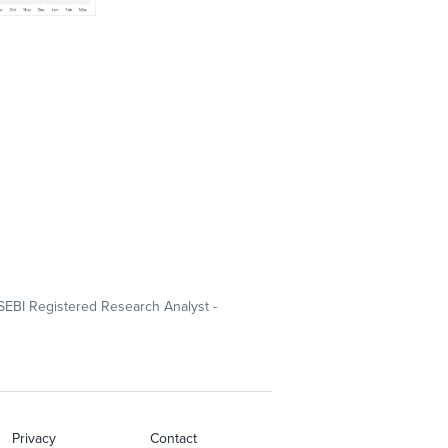
SEBI Registered Research Analyst -
Privacy
Contact