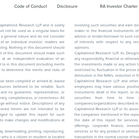
Code of Conduct
Disclosure
RA Investor Charter
d Research LLP and is solely
involving such securities and earn brokerage or other compensation or act as a market
ar basis for
maker in the financial instruments of the company(ies) discussed herein or act as an
advisor or lender/borrower to such company(ies) or may have any other potential conflict
of interests with respect to any recommendation and other related information and
nt should
opinions.
Capitalmind Research LLP, its Design
any responsibility, financial or otherwise, for the losses or the damages sustained due to
the investments made or any action taken on the basis of this report, including but not
restricted to, fluctuation in the prices of shares and bonds, changes in the currency rates,
diminution in the NAVs
been compiled or arrived at, based
Capitalmind Research LLP and other 
ces believed to be reliable. Such
employees may have various positions in any of the stocks, securities, and financial
and no guarantee, representation, or
instruments dealt in the report, or may make sell or purchase or other deals in these
acy, completeness, or correctness. All
securities from time to time or may deal i
ice. Descriptions of any
companies/organizations described in 
in are not intended to be
Capitalmind Research LLP or its asso
to update this report for such
the companies mentioned in the repor
 to make changes and modifications at
the date of this report for service
offerings, corporate finance, investment banking, or merchant banking, brokerage
lay, downloading, printing, reproducing,
services or for any product or services or other advisory service in a merger or specific
y who is a citizen or resident or located
transaction in the normal course of