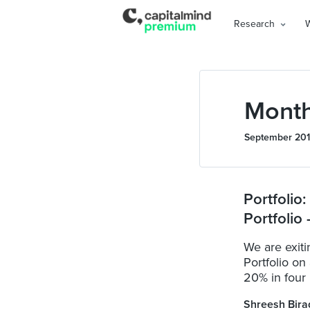
Research
Month
September 20
Portfolio
Portfolio
We are exi
Portfolio on
20% in four .
Shreesh Bira