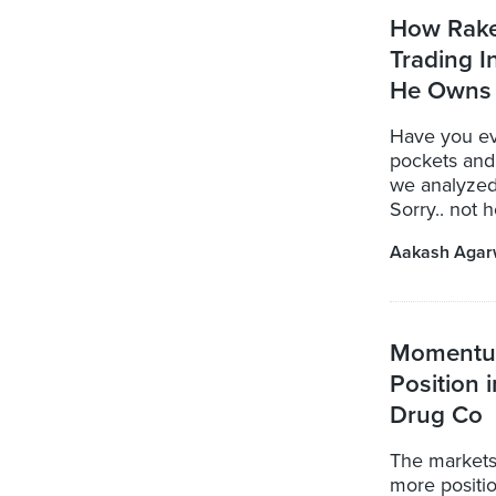
How Rake
Trading 
He Owns
Have you ev
pockets and 
we analyzed
Sorry.. not h
Aakash Agar
Momentum
Position 
Drug Co
The markets
more positi