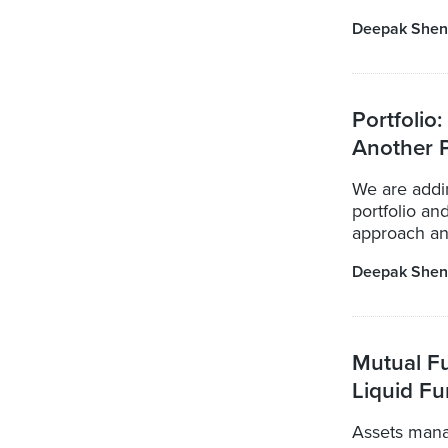
Deepak Shen
Portfolio
Another P
We are addi
portfolio an
approach and
Deepak Shen
Mutual F
Liquid Fu
Assets mana