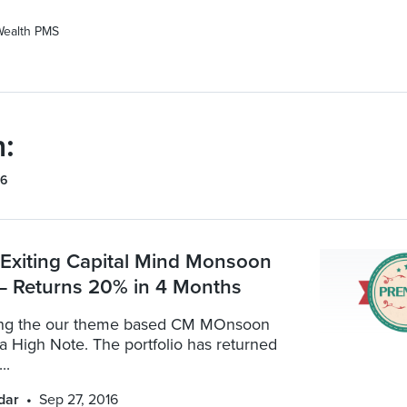
Wealth PMS
:
16
: Exiting Capital Mind Monsoon
 – Returns 20% in 4 Months
ting the our theme based CM MOnsoon
 a High Note. The portfolio has returned
..
dar
Sep 27, 2016