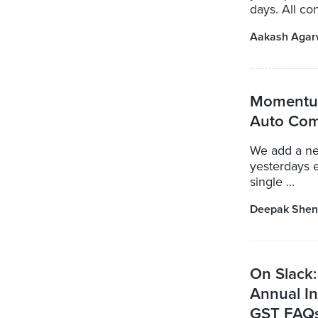
days. All co
Aakash Agar
Momentum
Auto Com
We add a ne
yesterdays 
single ...
Deepak Shen
On Slack:
Annual In
GST FAQs