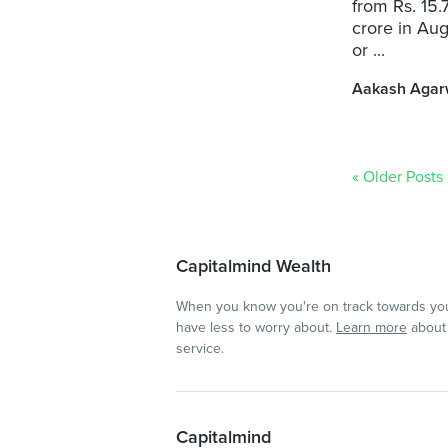
from Rs. 15.
crore in Aug
or ...
Aakash Agar
« Older Posts
Capitalmind Wealth
When you know you're on track towards you
have less to worry about.
Learn more
about 
service.
Capitalmind