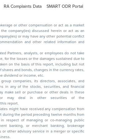
RA Complaints Data
SMART ODR Portal
ated Partners, analysts, or employees do not take
, reduction in the dividend or income, etc.
group companies, its directors, associates, and
n other securities of the
this report.
ciates might have received any compensation from
t during the period preceding twelve months from
s in respect of managing or co-managing public
 business.