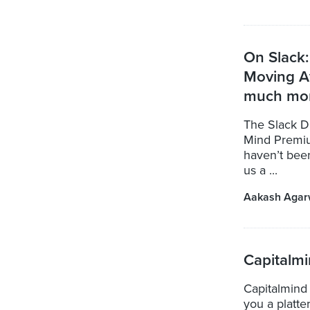
On Slack:
Moving A
much mo
The Slack Di
Mind Premiu
haven’t bee
us a ...
Aakash Agar
Capitalm
Capitalmind
you a platte