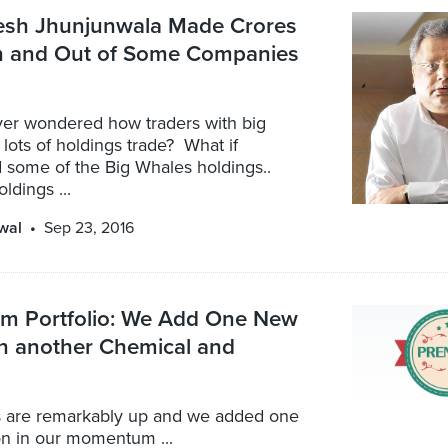
sh Jhunjunwala Made Crores
In and Out of Some Companies
er wondered how traders with big
lots of holdings trade? What if
 some of the Big Whales holdings..
oldings ...
wal
Sep 23, 2016
 Portfolio: We Add One New
in another Chemical and
 are remarkably up and we added one
on in our momentum ...