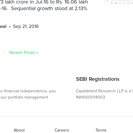
73 lakh crore in Jul-16 to Rs. 16.06 lakh
-16. Sequential growth stood at 2.13%
wal
Sep 21, 2016
Newer Posts »
SEBI Registrations
r financial independence, you
Capitalmind Research LLP is a 
our portfolio management
INH000014003.
About
Careers
Terms