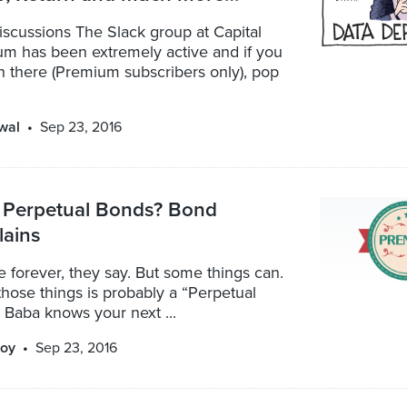
scussions The Slack group at Capital
m has been extremely active and if you
n there (Premium subscribers only), pop
wal
Sep 23, 2016
 Perpetual Bonds? Bond
lains
ve forever, they say. But some things can.
hose things is probably a “Perpetual
 Baba knows your next ...
oy
Sep 23, 2016