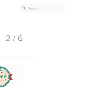
2 / 6