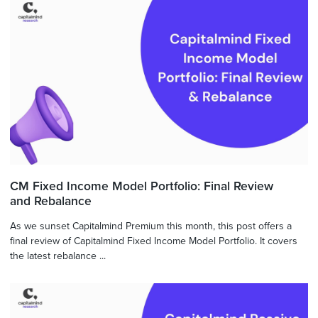
CM Fixed Income Model Portfolio: Final Review
and Rebalance
As we sunset Capitalmind Premium this month, this post offers a
final review of Capitalmind Fixed Income Model Portfolio. It covers
the latest rebalance ...