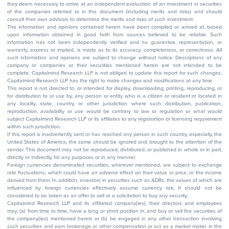
they deem necessary to arrive at an independent evaluation of an investment in securities
of the companies referred to in this document (including merits and risks) and should
consult their own advisors to determine the merits and risks of such investment.
The information and opinions contained herein have been compiled or arrived at, based
upon information obtained in good faith from sources believed to be reliable. Such
information has not been independently verified and no guarantee, representation, or
warranty, express or implied, is made as to its accuracy, completeness, or correctness. All
such information and opinions are subject to change without notice. Descriptions of any
company or companies or their securities mentioned herein are not intended to be
complete. Capitalmind Research LLP is not obliged to update this report for such changes.
Capitalmind Research LLP has the right to make changes and modifications at any time.
This report is not directed to, or intended for display, downloading, printing, reproducing, or
for distribution to or use by, any person or entity who is a citizen or resident or located in
any locality, state, country, or other jurisdiction where such distribution, publication,
reproduction, availability or use would be contrary to law or regulation or what would
subject Capitalmind Research LLP or its affiliates to any registration or licensing requirement
within such jurisdiction.
If this report is inadvertently sent or has reached any person in such country, especially, the
United States of America, the same should be ignored and brought to the attention of the
sender. This document may not be reproduced, distributed, or published in whole or in part,
directly or indirectly, for any purposes or in any manner.
Foreign currencies denominated securities, wherever mentioned, are subject to exchange
rate fluctuations, which could have an adverse effect on their value or price, or the income
derived from them. In addition, investors in securities such as ADRs, the values of which are
influenced by foreign currencies effectively assume currency risk. It should not be
considered to be taken as an offer to sell or a solicitation to buy any security.
Capitalmind Research LLP and its affiliated company(ies), their directors and employees
may; (a) from time to time, have a long or short position in, and buy or sell the securities of
the company(ies) mentioned herein or (b) be engaged in any other transaction involving
such securities and earn brokerage or other compensation or act as a market maker in the