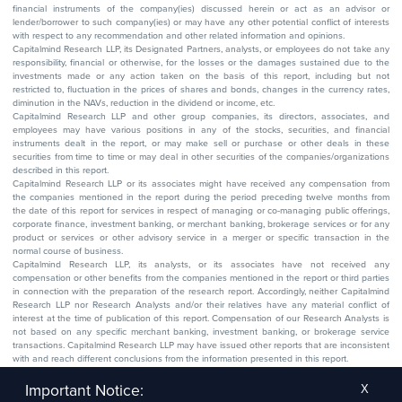
financial instruments of the company(ies) discussed herein or act as an advisor or
lender/borrower to such company(ies) or may have any other potential conflict of interests
with respect to any recommendation and other related information and opinions.
Capitalmind Research LLP, its Designated Partners, analysts, or employees do not take any
responsibility, financial or otherwise, for the losses or the damages sustained due to the
investments made or any action taken on the basis of this report, including but not
restricted to, fluctuation in the prices of shares and bonds, changes in the currency rates,
diminution in the NAVs, reduction in the dividend or income, etc.
Capitalmind Research LLP and other group companies, its directors, associates, and
employees may have various positions in any of the stocks, securities, and financial
instruments dealt in the report, or may make sell or purchase or other deals in these
securities from time to time or may deal in other securities of the companies/organizations
described in this report.
Capitalmind Research LLP or its associates might have received any compensation from
the companies mentioned in the report during the period preceding twelve months from
the date of this report for services in respect of managing or co-managing public offerings,
corporate finance, investment banking, or merchant banking, brokerage services or for any
product or services or other advisory service in a merger or specific transaction in the
normal course of business.
Capitalmind Research LLP, its analysts, or its associates have not received any
compensation or other benefits from the companies mentioned in the report or third parties
in connection with the preparation of the research report. Accordingly, neither Capitalmind
Research LLP nor Research Analysts and/or their relatives have any material conflict of
interest at the time of publication of this report. Compensation of our Research Analysts is
not based on any specific merchant banking, investment banking, or brokerage service
transactions. Capitalmind Research LLP may have issued other reports that are inconsistent
with and reach different conclusions from the information presented in this report.
The research entity has not been engaged in a market-making activity for the subject
company. The research analyst has not served as an officer, director, or employee of the
Important Notice:
X
subject company.