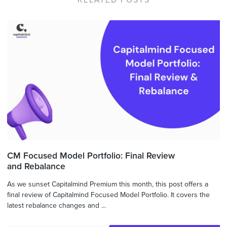
RELATED POSTS
CM Focused Model Portfolio: Final Review
and Rebalance
As we sunset Capitalmind Premium this month, this post offers a
final review of Capitalmind Focused Model Portfolio. It covers the
latest rebalance changes and ...