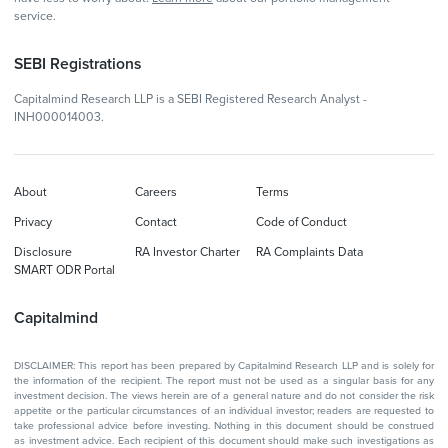
service.
SEBI Registrations
Capitalmind Research LLP is a SEBI Registered Research Analyst -
INH000014003.
About
Careers
Terms
Privacy
Contact
Code of Conduct
Disclosure
RA Investor Charter
RA Complaints Data
SMART ODR Portal
Capitalmind
DISCLAIMER: This report has been prepared by Capitalmind Research LLP and is solely for
the information of the recipient. The report must not be used as a singular basis for any
investment decision. The views herein are of a general nature and do not consider the risk
appetite or the particular circumstances of an individual investor; readers are requested to
take professional advice before investing. Nothing in this document should be construed
as investment advice. Each recipient of this document should make such investigations as