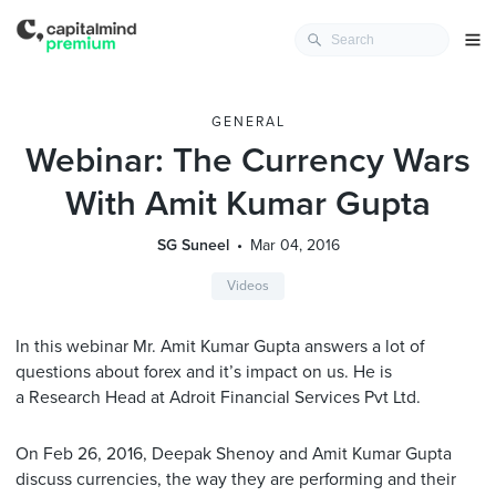
GENERAL
Webinar: The Currency Wars
With Amit Kumar Gupta
SG Suneel
Mar 04, 2016
Videos
In this webinar Mr. Amit Kumar Gupta answers a lot of
questions about forex and it’s impact on us. He is
a Research Head at Adroit Financial Services Pvt Ltd.
On Feb 26, 2016, Deepak Shenoy and
Amit
Kumar
Gupta
discuss currencies, the way they are performing and their