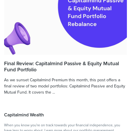
Final Review: Capitalmind Passive & Equity Mutual
Fund Portfolio
As we sunset Capitalmind Premium this month, this post offers a
final review of two model portfolios: Capitalmind Passive and Equity
Mutual Fund. It covers the ...
Capitalmind Wealth
When you know you're on track towards your financial independence, you
have less to worry about.
Learn more
about our portfolio management