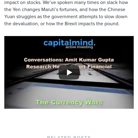
impact on stocks. We’ve spoken many times on slack how
the Yen changes Maruti’s fortunes, and how the Chinese
Yuan struggles as the government attempts to slow down
the devaluation, or how the Brexit impacts the pound.