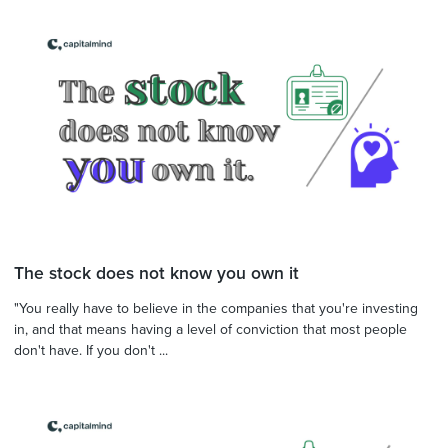
The stock does not know you own it
"You really have to believe in the companies that you're investing
in, and that means having a level of conviction that most people
don't have. If you don't ...