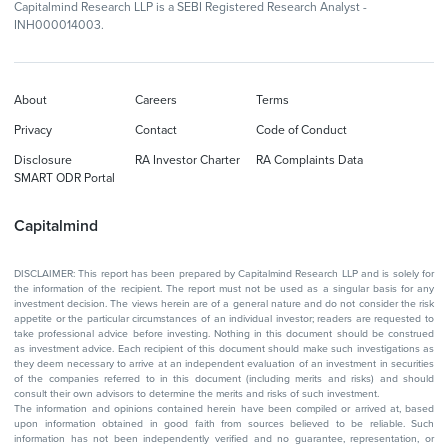
Capitalmind Research LLP is a SEBI Registered Research Analyst -
INH000014003.
About
Careers
Terms
Privacy
Contact
Code of Conduct
Disclosure
RA Investor Charter
RA Complaints Data
SMART ODR Portal
Capitalmind
DISCLAIMER: This report has been prepared by Capitalmind Research LLP and is solely for
the information of the recipient. The report must not be used as a singular basis for any
investment decision. The views herein are of a general nature and do not consider the risk
appetite or the particular circumstances of an individual investor; readers are requested to
take professional advice before investing. Nothing in this document should be construed
as investment advice. Each recipient of this document should make such investigations as
they deem necessary to arrive at an independent evaluation of an investment in securities
of the companies referred to in this document (including merits and risks) and should
consult their own advisors to determine the merits and risks of such investment.
The information and opinions contained herein have been compiled or arrived at, based
upon information obtained in good faith from sources believed to be reliable. Such
information has not been independently verified and no guarantee, representation, or