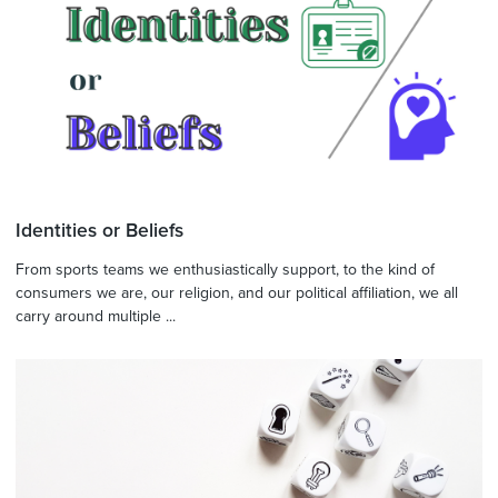
Identities or Beliefs
From sports teams we enthusiastically support, to the kind of
consumers we are, our religion, and our political affiliation, we all
carry around multiple ...