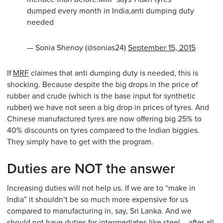
dumped every month in India,anti dumping duty
needed
— Sonia Shenoy (@sonias24)
September 15, 2015
If
MRF
claimes that anti dumping duty is needed, this is
shocking. Because despite the big drops in the price of
rubber and crude (which is the base input for synthetic
rubber) we have not seen a big drop in prices of tyres. And
Chinese manufactured tyres are now offering big 25% to
40% discounts on tyres compared to the Indian biggies.
They simply have to get with the program.
Duties are NOT the answer
Increasing duties will not help us. If we are to “make in
India” it shouldn’t be so much more expensive for us
compared to manufacturing in, say, Sri Lanka. And we
should not have duties for intermediates like steel – after all,