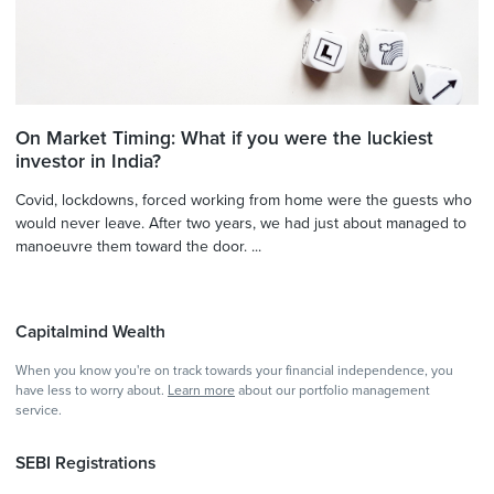
On Market Timing: What if you were the luckiest
investor in India?
Covid, lockdowns, forced working from home were the guests who
would never leave. After two years, we had just about managed to
manoeuvre them toward the door. ...
Capitalmind Wealth
When you know you're on track towards your financial independence, you
have less to worry about.
Learn more
about our portfolio management
service.
SEBI Registrations