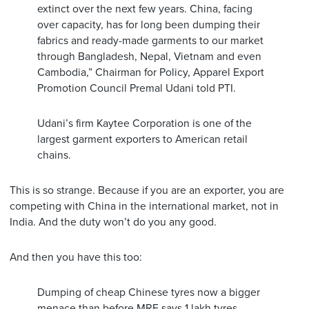
extinct over the next few years. China, facing
over capacity, has for long been dumping their
fabrics and ready-made garments to our market
through Bangladesh, Nepal, Vietnam and even
Cambodia,” Chairman for Policy, Apparel Export
Promotion Council Premal Udani told PTI.
Udani’s firm Kaytee Corporation is one of the
largest garment exporters to American retail
chains.
This is so strange. Because if you are an exporter, you are
competing with China in the international market, not in
India. And the duty won’t do you any good.
And then you have this too:
Dumping of cheap Chinese tyres now a bigger
menace than before.MRF says 1 lakh tyres