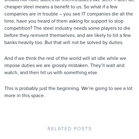
cheaper steel means a benefit to us. So what if a few
companies are in trouble – you see IT companies die all the
time, have you heard of them asking for support to stop
competition? The steel industry needs some players to die
before they reinvent themselves, and are likely to hit a few
banks heavily too. But that will not be solved by duties.
And if we think the rest of the world will sit idle while we
impose duties we are grossly mistaken. They’ll wait and
watch, and then hit us with something else.
This is probably just the beginning. We’re going to see a lot
more in this space.
RELATED POSTS