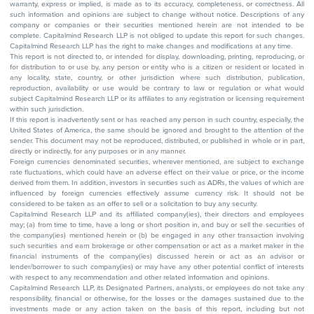
warranty, express or implied, is made as to its accuracy, completeness, or correctness. All
such information and opinions are subject to change without notice. Descriptions of any
company or companies or their securities mentioned herein are not intended to be
complete. Capitalmind Research LLP is not obliged to update this report for such changes.
Capitalmind Research LLP has the right to make changes and modifications at any time.
This report is not directed to, or intended for display, downloading, printing, reproducing, or
for distribution to or use by, any person or entity who is a citizen or resident or located in
any locality, state, country, or other jurisdiction where such distribution, publication,
reproduction, availability or use would be contrary to law or regulation or what would
subject Capitalmind Research LLP or its affiliates to any registration or licensing requirement
within such jurisdiction.
If this report is inadvertently sent or has reached any person in such country, especially, the
United States of America, the same should be ignored and brought to the attention of the
sender. This document may not be reproduced, distributed, or published in whole or in part,
directly or indirectly, for any purposes or in any manner.
Foreign currencies denominated securities, wherever mentioned, are subject to exchange
rate fluctuations, which could have an adverse effect on their value or price, or the income
derived from them. In addition, investors in securities such as ADRs, the values of which are
influenced by foreign currencies effectively assume currency risk. It should not be
considered to be taken as an offer to sell or a solicitation to buy any security.
Capitalmind Research LLP and its affiliated company(ies), their directors and employees
may; (a) from time to time, have a long or short position in, and buy or sell the securities of
the company(ies) mentioned herein or (b) be engaged in any other transaction involving
such securities and earn brokerage or other compensation or act as a market maker in the
financial instruments of the company(ies) discussed herein or act as an advisor or
lender/borrower to such company(ies) or may have any other potential conflict of interests
with respect to any recommendation and other related information and opinions.
Capitalmind Research LLP, its Designated Partners, analysts, or employees do not take any
responsibility, financial or otherwise, for the losses or the damages sustained due to the
investments made or any action taken on the basis of this report, including but not