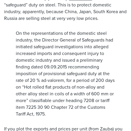
“safeguard” duty on steel. This is to protect domestic
industry, apparently, because China, Japan, South Korea and
Russia are selling steel at very very low prices.
On the representations of the domestic steel
industry, the Director General of Safeguards had
initiated safeguard investigations into alleged
increased imports and consequent injury to
domestic industry and issued a preliminary
finding dated 09.09.2015 recommending
imposition of provisional safeguard duty at the
rate of 20 % ad-valorem, for a period of 200 days
on “Hot rolled flat products of non-alloy and
other alloy steel in coils of a width of 600 mm or
more” classifiable under heading 7208 or tariff
item 7225 30 90 Chapter 72 of the Customs
Tariff Act, 1975.
If you plot the exports and prices per unit (from Zauba) you