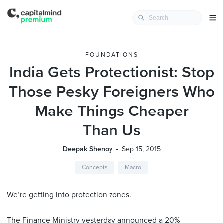
FOUNDATIONS
India Gets Protectionist: Stop
Those Pesky Foreigners Who
Make Things Cheaper
Than Us
Deepak Shenoy
Sep 15, 2015
Concepts
Macro
We’re getting into protection zones.
The Finance Ministry yesterday
announced
a 20%