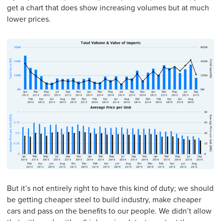
get a chart that does show increasing volumes but at much
lower prices.
But it’s not entirely right to have this kind of duty; we should
be getting cheaper steel to build industry, make cheaper
cars and pass on the benefits to our people. We didn’t allow