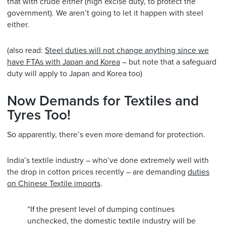
that with crude either (high excise duty, to protect the
government). We aren’t going to let it happen with steel
either.
(also read:
Steel duties will not change anything since we
have FTAs with Japan and Korea
– but note that a safeguard
duty will apply to Japan and Korea too)
Now Demands for Textiles and
Tyres Too!
So apparently, there’s even more demand for protection.
India’s textile industry – who’ve done extremely well with
the drop in cotton prices recently – are demanding
duties
on Chinese Textile imports
.
“If the present level of dumping continues
unchecked, the domestic textile industry will be