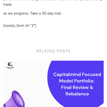
trade
as we progress. Take a 30-day trial:
[wysija_form id=”2″]
RELATED POSTS