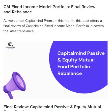
CM Fixed Income Model Portfolio: Final Review
and Rebalance
As we sunset Capitalmind Premium this month, this post offers a
final review of Capitalmind Fixed Income Model Portfolio. It covers
the latest rebalance ...
Final Review: Capitalmind Passive & Equity Mutual