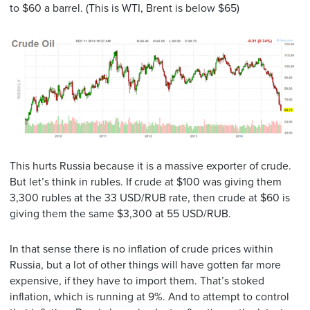
to $60 a barrel. (This is WTI, Brent is below $65)
This hurts Russia because it is a massive exporter of crude.
But let’s think in rubles. If crude at $100 was giving them
3,300 rubles at the 33 USD/RUB rate, then crude at $60 is
giving them the same $3,300 at 55 USD/RUB.
In that sense there is no inflation of crude prices within
Russia, but a lot of other things will have gotten far more
expensive, if they have to import them. That’s stoked
inflation, which is running at 9%. And to attempt to control