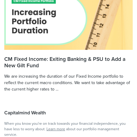
CM Fixed Income: Exiting Banking & PSU to Add a
New Gilt Fund
We are increasing the duration of our Fixed Income portfolio to
reflect the current macro conditions. We want to take advantage of
the current higher rates to ...
Capitalmind Wealth
When you know you're on track towards your financial independence, you
have less to worry about.
Learn more
about our portfolio management
service.