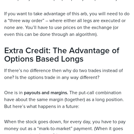
If you want to take advantage of this arb, you will need to do
a “three way order” – where either all legs are executed or
none are. You’ll have to use prices on the exchange (or
even this can be done through an algorithm).
Extra Credit: The Advantage of
Options Based Longs
If there’s no difference then why do two trades instead of
one? Is the options trade in any way different?
One is in
payouts and margins.
The put-call combination
have about the same margin (together) as a long position.
But here’s what happens in a future:
When the stock goes down, for every day, you have to pay
money out as a “mark-to-market” payment. (When it goes