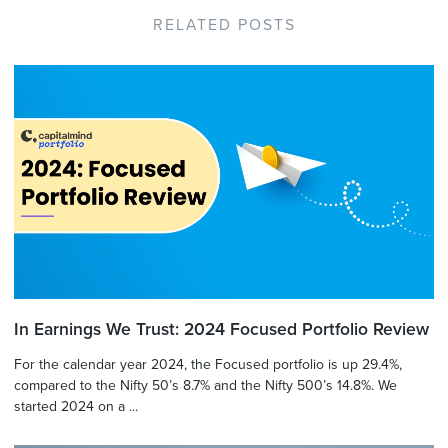
RELATED POSTS
In Earnings We Trust: 2024 Focused Portfolio Review
For the calendar year 2024, the Focused portfolio is up 29.4%,
compared to the Nifty 50’s 8.7% and the Nifty 500’s 14.8%. We
started 2024 on a ...