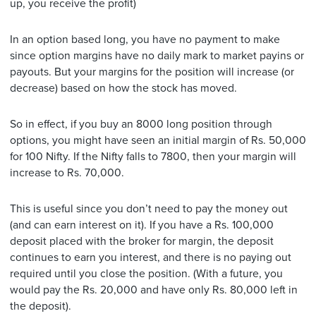
up, you receive the profit)
In an option based long, you have no payment to make
since option margins have no daily mark to market payins or
payouts. But your margins for the position will increase (or
decrease) based on how the stock has moved.
So in effect, if you buy an 8000 long position through
options, you might have seen an initial margin of Rs. 50,000
for 100 Nifty. If the Nifty falls to 7800, then your margin will
increase to Rs. 70,000.
This is useful since you don’t need to pay the money out
(and can earn interest on it). If you have a Rs. 100,000
deposit placed with the broker for margin, the deposit
continues to earn you interest, and there is no paying out
required until you close the position. (With a future, you
would pay the Rs. 20,000 and have only Rs. 80,000 left in
the deposit).