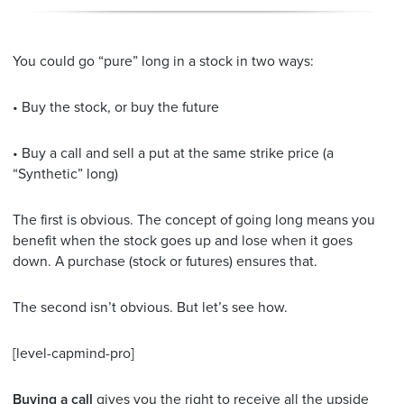
You could go “pure” long in a stock in two ways:
• Buy the stock, or buy the future
• Buy a call and sell a put at the same strike price (a
“Synthetic” long)
The first is obvious. The concept of going long means you
benefit when the stock goes up and lose when it goes
down. A purchase (stock or futures) ensures that.
The second isn’t obvious. But let’s see how.
[level-capmind-pro]
Buying a call
gives you the right to receive all the upside