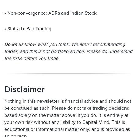
• Non-convergence: ADRs and Indian Stock
• Stat-arb: Pair Trading
Do let us know what you think. We aren’t recommending
trades, and this is not portfolio advice. Please do understand
the risks before you trade.
Disclaimer
Nothing in this newsletter is financial advice and should not
be construed as such. Please do not take trading decisions
based solely on the matter above; if you do, it is entirely at
your own risk without any liability to Capital Mind. This is
educational or informational matter only, and is provided as
an opinion.