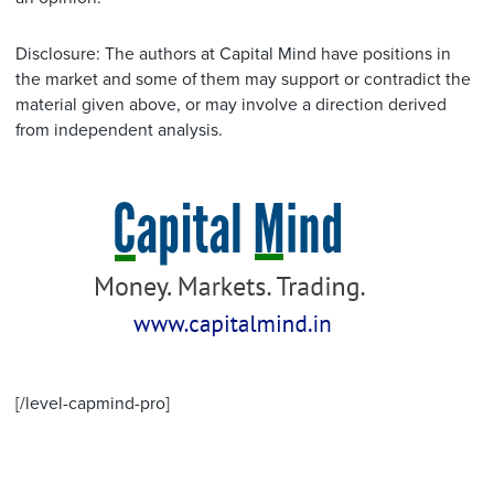
Disclosure: The authors at Capital Mind have positions in
the market and some of them may support or contradict the
material given above, or may involve a direction derived
from independent analysis.
[/level-capmind-pro]