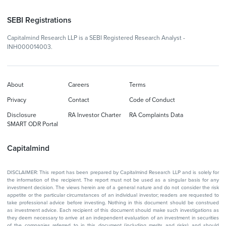
SEBI Registrations
Capitalmind Research LLP is a SEBI Registered Research Analyst -
INH000014003.
About
Careers
Terms
Privacy
Contact
Code of Conduct
Disclosure
RA Investor Charter
RA Complaints Data
SMART ODR Portal
Capitalmind
DISCLAIMER: This report has been prepared by Capitalmind Research LLP and is solely for
the information of the recipient. The report must not be used as a singular basis for any
investment decision. The views herein are of a general nature and do not consider the risk
appetite or the particular circumstances of an individual investor; readers are requested to
take professional advice before investing. Nothing in this document should be construed
as investment advice. Each recipient of this document should make such investigations as
they deem necessary to arrive at an independent evaluation of an investment in securities
of the companies referred to in this document (including merits and risks) and should