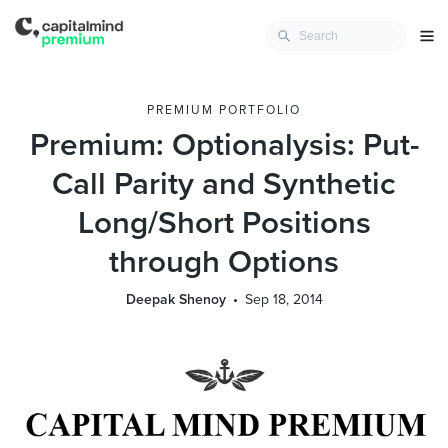
PREMIUM PORTFOLIO
Premium: Optionalysis: Put-
Call Parity and Synthetic
Long/Short Positions
through Options
Deepak Shenoy
Sep 18, 2014