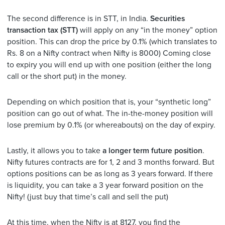
The second difference is in STT, in India.
Securities
transaction tax (STT)
will apply on any “in the money” option
position. This can drop the price by 0.1% (which translates to
Rs. 8 on a Nifty contract when Nifty is 8000) Coming close
to expiry you will end up with one position (either the long
call or the short put) in the money.
Depending on which position that is, your “synthetic long”
position can go out of what. The in-the-money position will
lose premium by 0.1% (or whereabouts) on the day of expiry.
Lastly, it allows you to take
a longer term future position
.
Nifty futures contracts are for 1, 2 and 3 months forward. But
options positions can be as long as 3 years forward. If there
is liquidity, you can take a 3 year forward position on the
Nifty! (just buy that time’s call and sell the put)
At this time, when the Nifty is at 8127, you find the