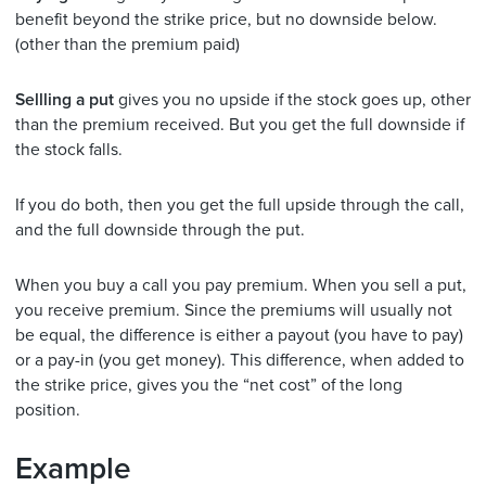
benefit beyond the strike price, but no downside below.
(other than the premium paid)
Sellling a put
gives you no upside if the stock goes up, other
than the premium received. But you get the full downside if
the stock falls.
If you do both, then you get the full upside through the call,
and the full downside through the put.
When you buy a call you pay premium. When you sell a put,
you receive premium. Since the premiums will usually not
be equal, the difference is either a payout (you have to pay)
or a pay-in (you get money). This difference, when added to
the strike price, gives you the “net cost” of the long
position.
Example