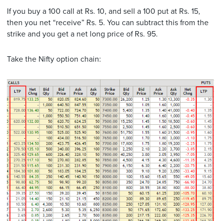
If you buy a 100 call at Rs. 10, and sell a 100 put at Rs. 15,
then you net “receive” Rs. 5. You can subtract this from the
strike and you get a net long price of Rs. 95.
Take the Nifty option chain: