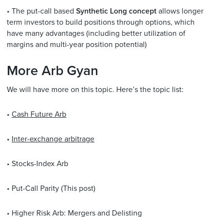
• The put-call based
Synthetic Long concept
allows longer
term investors to build positions through options, which
have many advantages (including better utilization of
margins and multi-year position potential)
More Arb Gyan
We will have more on this topic. Here’s the topic list:
•
Cash Future Arb
•
Inter-exchange arbitrage
• Stocks-Index Arb
• Put-Call Parity (This post)
• Higher Risk Arb: Mergers and Delisting