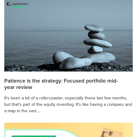
Patience is the strategy: Focused portfolio mid-
year review
It's been a bit of a rollercoaster, especially these last few months,
but that's part of the equity investing. It's like having a compass and
a map in the vast ...