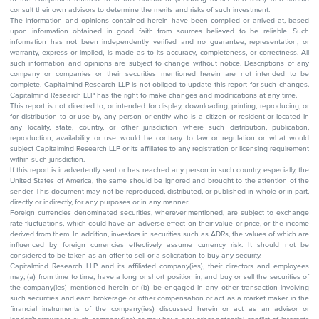
consult their own advisors to determine the merits and risks of such investment.
The information and opinions contained herein have been compiled or arrived at, based
upon information obtained in good faith from sources believed to be reliable. Such
information has not been independently verified and no guarantee, representation, or
warranty, express or implied, is made as to its accuracy, completeness, or correctness. All
such information and opinions are subject to change without notice. Descriptions of any
company or companies or their securities mentioned herein are not intended to be
complete. Capitalmind Research LLP is not obliged to update this report for such changes.
Capitalmind Research LLP has the right to make changes and modifications at any time.
This report is not directed to, or intended for display, downloading, printing, reproducing, or
for distribution to or use by, any person or entity who is a citizen or resident or located in
any locality, state, country, or other jurisdiction where such distribution, publication,
reproduction, availability or use would be contrary to law or regulation or what would
subject Capitalmind Research LLP or its affiliates to any registration or licensing requirement
within such jurisdiction.
If this report is inadvertently sent or has reached any person in such country, especially, the
United States of America, the same should be ignored and brought to the attention of the
sender. This document may not be reproduced, distributed, or published in whole or in part,
directly or indirectly, for any purposes or in any manner.
Foreign currencies denominated securities, wherever mentioned, are subject to exchange
rate fluctuations, which could have an adverse effect on their value or price, or the income
derived from them. In addition, investors in securities such as ADRs, the values of which are
influenced by foreign currencies effectively assume currency risk. It should not be
considered to be taken as an offer to sell or a solicitation to buy any security.
Capitalmind Research LLP and its affiliated company(ies), their directors and employees
may; (a) from time to time, have a long or short position in, and buy or sell the securities of
the company(ies) mentioned herein or (b) be engaged in any other transaction involving
such securities and earn brokerage or other compensation or act as a market maker in the
financial instruments of the company(ies) discussed herein or act as an advisor or