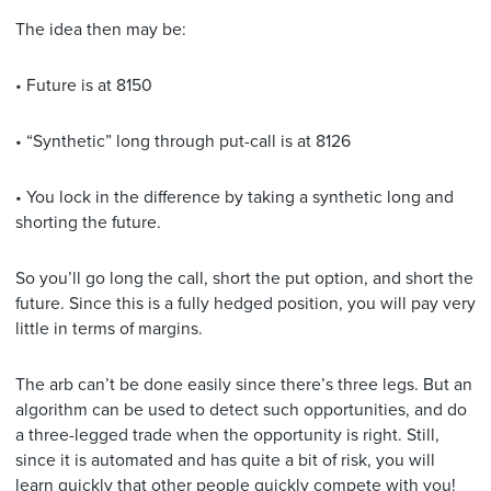
The idea then may be:
• Future is at 8150
• “Synthetic” long through put-call is at 8126
• You lock in the difference by taking a synthetic long and
shorting the future.
So you’ll go long the call, short the put option, and short the
future. Since this is a fully hedged position, you will pay very
little in terms of margins.
The arb can’t be done easily since there’s three legs. But an
algorithm can be used to detect such opportunities, and do
a three-legged trade when the opportunity is right. Still,
since it is automated and has quite a bit of risk, you will
learn quickly that other people quickly compete with you!