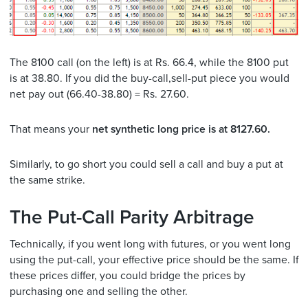
The 8100 call (on the left) is at Rs. 66.4, while the 8100 put
is at 38.80. If you did the buy-call,sell-put piece you would
net pay out (66.40-38.80) = Rs. 27.60.
That means your
net synthetic long price is at 8127.60.
Similarly, to go short you could sell a call and buy a put at
the same strike.
The Put-Call Parity Arbitrage
Technically, if you went long with futures, or you went long
using the put-call, your effective price should be the same. If
these prices differ, you could bridge the prices by
purchasing one and selling the other.