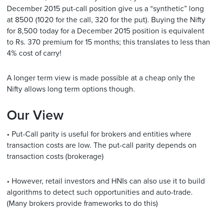
December 2015 put-call position give us a “synthetic” long
at 8500 (1020 for the call, 320 for the put). Buying the Nifty
for 8,500 today for a December 2015 position is equivalent
to Rs. 370 premium for 15 months; this translates to less than
4% cost of carry!
A longer term view is made possible at a cheap only the
Nifty allows long term options though.
Our View
• Put-Call parity is useful for brokers and entities where
transaction costs are low. The put-call parity depends on
transaction costs (brokerage)
• However, retail investors and HNIs can also use it to build
algorithms to detect such opportunities and auto-trade.
(Many brokers provide frameworks to do this)