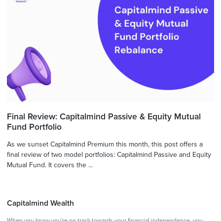
Final Review: Capitalmind Passive & Equity Mutual
Fund Portfolio
As we sunset Capitalmind Premium this month, this post offers a
final review of two model portfolios: Capitalmind Passive and Equity
Mutual Fund. It covers the ...
Capitalmind Wealth
When you know you're on track towards your financial independence, you