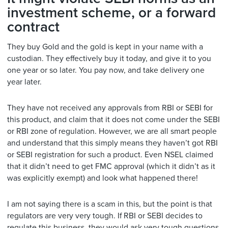
investment scheme, or a forward
contract
They buy Gold and the gold is kept in your name with a
custodian. They effectively buy it today, and give it to you
one year or so later. You pay now, and take delivery one
year later.
They have not received any approvals from RBI or SEBI for
this product, and claim that it does not come under the SEBI
or RBI zone of regulation. However, we are all smart people
and understand that this simply means they haven’t got RBI
or SEBI registration for such a product. Even NSEL claimed
that it didn’t need to get FMC approval (which it didn’t as it
was explicitly exempt) and look what happened there!
I am not saying there is a scam in this, but the point is that
regulators are very very tough. If RBI or SEBI decides to
regulate this business, they would ask very tough questions.