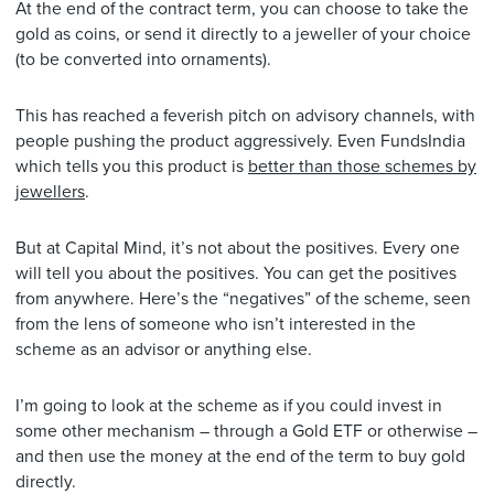
At the end of the contract term, you can choose to take the
gold as coins, or send it directly to a jeweller of your choice
(to be converted into ornaments).
This has reached a feverish pitch on advisory channels, with
people pushing the product aggressively. Even FundsIndia
which tells you this product is
better than those schemes by
jewellers
.
But at Capital Mind, it’s not about the positives. Every one
will tell you about the positives. You can get the positives
from anywhere. Here’s the “negatives” of the scheme, seen
from the lens of someone who isn’t interested in the
scheme as an advisor or anything else.
I’m going to look at the scheme as if you could invest in
some other mechanism – through a Gold ETF or otherwise –
and then use the money at the end of the term to buy gold
directly.