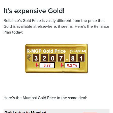
It’s expensive Gold!
Reliance’s Gold Price is vastly different from the price that
Gold is available at elsewhere, it seems. Here’s the Reliance
Plan today:
Here’s the Mumbai Gold Price in the same deal: