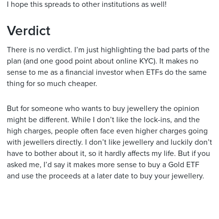
I hope this spreads to other institutions as well!
Verdict
There is no verdict. I’m just highlighting the bad parts of the
plan (and one good point about online KYC). It makes no
sense to me as a financial investor when ETFs do the same
thing for so much cheaper.
But for someone who wants to buy jewellery the opinion
might be different. While I don’t like the lock-ins, and the
high charges, people often face even higher charges going
with jewellers directly. I don’t like jewellery and luckily don’t
have to bother about it, so it hardly affects my life. But if you
asked me, I’d say it makes more sense to buy a Gold ETF
and use the proceeds at a later date to buy your jewellery.