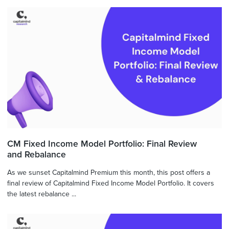
CM Fixed Income Model Portfolio: Final Review
and Rebalance
As we sunset Capitalmind Premium this month, this post offers a
final review of Capitalmind Fixed Income Model Portfolio. It covers
the latest rebalance ...