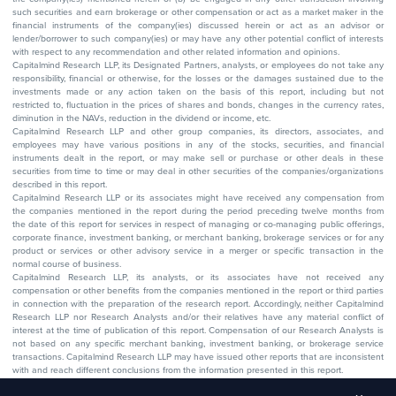
such securities and earn brokerage or other compensation or act as a market maker in the
financial instruments of the company(ies) discussed herein or act as an advisor or
lender/borrower to such company(ies) or may have any other potential conflict of interests
with respect to any recommendation and other related information and opinions.
Capitalmind Research LLP, its Designated Partners, analysts, or employees do not take any
responsibility, financial or otherwise, for the losses or the damages sustained due to the
investments made or any action taken on the basis of this report, including but not
restricted to, fluctuation in the prices of shares and bonds, changes in the currency rates,
diminution in the NAVs, reduction in the dividend or income, etc.
Capitalmind Research LLP and other group companies, its directors, associates, and
employees may have various positions in any of the stocks, securities, and financial
instruments dealt in the report, or may make sell or purchase or other deals in these
securities from time to time or may deal in other securities of the companies/organizations
described in this report.
Capitalmind Research LLP or its associates might have received any compensation from
the companies mentioned in the report during the period preceding twelve months from
the date of this report for services in respect of managing or co-managing public offerings,
corporate finance, investment banking, or merchant banking, brokerage services or for any
product or services or other advisory service in a merger or specific transaction in the
normal course of business.
Capitalmind Research LLP, its analysts, or its associates have not received any
compensation or other benefits from the companies mentioned in the report or third parties
in connection with the preparation of the research report. Accordingly, neither Capitalmind
Research LLP nor Research Analysts and/or their relatives have any material conflict of
interest at the time of publication of this report. Compensation of our Research Analysts is
not based on any specific merchant banking, investment banking, or brokerage service
transactions. Capitalmind Research LLP may have issued other reports that are inconsistent
with and reach different conclusions from the information presented in this report.
The research entity has not been engaged in a market-making activity for the subject