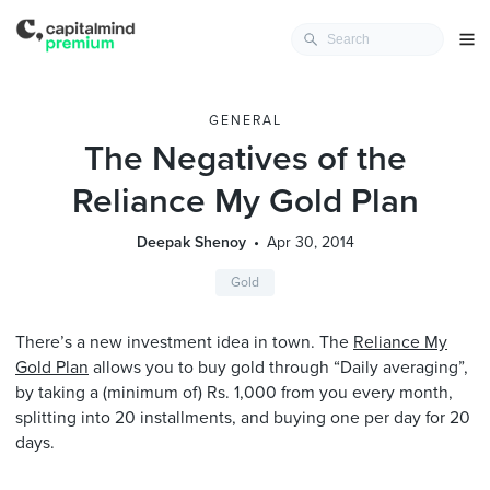
GENERAL
The Negatives of the
Reliance My Gold Plan
Deepak Shenoy
Apr 30, 2014
Gold
There’s a new investment idea in town. The
Reliance My
Gold Plan
allows you to buy gold through “Daily averaging”,
by taking a (minimum of) Rs. 1,000 from you every month,
splitting into 20 installments, and buying one per day for 20
days.