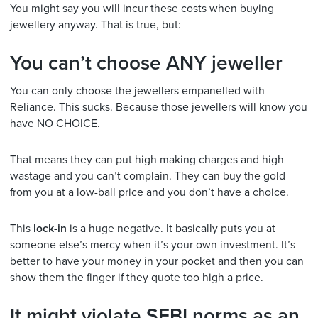
You might say you will incur these costs when buying
jewellery anyway. That is true, but:
You can’t choose ANY jeweller
You can only choose the jewellers empanelled with
Reliance. This sucks. Because those jewellers will know you
have NO CHOICE.
That means they can put high making charges and high
wastage and you can’t complain. They can buy the gold
from you at a low-ball price and you don’t have a choice.
This
lock-in
is a huge negative. It basically puts you at
someone else’s mercy when it’s your own investment. It’s
better to have your money in your pocket and then you can
show them the finger if they quote too high a price.
It might violate SEBI norms as an