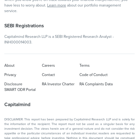
have less to worry about.
Learn more
about our portfolio management
service.
SEBI Registrations
Capitalmind Research LLP is a SEBI Registered Research Analyst -
INH000014003.
About
Careers
Terms
Privacy
Contact
Code of Conduct
Disclosure
RA Investor Charter
RA Complaints Data
SMART ODR Portal
Capitalmind
DISCLAIMER: This report has been prepared by Capitalmind Research LLP and is solely for
the information of the recipient. The report must not be used as a singular basis for any
investment decision. The views herein are of a general nature and do not consider the risk
appetite or the particular circumstances of an individual investor; readers are requested to
take professional advice before investing. Nothing in this document should be construed