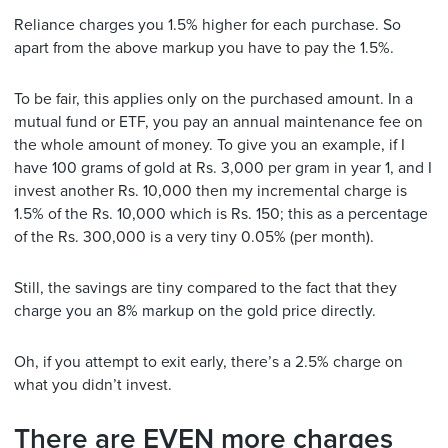
Reliance charges you 1.5% higher for each purchase. So
apart from the above markup you have to pay the 1.5%.
To be fair, this applies only on the purchased amount. In a
mutual fund or ETF, you pay an annual maintenance fee on
the whole amount of money. To give you an example, if I
have 100 grams of gold at Rs. 3,000 per gram in year 1, and I
invest another Rs. 10,000 then my incremental charge is
1.5% of the Rs. 10,000 which is Rs. 150; this as a percentage
of the Rs. 300,000 is a very tiny 0.05% (per month).
Still, the savings are tiny compared to the fact that they
charge you an 8% markup on the gold price directly.
Oh, if you attempt to exit early, there’s a 2.5% charge on
what you didn’t invest.
There are EVEN more charges