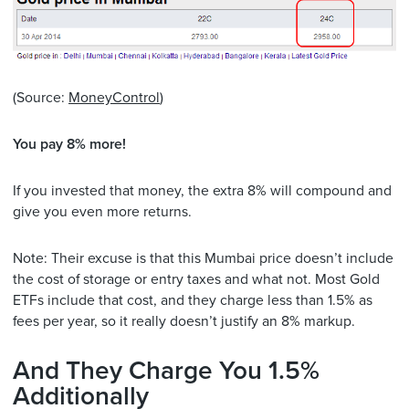
(Source:
MoneyControl
)
You pay 8% more!
If you invested that money, the extra 8% will compound and
give you even more returns.
Note: Their excuse is that this Mumbai price doesn’t include
the cost of storage or entry taxes and what not. Most Gold
ETFs include that cost, and they charge less than 1.5% as
fees per year, so it really doesn’t justify an 8% markup.
And They Charge You 1.5%
Additionally