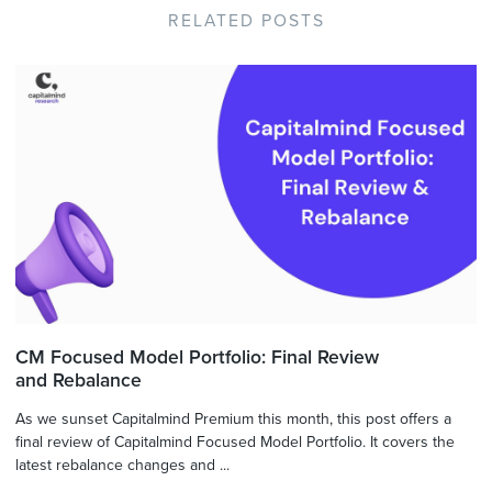
RELATED POSTS
CM Focused Model Portfolio: Final Review
and Rebalance
As we sunset Capitalmind Premium this month, this post offers a
final review of Capitalmind Focused Model Portfolio. It covers the
latest rebalance changes and ...