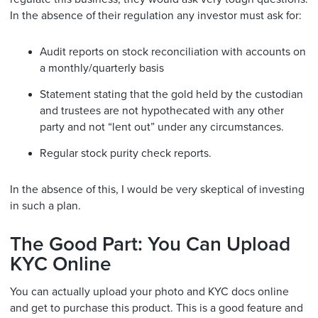
In the absence of their regulation any investor must ask for:
Audit reports on stock reconciliation with accounts on
a monthly/quarterly basis
Statement stating that the gold held by the custodian
and trustees are not hypothecated with any other
party and not “lent out” under any circumstances.
Regular stock purity check reports.
In the absence of this, I would be very skeptical of investing
in such a plan.
The Good Part: You Can Upload
KYC Online
You can actually upload your photo and KYC docs online
and get to purchase this product. This is a good feature and