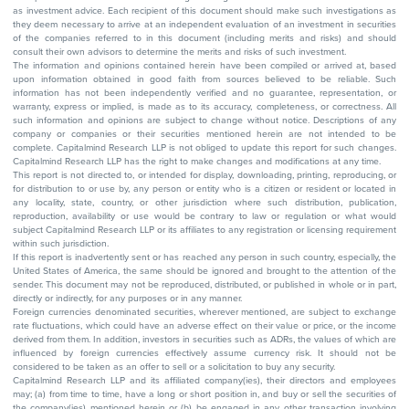
as investment advice. Each recipient of this document should make such investigations as
they deem necessary to arrive at an independent evaluation of an investment in securities
of the companies referred to in this document (including merits and risks) and should
consult their own advisors to determine the merits and risks of such investment.
The information and opinions contained herein have been compiled or arrived at, based
upon information obtained in good faith from sources believed to be reliable. Such
information has not been independently verified and no guarantee, representation, or
warranty, express or implied, is made as to its accuracy, completeness, or correctness. All
such information and opinions are subject to change without notice. Descriptions of any
company or companies or their securities mentioned herein are not intended to be
complete. Capitalmind Research LLP is not obliged to update this report for such changes.
Capitalmind Research LLP has the right to make changes and modifications at any time.
This report is not directed to, or intended for display, downloading, printing, reproducing, or
for distribution to or use by, any person or entity who is a citizen or resident or located in
any locality, state, country, or other jurisdiction where such distribution, publication,
reproduction, availability or use would be contrary to law or regulation or what would
subject Capitalmind Research LLP or its affiliates to any registration or licensing requirement
within such jurisdiction.
If this report is inadvertently sent or has reached any person in such country, especially, the
United States of America, the same should be ignored and brought to the attention of the
sender. This document may not be reproduced, distributed, or published in whole or in part,
directly or indirectly, for any purposes or in any manner.
Foreign currencies denominated securities, wherever mentioned, are subject to exchange
rate fluctuations, which could have an adverse effect on their value or price, or the income
derived from them. In addition, investors in securities such as ADRs, the values of which are
influenced by foreign currencies effectively assume currency risk. It should not be
considered to be taken as an offer to sell or a solicitation to buy any security.
Capitalmind Research LLP and its affiliated company(ies), their directors and employees
may; (a) from time to time, have a long or short position in, and buy or sell the securities of
the company(ies) mentioned herein or (b) be engaged in any other transaction involving