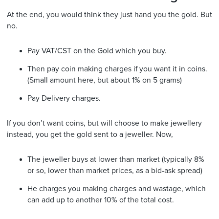
At the end, you would think they just hand you the gold. But
no.
Pay VAT/CST on the Gold which you buy.
Then pay coin making charges if you want it in coins.
(Small amount here, but about 1% on 5 grams)
Pay Delivery charges.
If you don’t want coins, but will choose to make jewellery
instead, you get the gold sent to a jeweller. Now,
The jeweller buys at lower than market (typically 8%
or so, lower than market prices, as a bid-ask spread)
He charges you making charges and wastage, which
can add up to another 10% of the total cost.