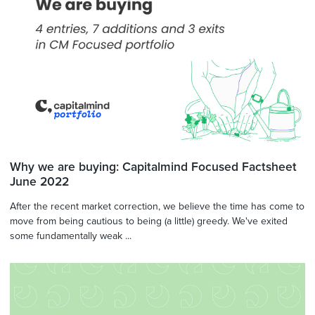
Why we are buying: Capitalmind Focused Factsheet
June 2022
After the recent market correction, we believe the time has come to
move from being cautious to being (a little) greedy. We've exited
some fundamentally weak ...