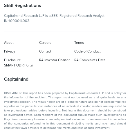
SEBI Registrations
Capitalmind Research LLP is a SEBI Registered Research Analyst -
INH000014003.
About
Careers
Terms
Privacy
Contact
Code of Conduct
Disclosure
RA Investor Charter
RA Complaints Data
SMART ODR Portal
Capitalmind
DISCLAIMER: This report has been prepared by Capitalmind Research LLP and is solely for
the information of the recipient. The report must not be used as a singular basis for any
investment decision. The views herein are of a general nature and do not consider the risk
appetite or the particular circumstances of an individual investor; readers are requested to
take professional advice before investing. Nothing in this document should be construed
as investment advice. Each recipient of this document should make such investigations as
they deem necessary to arrive at an independent evaluation of an investment in securities
of the companies referred to in this document (including merits and risks) and should
consult their own advisors to determine the merits and risks of such investment.