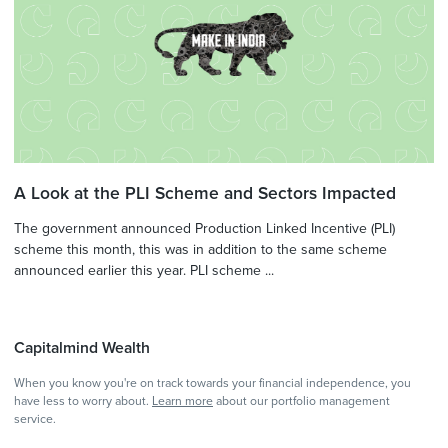
A Look at the PLI Scheme and Sectors Impacted
The government announced Production Linked Incentive (PLI)
scheme this month, this was in addition to the same scheme
announced earlier this year. PLI scheme ...
Capitalmind Wealth
When you know you're on track towards your financial independence, you
have less to worry about.
Learn more
about our portfolio management
service.