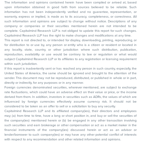
The information and opinions contained herein have been compiled or arrived at, based
upon information obtained in good faith from sources believed to be reliable. Such
information has not been independently verified and no guarantee, representation, or
warranty, express or implied, is made as to its accuracy, completeness, or correctness. All
such information and opinions are subject to change without notice. Descriptions of any
company or companies or their securities mentioned herein are not intended to be
complete. Capitalmind Research LLP is not obliged to update this report for such changes.
Capitalmind Research LLP has the right to make changes and modifications at any time.
This report is not directed to, or intended for display, downloading, printing, reproducing, or
for distribution to or use by, any person or entity who is a citizen or resident or located in
any locality, state, country, or other jurisdiction where such distribution, publication,
reproduction, availability or use would be contrary to law or regulation or what would
subject Capitalmind Research LLP or its affiliates to any registration or licensing requirement
within such jurisdiction.
If this report is inadvertently sent or has reached any person in such country, especially, the
United States of America, the same should be ignored and brought to the attention of the
sender. This document may not be reproduced, distributed, or published in whole or in part,
directly or indirectly, for any purposes or in any manner.
Foreign currencies denominated securities, wherever mentioned, are subject to exchange
rate fluctuations, which could have an adverse effect on their value or price, or the income
derived from them. In addition, investors in securities such as ADRs, the values of which are
influenced by foreign currencies effectively assume currency risk. It should not be
considered to be taken as an offer to sell or a solicitation to buy any security.
Capitalmind Research LLP and its affiliated company(ies), their directors and employees
may; (a) from time to time, have a long or short position in, and buy or sell the securities of
the company(ies) mentioned herein or (b) be engaged in any other transaction involving
such securities and earn brokerage or other compensation or act as a market maker in the
financial instruments of the company(ies) discussed herein or act as an advisor or
lender/borrower to such company(ies) or may have any other potential conflict of interests
with respect to any recommendation and other related information and opinions.