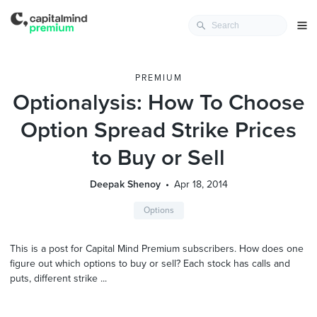
PREMIUM
Optionalysis: How To Choose
Option Spread Strike Prices
to Buy or Sell
Deepak Shenoy
Apr 18, 2014
Options
This is a post for Capital Mind Premium subscribers. How does one
figure out which options to buy or sell? Each stock has calls and
puts, different strike ...