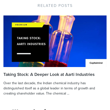
RELATED POSTS
Taking Stock: A Deeper Look at Aarti Industries
Over the last decade, the Indian chemical industry has
distinguished itself as a global leader in terms of growth and
creating shareholder value. The chemical ...