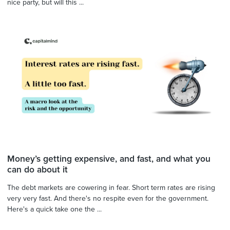
nice party, but will this ...
Money’s getting expensive, and fast, and what you
can do about it
The debt markets are cowering in fear. Short term rates are rising
very very fast. And there's no respite even for the government.
Here's a quick take one the ...