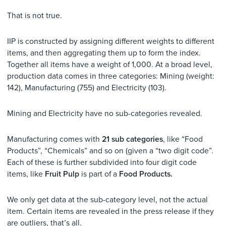
That is not true.
IIP is constructed by assigning different weights to different
items, and then aggregating them up to form the index.
Together all items have a weight of 1,000. At a broad level,
production data comes in three categories: Mining (weight:
142), Manufacturing (755) and Electricity (103).
Mining and Electricity have no sub-categories revealed.
Manufacturing comes with
21 sub categories
, like “Food
Products”, “Chemicals” and so on (given a “two digit code”.
Each of these is further subdivided into four digit code
items, like
Fruit Pulp
is part of a
Food Products.
We only get data at the sub-category level, not the actual
item. Certain items are revealed in the press release if they
are outliers, that’s all.