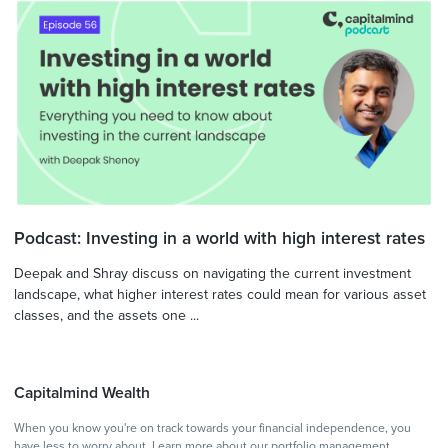
Podcast: Investing in a world with high interest rates
Deepak and Shray discuss on navigating the current investment
landscape, what higher interest rates could mean for various asset
classes, and the assets one ...
Capitalmind Wealth
When you know you're on track towards your financial independence, you
have less to worry about.
Learn more
about our portfolio management