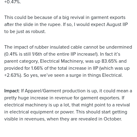
+0.47%.
This could be because of a big revival in garment exports
after the slide in the rupee. If so, I would expect August IIP
to be just as robust.
The impact of rubber insulated cable cannot be undermined
(0.41% is still 1/6th of the entire IIP increase!). In fact it’s
parent category, Electrical Machinery, was up 83.65% and
provided for 1.66% of the total increase in IIP (which was up
+2.63%). So yes, we’ve seen a surge in things Electrical.
Impact
: If Apparel/Garment production is up, it could mean a
pretty huge increase in revenue for garment exporters. If
electrical machinery is up a lot, that might point to a revival
in electrical equipment or power. This should start getting
visible in revenues, when they are revealed in October.