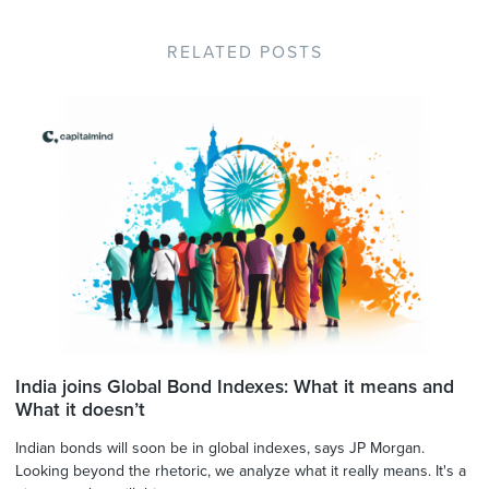
RELATED POSTS
India joins Global Bond Indexes: What it means and
What it doesn’t
Indian bonds will soon be in global indexes, says JP Morgan.
Looking beyond the rhetoric, we analyze what it really means. It's a