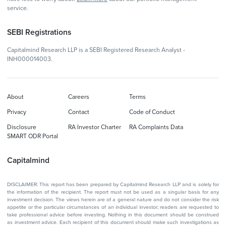
service.
SEBI Registrations
Capitalmind Research LLP is a SEBI Registered Research Analyst -
INH000014003.
About
Careers
Terms
Privacy
Contact
Code of Conduct
Disclosure
RA Investor Charter
RA Complaints Data
SMART ODR Portal
Capitalmind
DISCLAIMER: This report has been prepared by Capitalmind Research LLP and is solely for
the information of the recipient. The report must not be used as a singular basis for any
investment decision. The views herein are of a general nature and do not consider the risk
appetite or the particular circumstances of an individual investor; readers are requested to
take professional advice before investing. Nothing in this document should be construed
as investment advice. Each recipient of this document should make such investigations as