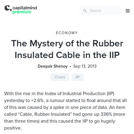
ECONOMY
The Mystery of the Rubber
Insulated Cable in the IIP
Deepak Shenoy
Sep 13, 2013
Charts
IIP
With the rise in the Index of Industrial Production (IIP)
yesterday to +2.6%, a rumour started to float around that all
of this was caused by a spike in one piece of data. An item
called “Cable, Rubber Insulated” had gone up 336% (more
than three times) and this caused the IIP to go hugely
positive.