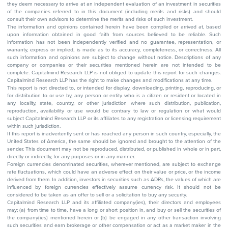
they deem necessary to arrive at an independent evaluation of an investment in securities
of the companies referred to in this document (including merits and risks) and should
consult their own advisors to determine the merits and risks of such investment.
The information and opinions contained herein have been compiled or arrived at, based
upon information obtained in good faith from sources believed to be reliable. Such
information has not been independently verified and no guarantee, representation, or
warranty, express or implied, is made as to its accuracy, completeness, or correctness. All
such information and opinions are subject to change without notice. Descriptions of any
company or companies or their securities mentioned herein are not intended to be
complete. Capitalmind Research LLP is not obliged to update this report for such changes.
Capitalmind Research LLP has the right to make changes and modifications at any time.
This report is not directed to, or intended for display, downloading, printing, reproducing, or
for distribution to or use by, any person or entity who is a citizen or resident or located in
any locality, state, country, or other jurisdiction where such distribution, publication,
reproduction, availability or use would be contrary to law or regulation or what would
subject Capitalmind Research LLP or its affiliates to any registration or licensing requirement
within such jurisdiction.
If this report is inadvertently sent or has reached any person in such country, especially, the
United States of America, the same should be ignored and brought to the attention of the
sender. This document may not be reproduced, distributed, or published in whole or in part,
directly or indirectly, for any purposes or in any manner.
Foreign currencies denominated securities, wherever mentioned, are subject to exchange
rate fluctuations, which could have an adverse effect on their value or price, or the income
derived from them. In addition, investors in securities such as ADRs, the values of which are
influenced by foreign currencies effectively assume currency risk. It should not be
considered to be taken as an offer to sell or a solicitation to buy any security.
Capitalmind Research LLP and its affiliated company(ies), their directors and employees
may; (a) from time to time, have a long or short position in, and buy or sell the securities of
the company(ies) mentioned herein or (b) be engaged in any other transaction involving
such securities and earn brokerage or other compensation or act as a market maker in the