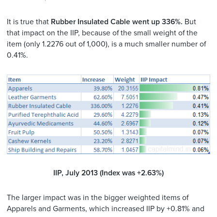
It is true that
Rubber Insulated Cable went up 336%.
But
that impact on the IIP, because of the small weight of the
item (only 1.2276 out of 1,000), is a much smaller number of
0.41%.
IIP, July 2013 (Index was +2.63%)
The larger impact was in the bigger weighted items of
Apparels and Garments, which increased IIP by +0.81% and