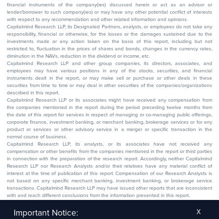
financial instruments of the company(ies) discussed herein or act as an advisor or
lender/borrower to such company(ies) or may have any other potential conflict of interests
with respect to any recommendation and other related information and opinions.
Capitalmind Research LLP, its Designated Partners, analysts, or employees do not take any
responsibility, financial or otherwise, for the losses or the damages sustained due to the
investments made or any action taken on the basis of this report, including but not
restricted to, fluctuation in the prices of shares and bonds, changes in the currency rates,
diminution in the NAVs, reduction in the dividend or income, etc.
Capitalmind Research LLP and other group companies, its directors, associates, and
employees may have various positions in any of the stocks, securities, and financial
instruments dealt in the report, or may make sell or purchase or other deals in these
securities from time to time or may deal in other securities of the companies/organizations
described in this report.
Capitalmind Research LLP or its associates might have received any compensation from
the companies mentioned in the report during the period preceding twelve months from
the date of this report for services in respect of managing or co-managing public offerings,
corporate finance, investment banking, or merchant banking, brokerage services or for any
product or services or other advisory service in a merger or specific transaction in the
normal course of business.
Capitalmind Research LLP, its analysts, or its associates have not received any
compensation or other benefits from the companies mentioned in the report or third parties
in connection with the preparation of the research report. Accordingly, neither Capitalmind
Research LLP nor Research Analysts and/or their relatives have any material conflict of
interest at the time of publication of this report. Compensation of our Research Analysts is
not based on any specific merchant banking, investment banking, or brokerage service
transactions. Capitalmind Research LLP may have issued other reports that are inconsistent
with and reach different conclusions from the information presented in this report.
The research entity has not been engaged in a market-making activity for the subject
company. The research analyst has not served as an officer, director, or employee of the
Important Notice:
X
subject company.