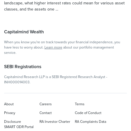
landscape, what higher interest rates could mean for various asset
classes, and the assets one ...
Capitalmind Wealth
When you know you're on track towards your financial independence, you
have less to worry about.
Learn more
about our portfolio management
service.
SEBI Registrations
Capitalmind Research LLP is a SEBI Registered Research Analyst -
INH000014003.
About
Careers
Terms
Privacy
Contact
Code of Conduct
Disclosure
RA Investor Charter
RA Complaints Data
SMART ODR Portal