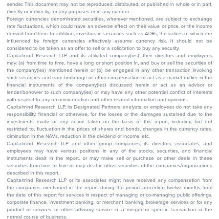
sender. This document may not be reproduced, distributed, or published in whole or in part,
directly or indirectly, for any purposes or in any manner.
Foreign currencies denominated securities, wherever mentioned, are subject to exchange
rate fluctuations, which could have an adverse effect on their value or price, or the income
derived from them. In addition, investors in securities such as ADRs, the values of which are
influenced by foreign currencies effectively assume currency risk. It should not be
considered to be taken as an offer to sell or a solicitation to buy any security.
Capitalmind Research LLP and its affiliated company(ies), their directors and employees
may; (a) from time to time, have a long or short position in, and buy or sell the securities of
the company(ies) mentioned herein or (b) be engaged in any other transaction involving
such securities and earn brokerage or other compensation or act as a market maker in the
financial instruments of the company(ies) discussed herein or act as an advisor or
lender/borrower to such company(ies) or may have any other potential conflict of interests
with respect to any recommendation and other related information and opinions.
Capitalmind Research LLP, its Designated Partners, analysts, or employees do not take any
responsibility, financial or otherwise, for the losses or the damages sustained due to the
investments made or any action taken on the basis of this report, including but not
restricted to, fluctuation in the prices of shares and bonds, changes in the currency rates,
diminution in the NAVs, reduction in the dividend or income, etc.
Capitalmind Research LLP and other group companies, its directors, associates, and
employees may have various positions in any of the stocks, securities, and financial
instruments dealt in the report, or may make sell or purchase or other deals in these
securities from time to time or may deal in other securities of the companies/organizations
described in this report.
Capitalmind Research LLP or its associates might have received any compensation from
the companies mentioned in the report during the period preceding twelve months from
the date of this report for services in respect of managing or co-managing public offerings,
corporate finance, investment banking, or merchant banking, brokerage services or for any
product or services or other advisory service in a merger or specific transaction in the
normal course of business.