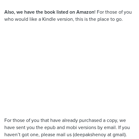
Also, we have the book listed on Amazon
! For those of you
who would like a Kindle version, this is the place to go.
For those of you that have already purchased a copy, we
have sent you the epub and mobi versions by email. If you
haven’t got one, please mail us (deepakshenoy at gmail).