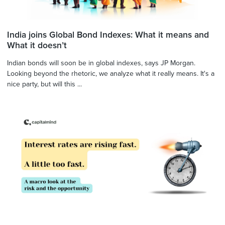
India joins Global Bond Indexes: What it means and
What it doesn’t
Indian bonds will soon be in global indexes, says JP Morgan.
Looking beyond the rhetoric, we analyze what it really means. It's a
nice party, but will this ...