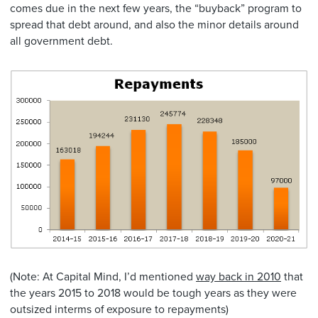
comes due in the next few years, the “buyback” program to
spread that debt around, and also the minor details around
all government debt.
(Note: At Capital Mind, I’d mentioned
way back in 2010
that
the years 2015 to 2018 would be tough years as they were
outsized interms of exposure to repayments)