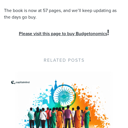
The book is now at 57 pages, and we’ll keep updating as
the days go buy.
!
Please visit this page to buy Budgetonomics
RELATED POSTS