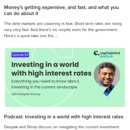
Money’s getting expensive, and fast, and what you
can do about it
The debt markets are cowering in fear. Short term rates are rising
very very fast. And there's no respite even for the government.
Here's a quick take one the ...
Podcast: Investing in a world with high interest rates
Deepak and Shray discuss on navigating the current investment