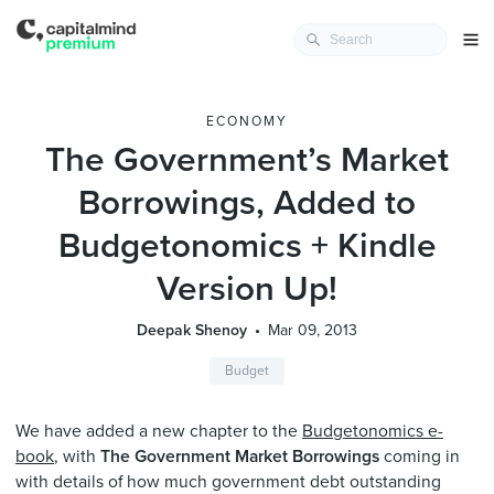
ECONOMY
The Government’s Market
Borrowings, Added to
Budgetonomics + Kindle
Version Up!
Deepak Shenoy
Mar 09, 2013
Budget
We have added a new chapter to the
Budgetonomics e-
book
, with
The Government Market Borrowings
coming in
with details of how much government debt outstanding