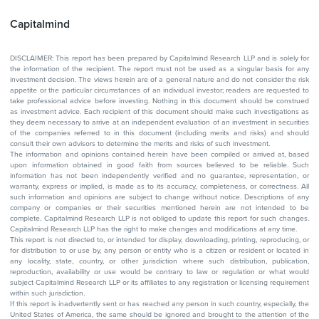
Capitalmind
DISCLAIMER: This report has been prepared by Capitalmind Research LLP and is solely for
the information of the recipient. The report must not be used as a singular basis for any
investment decision. The views herein are of a general nature and do not consider the risk
appetite or the particular circumstances of an individual investor; readers are requested to
take professional advice before investing. Nothing in this document should be construed
as investment advice. Each recipient of this document should make such investigations as
they deem necessary to arrive at an independent evaluation of an investment in securities
of the companies referred to in this document (including merits and risks) and should
consult their own advisors to determine the merits and risks of such investment.
The information and opinions contained herein have been compiled or arrived at, based
upon information obtained in good faith from sources believed to be reliable. Such
information has not been independently verified and no guarantee, representation, or
warranty, express or implied, is made as to its accuracy, completeness, or correctness. All
such information and opinions are subject to change without notice. Descriptions of any
company or companies or their securities mentioned herein are not intended to be
complete. Capitalmind Research LLP is not obliged to update this report for such changes.
Capitalmind Research LLP has the right to make changes and modifications at any time.
This report is not directed to, or intended for display, downloading, printing, reproducing, or
for distribution to or use by, any person or entity who is a citizen or resident or located in
any locality, state, country, or other jurisdiction where such distribution, publication,
reproduction, availability or use would be contrary to law or regulation or what would
subject Capitalmind Research LLP or its affiliates to any registration or licensing requirement
within such jurisdiction.
If this report is inadvertently sent or has reached any person in such country, especially, the
United States of America, the same should be ignored and brought to the attention of the