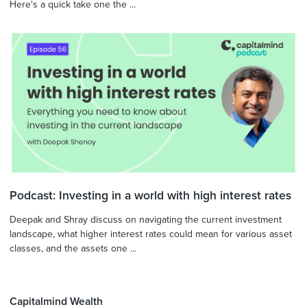
Here's a quick take one the ...
Podcast: Investing in a world with high interest rates
Deepak and Shray discuss on navigating the current investment
landscape, what higher interest rates could mean for various asset
classes, and the assets one ...
Capitalmind Wealth