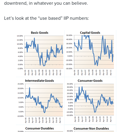
downtrend, in whatever you can believe.
Let’s look at the “use based” IIP numbers: