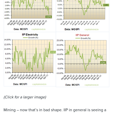
(Click for a larger image)
Mining – now that’s in bad shape. IIP in general is seeing a