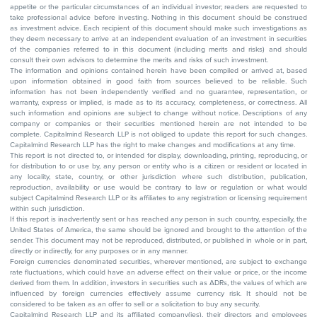
appetite or the particular circumstances of an individual investor; readers are requested to
take professional advice before investing. Nothing in this document should be construed
as investment advice. Each recipient of this document should make such investigations as
they deem necessary to arrive at an independent evaluation of an investment in securities
of the companies referred to in this document (including merits and risks) and should
consult their own advisors to determine the merits and risks of such investment.
The information and opinions contained herein have been compiled or arrived at, based
upon information obtained in good faith from sources believed to be reliable. Such
information has not been independently verified and no guarantee, representation, or
warranty, express or implied, is made as to its accuracy, completeness, or correctness. All
such information and opinions are subject to change without notice. Descriptions of any
company or companies or their securities mentioned herein are not intended to be
complete. Capitalmind Research LLP is not obliged to update this report for such changes.
Capitalmind Research LLP has the right to make changes and modifications at any time.
This report is not directed to, or intended for display, downloading, printing, reproducing, or
for distribution to or use by, any person or entity who is a citizen or resident or located in
any locality, state, country, or other jurisdiction where such distribution, publication,
reproduction, availability or use would be contrary to law or regulation or what would
subject Capitalmind Research LLP or its affiliates to any registration or licensing requirement
within such jurisdiction.
If this report is inadvertently sent or has reached any person in such country, especially, the
United States of America, the same should be ignored and brought to the attention of the
sender. This document may not be reproduced, distributed, or published in whole or in part,
directly or indirectly, for any purposes or in any manner.
Foreign currencies denominated securities, wherever mentioned, are subject to exchange
rate fluctuations, which could have an adverse effect on their value or price, or the income
derived from them. In addition, investors in securities such as ADRs, the values of which are
influenced by foreign currencies effectively assume currency risk. It should not be
considered to be taken as an offer to sell or a solicitation to buy any security.
Capitalmind Research LLP and its affiliated company(ies), their directors and employees