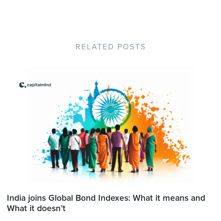
RELATED POSTS
India joins Global Bond Indexes: What it means and
What it doesn’t