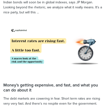
Indian bonds will soon be in global indexes, says JP Morgan.
Looking beyond the rhetoric, we analyze what it really means. It's a
nice party, but will this ...
Money’s getting expensive, and fast, and what you
can do about it
The debt markets are cowering in fear. Short term rates are rising
very very fast. And there's no respite even for the government.