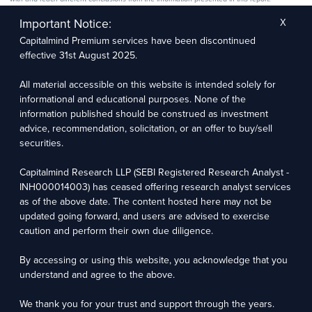
The research entity has not been engaged in a market-making activity for the subject
company. The research analyst has not served as an officer, director, or employee of the
Important Notice:
X
subject company.
Capitalmind Premium services have been discontinued
We utilize Artificial Intelligence (AI) tools to enhance the efficiency and accuracy of our
research services. These tools assist in data analysis, pattern recognition, and generating
effective 31st August 2025.
insights to support our research recommendations. The extent of AI usage includes, but is
not limited to, processing financial data, market trends, and predictive modelling. Human
oversight is applied to validate and refine the research outputs.
All material accessible on this website is intended solely for
informational and educational purposes. None of the
information published should be construed as investment
Capitalmind Research LLP, 2323, Prakash Arcade, 3rd Floor, 17th Cross,
Sector 1, HSR Layout, Bengaluru – 560102
advice, recommendation, solicitation, or an offer to buy/sell
securities.
Compliance Officer: Abhyuday Narayan Sharma Email: racompliance@capitalmind.in Phone:
+91 96383 87890
Capitalmind Research LLP (SEBI Registered Research Analyst -
For grievance redressal contact Customer Care Team Email:
INH000014003) has ceased offering research analyst services
contact@premium.capitalmind.in Phone: +91 96383 87890
as of the above date. The content hosted here may not be
updated going forward, and users are advised to exercise
Investments in the securities market are subject to market risks. Read all the related
caution and perform their own due diligence.
documents carefully before investing. Registration granted by SEBI, membership of BASL
(in case of RAs), and certification from NISM in no way guarantees the performance of the
intermediary or provide any assurance of returns to investors.
By accessing or using this website, you acknowledge that you
understand and agree to the above.
Copyright © 2025 - Present · All rights reserved
Capitalmind Research LLP
We thank you for your trust and support through the years.