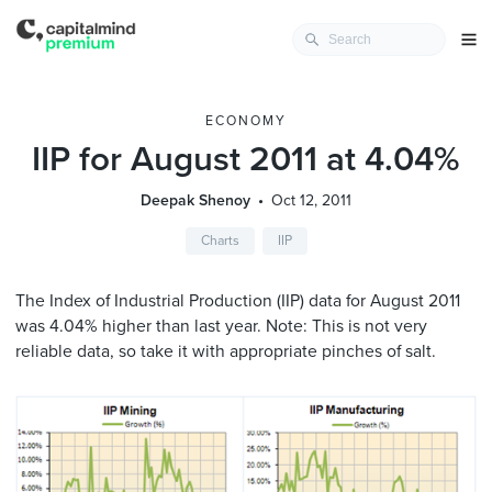
ECONOMY
IIP for August 2011 at 4.04%
Deepak Shenoy
Oct 12, 2011
Charts
IIP
The Index of Industrial Production (IIP) data for August 2011
was 4.04% higher than last year. Note: This is not very
reliable data, so take it with appropriate pinches of salt.