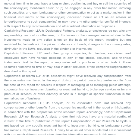
may; (a) from time to time, have a long or short position in, and buy or sell the securities of
the company(ies) mentioned herein or (b) be engaged in any other transaction involving
such securities and earn brokerage or other compensation or act as a market maker in the
financial instruments of the company(ies) discussed herein or act as an advisor or
lender/borrower to such company(ies) or may have any other potential conflict of interests
with respect to any recommendation and other related information and opinions.
Capitalmind Research LLP, its Designated Partners, analysts, or employees do not take any
responsibility, financial or otherwise, for the losses or the damages sustained due to the
investments made or any action taken on the basis of this report, including but not
restricted to, fluctuation in the prices of shares and bonds, changes in the currency rates,
diminution in the NAVs, reduction in the dividend or income, etc.
Capitalmind Research LLP and other group companies, its directors, associates, and
employees may have various positions in any of the stocks, securities, and financial
instruments dealt in the report, or may make sell or purchase or other deals in these
securities from time to time or may deal in other securities of the companies/organizations
described in this report.
Capitalmind Research LLP or its associates might have received any compensation from
the companies mentioned in the report during the period preceding twelve months from
the date of this report for services in respect of managing or co-managing public offerings,
corporate finance, investment banking, or merchant banking, brokerage services or for any
product or services or other advisory service in a merger or specific transaction in the
normal course of business.
Capitalmind Research LLP, its analysts, or its associates have not received any
compensation or other benefits from the companies mentioned in the report or third parties
in connection with the preparation of the research report. Accordingly, neither Capitalmind
Research LLP nor Research Analysts and/or their relatives have any material conflict of
interest at the time of publication of this report. Compensation of our Research Analysts is
not based on any specific merchant banking, investment banking, or brokerage service
transactions. Capitalmind Research LLP may have issued other reports that are inconsistent
with and reach different conclusions from the information presented in this report.