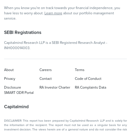
When you know you're on track towards your financial independence, you
have less to worry about.
Learn more
about our portfolio management
service.
SEBI Registrations
Capitalmind Research LLP is a SEBI Registered Research Analyst -
INH000014003.
About
Careers
Terms
Privacy
Contact
Code of Conduct
Disclosure
RA Investor Charter
RA Complaints Data
SMART ODR Portal
Capitalmind
DISCLAIMER: This report has been prepared by Capitalmind Research LLP and is solely for
the information of the recipient. The report must not be used as a singular basis for any
investment decision. The views herein are of a general nature and do not consider the risk