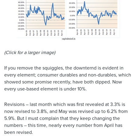
(Click for a larger image)
If you remove the squiggles, the downternd is evident in
every element; consumer durables and non-durables, which
showed some promise recently, have both dipped. Now
every use-based element is under 10%.
Revisions – last month which was first revealed at 3.3% is
now revised to 3.8%, and May was revised up to 6.2% from
5.9%. But I must complain that they keep changing the
numbers – this time, nearly every number from April has
been revised.