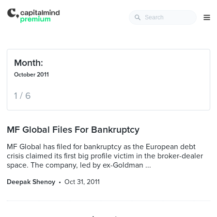
Month:
October 2011
1 / 6
MF Global Files For Bankruptcy
MF Global has filed for bankruptcy as the European debt
crisis claimed its first big profile victim in the broker-dealer
space. The company, led by ex-Goldman ...
Deepak Shenoy
Oct 31, 2011