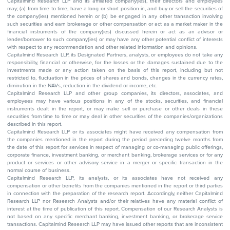
Capitalmind Research LLP and its affiliated company(ies), their directors and employees
may; (a) from time to time, have a long or short position in, and buy or sell the securities of
the company(ies) mentioned herein or (b) be engaged in any other transaction involving
such securities and earn brokerage or other compensation or act as a market maker in the
financial instruments of the company(ies) discussed herein or act as an advisor or
lender/borrower to such company(ies) or may have any other potential conflict of interests
with respect to any recommendation and other related information and opinions.
Capitalmind Research LLP, its Designated Partners, analysts, or employees do not take any
responsibility, financial or otherwise, for the losses or the damages sustained due to the
investments made or any action taken on the basis of this report, including but not
restricted to, fluctuation in the prices of shares and bonds, changes in the currency rates,
diminution in the NAVs, reduction in the dividend or income, etc.
Capitalmind Research LLP and other group companies, its directors, associates, and
employees may have various positions in any of the stocks, securities, and financial
instruments dealt in the report, or may make sell or purchase or other deals in these
securities from time to time or may deal in other securities of the companies/organizations
described in this report.
Capitalmind Research LLP or its associates might have received any compensation from
the companies mentioned in the report during the period preceding twelve months from
the date of this report for services in respect of managing or co-managing public offerings,
corporate finance, investment banking, or merchant banking, brokerage services or for any
product or services or other advisory service in a merger or specific transaction in the
normal course of business.
Capitalmind Research LLP, its analysts, or its associates have not received any
compensation or other benefits from the companies mentioned in the report or third parties
in connection with the preparation of the research report. Accordingly, neither Capitalmind
Research LLP nor Research Analysts and/or their relatives have any material conflict of
interest at the time of publication of this report. Compensation of our Research Analysts is
not based on any specific merchant banking, investment banking, or brokerage service
transactions. Capitalmind Research LLP may have issued other reports that are inconsistent