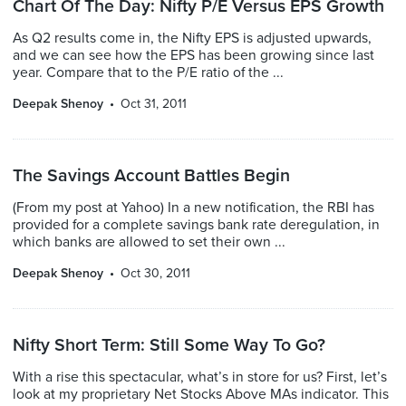
Chart Of The Day: Nifty P/E Versus EPS Growth
As Q2 results come in, the Nifty EPS is adjusted upwards,
and we can see how the EPS has been growing since last
year. Compare that to the P/E ratio of the ...
Deepak Shenoy
Oct 31, 2011
The Savings Account Battles Begin
(From my post at Yahoo) In a new notification, the RBI has
provided for a complete savings bank rate deregulation, in
which banks are allowed to set their own ...
Deepak Shenoy
Oct 30, 2011
Nifty Short Term: Still Some Way To Go?
With a rise this spectacular, what’s in store for us? First, let’s
look at my proprietary Net Stocks Above MAs indicator. This