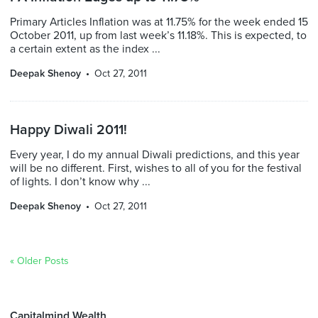
Primary Articles Inflation was at 11.75% for the week ended 15
October 2011, up from last week’s 11.18%. This is expected, to
a certain extent as the index ...
Deepak Shenoy
Oct 27, 2011
Happy Diwali 2011!
Every year, I do my annual Diwali predictions, and this year
will be no different. First, wishes to all of you for the festival
of lights. I don’t know why ...
Deepak Shenoy
Oct 27, 2011
« Older Posts
Capitalmind Wealth