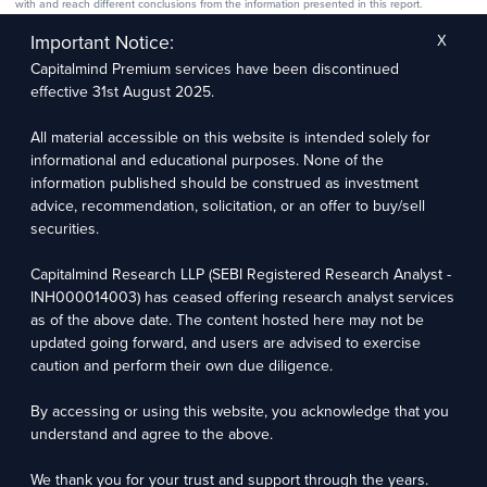
with and reach different conclusions from the information presented in this report.
The research entity has not been engaged in a market-making activity for the subject
company. The research analyst has not served as an officer, director, or employee of the
Important Notice:
X
subject company.
Capitalmind Premium services have been discontinued
We utilize Artificial Intelligence (AI) tools to enhance the efficiency and accuracy of our
research services. These tools assist in data analysis, pattern recognition, and generating
effective 31st August 2025.
insights to support our research recommendations. The extent of AI usage includes, but is
not limited to, processing financial data, market trends, and predictive modelling. Human
oversight is applied to validate and refine the research outputs.
All material accessible on this website is intended solely for
informational and educational purposes. None of the
Capitalmind Research LLP, 2323, Prakash Arcade, 3rd Floor, 17th Cross,
information published should be construed as investment
Sector 1, HSR Layout, Bengaluru – 560102
advice, recommendation, solicitation, or an offer to buy/sell
securities.
Compliance Officer: Abhyuday Narayan Sharma Email: racompliance@capitalmind.in Phone:
+91 96383 87890
Capitalmind Research LLP (SEBI Registered Research Analyst -
For grievance redressal contact Customer Care Team Email:
INH000014003) has ceased offering research analyst services
contact@premium.capitalmind.in Phone: +91 96383 87890
as of the above date. The content hosted here may not be
updated going forward, and users are advised to exercise
Investments in the securities market are subject to market risks. Read all the related
caution and perform their own due diligence.
documents carefully before investing. Registration granted by SEBI, membership of BASL
(in case of RAs), and certification from NISM in no way guarantees the performance of the
intermediary or provide any assurance of returns to investors.
By accessing or using this website, you acknowledge that you
understand and agree to the above.
Copyright © 2025 - Present · All rights reserved
Capitalmind Research LLP
We thank you for your trust and support through the years.