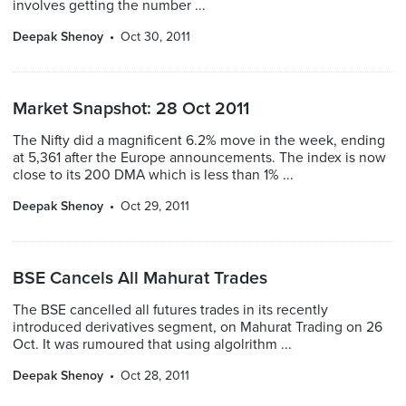
involves getting the number ...
Deepak Shenoy
Oct 30, 2011
Market Snapshot: 28 Oct 2011
The Nifty did a magnificent 6.2% move in the week, ending
at 5,361 after the Europe announcements. The index is now
close to its 200 DMA which is less than 1% ...
Deepak Shenoy
Oct 29, 2011
BSE Cancels All Mahurat Trades
The BSE cancelled all futures trades in its recently
introduced derivatives segment, on Mahurat Trading on 26
Oct. It was rumoured that using algolrithm ...
Deepak Shenoy
Oct 28, 2011