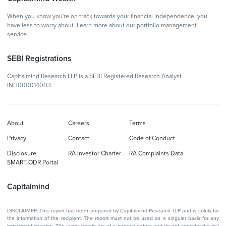
When you know you're on track towards your financial independence, you
have less to worry about.
Learn more
about our portfolio management
service.
SEBI Registrations
Capitalmind Research LLP is a SEBI Registered Research Analyst -
INH000014003.
About
Careers
Terms
Privacy
Contact
Code of Conduct
Disclosure
RA Investor Charter
RA Complaints Data
SMART ODR Portal
Capitalmind
DISCLAIMER: This report has been prepared by Capitalmind Research LLP and is solely for
the information of the recipient. The report must not be used as a singular basis for any
investment decision. The views herein are of a general nature and do not consider the risk