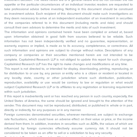
appetite or the particular circumstances of an individual investor; readers are requested to
take professional advice before investing. Nothing in this document should be construed
as investment advice. Each recipient of this document should make such investigations as
they deem necessary to arrive at an independent evaluation of an investment in securities
of the companies referred to in this document (including merits and risks) and should
consult their own advisors to determine the merits and risks of such investment.
The information and opinions contained herein have been compiled or arrived at, based
upon information obtained in good faith from sources believed to be reliable. Such
information has not been independently verified and no guarantee, representation, or
warranty, express or implied, is made as to its accuracy, completeness, or correctness. All
such information and opinions are subject to change without notice. Descriptions of any
company or companies or their securities mentioned herein are not intended to be
complete. Capitalmind Research LLP is not obliged to update this report for such changes.
Capitalmind Research LLP has the right to make changes and modifications at any time.
This report is not directed to, or intended for display, downloading, printing, reproducing, or
for distribution to or use by, any person or entity who is a citizen or resident or located in
any locality, state, country, or other jurisdiction where such distribution, publication,
reproduction, availability or use would be contrary to law or regulation or what would
subject Capitalmind Research LLP or its affiliates to any registration or licensing requirement
within such jurisdiction.
If this report is inadvertently sent or has reached any person in such country, especially, the
United States of America, the same should be ignored and brought to the attention of the
sender. This document may not be reproduced, distributed, or published in whole or in part,
directly or indirectly, for any purposes or in any manner.
Foreign currencies denominated securities, wherever mentioned, are subject to exchange
rate fluctuations, which could have an adverse effect on their value or price, or the income
derived from them. In addition, investors in securities such as ADRs, the values of which are
influenced by foreign currencies effectively assume currency risk. It should not be
considered to be taken as an offer to sell or a solicitation to buy any security.