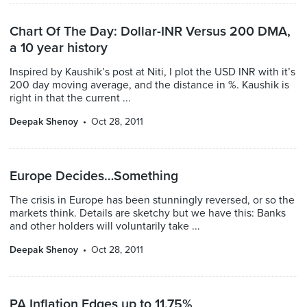
Chart Of The Day: Dollar-INR Versus 200 DMA,
a 10 year history
Inspired by Kaushik’s post at Niti, I plot the USD INR with it’s
200 day moving average, and the distance in %. Kaushik is
right in that the current ...
Deepak Shenoy
Oct 28, 2011
Europe Decides…Something
The crisis in Europe has been stunningly reversed, or so the
markets think. Details are sketchy but we have this: Banks
and other holders will voluntarily take ...
Deepak Shenoy
Oct 28, 2011
PA Inflation Edges up to 11.75%