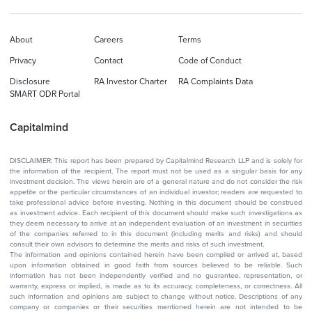
About
Careers
Terms
Privacy
Contact
Code of Conduct
Disclosure
RA Investor Charter
RA Complaints Data
SMART ODR Portal
Capitalmind
DISCLAIMER: This report has been prepared by Capitalmind Research LLP and is solely for
the information of the recipient. The report must not be used as a singular basis for any
investment decision. The views herein are of a general nature and do not consider the risk
appetite or the particular circumstances of an individual investor; readers are requested to
take professional advice before investing. Nothing in this document should be construed
as investment advice. Each recipient of this document should make such investigations as
they deem necessary to arrive at an independent evaluation of an investment in securities
of the companies referred to in this document (including merits and risks) and should
consult their own advisors to determine the merits and risks of such investment.
The information and opinions contained herein have been compiled or arrived at, based
upon information obtained in good faith from sources believed to be reliable. Such
information has not been independently verified and no guarantee, representation, or
warranty, express or implied, is made as to its accuracy, completeness, or correctness. All
such information and opinions are subject to change without notice. Descriptions of any
company or companies or their securities mentioned herein are not intended to be