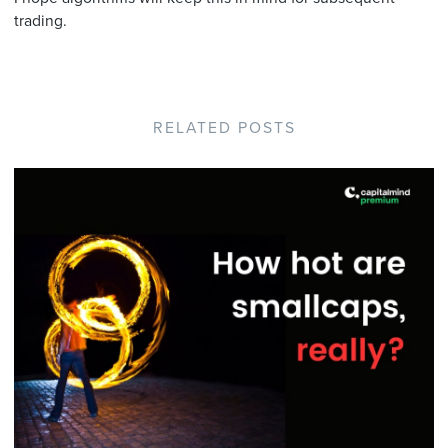
trading.
RELATED POSTS