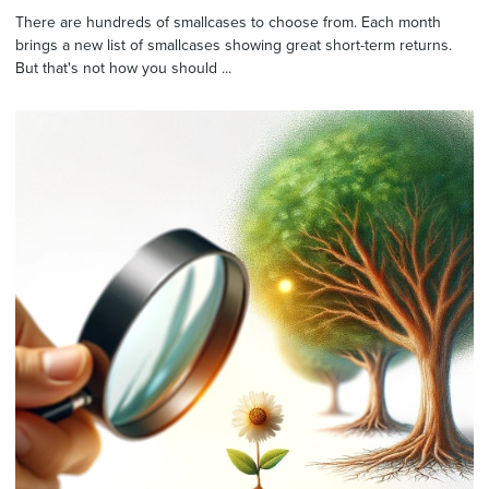
There are hundreds of smallcases to choose from. Each month
brings a new list of smallcases showing great short-term returns.
But that's not how you should ...