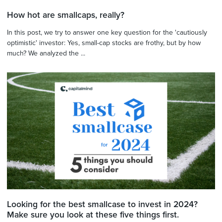
How hot are smallcaps, really?
In this post, we try to answer one key question for the 'cautiously
optimistic' investor: Yes, small-cap stocks are frothy, but by how
much? We analyzed the ...
Looking for the best smallcase to invest in 2024?
Make sure you look at these five things first.