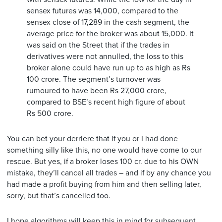
sensex futures was 14,000, compared to the
sensex close of 17,289 in the cash segment, the
average price for the broker was about 15,000. It
was said on the Street that if the trades in
derivatives were not annulled, the loss to this
broker alone could have run up to as high as Rs
100 crore. The segment’s turnover was
rumoured to have been Rs 27,000 crore,
compared to BSE’s recent high figure of about
Rs 500 crore.
You can bet your derriere that if you or I had done
something silly like this, no one would have come to our
rescue. But yes, if a broker loses 100 cr. due to his OWN
mistake, they’ll cancel all trades – and if by any chance you
had made a profit buying from him and then selling later,
sorry, but that’s cancelled too.
I hope algorithms will keep this in mind for subsequent