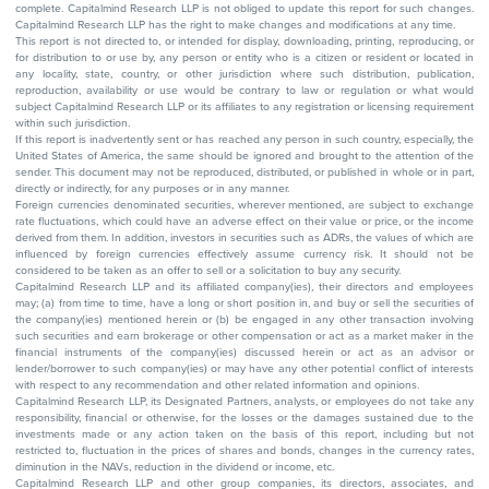
complete. Capitalmind Research LLP is not obliged to update this report for such changes.
Capitalmind Research LLP has the right to make changes and modifications at any time.
This report is not directed to, or intended for display, downloading, printing, reproducing, or
for distribution to or use by, any person or entity who is a citizen or resident or located in
any locality, state, country, or other jurisdiction where such distribution, publication,
reproduction, availability or use would be contrary to law or regulation or what would
subject Capitalmind Research LLP or its affiliates to any registration or licensing requirement
within such jurisdiction.
If this report is inadvertently sent or has reached any person in such country, especially, the
United States of America, the same should be ignored and brought to the attention of the
sender. This document may not be reproduced, distributed, or published in whole or in part,
directly or indirectly, for any purposes or in any manner.
Foreign currencies denominated securities, wherever mentioned, are subject to exchange
rate fluctuations, which could have an adverse effect on their value or price, or the income
derived from them. In addition, investors in securities such as ADRs, the values of which are
influenced by foreign currencies effectively assume currency risk. It should not be
considered to be taken as an offer to sell or a solicitation to buy any security.
Capitalmind Research LLP and its affiliated company(ies), their directors and employees
may; (a) from time to time, have a long or short position in, and buy or sell the securities of
the company(ies) mentioned herein or (b) be engaged in any other transaction involving
such securities and earn brokerage or other compensation or act as a market maker in the
financial instruments of the company(ies) discussed herein or act as an advisor or
lender/borrower to such company(ies) or may have any other potential conflict of interests
with respect to any recommendation and other related information and opinions.
Capitalmind Research LLP, its Designated Partners, analysts, or employees do not take any
responsibility, financial or otherwise, for the losses or the damages sustained due to the
investments made or any action taken on the basis of this report, including but not
restricted to, fluctuation in the prices of shares and bonds, changes in the currency rates,
diminution in the NAVs, reduction in the dividend or income, etc.
Capitalmind Research LLP and other group companies, its directors, associates, and