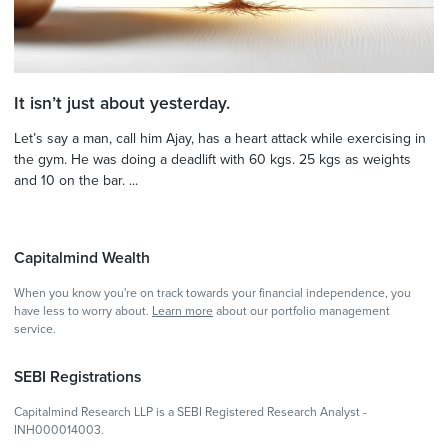
It isn’t just about yesterday.
Let’s say a man, call him Ajay, has a heart attack while exercising in
the gym. He was doing a deadlift with 60 kgs. 25 kgs as weights
and 10 on the bar. ...
Capitalmind Wealth
When you know you're on track towards your financial independence, you
have less to worry about.
Learn more
about our portfolio management
service.
SEBI Registrations
Capitalmind Research LLP is a SEBI Registered Research Analyst -
INH000014003.