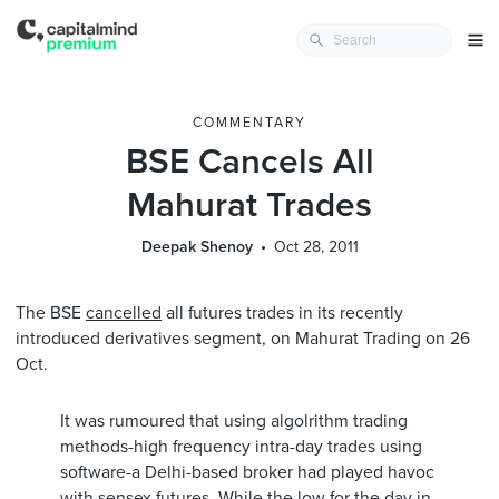
COMMENTARY
BSE Cancels All
Mahurat Trades
Deepak Shenoy
Oct 28, 2011
The BSE
cancelled
all futures trades in its recently
introduced derivatives segment, on Mahurat Trading on 26
Oct.
It was rumoured that using algolrithm trading
methods-high frequency intra-day trades using
software-a Delhi-based broker had played havoc
with sensex futures. While the low for the day in