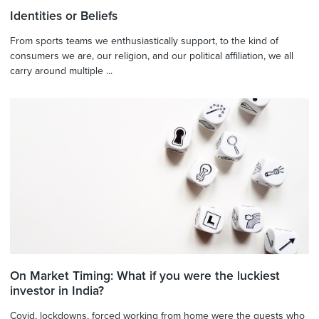
Identities or Beliefs
From sports teams we enthusiastically support, to the kind of
consumers we are, our religion, and our political affiliation, we all
carry around multiple ...
On Market Timing: What if you were the luckiest
investor in India?
Covid, lockdowns, forced working from home were the guests who