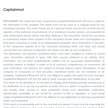
Capitalmind
DISCLAIMER: This report has been prepared by Capitalmind Research LLP and is solely for
the information of the recipient. The report must not be used as a singular basis for any
investment decision. The views herein are of a general nature and do not consider the risk
appetite or the particular circumstances of an individual investor; readers are requested to
take professional advice before investing. Nothing in this document should be construed
as investment advice. Each recipient of this document should make such investigations as
they deem necessary to arrive at an independent evaluation of an investment in securities
of the companies referred to in this document (including merits and risks) and should
consult their own advisors to determine the merits and risks of such investment.
The information and opinions contained herein have been compiled or arrived at, based
upon information obtained in good faith from sources believed to be reliable. Such
information has not been independently verified and no guarantee, representation, or
warranty, express or implied, is made as to its accuracy, completeness, or correctness. All
such information and opinions are subject to change without notice. Descriptions of any
company or companies or their securities mentioned herein are not intended to be
complete. Capitalmind Research LLP is not obliged to update this report for such changes.
Capitalmind Research LLP has the right to make changes and modifications at any time.
This report is not directed to, or intended for display, downloading, printing, reproducing, or
for distribution to or use by, any person or entity who is a citizen or resident or located in
any locality, state, country, or other jurisdiction where such distribution, publication,
reproduction, availability or use would be contrary to law or regulation or what would
subject Capitalmind Research LLP or its affiliates to any registration or licensing requirement
within such jurisdiction.
If this report is inadvertently sent or has reached any person in such country, especially, the
United States of America, the same should be ignored and brought to the attention of the