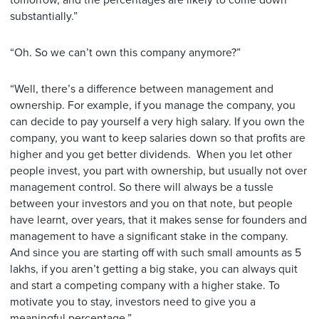
tomorrow, and the percentages are likely to come down
substantially.”
“Oh. So we can’t own this company anymore?”
“Well, there’s a difference between management and
ownership. For example, if you manage the company, you
can decide to pay yourself a very high salary. If you own the
company, you want to keep salaries down so that profits are
higher and you get better dividends. When you let other
people invest, you part with ownership, but usually not over
management control. So there will always be a tussle
between your investors and you on that note, but people
have learnt, over years, that it makes sense for founders and
management to have a significant stake in the company.
And since you are starting off with such small amounts as 5
lakhs, if you aren’t getting a big stake, you can always quit
and start a competing company with a higher stake. To
motivate you to stay, investors need to give you a
meaningful percentage.”