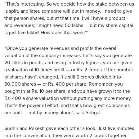
“That’s interesting. So we decide how the stake between us
is split, and later, someone will put in money. I need to give
that person shares, but at that time, I will have a product,
and revenues; I might need 50 lakhs — but my share capital
is just five lakhs! How does that work?”
“Once you generate revenues and profits the overall
valuation of the company increases. Let’s say you generate
20 lakhs in profits, and using industry figures, you are given
a valuation of 10 times profit — or Rs. 2 crores. If the number
of shares hasn’t changed, it’s still 2 crores divided into
50,000 shares — or Rs. 400 per share. Remember, you
bought in at Rs. 10 per share, and you have grown it to the
Rs. 400 a share valuation without putting any more money.
That’s the power of effort, and that’s how great companies
are built — not by money alone”, said Sehgal.
Sudhir and Rakesh gave each other a look. Just five minutes
into the conversation, they were worth 2 crores together.