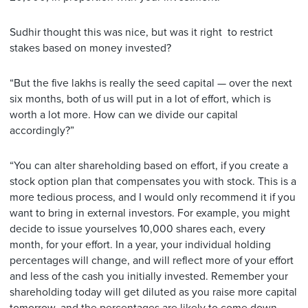
Sudhir thought this was nice, but was it right to restrict
stakes based on money invested?
“But the five lakhs is really the seed capital — over the next
six months, both of us will put in a lot of effort, which is
worth a lot more. How can we divide our capital
accordingly?”
“You can alter shareholding based on effort, if you create a
stock option plan that compensates you with stock. This is a
more tedious process, and I would only recommend it if you
want to bring in external investors. For example, you might
decide to issue yourselves 10,000 shares each, every
month, for your effort. In a year, your individual holding
percentages will change, and will reflect more of your effort
and less of the cash you initially invested. Remember your
shareholding today will get diluted as you raise more capital