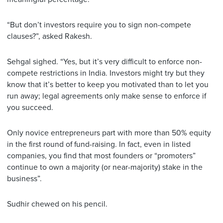
“But don’t investors require you to sign non-compete
clauses?”, asked Rakesh.
Sehgal sighed. “Yes, but it’s very difficult to enforce non-
compete restrictions in India. Investors might try but they
know that it’s better to keep you motivated than to let you
run away; legal agreements only make sense to enforce if
you succeed.
Only novice entrepreneurs part with more than 50% equity
in the first round of fund-raising. In fact, even in listed
companies, you find that most founders or “promoters”
continue to own a majority (or near-majority) stake in the
business”.
Sudhir chewed on his pencil.