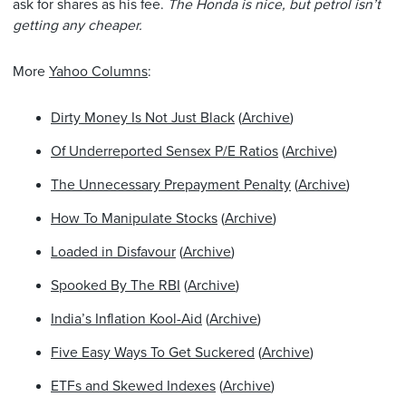
ask for shares as his fee.
The Honda is nice, but petrol isn’t
getting any cheaper.
More
Yahoo Columns
:
Dirty Money Is Not Just Black
(
Archive
)
Of Underreported Sensex P/E Ratios
(
Archive
)
The Unnecessary Prepayment Penalty
(
Archive
)
How To Manipulate Stocks
(
Archive
)
Loaded in Disfavour
(
Archive
)
Spooked By The RBI
(
Archive
)
India’s Inflation Kool-Aid
(
Archive
)
Five Easy Ways To Get Suckered
(
Archive
)
ETFs and Skewed Indexes
(
Archive
)