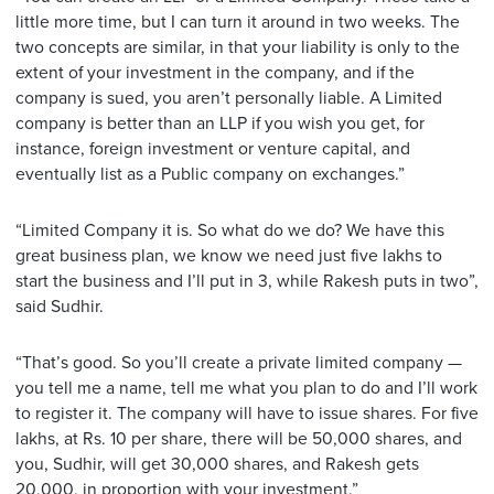
little more time, but I can turn it around in two weeks. The
two concepts are similar, in that your liability is only to the
extent of your investment in the company, and if the
company is sued, you aren’t personally liable. A Limited
company is better than an LLP if you wish you get, for
instance, foreign investment or venture capital, and
eventually list as a Public company on exchanges.”
“Limited Company it is. So what do we do? We have this
great business plan, we know we need just five lakhs to
start the business and I’ll put in 3, while Rakesh puts in two”,
said Sudhir.
“That’s good. So you’ll create a private limited company —
you tell me a name, tell me what you plan to do and I’ll work
to register it. The company will have to issue shares. For five
lakhs, at Rs. 10 per share, there will be 50,000 shares, and
you, Sudhir, will get 30,000 shares, and Rakesh gets
20,000, in proportion with your investment.”