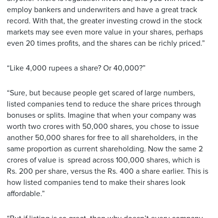
employ bankers and underwriters and have a great track
record. With that, the greater investing crowd in the stock
markets may see even more value in your shares, perhaps
even 20 times profits, and the shares can be richly priced.”
“Like 4,000 rupees a share? Or 40,000?”
“Sure, but because people get scared of large numbers,
listed companies tend to reduce the share prices through
bonuses or splits. Imagine that when your company was
worth two crores with 50,000 shares, you chose to issue
another 50,000 shares for free to all shareholders, in the
same proportion as current shareholding. Now the same 2
crores of value is spread across 100,000 shares, which is
Rs. 200 per share, versus the Rs. 400 a share earlier. This is
how listed companies tend to make their shares look
affordable.”