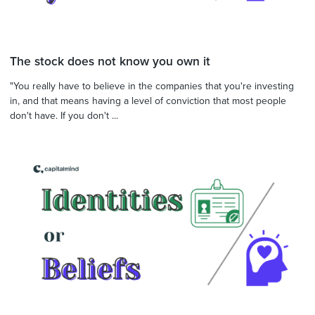
The stock does not know you own it
"You really have to believe in the companies that you're investing
in, and that means having a level of conviction that most people
don't have. If you don't ...