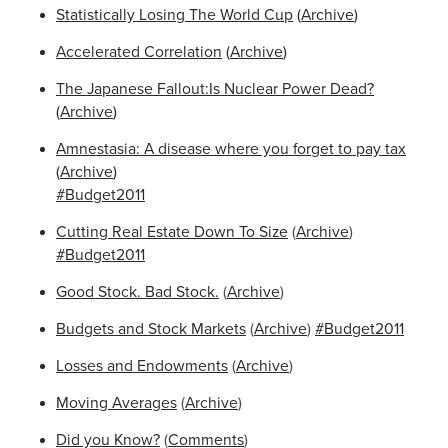
Statistically Losing The World Cup
(
Archive
)
Accelerated Correlation
(
Archive
)
The Japanese Fallout:Is Nuclear Power Dead?
(
Archive
)
Amnestasia: A disease where you forget to pay tax
(
Archive
)
#Budget2011
Cutting Real Estate Down To Size
(
Archive
)
#Budget2011
Good Stock. Bad Stock.
(
Archive
)
Budgets and Stock Markets
(
Archive
)
#Budget2011
Losses and Endowments
(
Archive
)
Moving Averages
(
Archive
)
Did you Know?
(
Comments
)