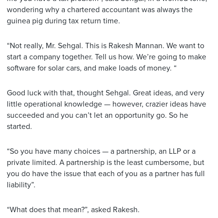
wondering why a chartered accountant was always the
guinea pig during tax return time.
“Not really, Mr. Sehgal. This is Rakesh Mannan. We want to
start a company together. Tell us how. We’re going to make
software for solar cars, and make loads of money. “
Good luck with that, thought Sehgal. Great ideas, and very
little operational knowledge — however, crazier ideas have
succeeded and you can’t let an opportunity go. So he
started.
“So you have many choices — a partnership, an LLP or a
private limited. A partnership is the least cumbersome, but
you do have the issue that each of you as a partner has full
liability”.
“What does that mean?”, asked Rakesh.