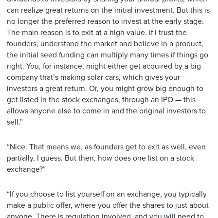
can realize great returns on the initial investment. But this is
no longer the preferred reason to invest at the early stage.
The main reason is to exit at a high value. If I trust the
founders, understand the market and believe in a product,
the initial seed funding can multiply many times if things go
right. You, for instance, might either get acquired by a big
company that’s making solar cars, which gives your
investors a great return. Or, you might grow big enough to
get listed in the stock exchanges, through an IPO — this
allows anyone else to come in and the original investors to
sell.”
“Nice. That means we, as founders get to exit as well, even
partially, I guess. But then, how does one list on a stock
exchange?”
“If you choose to list yourself on an exchange, you typically
make a public offer, where you offer the shares to just about
anyone. There is regulation involved, and you will need to