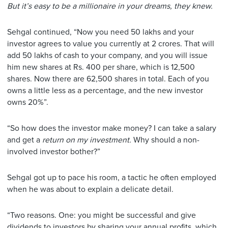
But it’s easy to be a millionaire in your dreams, they knew.
Sehgal continued, “Now you need 50 lakhs and your
investor agrees to value you currently at 2 crores. That will
add 50 lakhs of cash to your company, and you will issue
him new shares at Rs. 400 per share, which is 12,500
shares. Now there are 62,500 shares in total. Each of you
owns a little less as a percentage, and the new investor
owns 20%”.
“So how does the investor make money? I can take a salary
and get a
return on my investment.
Why should a non-
involved investor bother?”
Sehgal got up to pace his room, a tactic he often employed
when he was about to explain a delicate detail.
“Two reasons. One: you might be successful and give
dividends to investors by sharing your annual profits, which