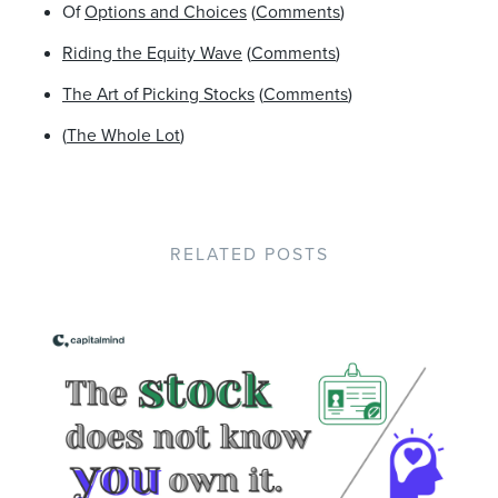
Of
Options and Choices
(
Comments
)
Riding the Equity Wave
(
Comments
)
The Art of Picking Stocks
(
Comments
)
(
The Whole Lot
)
RELATED POSTS