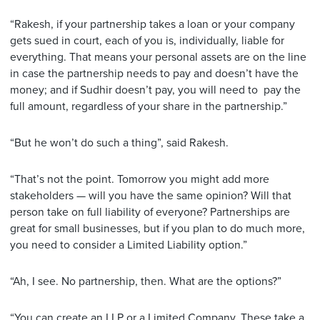
“Rakesh, if your partnership takes a loan or your company
gets sued in court, each of you is, individually, liable for
everything. That means your personal assets are on the line
in case the partnership needs to pay and doesn’t have the
money; and if Sudhir doesn’t pay, you will need to pay the
full amount, regardless of your share in the partnership.”
“But he won’t do such a thing”, said Rakesh.
“That’s not the point. Tomorrow you might add more
stakeholders — will you have the same opinion? Will that
person take on full liability of everyone? Partnerships are
great for small businesses, but if you plan to do much more,
you need to consider a Limited Liability option.”
“Ah, I see. No partnership, then. What are the options?”
“You can create an LLP or a Limited Company. These take a