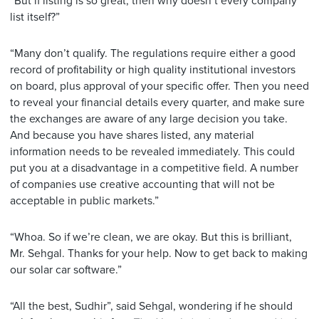
“But if listing is so great, then why doesn’t every company
list itself?”
“Many don’t qualify. The regulations require either a good
record of profitability or high quality institutional investors
on board, plus approval of your specific offer. Then you need
to reveal your financial details every quarter, and make sure
the exchanges are aware of any large decision you take.
And because you have shares listed, any material
information needs to be revealed immediately. This could
put you at a disadvantage in a competitive field. A number
of companies use creative accounting that will not be
acceptable in public markets.”
“Whoa. So if we’re clean, we are okay. But this is brilliant,
Mr. Sehgal. Thanks for your help. Now to get back to making
our solar car software.”
“All the best, Sudhir”, said Sehgal, wondering if he should