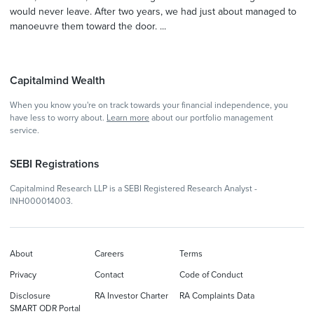
would never leave. After two years, we had just about managed to
manoeuvre them toward the door. ...
Capitalmind Wealth
When you know you're on track towards your financial independence, you
have less to worry about.
Learn more
about our portfolio management
service.
SEBI Registrations
Capitalmind Research LLP is a SEBI Registered Research Analyst -
INH000014003.
About
Careers
Terms
Privacy
Contact
Code of Conduct
Disclosure
RA Investor Charter
RA Complaints Data
SMART ODR Portal