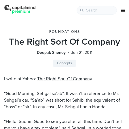
FOUNDATIONS
The Right Sort Of Company
Deepak Shenoy
Jun 21, 2011
Concepts
I write at Yahoo:
The Right Sort Of Company
“Good Morning, Sehgal sa’ab”. It wasn’t a reference to Mr.
Sehgal’s car. “Sa’ab” was short for Sahib, the equivalent of
“boss” or “sir”. In any case, Mr. Sehgal had a Honda.
“Hello, Sudhir. Good to see you after all this time. Don’t tell
me you have a tax problem”, said Sehgal, in a worried tone,