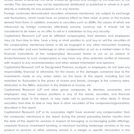
sender. This document may not be reproduced, distributed, or published in whole or in part,
directly or indirectly, for any purposes or in any manner.
Foreign currencies denominated securities, wherever mentioned, are subject to exchange
rate fluctuations, which could have an adverse effect on their value or price, or the income
derived from them. In addition, investors in securities such as ADRs, the values of which are
influenced by foreign currencies effectively assume currency risk. It should not be
considered to be taken as an offer to sell or a solicitation to buy any security.
Capitalmind Research LLP and its affiliated company(ies), their directors and employees
may; (a) from time to time, have a long or short position in, and buy or sell the securities of
the company(ies) mentioned herein or (b) be engaged in any other transaction involving
such securities and earn brokerage or other compensation or act as a market maker in the
financial instruments of the company(ies) discussed herein or act as an advisor or
lender/borrower to such company(ies) or may have any other potential conflict of interests
with respect to any recommendation and other related information and opinions.
Capitalmind Research LLP, its Designated Partners, analysts, or employees do not take any
responsibility, financial or otherwise, for the losses or the damages sustained due to the
investments made or any action taken on the basis of this report, including but not
restricted to, fluctuation in the prices of shares and bonds, changes in the currency rates,
diminution in the NAVs, reduction in the dividend or income, etc.
Capitalmind Research LLP and other group companies, its directors, associates, and
employees may have various positions in any of the stocks, securities, and financial
instruments dealt in the report, or may make sell or purchase or other deals in these
securities from time to time or may deal in other securities of the companies/organizations
described in this report.
Capitalmind Research LLP or its associates might have received any compensation from
the companies mentioned in the report during the period preceding twelve months from
the date of this report for services in respect of managing or co-managing public offerings,
corporate finance, investment banking, or merchant banking, brokerage services or for any
product or services or other advisory service in a merger or specific transaction in the