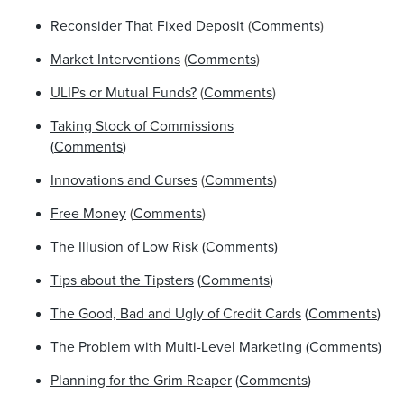
Reconsider That Fixed Deposit
(
Comments
)
Market Interventions
(
Comments
)
ULIPs or Mutual Funds?
(
Comments
)
Taking Stock of Commissions
(
Comments
)
Innovations and Curses
(
Comments
)
Free Money
(
Comments
)
The Illusion of Low Risk
(
Comments
)
Tips about the Tipsters
(
Comments
)
The Good, Bad and Ugly of Credit Cards
(
Comments
)
The
Problem with Multi-Level Marketing
(
Comments
)
Planning for the Grim Reaper
(
Comments
)