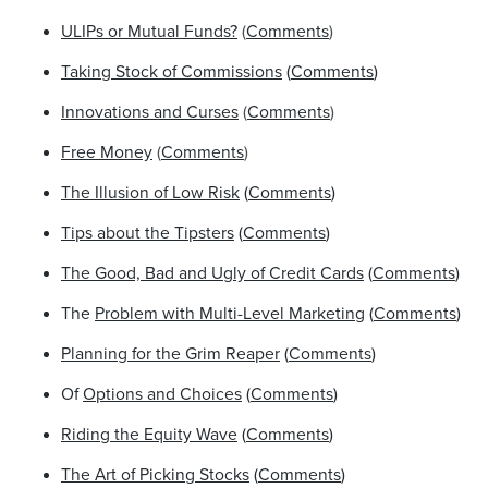
ULIPs or Mutual Funds?
(
Comments
)
Taking Stock of Commissions
(
Comments
)
Innovations and Curses
(
Comments
)
Free Money
(
Comments
)
The Illusion of Low Risk
(
Comments
)
Tips about the Tipsters
(
Comments
)
The Good, Bad and Ugly of Credit Cards
(
Comments
)
The
Problem with Multi-Level Marketing
(
Comments
)
Planning for the Grim Reaper
(
Comments
)
Of
Options and Choices
(
Comments
)
Riding the Equity Wave
(
Comments
)
The Art of Picking Stocks
(
Comments
)