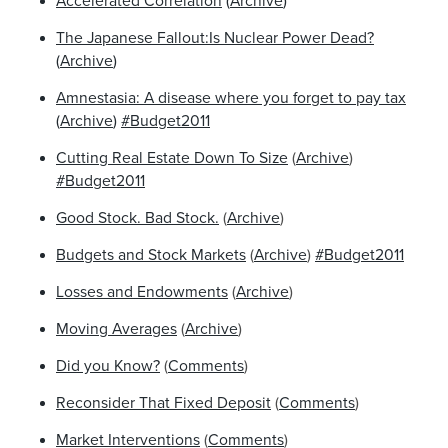
Accelerated Correlation
(
Archive
)
The Japanese Fallout:Is Nuclear Power Dead?
(
Archive
)
Amnestasia: A disease where you forget to pay tax
(
Archive
)
#Budget2011
Cutting Real Estate Down To Size
(
Archive
)
#Budget2011
Good Stock. Bad Stock.
(
Archive
)
Budgets and Stock Markets
(
Archive
)
#Budget2011
Losses and Endowments
(
Archive
)
Moving Averages
(
Archive
)
Did you Know?
(
Comments
)
Reconsider That Fixed Deposit
(
Comments
)
Market Interventions
(
Comments
)