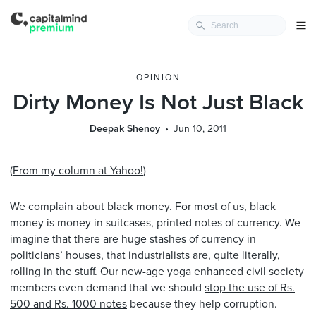
OPINION
Dirty Money Is Not Just Black
Deepak Shenoy
Jun 10, 2011
(
From my column at Yahoo!
)
We complain about black money. For most of us, black
money is money in suitcases, printed notes of currency. We
imagine that there are huge stashes of currency in
politicians’ houses, that industrialists are, quite literally,
rolling in the stuff. Our new-age yoga enhanced civil society
members even demand that we should
stop the use of Rs.
500 and Rs. 1000 notes
because they help corruption.