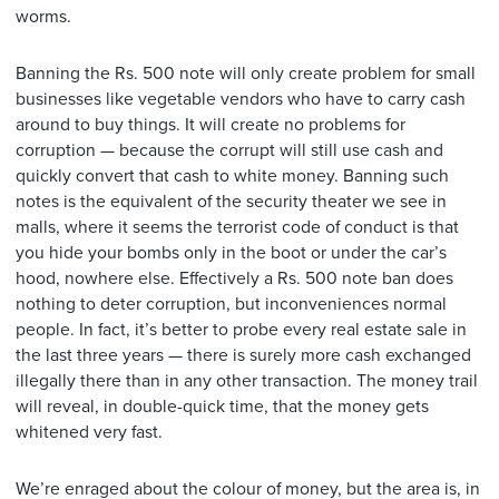
worms.
Banning the Rs. 500 note will only create problem for small
businesses like vegetable vendors who have to carry cash
around to buy things. It will create no problems for
corruption — because the corrupt will still use cash and
quickly convert that cash to white money. Banning such
notes is the equivalent of the security theater we see in
malls, where it seems the terrorist code of conduct is that
you hide your bombs only in the boot or under the car’s
hood, nowhere else. Effectively a Rs. 500 note ban does
nothing to deter corruption, but inconveniences normal
people. In fact, it’s better to probe every real estate sale in
the last three years — there is surely more cash exchanged
illegally there than in any other transaction. The money trail
will reveal, in double-quick time, that the money gets
whitened very fast.
We’re enraged about the colour of money, but the area is, in