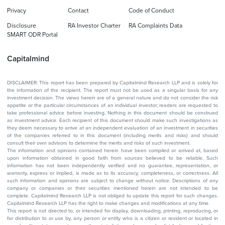
Privacy
Contact
Code of Conduct
Disclosure
RA Investor Charter
RA Complaints Data
SMART ODR Portal
Capitalmind
DISCLAIMER: This report has been prepared by Capitalmind Research LLP and is solely for
the information of the recipient. The report must not be used as a singular basis for any
investment decision. The views herein are of a general nature and do not consider the risk
appetite or the particular circumstances of an individual investor; readers are requested to
take professional advice before investing. Nothing in this document should be construed
as investment advice. Each recipient of this document should make such investigations as
they deem necessary to arrive at an independent evaluation of an investment in securities
of the companies referred to in this document (including merits and risks) and should
consult their own advisors to determine the merits and risks of such investment.
The information and opinions contained herein have been compiled or arrived at, based
upon information obtained in good faith from sources believed to be reliable. Such
information has not been independently verified and no guarantee, representation, or
warranty, express or implied, is made as to its accuracy, completeness, or correctness. All
such information and opinions are subject to change without notice. Descriptions of any
company or companies or their securities mentioned herein are not intended to be
complete. Capitalmind Research LLP is not obliged to update this report for such changes.
Capitalmind Research LLP has the right to make changes and modifications at any time.
This report is not directed to, or intended for display, downloading, printing, reproducing, or
for distribution to or use by, any person or entity who is a citizen or resident or located in