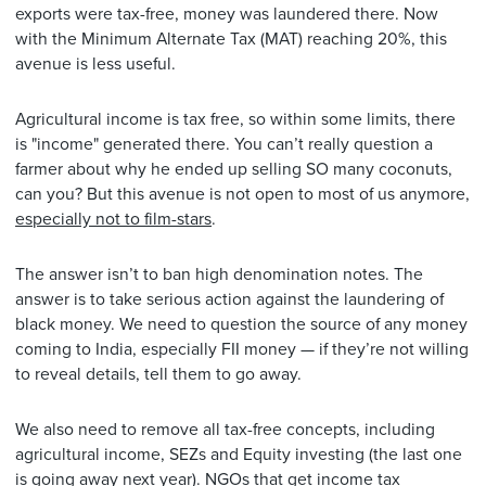
exports were tax-free, money was laundered there. Now
with the Minimum Alternate Tax (MAT) reaching 20%, this
avenue is less useful.
Agricultural income is tax free, so within some limits, there
is "income" generated there. You can’t really question a
farmer about why he ended up selling SO many coconuts,
can you? But this avenue is not open to most of us anymore,
especially not to film-stars
.
The answer isn’t to ban high denomination notes. The
answer is to take serious action against the laundering of
black money. We need to question the source of any money
coming to India, especially FII money — if they’re not willing
to reveal details, tell them to go away.
We also need to remove all tax-free concepts, including
agricultural income, SEZs and Equity investing (the last one
is going away next year). NGOs that get income tax