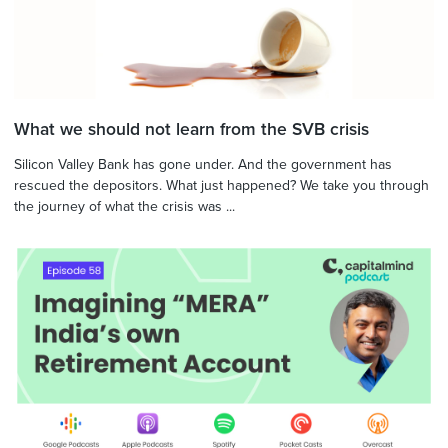
What we should not learn from the SVB crisis
Silicon Valley Bank has gone under. And the government has
rescued the depositors. What just happened? We take you through
the journey of what the crisis was ...