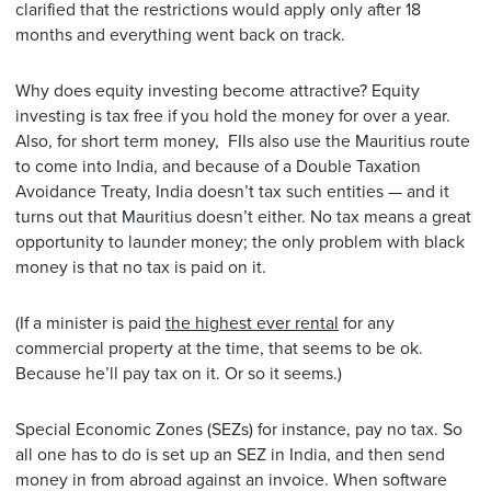
clarified that the restrictions would apply only after 18
months and everything went back on track.
Why does equity investing become attractive? Equity
investing is tax free if you hold the money for over a year.
Also, for short term money, FIIs also use the Mauritius route
to come into India, and because of a Double Taxation
Avoidance Treaty, India doesn’t tax such entities — and it
turns out that Mauritius doesn’t either. No tax means a great
opportunity to launder money; the only problem with black
money is that no tax is paid on it.
(If a minister is paid
the highest ever rental
for any
commercial property at the time, that seems to be ok.
Because he’ll pay tax on it. Or so it seems.)
Special Economic Zones (SEZs) for instance, pay no tax. So
all one has to do is set up an SEZ in India, and then send
money in from abroad against an invoice. When software