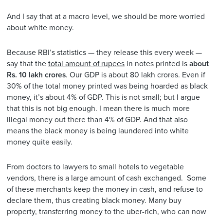
And I say that at a macro level, we should be more worried
about white money.
Because RBI’s statistics — they release this every week —
say that the
total amount of rupees
in notes printed is
about
Rs. 10 lakh crores
. Our GDP is about 80 lakh crores. Even if
30% of the total money printed was being hoarded as black
money, it’s about 4% of GDP. This is not small; but I argue
that this is not big enough. I mean there is much more
illegal money out there than 4% of GDP. And that also
means the black money is being laundered into white
money quite easily.
From doctors to lawyers to small hotels to vegetable
vendors, there is a large amount of cash exchanged. Some
of these merchants keep the money in cash, and refuse to
declare them, thus creating black money. Many buy
property, transferring money to the uber-rich, who can now