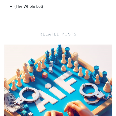
(
The Whole Lot
)
RELATED POSTS