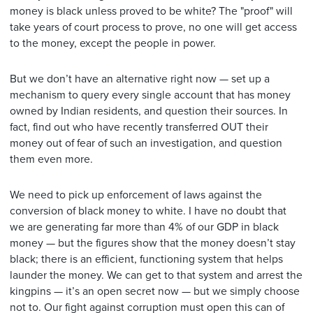
money is black unless proved to be white? The "proof" will
take years of court process to prove, no one will get access
to the money, except the people in power.
But we don’t have an alternative right now — set up a
mechanism to query every single account that has money
owned by Indian residents, and question their sources. In
fact, find out who have recently transferred OUT their
money out of fear of such an investigation, and question
them even more.
We need to pick up enforcement of laws against the
conversion of black money to white. I have no doubt that
we are generating far more than 4% of our GDP in black
money — but the figures show that the money doesn’t stay
black; there is an efficient, functioning system that helps
launder the money. We can get to that system and arrest the
kingpins — it’s an open secret now — but we simply choose
not to. Our fight against corruption must open this can of