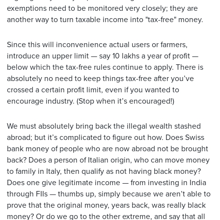
exemptions need to be monitored very closely; they are
another way to turn taxable income into "tax-free" money.
Since this will inconvenience actual users or farmers,
introduce an upper limit — say 10 lakhs a year of profit —
below which the tax-free rules continue to apply. There is
absolutely no need to keep things tax-free after you’ve
crossed a certain profit limit, even if you wanted to
encourage industry. (Stop when it’s encouraged!)
We must absolutely bring back the illegal wealth stashed
abroad; but it’s complicated to figure out how. Does Swiss
bank money of people who are now abroad not be brought
back? Does a person of Italian origin, who can move money
to family in Italy, then qualify as not having black money?
Does one give legitimate income — from investing in India
through FIIs — thumbs up, simply because we aren’t able to
prove that the original money, years back, was really black
money? Or do we go to the other extreme, and say that all