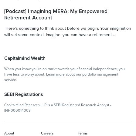
[Podcast] Imagining MERA: My Empowered
Retirement Account
Here’s something to think about before we begin. Your imagination
will set some context. Imagine, you can have a retirement ...
Capitalmind Wealth
When you know you're on track towards your financial independence, you
have less to worry about.
Learn more
about our portfolio management
service.
SEBI Registrations
Capitalmind Research LLP is a SEBI Registered Research Analyst -
INH000014003.
About
Careers
Terms