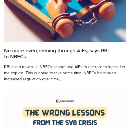
No more evergreening through AIFs, says RBI
to NBFCs
RBI has a new rule: NBFCs cannot use AIFs to evergreen loans. Let
me explain. This is going to take some time. NBFCs have seen
increased regulation over time, ...