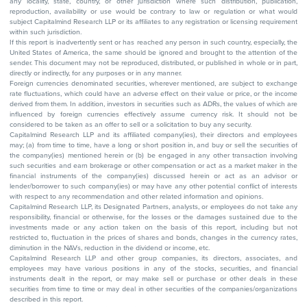
any locality, state, country, or other jurisdiction where such distribution, publication,
reproduction, availability or use would be contrary to law or regulation or what would
subject Capitalmind Research LLP or its affiliates to any registration or licensing requirement
within such jurisdiction.
If this report is inadvertently sent or has reached any person in such country, especially, the
United States of America, the same should be ignored and brought to the attention of the
sender. This document may not be reproduced, distributed, or published in whole or in part,
directly or indirectly, for any purposes or in any manner.
Foreign currencies denominated securities, wherever mentioned, are subject to exchange
rate fluctuations, which could have an adverse effect on their value or price, or the income
derived from them. In addition, investors in securities such as ADRs, the values of which are
influenced by foreign currencies effectively assume currency risk. It should not be
considered to be taken as an offer to sell or a solicitation to buy any security.
Capitalmind Research LLP and its affiliated company(ies), their directors and employees
may; (a) from time to time, have a long or short position in, and buy or sell the securities of
the company(ies) mentioned herein or (b) be engaged in any other transaction involving
such securities and earn brokerage or other compensation or act as a market maker in the
financial instruments of the company(ies) discussed herein or act as an advisor or
lender/borrower to such company(ies) or may have any other potential conflict of interests
with respect to any recommendation and other related information and opinions.
Capitalmind Research LLP, its Designated Partners, analysts, or employees do not take any
responsibility, financial or otherwise, for the losses or the damages sustained due to the
investments made or any action taken on the basis of this report, including but not
restricted to, fluctuation in the prices of shares and bonds, changes in the currency rates,
diminution in the NAVs, reduction in the dividend or income, etc.
Capitalmind Research LLP and other group companies, its directors, associates, and
employees may have various positions in any of the stocks, securities, and financial
instruments dealt in the report, or may make sell or purchase or other deals in these
securities from time to time or may deal in other securities of the companies/organizations
described in this report.