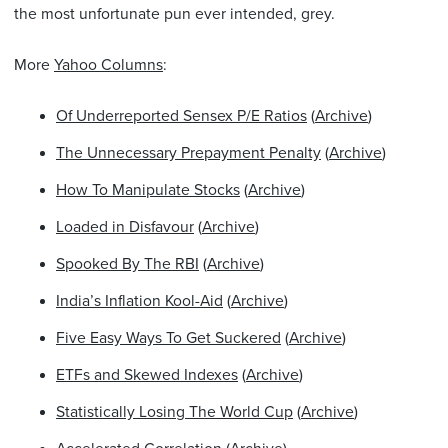
the most unfortunate pun ever intended, grey.
More
Yahoo Columns
:
Of Underreported Sensex P/E Ratios
(
Archive
)
The Unnecessary Prepayment Penalty
(
Archive
)
How To Manipulate Stocks
(
Archive
)
Loaded in Disfavour
(
Archive
)
Spooked By The RBI
(
Archive
)
India’s Inflation Kool-Aid
(
Archive
)
Five Easy Ways To Get Suckered
(
Archive
)
ETFs and Skewed Indexes
(
Archive
)
Statistically Losing The World Cup
(
Archive
)