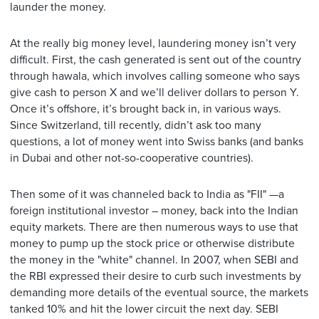
launder the money.
At the really big money level, laundering money isn’t very
difficult. First, the cash generated is sent out of the country
through hawala, which involves calling someone who says
give cash to person X and we’ll deliver dollars to person Y.
Once it’s offshore, it’s brought back in, in various ways.
Since Switzerland, till recently, didn’t ask too many
questions, a lot of money went into Swiss banks (and banks
in Dubai and other not-so-cooperative countries).
Then some of it was channeled back to India as "FII" —a
foreign institutional investor – money, back into the Indian
equity markets. There are then numerous ways to use that
money to pump up the stock price or otherwise distribute
the money in the "white" channel. In 2007, when SEBI and
the RBI expressed their desire to curb such investments by
demanding more details of the eventual source, the markets
tanked 10% and hit the lower circuit the next day. SEBI