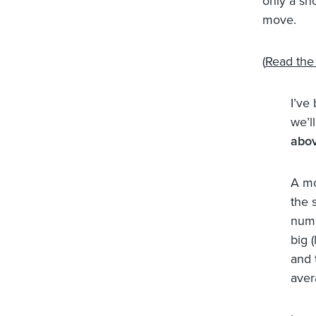
only a sh
move.
(
Read the 
I’ve
we’ll
abov
A mo
the 
numb
big 
and 
aver