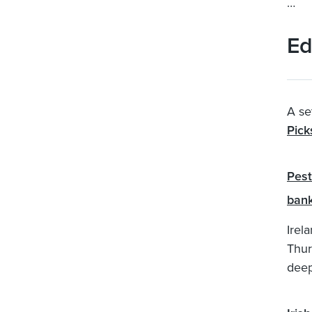
…
Ed
A se
Pick
Pest
bank
Irel
Thur
deep