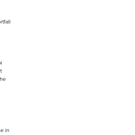
tfall
i
t
the
e in