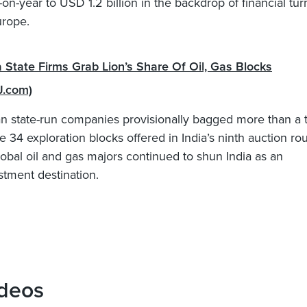
-on-year to USD 1.2 billion in the backdrop of financial tur
urope.
a State Firms Grab Lion’s Share Of Oil, Gas Blocks
J.com)
an state-run companies provisionally bagged more than a t
he 34 exploration blocks offered in India’s ninth auction ro
lobal oil and gas majors continued to shun India as an
stment destination.
deos