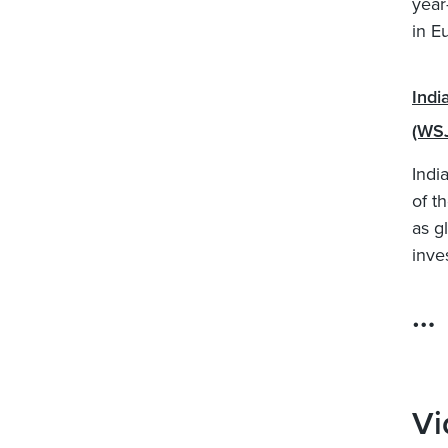
year
in E
Indi
(WS
Indi
of t
as g
inve
…
Vi