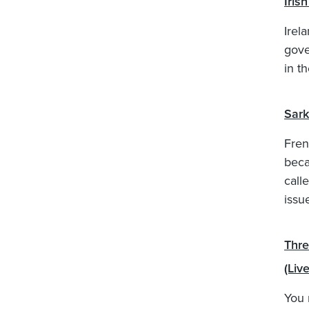
Iris
Irela
gove
in t
Sark
Fren
beca
call
issu
Thre
(Liv
You 