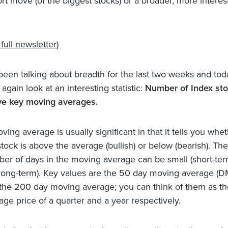
ort move (of the biggest stocks) or a broader, more interes
full newsletter
)
 been talking about breadth for the last two weeks and tod
 again look at an interesting statistic:
Number of Index st
e key moving averages.
ving average is usually significant in that it tells you whe
stock is above the average (bullish) or below (bearish). The
er of days in the moving average can be small (short-ter
(long-term). Key values are the 50 day moving average (
the 200 day moving average; you can think of them as th
age price of a quarter and a year respectively.