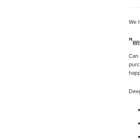
We h
"
Wh
Can 
purc
hap
Deep