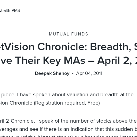
Wealth PMS
MUTUAL FUNDS
tVision Chronicle: Breadth, 
ve Their Key MAs – April 2, 
Deepak Shenoy
Apr 04, 2011
st piece, I have spoken about valuation and breadth at the
ion Chronicle
(Registration required,
Free
)
ril 2 Chronicle, I speak of the number of stocks above the
rages and see if there is an indication that this sudden bul