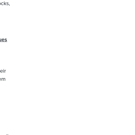
ocks,
ues
eir
tem