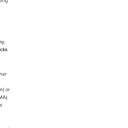
ting
ay,
ocks
ther
m) or
DMA)
e