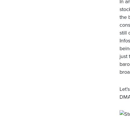
In a
stoc
the 
cons
stil
Info
bein
just
baro
broa
Let’
DMA,