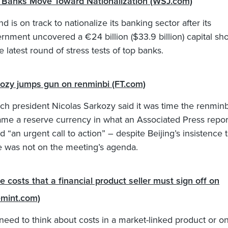
h Banks Move Toward Nationalization (WSJ.com)
nd is on track to nationalize its banking sector after its
rnment uncovered a €24 billion ($33.9 billion) capital shor
he latest round of stress tests of top banks.
ozy jumps gun on renminbi (FT.com)
ch president Nicolas Sarkozy said it was time the renminb
me a reserve currency in what an Associated Press repor
ed “an urgent call to action” – despite Beijing’s insistence 
e was not on the meeting’s agenda.
e costs that a financial product seller must sign off on
emint.com)
need to think about costs in a market-linked product or on