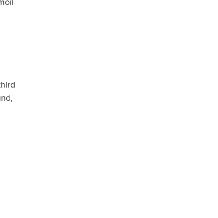
moil
hird
und,