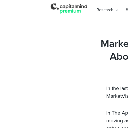
Research
Marke
Abo
In the la
MarketVis
In The Ap
moving ave