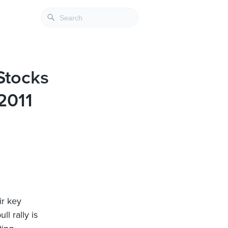
Stocks
2011
ir key
l rally is