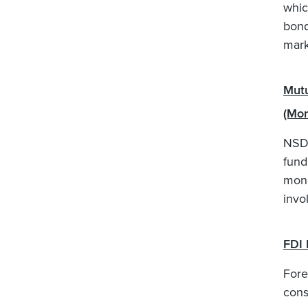
whic
bond
mark
Mutu
(Mon
NSDL
fund
mone
invo
FDI 
Fore
cons