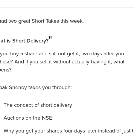
ad two great Short Takes this week.
"
at is Short Delivery?
you buy a share and still not get it, two days after you
hase? And if you sell it without actually having it, what
pens?
ak Shenoy takes you through:
The concept of short delivery
Auctions on the NSE
Why you get your shares four days later instead of just 