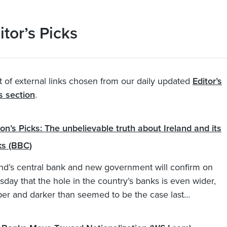
itor’s Picks
t of external links chosen from our daily updated
Editor’s
s section
.
on’s Picks: The unbelievable truth about Ireland and its
s (BBC)
and’s central bank and new government will confirm on
sday that the hole in the country’s banks is even wider,
er and darker than seemed to be the case last…