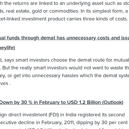
h the returns are linked to an underlying asset such as st
s, real estate, gold or commodities. In its simplest form, a
et-linked investment product carries three kinds of costs.
al funds through demat has unnecessary costs and iss
eylife)
 says smart investors choose the demat route for mutual
. But the really smart investors would not want to waste th
y, or get into unnecessary hassles which the demat sys
lves .
Down by 30 % in February to USD 1.2 Billion (Outlook)
ign direct investment (FDI) in India registered its second
ecutive decline in February, 2011, dipping by 30 per cent