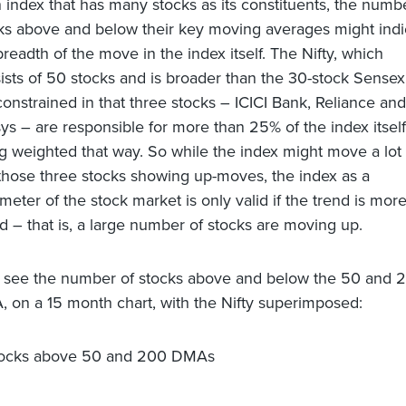
n index that has many stocks as its constituents, the numb
ks above and below their key moving averages might indi
breadth of the move in the index itself. The Nifty, which
ists of 50 stocks and is broader than the 30-stock Sensex,
l constrained in that three stocks – ICICI Bank, Reliance and
sys – are responsible for more than 25% of the index itself
g weighted that way. So while the index might move a lot
 those three stocks showing up-moves, the index as a
meter of the stock market is only valid if the trend is mor
d – that is, a large number of stocks are moving up.
s see the number of stocks above and below the 50 and 
 on a 15 month chart, with the Nifty superimposed: