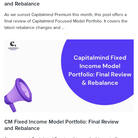
and Rebalance
As we sunset Capitalmind Premium this month, this post offers a
final review of Capitalmind Focused Model Portfolio. It covers the
latest rebalance changes and ...
CM Fixed Income Model Portfolio: Final Review
and Rebalance