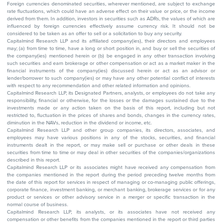
Foreign currencies denominated securities, wherever mentioned, are subject to exchange
rate fluctuations, which could have an adverse effect on their value or price, or the income
derived from them. In addition, investors in securities such as ADRs, the values of which are
influenced by foreign currencies effectively assume currency risk. It should not be
considered to be taken as an offer to sell or a solicitation to buy any security.
Capitalmind Research LLP and its affiliated company(ies), their directors and employees
may; (a) from time to time, have a long or short position in, and buy or sell the securities of
the company(ies) mentioned herein or (b) be engaged in any other transaction involving
such securities and earn brokerage or other compensation or act as a market maker in the
financial instruments of the company(ies) discussed herein or act as an advisor or
lender/borrower to such company(ies) or may have any other potential conflict of interests
with respect to any recommendation and other related information and opinions.
Capitalmind Research LLP, its Designated Partners, analysts, or employees do not take any
responsibility, financial or otherwise, for the losses or the damages sustained due to the
investments made or any action taken on the basis of this report, including but not
restricted to, fluctuation in the prices of shares and bonds, changes in the currency rates,
diminution in the NAVs, reduction in the dividend or income, etc.
Capitalmind Research LLP and other group companies, its directors, associates, and
employees may have various positions in any of the stocks, securities, and financial
instruments dealt in the report, or may make sell or purchase or other deals in these
securities from time to time or may deal in other securities of the companies/organizations
described in this report.
Capitalmind Research LLP or its associates might have received any compensation from
the companies mentioned in the report during the period preceding twelve months from
the date of this report for services in respect of managing or co-managing public offerings,
corporate finance, investment banking, or merchant banking, brokerage services or for any
product or services or other advisory service in a merger or specific transaction in the
normal course of business.
Capitalmind Research LLP, its analysts, or its associates have not received any
compensation or other benefits from the companies mentioned in the report or third parties