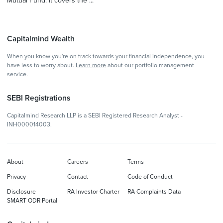
Mutual Fund. It covers the ...
Capitalmind Wealth
When you know you're on track towards your financial independence, you
have less to worry about.
Learn more
about our portfolio management
service.
SEBI Registrations
Capitalmind Research LLP is a SEBI Registered Research Analyst -
INH000014003.
About
Careers
Terms
Privacy
Contact
Code of Conduct
Disclosure
RA Investor Charter
RA Complaints Data
SMART ODR Portal