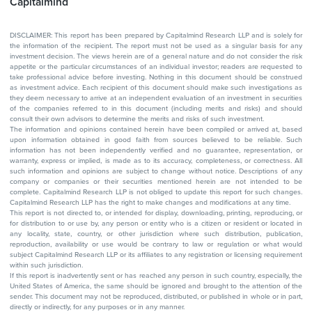
Capitalmind
DISCLAIMER: This report has been prepared by Capitalmind Research LLP and is solely for
the information of the recipient. The report must not be used as a singular basis for any
investment decision. The views herein are of a general nature and do not consider the risk
appetite or the particular circumstances of an individual investor; readers are requested to
take professional advice before investing. Nothing in this document should be construed
as investment advice. Each recipient of this document should make such investigations as
they deem necessary to arrive at an independent evaluation of an investment in securities
of the companies referred to in this document (including merits and risks) and should
consult their own advisors to determine the merits and risks of such investment.
The information and opinions contained herein have been compiled or arrived at, based
upon information obtained in good faith from sources believed to be reliable. Such
information has not been independently verified and no guarantee, representation, or
warranty, express or implied, is made as to its accuracy, completeness, or correctness. All
such information and opinions are subject to change without notice. Descriptions of any
company or companies or their securities mentioned herein are not intended to be
complete. Capitalmind Research LLP is not obliged to update this report for such changes.
Capitalmind Research LLP has the right to make changes and modifications at any time.
This report is not directed to, or intended for display, downloading, printing, reproducing, or
for distribution to or use by, any person or entity who is a citizen or resident or located in
any locality, state, country, or other jurisdiction where such distribution, publication,
reproduction, availability or use would be contrary to law or regulation or what would
subject Capitalmind Research LLP or its affiliates to any registration or licensing requirement
within such jurisdiction.
If this report is inadvertently sent or has reached any person in such country, especially, the
United States of America, the same should be ignored and brought to the attention of the
sender. This document may not be reproduced, distributed, or published in whole or in part,
directly or indirectly, for any purposes or in any manner.