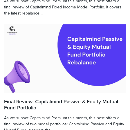
As we sunset Capitalmind Premium this month, this post offers a
final review of Capitalmind Fixed Income Model Portfolio. It covers
the latest rebalance ...
Final Review: Capitalmind Passive & Equity Mutual
Fund Portfolio
As we sunset Capitalmind Premium this month, this post offers a
final review of two model portfolios: Capitalmind Passive and Equity