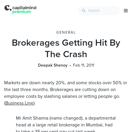
GENERAL
Brokerages Getting Hit By
The Crash
Deepak Shenoy
Feb 11, 2011
Markets are down nearly 20%, and some stocks over 50% in
the last three months. Brokerages are cutting down on
employee costs by slashing salaries or letting people go.
(
Business Line
)
Mr Amit Sharma (name changed), a departmental
head at a large retail brokerage in Mumbai, had
to take a 35 per cent pay cut last week.