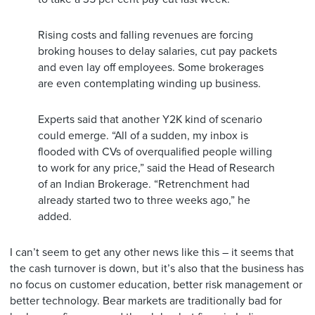
Rising costs and falling revenues are forcing
broking houses to delay salaries, cut pay packets
and even lay off employees. Some brokerages
are even contemplating winding up business.
Experts said that another Y2K kind of scenario
could emerge. “All of a sudden, my inbox is
flooded with CVs of overqualified people willing
to work for any price,” said the Head of Research
of an Indian Brokerage. “Retrenchment had
already started two to three weeks ago,” he
added.
I can’t seem to get any other news like this – it seems that
the cash turnover is down, but it’s also that the business has
no focus on customer education, better risk management or
better technology. Bear markets are traditionally bad for