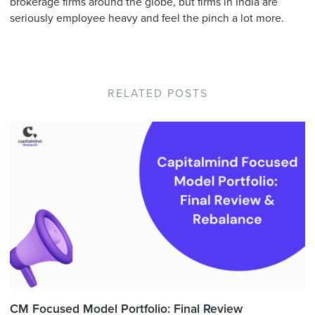
brokerage firms around the globe, but firms in India are
seriously employee heavy and feel the pinch a lot more.
RELATED POSTS
CM Focused Model Portfolio: Final Review