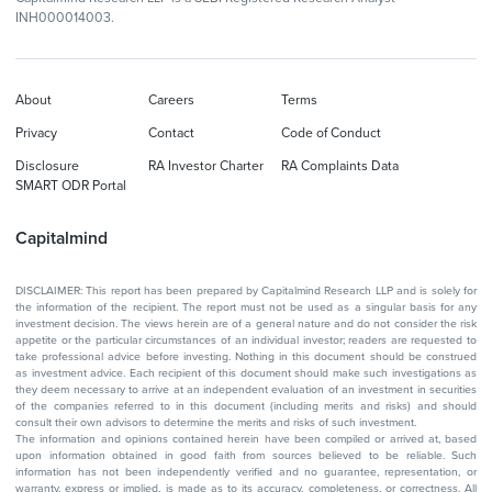
INH000014003.
About
Careers
Terms
Privacy
Contact
Code of Conduct
Disclosure
RA Investor Charter
RA Complaints Data
SMART ODR Portal
Capitalmind
DISCLAIMER: This report has been prepared by Capitalmind Research LLP and is solely for
the information of the recipient. The report must not be used as a singular basis for any
investment decision. The views herein are of a general nature and do not consider the risk
appetite or the particular circumstances of an individual investor; readers are requested to
take professional advice before investing. Nothing in this document should be construed
as investment advice. Each recipient of this document should make such investigations as
they deem necessary to arrive at an independent evaluation of an investment in securities
of the companies referred to in this document (including merits and risks) and should
consult their own advisors to determine the merits and risks of such investment.
The information and opinions contained herein have been compiled or arrived at, based
upon information obtained in good faith from sources believed to be reliable. Such
information has not been independently verified and no guarantee, representation, or
warranty, express or implied, is made as to its accuracy, completeness, or correctness. All