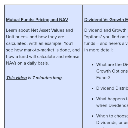
Mutual Funds: Pricing and NAV
Dividend Vs Growth 
Learn about Net Asset Values and
Dividend and Growth 
Unit prices, and how they are
"options" you find on
calculated, with an example. You’ll
funds – and here’s a 
see how mark-to-market is done, and
in more detail:
how a fund will calculate and release
NAVs on a daily basis.
What are the D
Growth Options
This video
is 7 minutes long.
Funds?
Dividend Distri
What happens t
when Dividends
When to choose
Dividends, or u