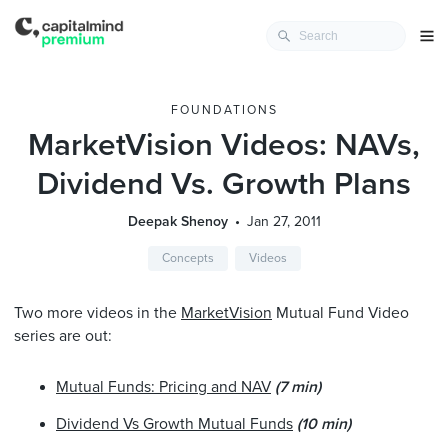
FOUNDATIONS
MarketVision Videos: NAVs,
Dividend Vs. Growth Plans
Deepak Shenoy
Jan 27, 2011
Concepts
Videos
Two more videos in the
MarketVision
Mutual Fund Video
series are out:
Mutual Funds: Pricing and NAV
(7 min)
Dividend Vs Growth Mutual Funds
(10 min)