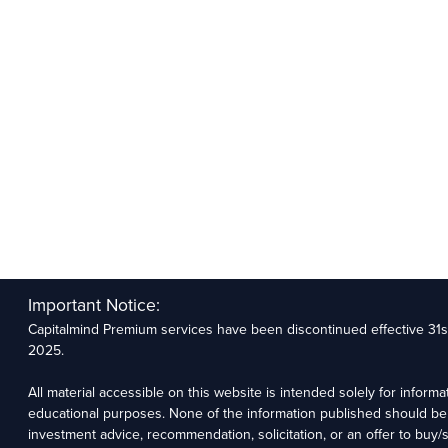
Important Notice:
Capitalmind Premium services have been discontinued effective 31
2025.
All material accessible on this website is intended solely for informa
educational purposes. None of the information published should be
investment advice, recommendation, solicitation, or an offer to buy/se