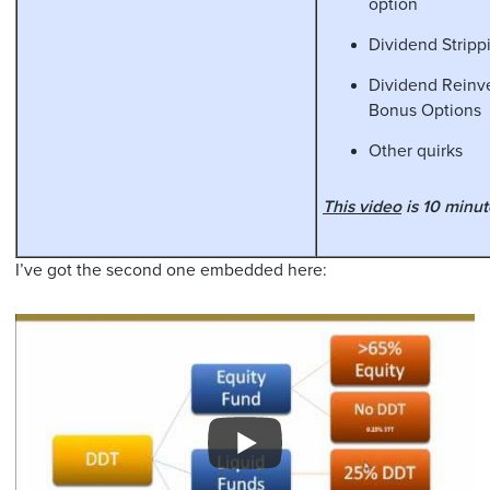
option
Dividend Stripp
Dividend Reinv
Bonus Options
Other quirks
This video
is 10 minut
I’ve got the second one embedded here: