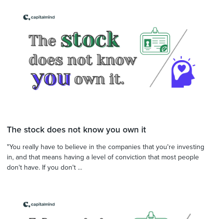
The stock does not know you own it
"You really have to believe in the companies that you're investing
in, and that means having a level of conviction that most people
don't have. If you don't ...