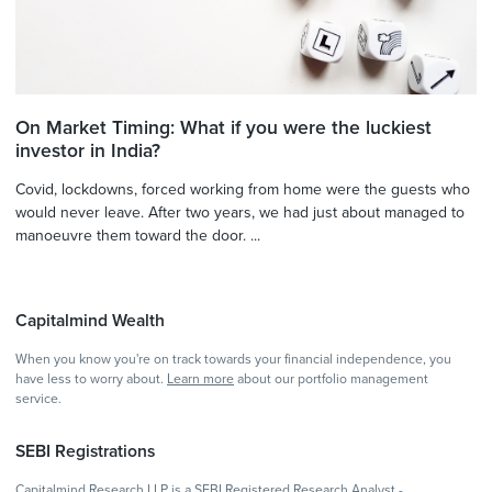
On Market Timing: What if you were the luckiest
investor in India?
Covid, lockdowns, forced working from home were the guests who
would never leave. After two years, we had just about managed to
manoeuvre them toward the door. ...
Capitalmind Wealth
When you know you're on track towards your financial independence, you
have less to worry about.
Learn more
about our portfolio management
service.
SEBI Registrations
Capitalmind Research LLP is a SEBI Registered Research Analyst -