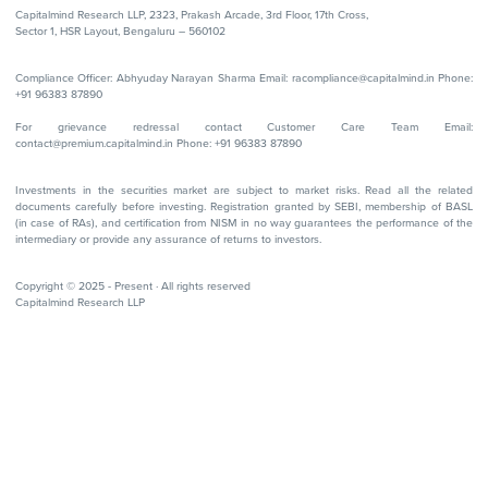
Capitalmind Research LLP, 2323, Prakash Arcade, 3rd Floor, 17th Cross,
Sector 1, HSR Layout, Bengaluru – 560102
Compliance Officer: Abhyuday Narayan Sharma Email: racompliance@capitalmind.in Phone:
+91 96383 87890
For grievance redressal contact Customer Care Team Email:
contact@premium.capitalmind.in Phone: +91 96383 87890
Investments in the securities market are subject to market risks. Read all the related
documents carefully before investing. Registration granted by SEBI, membership of BASL
(in case of RAs), and certification from NISM in no way guarantees the performance of the
intermediary or provide any assurance of returns to investors.
Copyright © 2025 - Present · All rights reserved
Capitalmind Research LLP