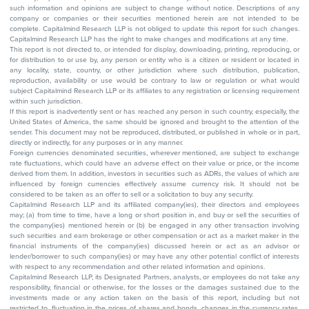
such information and opinions are subject to change without notice. Descriptions of any
company or companies or their securities mentioned herein are not intended to be
complete. Capitalmind Research LLP is not obliged to update this report for such changes.
Capitalmind Research LLP has the right to make changes and modifications at any time.
This report is not directed to, or intended for display, downloading, printing, reproducing, or
for distribution to or use by, any person or entity who is a citizen or resident or located in
any locality, state, country, or other jurisdiction where such distribution, publication,
reproduction, availability or use would be contrary to law or regulation or what would
subject Capitalmind Research LLP or its affiliates to any registration or licensing requirement
within such jurisdiction.
If this report is inadvertently sent or has reached any person in such country, especially, the
United States of America, the same should be ignored and brought to the attention of the
sender. This document may not be reproduced, distributed, or published in whole or in part,
directly or indirectly, for any purposes or in any manner.
Foreign currencies denominated securities, wherever mentioned, are subject to exchange
rate fluctuations, which could have an adverse effect on their value or price, or the income
derived from them. In addition, investors in securities such as ADRs, the values of which are
influenced by foreign currencies effectively assume currency risk. It should not be
considered to be taken as an offer to sell or a solicitation to buy any security.
Capitalmind Research LLP and its affiliated company(ies), their directors and employees
may; (a) from time to time, have a long or short position in, and buy or sell the securities of
the company(ies) mentioned herein or (b) be engaged in any other transaction involving
such securities and earn brokerage or other compensation or act as a market maker in the
financial instruments of the company(ies) discussed herein or act as an advisor or
lender/borrower to such company(ies) or may have any other potential conflict of interests
with respect to any recommendation and other related information and opinions.
Capitalmind Research LLP, its Designated Partners, analysts, or employees do not take any
responsibility, financial or otherwise, for the losses or the damages sustained due to the
investments made or any action taken on the basis of this report, including but not
restricted to, fluctuation in the prices of shares and bonds, changes in the currency rates,