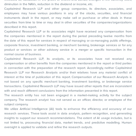
diminution in the NAVs, reduction in the dividend or income, etc.
Capitalmind Research LLP and other group companies, its directors, associates, and
employees may have various positions in any of the stocks, securities, and financial
instruments dealt in the report, or may make sell or purchase or other deals in these
securities from time to time or may deal in other securities of the companies/organizations
described in this report.
Capitalmind Research LLP or its associates might have received any compensation from
the companies mentioned in the report during the period preceding twelve months from
the date of this report for services in respect of managing or co-managing public offerings,
corporate finance, investment banking, or merchant banking, brokerage services or for any
product or services or other advisory service in a merger or specific transaction in the
normal course of business.
Capitalmind Research LLP, its analysts, or its associates have not received any
compensation or other benefits from the companies mentioned in the report or third parties
in connection with the preparation of the research report. Accordingly, neither Capitalmind
Research LLP nor Research Analysts and/or their relatives have any material conflict of
interest at the time of publication of this report. Compensation of our Research Analysts is
not based on any specific merchant banking, investment banking, or brokerage service
transactions. Capitalmind Research LLP may have issued other reports that are inconsistent
with and reach different conclusions from the information presented in this report.
The research entity has not been engaged in a market-making activity for the subject
company. The research analyst has not served as an officer, director, or employee of the
subject company.
We utilize Artificial Intelligence (AI) tools to enhance the efficiency and accuracy of our
research services. These tools assist in data analysis, pattern recognition, and generating
insights to support our research recommendations. The extent of AI usage includes, but is
not limited to, processing financial data, market trends, and predictive modelling. Human
oversight is applied to validate and refine the research outputs.