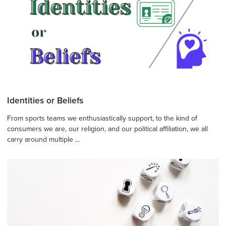
Identities or Beliefs
From sports teams we enthusiastically support, to the kind of
consumers we are, our religion, and our political affiliation, we all
carry around multiple ...