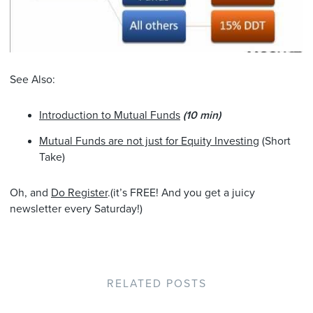
See Also:
Introduction to Mutual Funds
(10 min)
Mutual Funds are not just for Equity Investing
(Short
Take)
Oh, and
Do Register
.(it’s FREE! And you get a juicy
newsletter every Saturday!)
RELATED POSTS