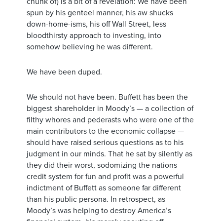
chunk of) is a bit of a revelation: We have been
spun by his genteel manner, his aw shucks
down-home-isms, his off Wall Street, less
bloodthirsty approach to investing, into
somehow believing he was different.
We have been duped.
We should not have been. Buffett has been the
biggest shareholder in Moody’s — a collection of
filthy whores and pederasts who were one of the
main contributors to the economic collapse —
should have raised serious questions as to his
judgment in our minds. That he sat by silently as
they did their worst, sodomizing the nations
credit system for fun and profit was a powerful
indictment of Buffett as someone far different
than his public persona. In retrospect, as
Moody’s was helping to destroy America’s