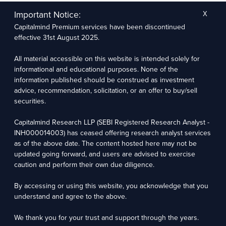
The research entity has not been engaged in a market-making activity for the subject
company. The research analyst has not served as an officer, director, or employee of the
Important Notice:
X
subject company.
Capitalmind Premium services have been discontinued
We utilize Artificial Intelligence (AI) tools to enhance the efficiency and accuracy of our
research services. These tools assist in data analysis, pattern recognition, and generating
effective 31st August 2025.
insights to support our research recommendations. The extent of AI usage includes, but is
not limited to, processing financial data, market trends, and predictive modelling. Human
oversight is applied to validate and refine the research outputs.
All material accessible on this website is intended solely for
informational and educational purposes. None of the
Capitalmind Research LLP, 2323, Prakash Arcade, 3rd Floor, 17th Cross,
information published should be construed as investment
Sector 1, HSR Layout, Bengaluru – 560102
advice, recommendation, solicitation, or an offer to buy/sell
securities.
Compliance Officer: Abhyuday Narayan Sharma Email: racompliance@capitalmind.in Phone:
+91 96383 87890
Capitalmind Research LLP (SEBI Registered Research Analyst -
For grievance redressal contact Customer Care Team Email:
INH000014003) has ceased offering research analyst services
contact@premium.capitalmind.in Phone: +91 96383 87890
as of the above date. The content hosted here may not be
updated going forward, and users are advised to exercise
Investments in the securities market are subject to market risks. Read all the related
caution and perform their own due diligence.
documents carefully before investing. Registration granted by SEBI, membership of BASL
(in case of RAs), and certification from NISM in no way guarantees the performance of the
intermediary or provide any assurance of returns to investors.
By accessing or using this website, you acknowledge that you
understand and agree to the above.
Copyright © 2025 - Present · All rights reserved
Capitalmind Research LLP
We thank you for your trust and support through the years.