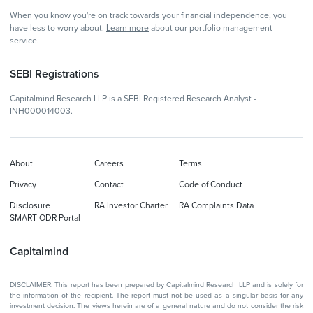
When you know you're on track towards your financial independence, you
have less to worry about.
Learn more
about our portfolio management
service.
SEBI Registrations
Capitalmind Research LLP is a SEBI Registered Research Analyst -
INH000014003.
About
Careers
Terms
Privacy
Contact
Code of Conduct
Disclosure
RA Investor Charter
RA Complaints Data
SMART ODR Portal
Capitalmind
DISCLAIMER: This report has been prepared by Capitalmind Research LLP and is solely for
the information of the recipient. The report must not be used as a singular basis for any
investment decision. The views herein are of a general nature and do not consider the risk