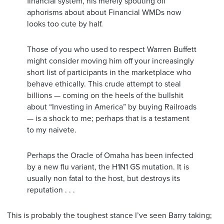
financial system, his merely spouting off
aphorisms about about Financial WMDs now
looks too cute by half.
Those of you who used to respect Warren Buffett
might consider moving him off your increasingly
short list of participants in the marketplace who
behave ethically. This crude attempt to steal
billions — coming on the heels of the bullshit
about “Investing in America” by buying Railroads
— is a shock to me; perhaps that is a testament
to my naivete.
Perhaps the Oracle of Omaha has been infected
by a new flu variant, the H1N1 GS mutation. It is
usually non fatal to the host, but destroys its
reputation . . .
This is probably the toughest stance I’ve seen Barry taking;