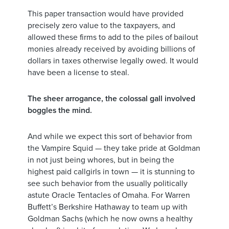
This paper transaction would have provided
precisely zero value to the taxpayers, and
allowed these firms to add to the piles of bailout
monies already received by avoiding billions of
dollars in taxes otherwise legally owed. It would
have been a license to steal.
The sheer arrogance, the colossal gall involved
boggles the mind.
And while we expect this sort of behavior from
the Vampire Squid — they take pride at Goldman
in not just being whores, but in being the
highest paid callgirls in town — it is stunning to
see such behavior from the usually politically
astute Oracle Tentacles of Omaha. For Warren
Buffett’s Berkshire Hathaway to team up with
Goldman Sachs (which he now owns a healthy