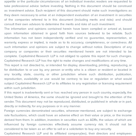
appetite or the particular circumstances of an individual investor; readers are requested to
take professional advice before investing. Nothing in this document should be construed
as investment advice. Each recipient of this document should make such investigations as
they deem necessary to arrive at an independent evaluation of an investment in securities
of the companies referred to in this document (including merits and risks) and should
consult their own advisors to determine the merits and risks of such investment.
The information and opinions contained herein have been compiled or arrived at, based
upon information obtained in good faith from sources believed to be reliable. Such
information has not been independently verified and no guarantee, representation, or
warranty, express or implied, is made as to its accuracy, completeness, or correctness. All
such information and opinions are subject to change without notice. Descriptions of any
company or companies or their securities mentioned herein are not intended to be
complete. Capitalmind Research LLP is not obliged to update this report for such changes.
Capitalmind Research LLP has the right to make changes and modifications at any time.
This report is not directed to, or intended for display, downloading, printing, reproducing, or
for distribution to or use by, any person or entity who is a citizen or resident or located in
any locality, state, country, or other jurisdiction where such distribution, publication,
reproduction, availability or use would be contrary to law or regulation or what would
subject Capitalmind Research LLP or its affiliates to any registration or licensing requirement
within such jurisdiction.
If this report is inadvertently sent or has reached any person in such country, especially, the
United States of America, the same should be ignored and brought to the attention of the
sender. This document may not be reproduced, distributed, or published in whole or in part,
directly or indirectly, for any purposes or in any manner.
Foreign currencies denominated securities, wherever mentioned, are subject to exchange
rate fluctuations, which could have an adverse effect on their value or price, or the income
derived from them. In addition, investors in securities such as ADRs, the values of which are
influenced by foreign currencies effectively assume currency risk. It should not be
considered to be taken as an offer to sell or a solicitation to buy any security.
Capitalmind Research LLP and its affiliated company(ies), their directors and employees