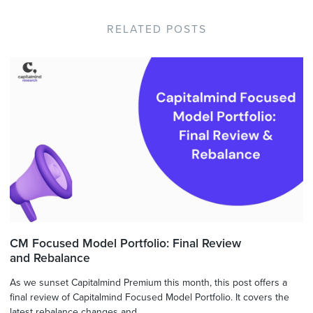
RELATED POSTS
CM Focused Model Portfolio: Final Review
and Rebalance
As we sunset Capitalmind Premium this month, this post offers a
final review of Capitalmind Focused Model Portfolio. It covers the
latest rebalance changes and ...