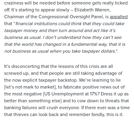
craziness will be needed before someone gets really ticked
off. It’s starting to appear slowly – Elizabeth Warren,
Chairman of the Congressional Oversight Panel, is
appalled
that “
financial institutions could think that they could take
taxpayer money and then turn around and act like it’s
business as usual. I don’t understand how they can’t see
that the world has changed in a fundamental way, that it is
not business as usual when you take taxpayer dollars.
“.
It’s disconcerting that the lessons of this crisis are all
screwed up, and that people are still taking advantage of
the now explicit taxpayer backstop. We’re learning to lie
[let’s not mark to market], to fabricate positive news out of
the most negative [US Unemployment at 17%? Dress it up as
better than something else] and to cow down to threats that
banking failures will crush everyone. If there ever was a time
that thieves can look back and remember fondly, this is it.