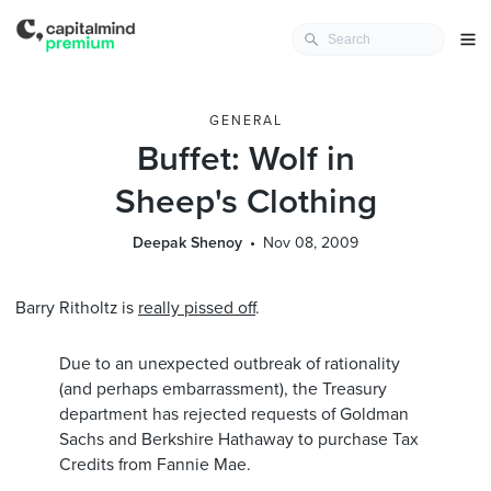
GENERAL
Buffet: Wolf in
Sheep's Clothing
Deepak Shenoy
Nov 08, 2009
Barry Ritholtz is
really pissed off
.
Due to an unexpected outbreak of rationality
(and perhaps embarrassment), the Treasury
department has rejected requests of Goldman
Sachs and Berkshire Hathaway to purchase Tax
Credits from Fannie Mae.