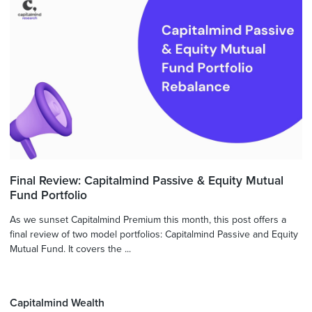
Final Review: Capitalmind Passive & Equity Mutual
Fund Portfolio
As we sunset Capitalmind Premium this month, this post offers a
final review of two model portfolios: Capitalmind Passive and Equity
Mutual Fund. It covers the ...
Capitalmind Wealth