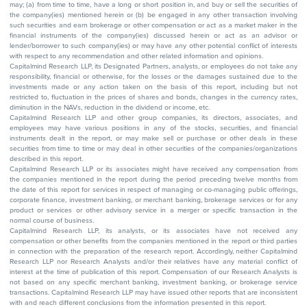
may; (a) from time to time, have a long or short position in, and buy or sell the securities of
the company(ies) mentioned herein or (b) be engaged in any other transaction involving
such securities and earn brokerage or other compensation or act as a market maker in the
financial instruments of the company(ies) discussed herein or act as an advisor or
lender/borrower to such company(ies) or may have any other potential conflict of interests
with respect to any recommendation and other related information and opinions.
Capitalmind Research LLP, its Designated Partners, analysts, or employees do not take any
responsibility, financial or otherwise, for the losses or the damages sustained due to the
investments made or any action taken on the basis of this report, including but not
restricted to, fluctuation in the prices of shares and bonds, changes in the currency rates,
diminution in the NAVs, reduction in the dividend or income, etc.
Capitalmind Research LLP and other group companies, its directors, associates, and
employees may have various positions in any of the stocks, securities, and financial
instruments dealt in the report, or may make sell or purchase or other deals in these
securities from time to time or may deal in other securities of the companies/organizations
described in this report.
Capitalmind Research LLP or its associates might have received any compensation from
the companies mentioned in the report during the period preceding twelve months from
the date of this report for services in respect of managing or co-managing public offerings,
corporate finance, investment banking, or merchant banking, brokerage services or for any
product or services or other advisory service in a merger or specific transaction in the
normal course of business.
Capitalmind Research LLP, its analysts, or its associates have not received any
compensation or other benefits from the companies mentioned in the report or third parties
in connection with the preparation of the research report. Accordingly, neither Capitalmind
Research LLP nor Research Analysts and/or their relatives have any material conflict of
interest at the time of publication of this report. Compensation of our Research Analysts is
not based on any specific merchant banking, investment banking, or brokerage service
transactions. Capitalmind Research LLP may have issued other reports that are inconsistent
with and reach different conclusions from the information presented in this report.