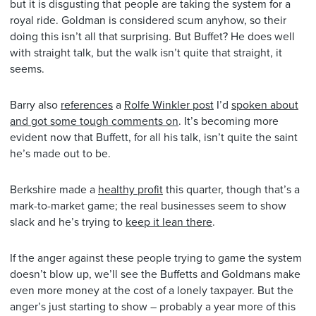
but it is disgusting that people are taking the system for a
royal ride. Goldman is considered scum anyhow, so their
doing this isn’t all that surprising. But Buffet? He does well
with straight talk, but the walk isn’t quite that straight, it
seems.
Barry also
references
a
Rolfe Winkler post
I’d
spoken about
and got some tough comments on
. It’s becoming more
evident now that Buffett, for all his talk, isn’t quite the saint
he’s made out to be.
Berkshire made a
healthy profit
this quarter, though that’s a
mark-to-market game; the real businesses seem to show
slack and he’s trying to
keep it lean there
.
If the anger against these people trying to game the system
doesn’t blow up, we’ll see the Buffetts and Goldmans make
even more money at the cost of a lonely taxpayer. But the
anger’s just starting to show – probably a year more of this