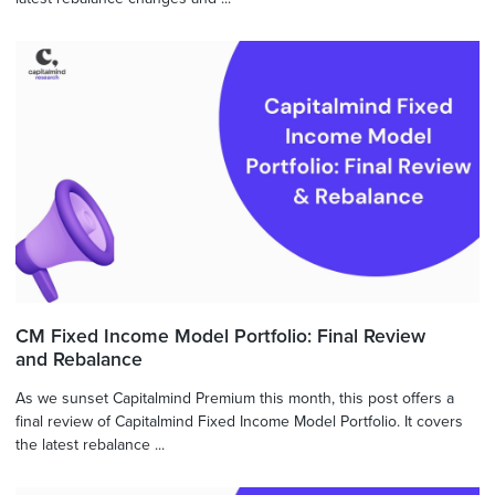
CM Fixed Income Model Portfolio: Final Review
and Rebalance
As we sunset Capitalmind Premium this month, this post offers a
final review of Capitalmind Fixed Income Model Portfolio. It covers
the latest rebalance ...