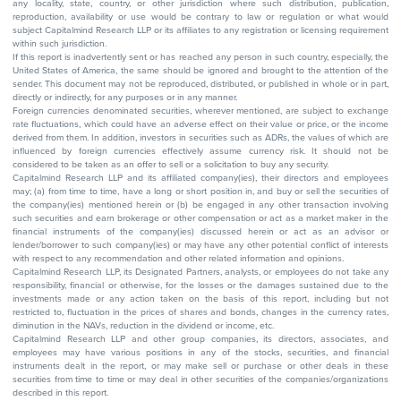
any locality, state, country, or other jurisdiction where such distribution, publication,
reproduction, availability or use would be contrary to law or regulation or what would
subject Capitalmind Research LLP or its affiliates to any registration or licensing requirement
within such jurisdiction.
If this report is inadvertently sent or has reached any person in such country, especially, the
United States of America, the same should be ignored and brought to the attention of the
sender. This document may not be reproduced, distributed, or published in whole or in part,
directly or indirectly, for any purposes or in any manner.
Foreign currencies denominated securities, wherever mentioned, are subject to exchange
rate fluctuations, which could have an adverse effect on their value or price, or the income
derived from them. In addition, investors in securities such as ADRs, the values of which are
influenced by foreign currencies effectively assume currency risk. It should not be
considered to be taken as an offer to sell or a solicitation to buy any security.
Capitalmind Research LLP and its affiliated company(ies), their directors and employees
may; (a) from time to time, have a long or short position in, and buy or sell the securities of
the company(ies) mentioned herein or (b) be engaged in any other transaction involving
such securities and earn brokerage or other compensation or act as a market maker in the
financial instruments of the company(ies) discussed herein or act as an advisor or
lender/borrower to such company(ies) or may have any other potential conflict of interests
with respect to any recommendation and other related information and opinions.
Capitalmind Research LLP, its Designated Partners, analysts, or employees do not take any
responsibility, financial or otherwise, for the losses or the damages sustained due to the
investments made or any action taken on the basis of this report, including but not
restricted to, fluctuation in the prices of shares and bonds, changes in the currency rates,
diminution in the NAVs, reduction in the dividend or income, etc.
Capitalmind Research LLP and other group companies, its directors, associates, and
employees may have various positions in any of the stocks, securities, and financial
instruments dealt in the report, or may make sell or purchase or other deals in these
securities from time to time or may deal in other securities of the companies/organizations
described in this report.