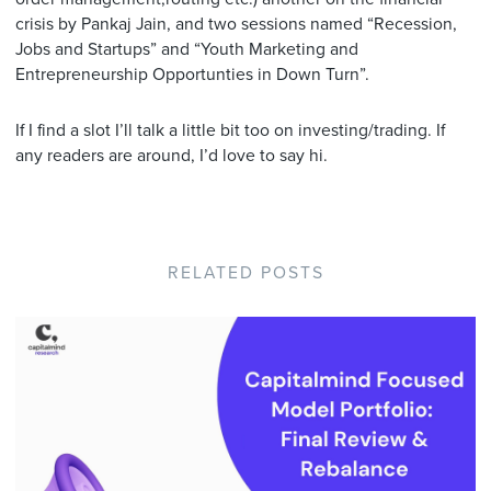
crisis by Pankaj Jain, and two sessions named “Recession,
Jobs and Startups” and “Youth Marketing and
Entrepreneurship Opportunties in Down Turn”.
If I find a slot I’ll talk a little bit too on investing/trading. If
any readers are around, I’d love to say hi.
RELATED POSTS