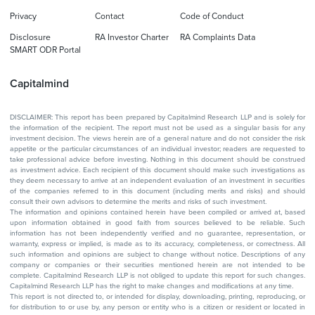
Privacy
Contact
Code of Conduct
Disclosure
RA Investor Charter
RA Complaints Data
SMART ODR Portal
Capitalmind
DISCLAIMER: This report has been prepared by Capitalmind Research LLP and is solely for
the information of the recipient. The report must not be used as a singular basis for any
investment decision. The views herein are of a general nature and do not consider the risk
appetite or the particular circumstances of an individual investor; readers are requested to
take professional advice before investing. Nothing in this document should be construed
as investment advice. Each recipient of this document should make such investigations as
they deem necessary to arrive at an independent evaluation of an investment in securities
of the companies referred to in this document (including merits and risks) and should
consult their own advisors to determine the merits and risks of such investment.
The information and opinions contained herein have been compiled or arrived at, based
upon information obtained in good faith from sources believed to be reliable. Such
information has not been independently verified and no guarantee, representation, or
warranty, express or implied, is made as to its accuracy, completeness, or correctness. All
such information and opinions are subject to change without notice. Descriptions of any
company or companies or their securities mentioned herein are not intended to be
complete. Capitalmind Research LLP is not obliged to update this report for such changes.
Capitalmind Research LLP has the right to make changes and modifications at any time.
This report is not directed to, or intended for display, downloading, printing, reproducing, or
for distribution to or use by, any person or entity who is a citizen or resident or located in