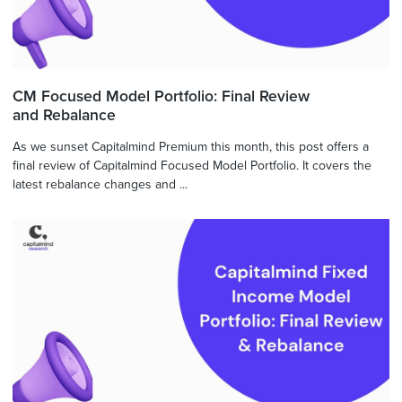
CM Focused Model Portfolio: Final Review
and Rebalance
As we sunset Capitalmind Premium this month, this post offers a
final review of Capitalmind Focused Model Portfolio. It covers the
latest rebalance changes and ...