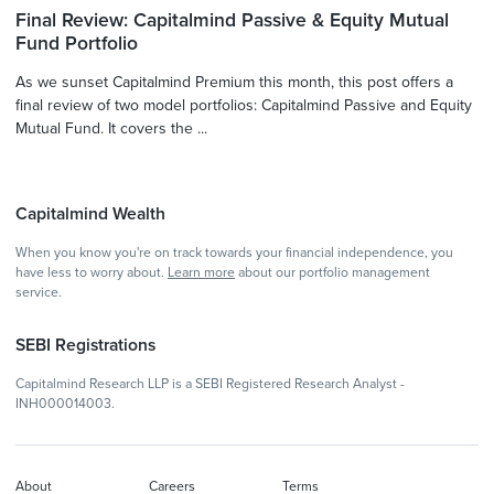
Final Review: Capitalmind Passive & Equity Mutual
Fund Portfolio
As we sunset Capitalmind Premium this month, this post offers a
final review of two model portfolios: Capitalmind Passive and Equity
Mutual Fund. It covers the ...
Capitalmind Wealth
When you know you're on track towards your financial independence, you
have less to worry about.
Learn more
about our portfolio management
service.
SEBI Registrations
Capitalmind Research LLP is a SEBI Registered Research Analyst -
INH000014003.
About
Careers
Terms