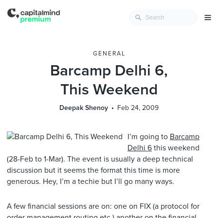
GENERAL
Barcamp Delhi 6,
This Weekend
Deepak Shenoy
Feb 24, 2009
I’m going to
Barcamp
Delhi 6
this weekend
(28-Feb to 1-Mar). The event is usually a deep technical
discussion but it seems the format this time is more
generous. Hey, I’m a techie but I’ll go many ways.
A few financial sessions are on: one on FIX (a protocol for
order management,routing etc.) another on the financial