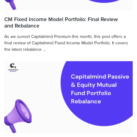
CM Fixed Income Model Portfolio: Final Review
and Rebalance
As we sunset Capitalmind Premium this month, this post offers a
final review of Capitalmind Fixed Income Model Portfolio. It covers
the latest rebalance ...