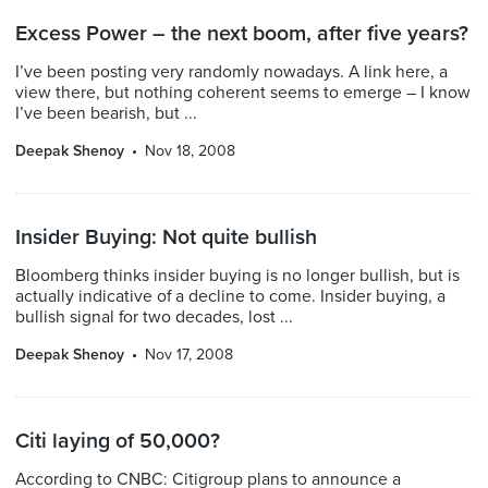
Excess Power – the next boom, after five years?
I’ve been posting very randomly nowadays. A link here, a
view there, but nothing coherent seems to emerge – I know
I’ve been bearish, but ...
Deepak Shenoy
Nov 18, 2008
Insider Buying: Not quite bullish
Bloomberg thinks insider buying is no longer bullish, but is
actually indicative of a decline to come. Insider buying, a
bullish signal for two decades, lost ...
Deepak Shenoy
Nov 17, 2008
Citi laying of 50,000?
According to CNBC: Citigroup plans to announce a