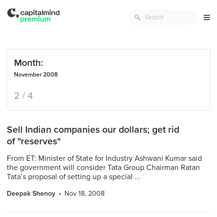
Month:
November 2008
2 / 4
Sell Indian companies our dollars; get rid
of "reserves"
From ET: Minister of State for Industry Ashwani Kumar said
the government will consider Tata Group Chairman Ratan
Tata’s proposal of setting up a special ...
Deepak Shenoy
Nov 18, 2008