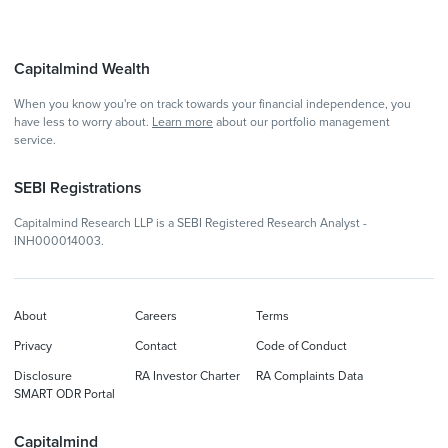
Capitalmind Wealth
When you know you're on track towards your financial independence, you
have less to worry about.
Learn more
about our portfolio management
service.
SEBI Registrations
Capitalmind Research LLP is a SEBI Registered Research Analyst -
INH000014003.
About
Careers
Terms
Privacy
Contact
Code of Conduct
Disclosure
RA Investor Charter
RA Complaints Data
SMART ODR Portal
Capitalmind