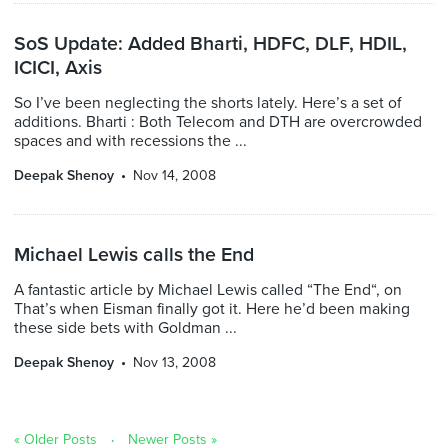
SoS Update: Added Bharti, HDFC, DLF, HDIL,
ICICI, Axis
So I’ve been neglecting the shorts lately. Here’s a set of
additions. Bharti : Both Telecom and DTH are overcrowded
spaces and with recessions the ...
Deepak Shenoy
Nov 14, 2008
Michael Lewis calls the End
A fantastic article by Michael Lewis called “The End“, on
That’s when Eisman finally got it. Here he’d been making
these side bets with Goldman ...
Deepak Shenoy
Nov 13, 2008
« Older Posts
Newer Posts »