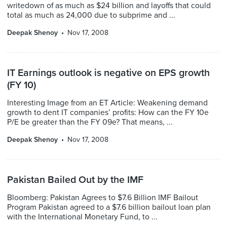
writedown of as much as $24 billion and layoffs that could
total as much as 24,000 due to subprime and ...
Deepak Shenoy
Nov 17, 2008
IT Earnings outlook is negative on EPS growth
(FY 10)
Interesting Image from an ET Article: Weakening demand
growth to dent IT companies’ profits: How can the FY 10e
P/E be greater than the FY 09e? That means, ...
Deepak Shenoy
Nov 17, 2008
Pakistan Bailed Out by the IMF
Bloomberg: Pakistan Agrees to $7.6 Billion IMF Bailout
Program Pakistan agreed to a $7.6 billion bailout loan plan
with the International Monetary Fund, to ...