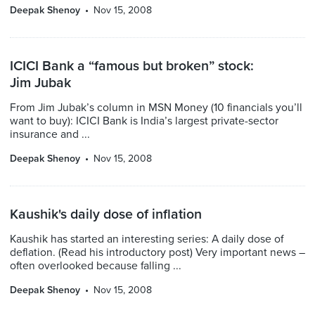
Deepak Shenoy
Nov 15, 2008
ICICI Bank a “famous but broken” stock:
Jim Jubak
From Jim Jubak’s column in MSN Money (10 financials you’ll
want to buy): ICICI Bank is India’s largest private-sector
insurance and ...
Deepak Shenoy
Nov 15, 2008
Kaushik's daily dose of inflation
Kaushik has started an interesting series: A daily dose of
deflation. (Read his introductory post) Very important news –
often overlooked because falling ...
Deepak Shenoy
Nov 15, 2008