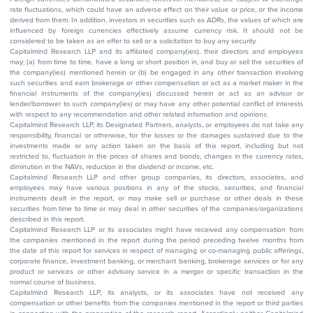
rate fluctuations, which could have an adverse effect on their value or price, or the income
derived from them. In addition, investors in securities such as ADRs, the values of which are
influenced by foreign currencies effectively assume currency risk. It should not be
considered to be taken as an offer to sell or a solicitation to buy any security.
Capitalmind Research LLP and its affiliated company(ies), their directors and employees
may; (a) from time to time, have a long or short position in, and buy or sell the securities of
the company(ies) mentioned herein or (b) be engaged in any other transaction involving
such securities and earn brokerage or other compensation or act as a market maker in the
financial instruments of the company(ies) discussed herein or act as an advisor or
lender/borrower to such company(ies) or may have any other potential conflict of interests
with respect to any recommendation and other related information and opinions.
Capitalmind Research LLP, its Designated Partners, analysts, or employees do not take any
responsibility, financial or otherwise, for the losses or the damages sustained due to the
investments made or any action taken on the basis of this report, including but not
restricted to, fluctuation in the prices of shares and bonds, changes in the currency rates,
diminution in the NAVs, reduction in the dividend or income, etc.
Capitalmind Research LLP and other group companies, its directors, associates, and
employees may have various positions in any of the stocks, securities, and financial
instruments dealt in the report, or may make sell or purchase or other deals in these
securities from time to time or may deal in other securities of the companies/organizations
described in this report.
Capitalmind Research LLP or its associates might have received any compensation from
the companies mentioned in the report during the period preceding twelve months from
the date of this report for services in respect of managing or co-managing public offerings,
corporate finance, investment banking, or merchant banking, brokerage services or for any
product or services or other advisory service in a merger or specific transaction in the
normal course of business.
Capitalmind Research LLP, its analysts, or its associates have not received any
compensation or other benefits from the companies mentioned in the report or third parties