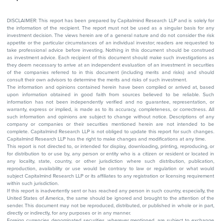
DISCLAIMER: This report has been prepared by Capitalmind Research LLP and is solely for
the information of the recipient. The report must not be used as a singular basis for any
investment decision. The views herein are of a general nature and do not consider the risk
appetite or the particular circumstances of an individual investor; readers are requested to
take professional advice before investing. Nothing in this document should be construed
as investment advice. Each recipient of this document should make such investigations as
they deem necessary to arrive at an independent evaluation of an investment in securities
of the companies referred to in this document (including merits and risks) and should
consult their own advisors to determine the merits and risks of such investment.
The information and opinions contained herein have been compiled or arrived at, based
upon information obtained in good faith from sources believed to be reliable. Such
information has not been independently verified and no guarantee, representation, or
warranty, express or implied, is made as to its accuracy, completeness, or correctness. All
such information and opinions are subject to change without notice. Descriptions of any
company or companies or their securities mentioned herein are not intended to be
complete. Capitalmind Research LLP is not obliged to update this report for such changes.
Capitalmind Research LLP has the right to make changes and modifications at any time.
This report is not directed to, or intended for display, downloading, printing, reproducing, or
for distribution to or use by, any person or entity who is a citizen or resident or located in
any locality, state, country, or other jurisdiction where such distribution, publication,
reproduction, availability or use would be contrary to law or regulation or what would
subject Capitalmind Research LLP or its affiliates to any registration or licensing requirement
within such jurisdiction.
If this report is inadvertently sent or has reached any person in such country, especially, the
United States of America, the same should be ignored and brought to the attention of the
sender. This document may not be reproduced, distributed, or published in whole or in part,
directly or indirectly, for any purposes or in any manner.
Foreign currencies denominated securities, wherever mentioned, are subject to exchange