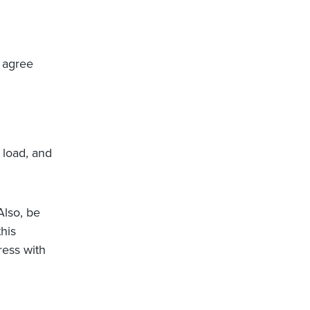
 agree
 load, and
 Also, be
this
ress with