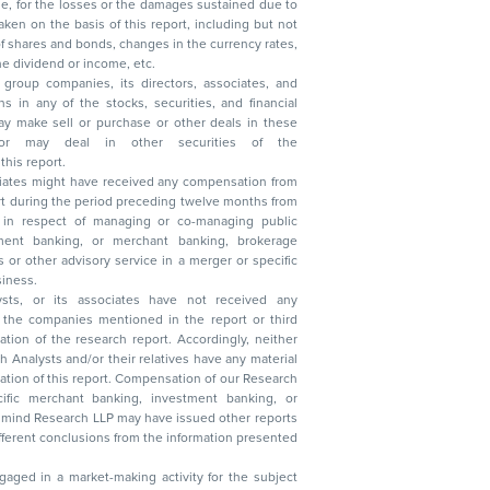
, reduction in the dividend or income, etc.
group companies, its directors, associates, and
n other securities of the
this report.
ciates might have received any compensation from
t during the period preceding twelve months from
s in respect of managing or co-managing public
 business.
ysts, or its associates have not received any
lysts and/or their relatives have any material
t. Compensation of our Research
 banking, investment banking, or
 Research LLP may have issued other reports
ent conclusions from the information presented
aged in a market-making activity for the subject