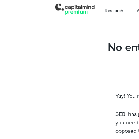
Research
No ent
Yay! You 
SEBI has
you need 
opposed to