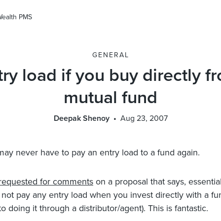
Wealth PMS
GENERAL
ry load if you buy directly f
mutual fund
Deepak Shenoy
Aug 23, 2007
may never have to pay an entry load to a fund again.
requested for comments
on a proposal that says, essential
not pay any entry load when you invest directly with a fu
 doing it through a distributor/agent). This is fantastic.