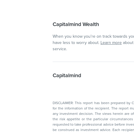
Capitalmind Wealth
When you know you're on track towards you
have less to worry about.
Learn more
about 
service.
Capitalmind
DISCLAIMER: This report has been prepared by Capitalmin
for the information of the recipient. The report must not be used as a singul
any investment decision. The views herein are of a general nature and do not consider
the risk appetite or the particular circumstances of an individual investor; readers are
requested to take professional advice before investing. Nothing in this docume
be construed as investment advice. Each recipient of this document should make such