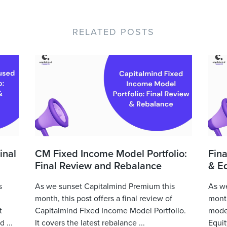
RELATED POSTS
inal
CM Fixed Income Model Portfolio:
Fina
Final Review and Rebalance
& Eq
s
As we sunset Capitalmind Premium this
As we
month, this post offers a final review of
month
t
Capitalmind Fixed Income Model Portfolio.
model
 ...
It covers the latest rebalance ...
Equit