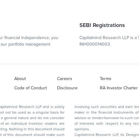
SEBI Registrations
r financial independence, you
Capitalmind Research LLP is a 
our portfolio management
INH000014003.
About
Careers
Terms
Code of Conduct
Disclosure
RA Investor Charter
d Research LLP and is solely
involving such securities and earn brokerage or other compensation or act as a market
ar basis for
maker in the financial instruments of the company(ies) discussed herein or act as an
advisor or lender/borrower to such company(ies) or may have any other potential conflict
of interests with respect to any recommendation and other related information and
nt should
opinions.
Capitalmind Research LLP, its Design