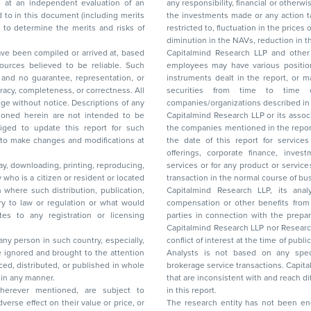
any responsibility, financial or otherwise, for the losses or the damages sustained due to
the investments made or any action taken on the basis of this report, including but not
restricted to, fluctuation in the prices of shares and bonds, changes in the currency rates,
diminution in the NAVs
been compiled or arrived at, based
Capitalmind Research LLP and other 
ces believed to be reliable. Such
employees may have various positions in any of the stocks, securities, and financial
and no guarantee, representation, or
instruments dealt in the report, or may make sell or purchase or other deals in these
acy, completeness, or correctness. All
securities from time to time or may deal i
ice. Descriptions of any
companies/organizations described in 
in are not intended to be
Capitalmind Research LLP or its asso
to update this report for such
the companies mentioned in the repor
 to make changes and modifications at
the date of this report for service
offerings, corporate finance, investment banking, or merchant banking, brokerage
lay, downloading, printing, reproducing,
services or for any product or services or other advisory service in a merger or specific
y who is a citizen or resident or located
transaction in the normal course of
on where such distribution, publication,
Capitalmind Research LLP, its anal
 or regulation or what would
compensation or other benefits from the companies mentioned in the report or third
any registration or licensing
parties in connection with the preparation of the research report. Accordingly, neither
Capitalmind Research LLP nor Research Ana
 any person in such country, especially,
conflict of interest at the time of publication of this repor
 ignored and brought to the attention
Analysts is not based on any specific merchant
brokerage service transactions. Capitalmind
es or in any manner.
that are inconsistent with and reach differ
wherever mentioned, are subject to
in this report.
The research entity has not been eng