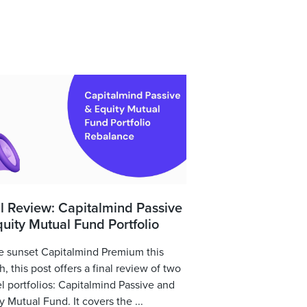
l Review: Capitalmind Passive
uity Mutual Fund Portfolio
 sunset Capitalmind Premium this
, this post offers a final review of two
 portfolios: Capitalmind Passive and
y Mutual Fund. It covers the ...