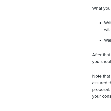
What you 
Wri
wit
Wai
After that
you shoul
Note that 
assured th
proposal.
your cons