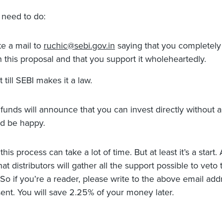
need to do:
te a mail to
ruchic@sebi.gov.in
saying that you completely
h this proposal and that you support it wholeheartedly.
t till SEBI makes it a law.
 funds will announce that you can invest directly without a
d be happy.
this process can take a lot of time. But at least it’s a start.
at distributors will gather all the support possible to veto 
 So if you’re a reader, please write to the above email add
ent. You will save 2.25% of your money later.