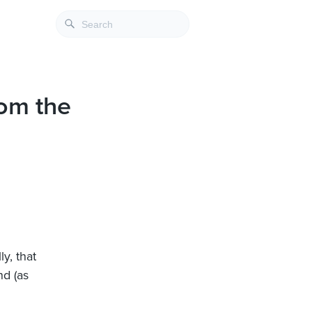
rom the
ly, that
nd (as