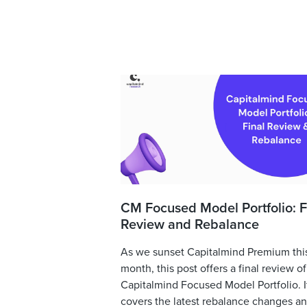
CM Focused Model Portfolio: F
Review and Rebalance
As we sunset Capitalmind Premium thi
month, this post offers a final review of
Capitalmind Focused Model Portfolio. I
covers the latest rebalance changes and