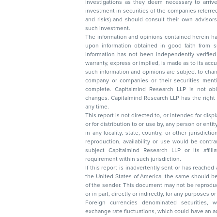
investigations as they deem necessary to arrive at an independent evaluation of an
investment in securities of the companies referred to in this document (including merits
and risks) and should consult their own advisors to determine the merits and risks of
such investment.
The information and opinions contained herein have 
upon information obtained in good faith from sour
information has not been independently verified 
warranty, express or implied, is made as to its accur
such information and opinions are subject to change without not
company or companies or their securities mentioned here
complete. Capitalmind Research LLP is not obliged 
changes. Capitalmind Research LLP has the right
any time.
This report is not directed to, or intended for disp
or for distribution to or use by, any person or entit
in any locality, state, country, or other jurisdicti
reproduction, availability or use would be contrary to law
subject Capitalmind Research LLP or its affiliates to 
requirement within such jurisdiction.
If this report is inadvertently sent or has reached
the United States of America, the same should be
of the sender. This document may not be reproduced, distributed, or published in whole
or in part, directly or indirectly, for any purpos
Foreign currencies denominated securities, 
exchange rate fluctuations, which could have an adverse effect on their value or price, or