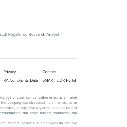
SEBI Registered Research Analyst -
Privacy
Contact
RA Complaints Data
SMART ODR Portal
ated Partners, analysts, or employees do not take