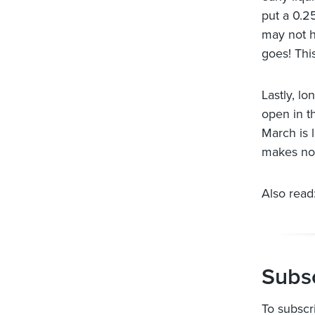
put a 0.2
may not h
goes! Thi
Lastly, l
open in t
March is 
makes no 
Also read:
Subsc
To subscr