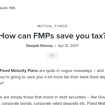
Wealth PMS
MUTUAL FUNDS
How can FMPs save you tax
Deepak Shenoy
Apr 10, 2007
FD
Fixed Maturity Plans
are quite in vogue nowadays – and t
they’re going to save you a lot more tax than bank fixed de
w?
 are simply those that invest in debt securities – like Go
s, corporate bonds, corporate rated deposits etc. Fixed Mat