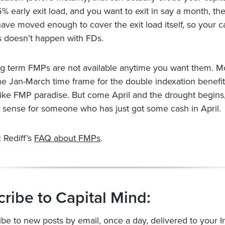
5% early exit load, and you want to exit in say a month, t
ave moved enough to cover the exit load itself, so your ca
s doesn’t happen with FDs.
ong term FMPs are not available anytime you want them. 
he Jan-March time frame for the double indexation benefit.
like FMP paradise. But come April and the drought begins
sense for someone who has just got some cash in April.
 Rediff’s
FAQ about FMPs
.
ribe to Capital Mind:
ibe to new posts by email, once a day, delivered to your I