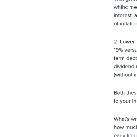
whihc mea
interest,
of inflati
2.
Lower 
19% versu
term debt
dividend r
(without 
Both thes
to your i
What’s wr
how much 
early liqu