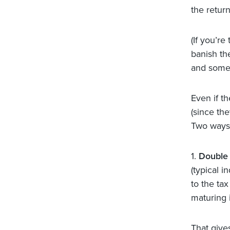
the return
(If you’re
banish th
and some 
Even if t
(since the
Two ways
1.
Double 
(typical 
to the tax
maturing i
That gives