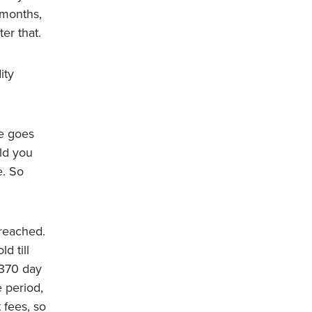
 months,
er that.
ity
te goes
uld you
e. So
 reached.
d till
 370 day
e period,
 fees, so