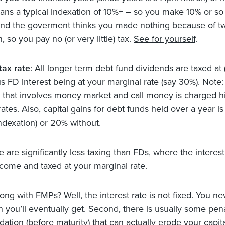
ns a typical indexation of 10%+ – so you make 10% or so
 and the goverment thinks you made nothing because of t
on, so you pay no (or very little) tax.
See for yourself
.
tax rate
: All longer term debt fund dividends are taxed at 
s FD interest being at your marginal rate (say 30%). Note:
 that involves money market and call money is charged h
ates. Also, capital gains for debt funds held over a year i
indexation) or 20% without.
e are significantly less taxing than FDs, where the interes
ncome and taxed at your marginal rate.
ong with FMPs? Well, the interest rate is not fixed. You n
you’ll eventually get. Second, there is usually some pena
idation (before maturity) that can actually erode your capital