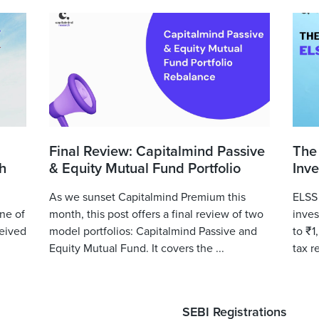
Final Review: Capitalmind Passive
The
h
& Equity Mutual Fund Portfolio
Inve
As we sunset Capitalmind Premium this
ELSS 
ne of
month, this post offers a final review of two
inves
eived
model portfolios: Capitalmind Passive and
to ₹1
Equity Mutual Fund. It covers the ...
tax r
SEBI Registrations