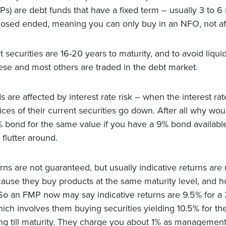
Ps) are debt funds that have a fixed term – usually 3 to 6
losed ended, meaning you can only buy in an NFO, not aft
securities are 16-20 years to maturity, and to avoid liquid
hese and most others are traded in the debt market.
s are affected by interest rate risk – when the interest ra
rices of their current securities go down. After all why wo
 bond for the same value if you have a 9% bond availabl
flutter around.
ns are not guaranteed, but usually indicative returns are
use they buy products at the same maturity level, and hol
 So an FMP now may say indicative returns are 9.5% for a
hich involves them buying securities yielding 10.5% for th
ng till maturity. They charge you about 1% as management