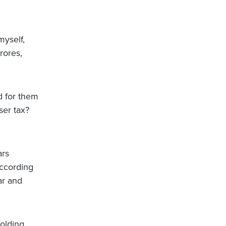
myself,
rores,
d for them
ser tax?
ars
according
ar and
olding,