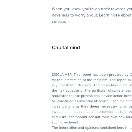
When you know you're on track towards you
have less to worry about.
Learn more
about 
service.
Capitalmind
DISCLAIMER: This report has been prepared by Capitalmin
for the information of the recipient. The report must not be used as a singul
any investment decision. The views herein are of a general nature and do not consider
the risk appetite or the particular circumstances of an individual investor; readers are
requested to take professional advice before investing. Nothing in this docume
be construed as investment advice. Each recipient of this document should make such
investigations as they deem necessary to arrive at an independent evaluation of an
investment in securities of the companies referred to in this document (including merits
and risks) and should consult their own advisors to determine the merits and risks of
such investment.
The information and opinions contained herein have 