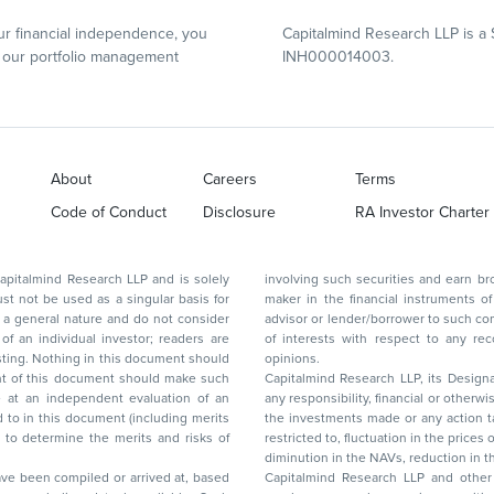
r financial independence, you
Capitalmind Research LLP is a 
our portfolio management
INH000014003.
About
Careers
Terms
Code of Conduct
Disclosure
RA Investor Charter
d Research LLP and is solely
involving such securities and earn brokerage or other compensation or act as a market
ar basis for
maker in the financial instruments of the company(ies) discussed herein or act as an
advisor or lender/borrower to such company(ies) or may have any other potential conflict
of interests with respect to any recommendation and other related information and
nt should
opinions.
Capitalmind Research LLP, its Design
any responsibility, financial or otherwise, for the losses or the damages sustained due to
the investments made or any action taken on the basis of this report, including but not
restricted to, fluctuation in the prices of shares and bonds, changes in the currency rates,
diminution in the NAVs
been compiled or arrived at, based
Capitalmind Research LLP and other 