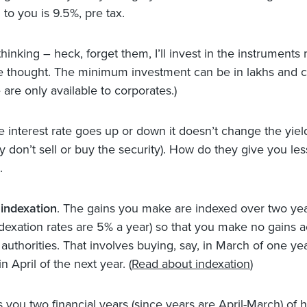
 to you is 9.5%, pre tax.
 thinking – heck, forget them, I’ll invest in the instruments 
e thought. The minimum investment can be in lakhs and c
are only available to corporates.)
he interest rate goes up or down it doesn’t change the yiel
y don’t sell or buy the security). How do they give you les
.
indexation
. The gains you make are indexed over two ye
indexation rates are 5% a year) so that you make no gains 
 authorities. That involves buying, say, in March of one ye
n April of the next year. (
Read about indexation
)
 you two financial years (since years are April-March) of h