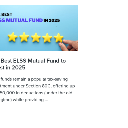
 Best ELSS Mutual Fund to
st in 2025
funds remain a popular tax-saving
tment under Section 80C, offering up
,50,000 in deductions (under the old
egime) while providing ...