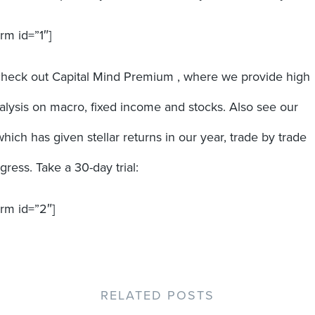
rm id=”1″]
check out Capital Mind Premium , where we provide high
nalysis on macro, fixed income and stocks. Also see our
which has given stellar returns in our year, trade by trade
ress. Take a 30-day trial:
orm id=”2″]
RELATED POSTS