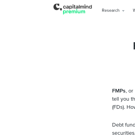
Research
FMPs
, or
tell you 
(FDs). Ho
Debt funds
securitie