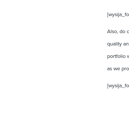
[wysija_fo
Also, do 
quality a
portfolio 
as we prog
[wysija_f