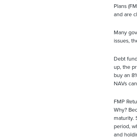
Plans (FM
and are c
Many govt 
issues, t
Debt fund
up, the p
buy an 8%
NAVs can 
FMP Retur
Why? Beca
maturity.
period, w
and holdi