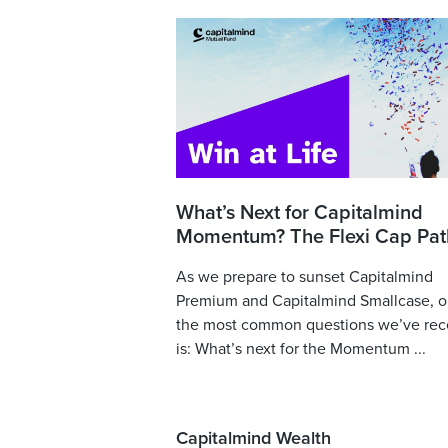
What’s Next for Capitalmind
Momentum? The Flexi Cap Pat
As we prepare to sunset Capitalmind
Premium and Capitalmind Smallcase, o
the most common questions we’ve rec
is: What’s next for the Momentum ...
Capitalmind Wealth