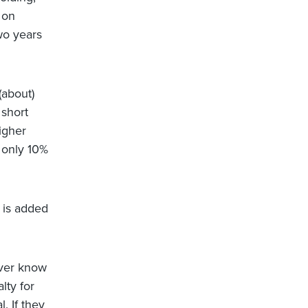
 on
wo years
(about)
 short
igher
s only 10%
t is added
ever know
lty for
. If they