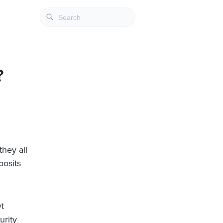
?
hey all
posits
vt
urity