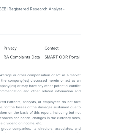
SEBI Registered Research Analyst -
Privacy
Contact
RA Complaints Data
SMART ODR Portal
ated Partners, analysts, or employees do not take
, reduction in the dividend or income, etc.
group companies, its directors, associates, and