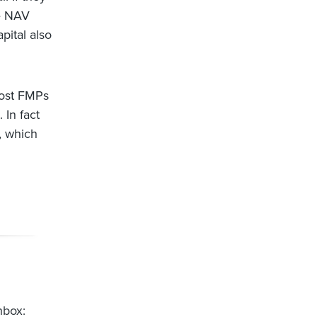
he NAV
pital also
Most FMPs
 In fact
, which
nbox: