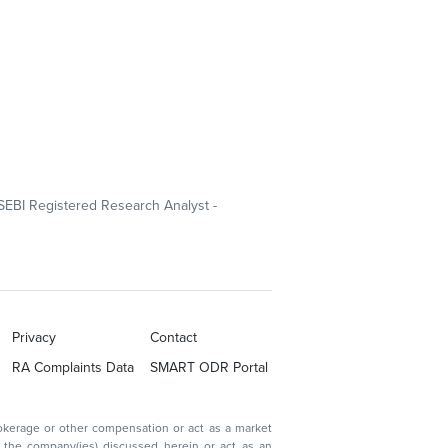
SEBI Registered Research Analyst -
Privacy
Contact
RA Complaints Data
SMART ODR Portal