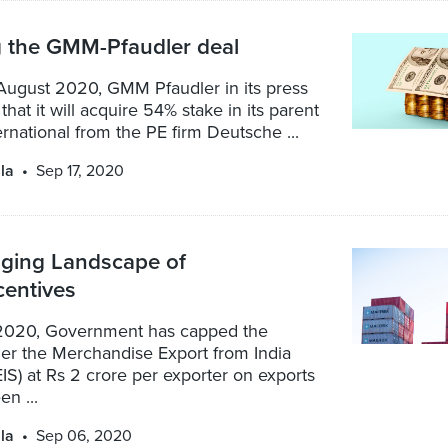
g the GMM-Pfaudler deal
August 2020, GMM Pfaudler in its press
that it will acquire 54% stake in its parent
ernational from the PE firm Deutsche ...
la
Sep 17, 2020
ging Landscape of
centives
2020, Government has capped the
der the Merchandise Export from India
S) at Rs 2 crore per exporter on exports
n ...
la
Sep 06, 2020