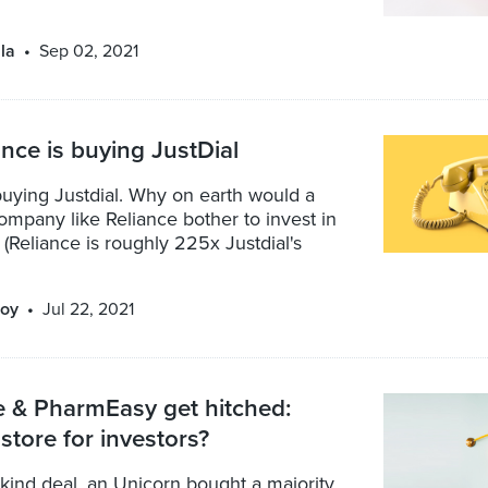
la
Sep 02, 2021
nce is buying JustDial
buying Justdial. Why on earth would a
pany like Reliance bother to invest in
l (Reliance is roughly 225x Justdial's
oy
Jul 22, 2021
e & PharmEasy get hitched:
store for investors?
s kind deal, an Unicorn bought a majority