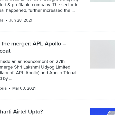
isted & profitable company. The sector in
al happened, further increased the ...
la
Jun 28, 2021
 the merger: APL Apollo –
icoat
 made an announcement on 27th
 merge Shri Lakshmi Udyog Limited
iary of APL Apollo) and Apollo Tricoat
 by ...
bria
Mar 03, 2021
harti Airtel Upto?