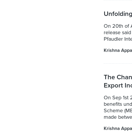
Unfoldin
On 20th of 
release said 
Pfaudler Int
Krishna Appa
The Chan
Export In
On Sep 1st 
benefits un
Scheme (MEI
made betwee
Krishna Appa