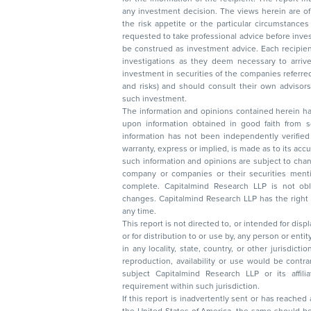
any investment decision. The views herein are of a general nature and do not consider
the risk appetite or the particular circumstances of an individual investor; readers are
requested to take professional advice before investing. Nothing in this docume
be construed as investment advice. Each recipient of this document should make such
investigations as they deem necessary to arrive at an independent evaluation of an
investment in securities of the companies referred to in this document (including merits
and risks) and should consult their own advisors to determine the merits and risks of
such investment.
The information and opinions contained herein have 
upon information obtained in good faith from sour
information has not been independently verified 
warranty, express or implied, is made as to its accur
such information and opinions are subject to change without not
company or companies or their securities mentioned here
complete. Capitalmind Research LLP is not obliged 
changes. Capitalmind Research LLP has the right
any time.
This report is not directed to, or intended for disp
or for distribution to or use by, any person or entit
in any locality, state, country, or other jurisdicti
reproduction, availability or use would be contrary to law
subject Capitalmind Research LLP or its affiliates to 
requirement within such jurisdiction.
If this report is inadvertently sent or has reached