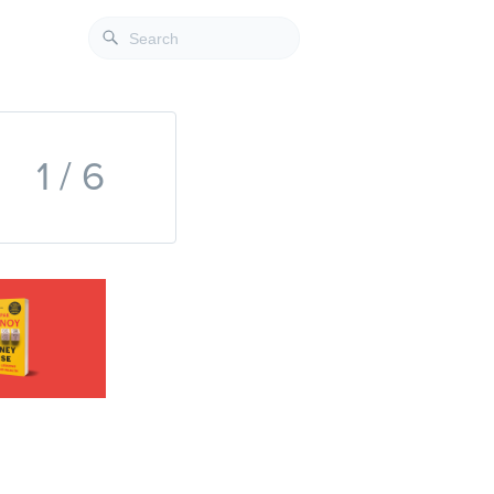
1 / 6