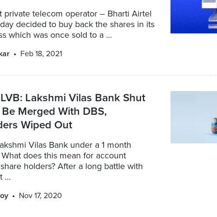
st private telecom operator – Bharti Airtel
rday decided to buy back the shares in its
 which was once sold to a ...
kar
Feb 18, 2021
LVB: Lakshmi Vilas Bank Shut
 Be Merged With DBS,
ders Wiped Out
Lakshmi Vilas Bank under a 1 month
 What does this mean for account
share holders? After a long battle with
 ...
oy
Nov 17, 2020