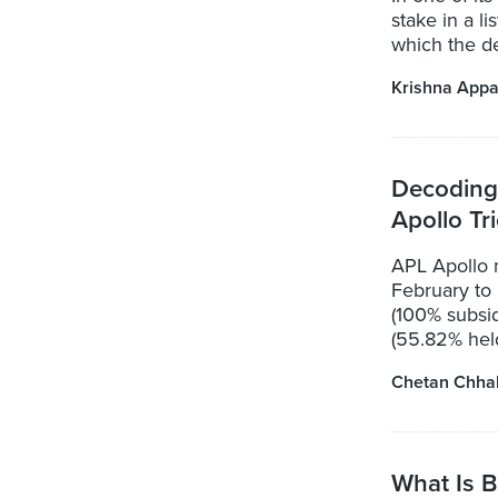
stake in a l
which the de
Krishna Appa
Decoding
Apollo Tr
APL Apollo
February to
(100% subsid
(55.82% held
Chetan Chha
What Is B