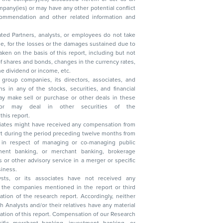
ated Partners, analysts, or employees do not take
, reduction in the dividend or income, etc.
group companies, its directors, associates, and
n other securities of the
this report.
ciates might have received any compensation from
t during the period preceding twelve months from
s in respect of managing or co-managing public
 business.
ysts, or its associates have not received any
lysts and/or their relatives have any material
t. Compensation of our Research