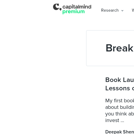
Research
Break
Book Lau
Lessons o
My first boo
about buildin
you think a
invest ...
Deepak Shen