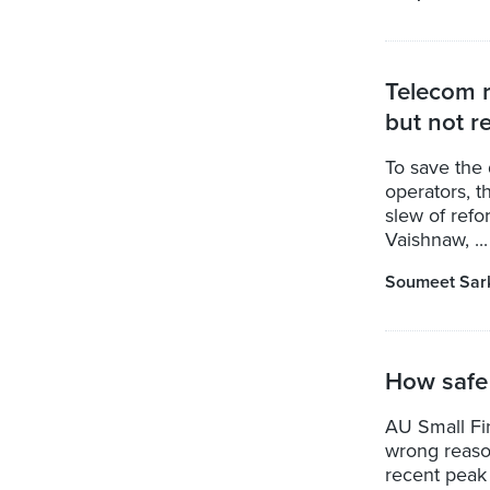
Telecom r
but not re
To save the 
operators, 
slew of refo
Vaishnaw, ...
Soumeet Sar
How safe
AU Small Fin
wrong reason
recent peak 