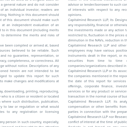
advisor or lender/borrower to such company(ies) or may have any other potential conflict
of interests with respect to any recommendation and other related information and
nt should
opinions.
Capitalmind Research LLP, its Design
any responsibility, financial or otherwise, for the losses or the damages sustained due to
the investments made or any action taken on the basis of this report, including but not
restricted to, fluctuation in the prices of shares and bonds, changes in the currency rates,
diminution in the NAVs
been compiled or arrived at, based
Capitalmind Research LLP and other 
ces believed to be reliable. Such
employees may have various positions in any of the stocks, securities, and financial
and no guarantee, representation, or
instruments dealt in the report, or may make sell or purchase or other deals in these
acy, completeness, or correctness. All
securities from time to time or may deal i
ice. Descriptions of any
companies/organizations described in 
in are not intended to be
Capitalmind Research LLP or its asso
to update this report for such
the companies mentioned in the repor
 to make changes and modifications at
the date of this report for service
offerings, corporate finance, investment banking, or merchant banking, brokerage
lay, downloading, printing, reproducing,
services or for any product or services or other advisory service in a merger or specific
y who is a citizen or resident or located
transaction in the normal course of
on where such distribution, publication,
Capitalmind Research LLP, its anal
 or regulation or what would
compensation or other benefits from the companies mentioned in the report or third
any registration or licensing
parties in connection with the preparation of the research report. Accordingly, neither
Capitalmind Research LLP nor Research Ana
 any person in such country, especially,
conflict of interest at the time of publication of this repor