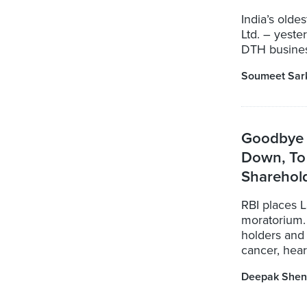
India’s olde
Ltd. – yeste
DTH business
Soumeet Sar
Goodbye 
Down, To
Sharehol
RBI places 
moratorium.
holders and 
cancer, heart
Deepak Shen