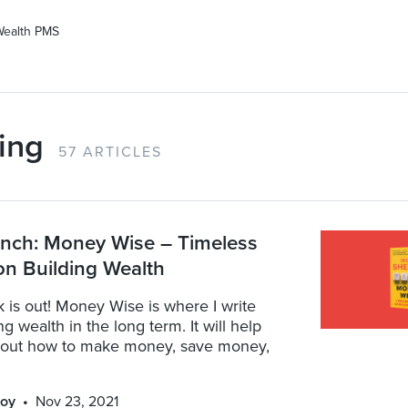
Wealth PMS
ing
57 ARTICLES
nch: Money Wise – Timeless
n Building Wealth
k is out! Money Wise is where I write
g wealth in the long term. It will help
bout how to make money, save money,
oy
Nov 23, 2021