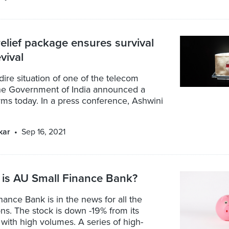
elief package ensures survival
vival
dire situation of one of the telecom
the Government of India announced a
rms today. In a press conference, Ashwini
kar
Sep 16, 2021
 is AU Small Finance Bank?
ance Bank is in the news for all the
s. The stock is down -19% from its
with high volumes. A series of high-