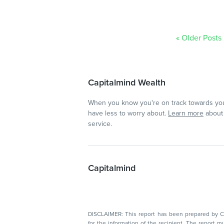
« Older Posts
Capitalmind Wealth
When you know you're on track towards you
have less to worry about.
Learn more
about 
service.
Capitalmind
DISCLAIMER: This report has been prepared by Capitalmin
for the information of the recipient. The report must not be used as a singul