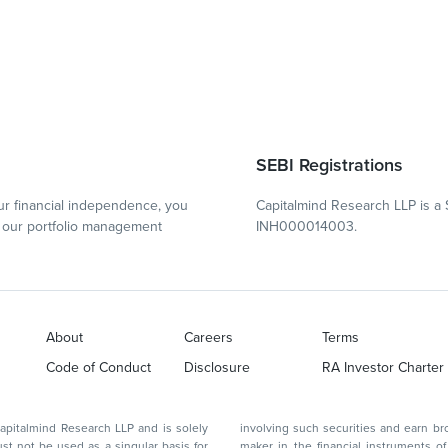
SEBI Registrations
r financial independence, you
Capitalmind Research LLP is a 
our portfolio management
INH000014003.
About
Careers
Terms
Code of Conduct
Disclosure
RA Investor Charter
d Research LLP and is solely
involving such securities and earn brokerage or other compensation or act as a market
ar basis for
maker in the financial instruments of the company(ies) discussed herein or act as an