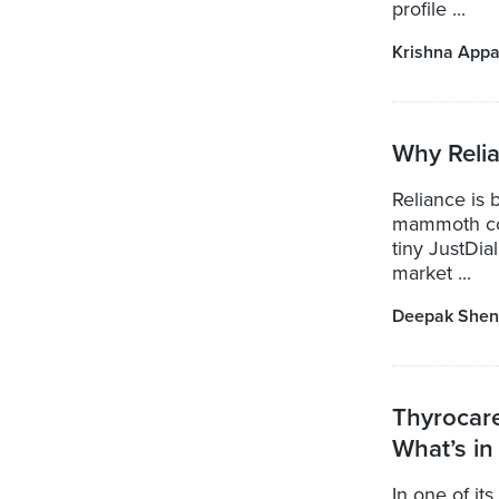
profile ...
Krishna Appa
Why Relia
Reliance is 
mammoth com
tiny JustDia
market ...
Deepak Shen
Thyrocar
What’s in 
In one of it