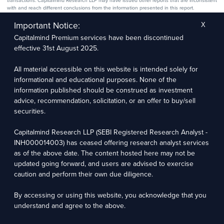
transactions. Capitalmind Research LLP may have issued other reports that are inconsistent
with and reach different conclusions from the information presented in this report.
The research entity has not been engaged in a market-making activity for the subject
company. The research analyst has not served as an officer, director, or employee of the
Important Notice:
X
subject company.
Capitalmind Premium services have been discontinued
We utilize Artificial Intelligence (AI) tools to enhance the efficiency and accuracy of our
research services. These tools assist in data analysis, pattern recognition, and generating
effective 31st August 2025.
insights to support our research recommendations. The extent of AI usage includes, but is
not limited to, processing financial data, market trends, and predictive modelling. Human
oversight is applied to validate and refine the research outputs.
All material accessible on this website is intended solely for
informational and educational purposes. None of the
Capitalmind Research LLP, 2323, Prakash Arcade, 3rd Floor, 17th Cross,
information published should be construed as investment
Sector 1, HSR Layout, Bengaluru – 560102
advice, recommendation, solicitation, or an offer to buy/sell
securities.
Compliance Officer: Abhyuday Narayan Sharma Email: racompliance@capitalmind.in Phone:
+91 96383 87890
Capitalmind Research LLP (SEBI Registered Research Analyst -
For grievance redressal contact Customer Care Team Email:
INH000014003) has ceased offering research analyst services
contact@premium.capitalmind.in Phone: +91 96383 87890
as of the above date. The content hosted here may not be
updated going forward, and users are advised to exercise
Investments in the securities market are subject to market risks. Read all the related
caution and perform their own due diligence.
documents carefully before investing. Registration granted by SEBI, membership of BASL
(in case of RAs), and certification from NISM in no way guarantees the performance of the
intermediary or provide any assurance of returns to investors.
By accessing or using this website, you acknowledge that you
understand and agree to the above.
Copyright © 2025 - Present · All rights reserved
Capitalmind Research LLP