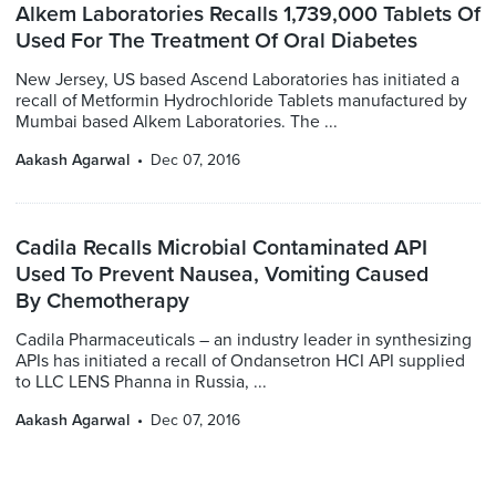
Alkem Laboratories Recalls 1,739,000 Tablets Of
Used For The Treatment Of Oral Diabetes
New Jersey, US based Ascend Laboratories has initiated a
recall of Metformin Hydrochloride Tablets manufactured by
Mumbai based Alkem Laboratories. The ...
Aakash Agarwal
Dec 07, 2016
Cadila Recalls Microbial Contaminated API
Used To Prevent Nausea, Vomiting Caused
By Chemotherapy
Cadila Pharmaceuticals – an industry leader in synthesizing
APIs has initiated a recall of Ondansetron HCI API supplied
to LLC LENS Phanna in Russia, ...
Aakash Agarwal
Dec 07, 2016