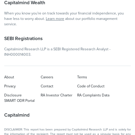
Capitalmind Wealth
When you know you're on track towards your financial independence, you
have less to worry about.
Learn more
about our portfolio management
service.
SEBI Registrations
Capitalmind Research LLP is a SEBI Registered Research Analyst -
INH000014003.
About
Careers
Terms
Privacy
Contact
Code of Conduct
Disclosure
RA Investor Charter
RA Complaints Data
SMART ODR Portal
Capitalmind
DISCLAIMER: This report has been prepared by Capitalmind Research LLP and is solely for
the information of the recipient. The report must not be used as a singular basis for any