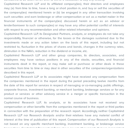
Capitalmind Research LLP and its affiliated company(ies), their directors and employees
may; (a) from time to time, have a long or short position in, and buy or sell the securities of
the company(ies) mentioned herein or (b) be engaged in any other transaction involving
such securities and earn brokerage or other compensation or act as a market maker in the
financial instruments of the company(ies) discussed herein or act as an advisor or
lender/borrower to such company(ies) or may have any other potential conflict of interests
with respect to any recommendation and other related information and opinions.
Capitalmind Research LLP, its Designated Partners, analysts, or employees do not take any
responsibility, financial or otherwise, for the losses or the damages sustained due to the
investments made or any action taken on the basis of this report, including but not
restricted to, fluctuation in the prices of shares and bonds, changes in the currency rates,
diminution in the NAVs, reduction in the dividend or income, etc.
Capitalmind Research LLP and other group companies, its directors, associates, and
employees may have various positions in any of the stocks, securities, and financial
instruments dealt in the report, or may make sell or purchase or other deals in these
securities from time to time or may deal in other securities of the companies/organizations
described in this report.
Capitalmind Research LLP or its associates might have received any compensation from
the companies mentioned in the report during the period preceding twelve months from
the date of this report for services in respect of managing or co-managing public offerings,
corporate finance, investment banking, or merchant banking, brokerage services or for any
product or services or other advisory service in a merger or specific transaction in the
normal course of business.
Capitalmind Research LLP, its analysts, or its associates have not received any
compensation or other benefits from the companies mentioned in the report or third parties
in connection with the preparation of the research report. Accordingly, neither Capitalmind
Research LLP nor Research Analysts and/or their relatives have any material conflict of
interest at the time of publication of this report. Compensation of our Research Analysts is
not based on any specific merchant banking, investment banking, or brokerage service