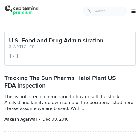
U.S. Food and Drug Administration
3 ARTICLES
1 / 1
Tracking The Sun Pharma Halol Plant US
FDA Inspection
This is not a recommendation to buy or sell the stock.
Analyst and family do own some of the positions listed here.
Please assume we are biased. With ...
Aakash Agarwal
Dec 09, 2016