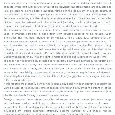
investment decision. The views herein are of a general nature and do not consider the risk
appetite or the particular circumstances of an individual investor; readers are requested to
take professional advice before investing. Nothing in this document should be construed
as investment advice. Each recipient of this document should make such investigations as
they deem necessary to arrive at an independent evaluation of an investment in securities
of the companies referred to in this document (including merits and risks) and should
consult their own advisors to determine the merits and risks of such investment.
The information and opinions contained herein have been compiled or arrived at, based
upon information obtained in good faith from sources believed to be reliable. Such
information has not been independently verified and no guarantee, representation, or
warranty, express or implied, is made as to its accuracy, completeness, or correctness. All
such information and opinions are subject to change without notice. Descriptions of any
company or companies or their securities mentioned herein are not intended to be
complete. Capitalmind Research LLP is not obliged to update this report for such changes.
Capitalmind Research LLP has the right to make changes and modifications at any time.
This report is not directed to, or intended for display, downloading, printing, reproducing, or
for distribution to or use by, any person or entity who is a citizen or resident or located in
any locality, state, country, or other jurisdiction where such distribution, publication,
reproduction, availability or use would be contrary to law or regulation or what would
subject Capitalmind Research LLP or its affiliates to any registration or licensing requirement
within such jurisdiction.
If this report is inadvertently sent or has reached any person in such country, especially, the
United States of America, the same should be ignored and brought to the attention of the
sender. This document may not be reproduced, distributed, or published in whole or in part,
directly or indirectly, for any purposes or in any manner.
Foreign currencies denominated securities, wherever mentioned, are subject to exchange
rate fluctuations, which could have an adverse effect on their value or price, or the income
derived from them. In addition, investors in securities such as ADRs, the values of which are
influenced by foreign currencies effectively assume currency risk. It should not be
considered to be taken as an offer to sell or a solicitation to buy any security.