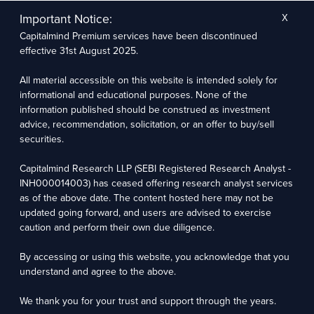
The research entity has not been engaged in a market-making activity for the subject
company. The research analyst has not served as an officer, director, or employee of the
Important Notice:
X
subject company.
Capitalmind Premium services have been discontinued
We utilize Artificial Intelligence (AI) tools to enhance the efficiency and accuracy of our
research services. These tools assist in data analysis, pattern recognition, and generating
effective 31st August 2025.
insights to support our research recommendations. The extent of AI usage includes, but is
not limited to, processing financial data, market trends, and predictive modelling. Human
oversight is applied to validate and refine the research outputs.
All material accessible on this website is intended solely for
informational and educational purposes. None of the
Capitalmind Research LLP, 2323, Prakash Arcade, 3rd Floor, 17th Cross,
information published should be construed as investment
Sector 1, HSR Layout, Bengaluru – 560102
advice, recommendation, solicitation, or an offer to buy/sell
securities.
Compliance Officer: Abhyuday Narayan Sharma Email: racompliance@capitalmind.in Phone:
+91 96383 87890
Capitalmind Research LLP (SEBI Registered Research Analyst -
For grievance redressal contact Customer Care Team Email:
INH000014003) has ceased offering research analyst services
contact@premium.capitalmind.in Phone: +91 96383 87890
as of the above date. The content hosted here may not be
updated going forward, and users are advised to exercise
Investments in the securities market are subject to market risks. Read all the related
caution and perform their own due diligence.
documents carefully before investing. Registration granted by SEBI, membership of BASL
(in case of RAs), and certification from NISM in no way guarantees the performance of the
intermediary or provide any assurance of returns to investors.
By accessing or using this website, you acknowledge that you
understand and agree to the above.
Copyright © 2025 - Present · All rights reserved
Capitalmind Research LLP
We thank you for your trust and support through the years.