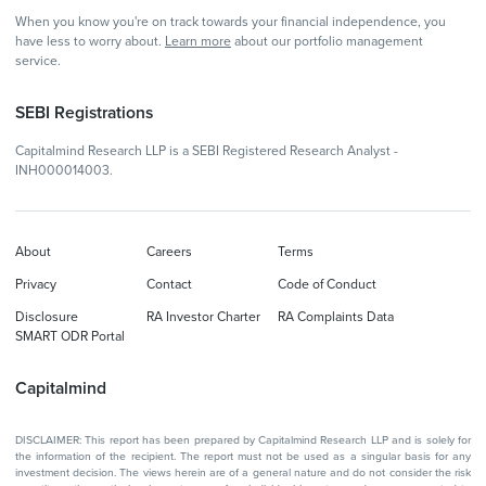
When you know you're on track towards your financial independence, you
have less to worry about.
Learn more
about our portfolio management
service.
SEBI Registrations
Capitalmind Research LLP is a SEBI Registered Research Analyst -
INH000014003.
About
Careers
Terms
Privacy
Contact
Code of Conduct
Disclosure
RA Investor Charter
RA Complaints Data
SMART ODR Portal
Capitalmind
DISCLAIMER: This report has been prepared by Capitalmind Research LLP and is solely for
the information of the recipient. The report must not be used as a singular basis for any
investment decision. The views herein are of a general nature and do not consider the risk