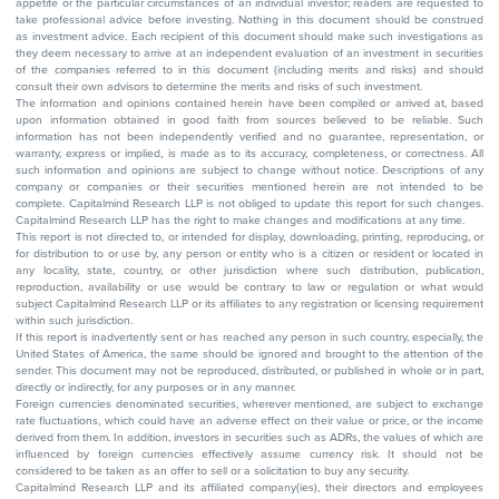
appetite or the particular circumstances of an individual investor; readers are requested to
take professional advice before investing. Nothing in this document should be construed
as investment advice. Each recipient of this document should make such investigations as
they deem necessary to arrive at an independent evaluation of an investment in securities
of the companies referred to in this document (including merits and risks) and should
consult their own advisors to determine the merits and risks of such investment.
The information and opinions contained herein have been compiled or arrived at, based
upon information obtained in good faith from sources believed to be reliable. Such
information has not been independently verified and no guarantee, representation, or
warranty, express or implied, is made as to its accuracy, completeness, or correctness. All
such information and opinions are subject to change without notice. Descriptions of any
company or companies or their securities mentioned herein are not intended to be
complete. Capitalmind Research LLP is not obliged to update this report for such changes.
Capitalmind Research LLP has the right to make changes and modifications at any time.
This report is not directed to, or intended for display, downloading, printing, reproducing, or
for distribution to or use by, any person or entity who is a citizen or resident or located in
any locality, state, country, or other jurisdiction where such distribution, publication,
reproduction, availability or use would be contrary to law or regulation or what would
subject Capitalmind Research LLP or its affiliates to any registration or licensing requirement
within such jurisdiction.
If this report is inadvertently sent or has reached any person in such country, especially, the
United States of America, the same should be ignored and brought to the attention of the
sender. This document may not be reproduced, distributed, or published in whole or in part,
directly or indirectly, for any purposes or in any manner.
Foreign currencies denominated securities, wherever mentioned, are subject to exchange
rate fluctuations, which could have an adverse effect on their value or price, or the income
derived from them. In addition, investors in securities such as ADRs, the values of which are
influenced by foreign currencies effectively assume currency risk. It should not be
considered to be taken as an offer to sell or a solicitation to buy any security.
Capitalmind Research LLP and its affiliated company(ies), their directors and employees