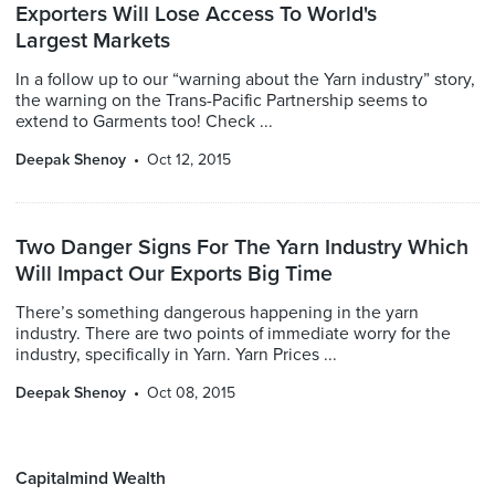
Exporters Will Lose Access To World's
Largest Markets
In a follow up to our “warning about the Yarn industry” story,
the warning on the Trans-Pacific Partnership seems to
extend to Garments too! Check ...
Deepak Shenoy
Oct 12, 2015
Two Danger Signs For The Yarn Industry Which
Will Impact Our Exports Big Time
There’s something dangerous happening in the yarn
industry. There are two points of immediate worry for the
industry, specifically in Yarn. Yarn Prices ...
Deepak Shenoy
Oct 08, 2015
Capitalmind Wealth