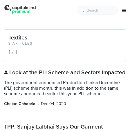
Textiles
3 ARTICLES
1 / 1
A Look at the PLI Scheme and Sectors Impacted
The government announced Production Linked Incentive
(PLI) scheme this month, this was in addition to the same
scheme announced earlier this year. PLI scheme ...
Chetan Chhabria
Dec 04, 2020
TPP: Sanjay Lalbhai Says Our Garment