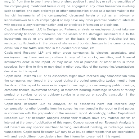
may; (a) from time to time, have a long or short position in, and buy or sell the securities of
the company(ies) mentioned herein or (b) be engaged in any other transaction involving
such securities and earn brokerage or other compensation or act as a market maker in the
financial instruments of the company(ies) discussed herein or act as an advisor or
lender/borrower to such company(ies) or may have any other potential conflict of interests
with respect to any recommendation and other related information and opinions.
Capitalmind Research LLP, its Designated Partners, analysts, or employees do not take any
responsibility, financial or otherwise, for the losses or the damages sustained due to the
investments made or any action taken on the basis of this report, including but not
restricted to, fluctuation in the prices of shares and bonds, changes in the currency rates,
diminution in the NAVs, reduction in the dividend or income, etc.
Capitalmind Research LLP and other group companies, its directors, associates, and
employees may have various positions in any of the stocks, securities, and financial
instruments dealt in the report, or may make sell or purchase or other deals in these
securities from time to time or may deal in other securities of the companies/organizations
described in this report.
Capitalmind Research LLP or its associates might have received any compensation from
the companies mentioned in the report during the period preceding twelve months from
the date of this report for services in respect of managing or co-managing public offerings,
corporate finance, investment banking, or merchant banking, brokerage services or for any
product or services or other advisory service in a merger or specific transaction in the
normal course of business.
Capitalmind Research LLP, its analysts, or its associates have not received any
compensation or other benefits from the companies mentioned in the report or third parties
in connection with the preparation of the research report. Accordingly, neither Capitalmind
Research LLP nor Research Analysts and/or their relatives have any material conflict of
interest at the time of publication of this report. Compensation of our Research Analysts is
not based on any specific merchant banking, investment banking, or brokerage service
transactions. Capitalmind Research LLP may have issued other reports that are inconsistent
with and reach different conclusions from the information presented in this report.