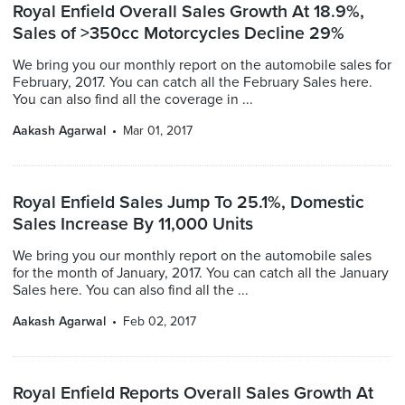
Royal Enfield Overall Sales Growth At 18.9%,
Sales of >350cc Motorcycles Decline 29%
We bring you our monthly report on the automobile sales for
February, 2017. You can catch all the February Sales here.
You can also find all the coverage in ...
Aakash Agarwal
Mar 01, 2017
Royal Enfield Sales Jump To 25.1%, Domestic
Sales Increase By 11,000 Units
We bring you our monthly report on the automobile sales
for the month of January, 2017. You can catch all the January
Sales here. You can also find all the ...
Aakash Agarwal
Feb 02, 2017
Royal Enfield Reports Overall Sales Growth At