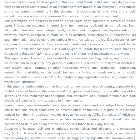
as investment advice. Each recipient of this document should make such investigations as
they deem necessary to arrive at an independent evaluation of an investment in securities
of the companies referred to in this document (including merits and risks) and should
consult their own advisors to determine the merits and risks of such investment.
The information and opinions contained herein have been compiled or arrived at, based
upon information obtained in good faith from sources believed to be reliable. Such
information has not been independently verified and no guarantee, representation, or
warranty, express or implied, is made as to its accuracy, completeness, or correctness. All
such information and opinions are subject to change without notice. Descriptions of any
company or companies or their securities mentioned herein are not intended to be
complete. Capitalmind Research LLP is not obliged to update this report for such changes.
Capitalmind Research LLP has the right to make changes and modifications at any time.
This report is not directed to, or intended for display, downloading, printing, reproducing, or
for distribution to or use by, any person or entity who is a citizen or resident or located in
any locality, state, country, or other jurisdiction where such distribution, publication,
reproduction, availability or use would be contrary to law or regulation or what would
subject Capitalmind Research LLP or its affiliates to any registration or licensing requirement
within such jurisdiction.
If this report is inadvertently sent or has reached any person in such country, especially, the
United States of America, the same should be ignored and brought to the attention of the
sender. This document may not be reproduced, distributed, or published in whole or in part,
directly or indirectly, for any purposes or in any manner.
Foreign currencies denominated securities, wherever mentioned, are subject to exchange
rate fluctuations, which could have an adverse effect on their value or price, or the income
derived from them. In addition, investors in securities such as ADRs, the values of which are
influenced by foreign currencies effectively assume currency risk. It should not be
considered to be taken as an offer to sell or a solicitation to buy any security.
Capitalmind Research LLP and its affiliated company(ies), their directors and employees
may; (a) from time to time, have a long or short position in, and buy or sell the securities of
the company(ies) mentioned herein or (b) be engaged in any other transaction involving