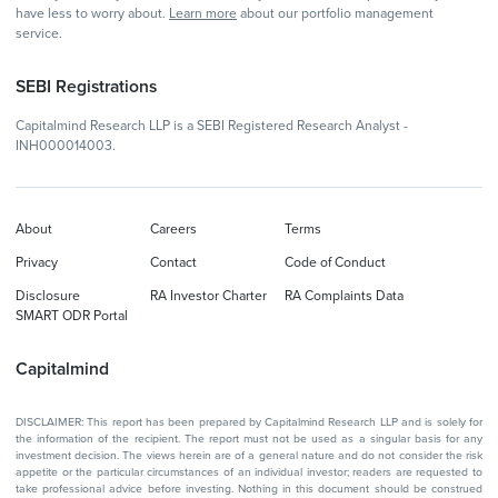
have less to worry about.
Learn more
about our portfolio management
service.
SEBI Registrations
Capitalmind Research LLP is a SEBI Registered Research Analyst -
INH000014003.
About
Careers
Terms
Privacy
Contact
Code of Conduct
Disclosure
RA Investor Charter
RA Complaints Data
SMART ODR Portal
Capitalmind
DISCLAIMER: This report has been prepared by Capitalmind Research LLP and is solely for
the information of the recipient. The report must not be used as a singular basis for any
investment decision. The views herein are of a general nature and do not consider the risk
appetite or the particular circumstances of an individual investor; readers are requested to
take professional advice before investing. Nothing in this document should be construed