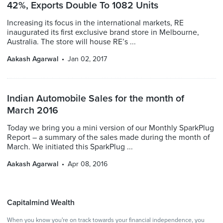
42%, Exports Double To 1082 Units
Increasing its focus in the international markets, RE
inaugurated its first exclusive brand store in Melbourne,
Australia. The store will house RE’s ...
Aakash Agarwal
Jan 02, 2017
Indian Automobile Sales for the month of
March 2016
Today we bring you a mini version of our Monthly SparkPlug
Report – a summary of the sales made during the month of
March. We initiated this SparkPlug ...
Aakash Agarwal
Apr 08, 2016
Capitalmind Wealth
When you know you're on track towards your financial independence, you