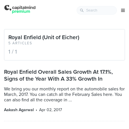
Royal Enfield (Unit of Eicher)
5 ARTICLES
1 / 1
Royal Enfield Overall Sales Growth At 17.1%,
Signs of the Year With A 33% Growth In
We bring you our monthly report on the automobile sales for
March, 2017. You can catch all the February Sales here. You
can also find all the coverage in ...
Aakash Agarwal
Apr 02, 2017