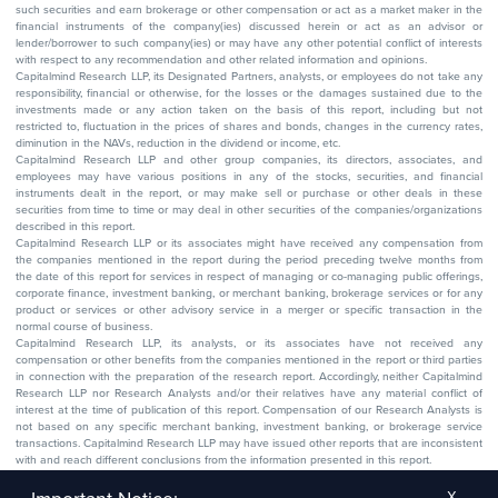
such securities and earn brokerage or other compensation or act as a market maker in the
financial instruments of the company(ies) discussed herein or act as an advisor or
lender/borrower to such company(ies) or may have any other potential conflict of interests
with respect to any recommendation and other related information and opinions.
Capitalmind Research LLP, its Designated Partners, analysts, or employees do not take any
responsibility, financial or otherwise, for the losses or the damages sustained due to the
investments made or any action taken on the basis of this report, including but not
restricted to, fluctuation in the prices of shares and bonds, changes in the currency rates,
diminution in the NAVs, reduction in the dividend or income, etc.
Capitalmind Research LLP and other group companies, its directors, associates, and
employees may have various positions in any of the stocks, securities, and financial
instruments dealt in the report, or may make sell or purchase or other deals in these
securities from time to time or may deal in other securities of the companies/organizations
described in this report.
Capitalmind Research LLP or its associates might have received any compensation from
the companies mentioned in the report during the period preceding twelve months from
the date of this report for services in respect of managing or co-managing public offerings,
corporate finance, investment banking, or merchant banking, brokerage services or for any
product or services or other advisory service in a merger or specific transaction in the
normal course of business.
Capitalmind Research LLP, its analysts, or its associates have not received any
compensation or other benefits from the companies mentioned in the report or third parties
in connection with the preparation of the research report. Accordingly, neither Capitalmind
Research LLP nor Research Analysts and/or their relatives have any material conflict of
interest at the time of publication of this report. Compensation of our Research Analysts is
not based on any specific merchant banking, investment banking, or brokerage service
transactions. Capitalmind Research LLP may have issued other reports that are inconsistent
with and reach different conclusions from the information presented in this report.
The research entity has not been engaged in a market-making activity for the subject
company. The research analyst has not served as an officer, director, or employee of the
X