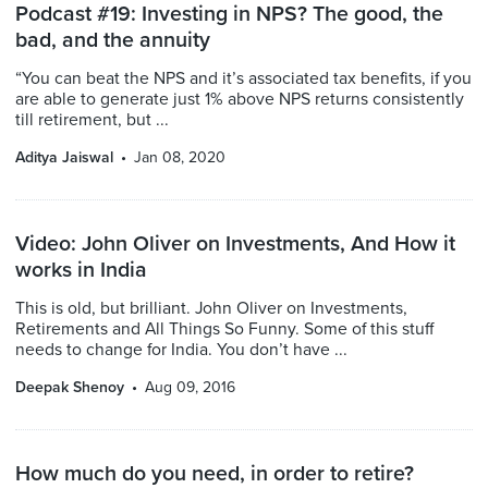
Podcast #19: Investing in NPS? The good, the
bad, and the annuity
“You can beat the NPS and it’s associated tax benefits, if you
are able to generate just 1% above NPS returns consistently
till retirement, but ...
Aditya Jaiswal
Jan 08, 2020
Video: John Oliver on Investments, And How it
works in India
This is old, but brilliant. John Oliver on Investments,
Retirements and All Things So Funny. Some of this stuff
needs to change for India. You don’t have ...
Deepak Shenoy
Aug 09, 2016
How much do you need, in order to retire?