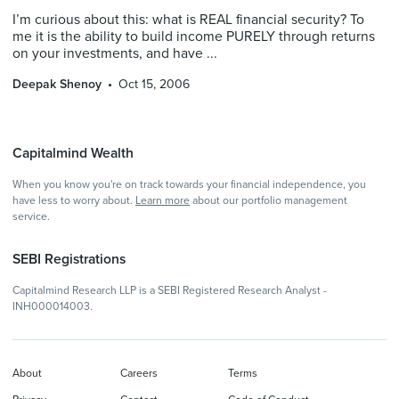
I’m curious about this: what is REAL financial security? To
me it is the ability to build income PURELY through returns
on your investments, and have ...
Deepak Shenoy
Oct 15, 2006
Capitalmind Wealth
When you know you're on track towards your financial independence, you
have less to worry about.
Learn more
about our portfolio management
service.
SEBI Registrations
Capitalmind Research LLP is a SEBI Registered Research Analyst -
INH000014003.
About
Careers
Terms