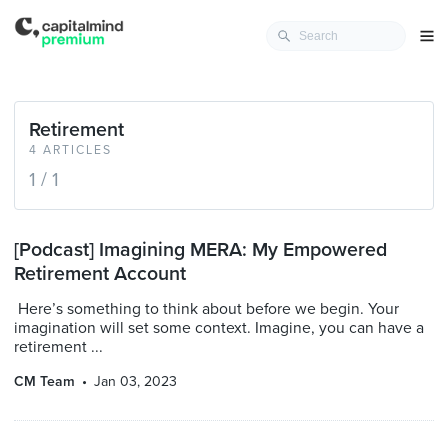
Retirement
4 ARTICLES
1 / 1
[Podcast] Imagining MERA: My Empowered
Retirement Account
Here’s something to think about before we begin. Your
imagination will set some context. Imagine, you can have a
retirement ...
CM Team
Jan 03, 2023