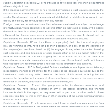
subject Capitalmind Research LLP or its affiliates to any registration or licensing requirement
within such jurisdiction.
If this report is inadvertently sent or has reached any person in such country, especially, the
United States of America, the same should be ignored and brought to the attention of the
sender. This document may not be reproduced, distributed, or published in whole or in part,
directly or indirectly, for any purposes or in any manner.
Foreign currencies denominated securities, wherever mentioned, are subject to exchange
rate fluctuations, which could have an adverse effect on their value or price, or the income
derived from them. In addition, investors in securities such as ADRs, the values of which are
influenced by foreign currencies effectively assume currency risk. It should not be
considered to be taken as an offer to sell or a solicitation to buy any security.
Capitalmind Research LLP and its affiliated company(ies), their directors and employees
may; (a) from time to time, have a long or short position in, and buy or sell the securities of
the company(ies) mentioned herein or (b) be engaged in any other transaction involving
such securities and earn brokerage or other compensation or act as a market maker in the
financial instruments of the company(ies) discussed herein or act as an advisor or
lender/borrower to such company(ies) or may have any other potential conflict of interests
with respect to any recommendation and other related information and opinions.
Capitalmind Research LLP, its Designated Partners, analysts, or employees do not take any
responsibility, financial or otherwise, for the losses or the damages sustained due to the
investments made or any action taken on the basis of this report, including but not
restricted to, fluctuation in the prices of shares and bonds, changes in the currency rates,
diminution in the NAVs, reduction in the dividend or income, etc.
Capitalmind Research LLP and other group companies, its directors, associates, and
employees may have various positions in any of the stocks, securities, and financial
instruments dealt in the report, or may make sell or purchase or other deals in these
securities from time to time or may deal in other securities of the companies/organizations
described in this report.
Capitalmind Research LLP or its associates might have received any compensation from
the companies mentioned in the report during the period preceding twelve months from