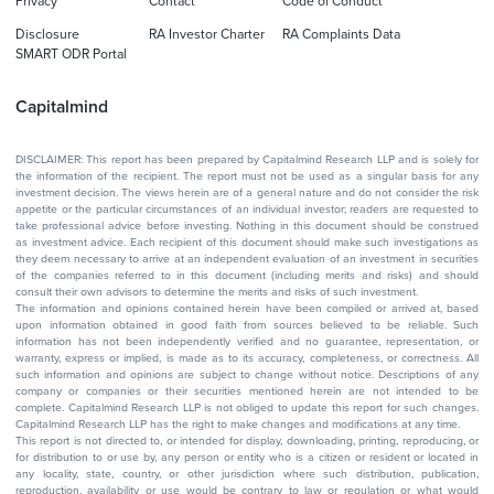
Privacy
Contact
Code of Conduct
Disclosure
RA Investor Charter
RA Complaints Data
SMART ODR Portal
Capitalmind
DISCLAIMER: This report has been prepared by Capitalmind Research LLP and is solely for
the information of the recipient. The report must not be used as a singular basis for any
investment decision. The views herein are of a general nature and do not consider the risk
appetite or the particular circumstances of an individual investor; readers are requested to
take professional advice before investing. Nothing in this document should be construed
as investment advice. Each recipient of this document should make such investigations as
they deem necessary to arrive at an independent evaluation of an investment in securities
of the companies referred to in this document (including merits and risks) and should
consult their own advisors to determine the merits and risks of such investment.
The information and opinions contained herein have been compiled or arrived at, based
upon information obtained in good faith from sources believed to be reliable. Such
information has not been independently verified and no guarantee, representation, or
warranty, express or implied, is made as to its accuracy, completeness, or correctness. All
such information and opinions are subject to change without notice. Descriptions of any
company or companies or their securities mentioned herein are not intended to be
complete. Capitalmind Research LLP is not obliged to update this report for such changes.
Capitalmind Research LLP has the right to make changes and modifications at any time.
This report is not directed to, or intended for display, downloading, printing, reproducing, or
for distribution to or use by, any person or entity who is a citizen or resident or located in
any locality, state, country, or other jurisdiction where such distribution, publication,
reproduction, availability or use would be contrary to law or regulation or what would