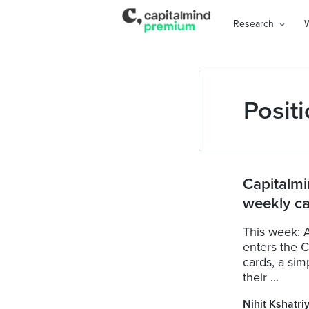
Research
Positi
Capitalmi
weekly ca
This week: A
enters the 
cards, a sim
their ...
Nihit Kshatri