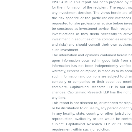
DISCLAIMER: This report has been prepared by Capitalmin
for the information of the recipient. The report must not be used as a singul
any investment decision. The views herein are of a general nature and do not consider
the risk appetite or the particular circumstances of an individual investor; readers are
requested to take professional advice before investing. Nothing in this docume
be construed as investment advice. Each recipient of this document should make such
investigations as they deem necessary to arrive at an independent evaluation of an
investment in securities of the companies referred to in this document (including merits
and risks) and should consult their own advisors to determine the merits and risks of
such investment.
The information and opinions contained herein have 
upon information obtained in good faith from sour
information has not been independently verified 
warranty, express or implied, is made as to its accur
such information and opinions are subject to change without not
company or companies or their securities mentioned here
complete. Capitalmind Research LLP is not obliged 
changes. Capitalmind Research LLP has the right
any time.
This report is not directed to, or intended for disp
or for distribution to or use by, any person or entit
in any locality, state, country, or other jurisdicti
reproduction, availability or use would be contrary to law
subject Capitalmind Research LLP or its affiliates to 
requirement within such jurisdiction.