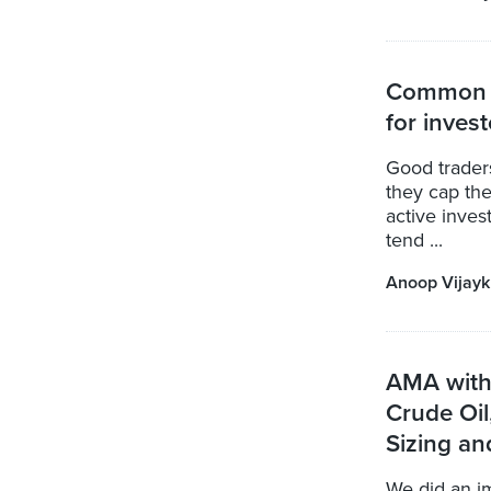
Common s
for inves
Good traders
they cap the
active inves
tend ...
Anoop Vijay
AMA with 
Crude Oil
Sizing a
We did an 