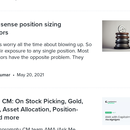
ense position sizing
tors
 worry all the time about blowing up. So
ir exposure to any single position. Most
tors have the opposite problem. They
kumar
May 20, 2021
CM: On Stock Picking, Gold,
, Asset Allocation, Position-
nd more
impromptu CM team AMA (Ask Me