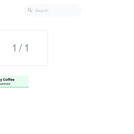
1 / 1