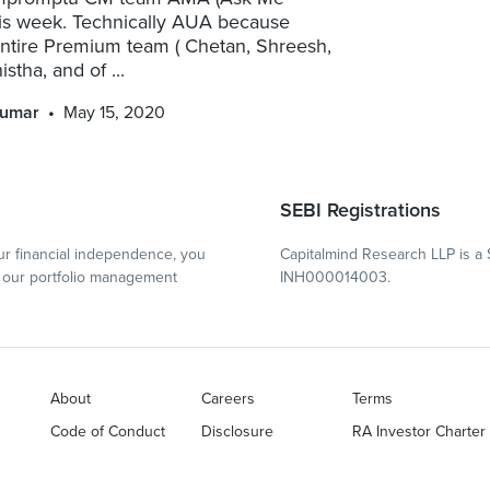
his week. Technically AUA because
entire Premium team ( Chetan, Shreesh,
stha, and of ...
kumar
May 15, 2020
SEBI Registrations
r financial independence, you
Capitalmind Research LLP is a 
our portfolio management
INH000014003.
About
Careers
Terms
Code of Conduct
Disclosure
RA Investor Charter