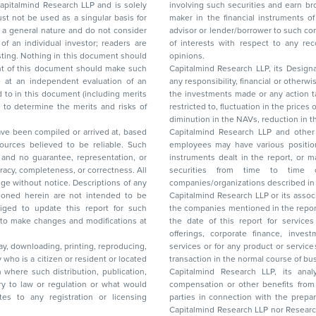
d Research LLP and is solely
involving such securities and earn brokerage or other compensation or act as a market
ar basis for
maker in the financial instruments of the company(ies) discussed herein or act as an
advisor or lender/borrower to such company(ies) or may have any other potential conflict
of interests with respect to any recommendation and other related information and
nt should
opinions.
Capitalmind Research LLP, its Design
any responsibility, financial or otherwise, for the losses or the damages sustained due to
the investments made or any action taken on the basis of this report, including but not
restricted to, fluctuation in the prices of shares and bonds, changes in the currency rates,
diminution in the NAVs
been compiled or arrived at, based
Capitalmind Research LLP and other 
ces believed to be reliable. Such
employees may have various positions in any of the stocks, securities, and financial
and no guarantee, representation, or
instruments dealt in the report, or may make sell or purchase or other deals in these
acy, completeness, or correctness. All
securities from time to time or may deal i
ice. Descriptions of any
companies/organizations described in 
in are not intended to be
Capitalmind Research LLP or its asso
to update this report for such
the companies mentioned in the repor
 to make changes and modifications at
the date of this report for service
offerings, corporate finance, investment banking, or merchant banking, brokerage
lay, downloading, printing, reproducing,
services or for any product or services or other advisory service in a merger or specific
y who is a citizen or resident or located
transaction in the normal course of
on where such distribution, publication,
Capitalmind Research LLP, its anal
 or regulation or what would
compensation or other benefits from the companies mentioned in the report or third
any registration or licensing
parties in connection with the preparation of the research report. Accordingly, neither
Capitalmind Research LLP nor Research Ana