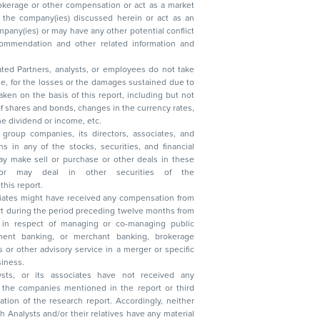
ated Partners, analysts, or employees do not take
, reduction in the dividend or income, etc.
group companies, its directors, associates, and
n other securities of the
this report.
ciates might have received any compensation from
t during the period preceding twelve months from
s in respect of managing or co-managing public
 business.
ysts, or its associates have not received any
lysts and/or their relatives have any material