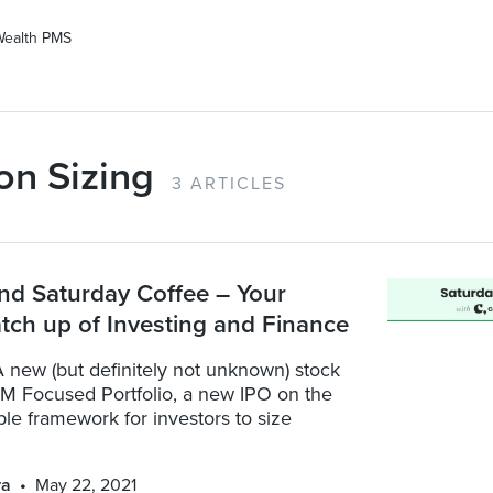
Wealth PMS
on Sizing
3 ARTICLES
nd Saturday Coffee – Your
tch up of Investing and Finance
 new (but definitely not unknown) stock
CM Focused Portfolio, a new IPO on the
ple framework for investors to size
ya
May 22, 2021