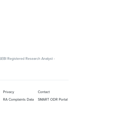
SEBI Registered Research Analyst -
Privacy
Contact
RA Complaints Data
SMART ODR Portal