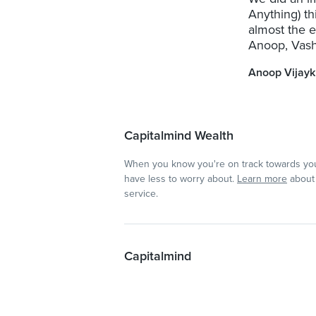
Anything) t
almost the 
Anoop, Vashi
Anoop Vijay
Capitalmind Wealth
When you know you're on track towards you
have less to worry about.
Learn more
about 
service.
Capitalmind