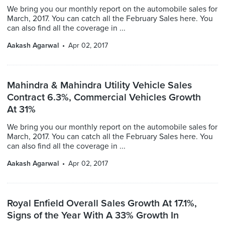
We bring you our monthly report on the automobile sales for
March, 2017. You can catch all the February Sales here. You
can also find all the coverage in ...
Aakash Agarwal
Apr 02, 2017
Mahindra & Mahindra Utility Vehicle Sales
Contract 6.3%, Commercial Vehicles Growth
At 31%
We bring you our monthly report on the automobile sales for
March, 2017. You can catch all the February Sales here. You
can also find all the coverage in ...
Aakash Agarwal
Apr 02, 2017
Royal Enfield Overall Sales Growth At 17.1%,
Signs of the Year With A 33% Growth In