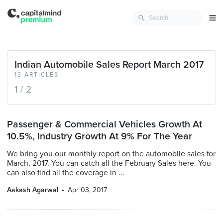
Indian Automobile Sales Report March 2017
13 ARTICLES
1 / 2
Passenger & Commercial Vehicles Growth At
10.5%, Industry Growth At 9% For The Year
We bring you our monthly report on the automobile sales for
March, 2017. You can catch all the February Sales here. You
can also find all the coverage in ...
Aakash Agarwal
Apr 03, 2017