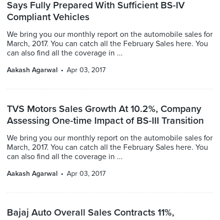
Says Fully Prepared With Sufficient BS-IV
Compliant Vehicles
We bring you our monthly report on the automobile sales for
March, 2017. You can catch all the February Sales here. You
can also find all the coverage in ...
Aakash Agarwal
Apr 03, 2017
TVS Motors Sales Growth At 10.2%, Company
Assessing One-time Impact of BS-III Transition
We bring you our monthly report on the automobile sales for
March, 2017. You can catch all the February Sales here. You
can also find all the coverage in ...
Aakash Agarwal
Apr 03, 2017
Bajaj Auto Overall Sales Contracts 11%,