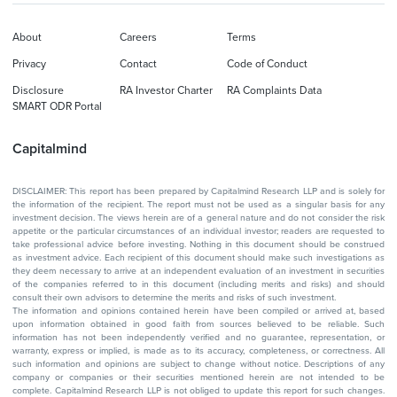
About
Careers
Terms
Privacy
Contact
Code of Conduct
Disclosure
RA Investor Charter
RA Complaints Data
SMART ODR Portal
Capitalmind
DISCLAIMER: This report has been prepared by Capitalmind Research LLP and is solely for
the information of the recipient. The report must not be used as a singular basis for any
investment decision. The views herein are of a general nature and do not consider the risk
appetite or the particular circumstances of an individual investor; readers are requested to
take professional advice before investing. Nothing in this document should be construed
as investment advice. Each recipient of this document should make such investigations as
they deem necessary to arrive at an independent evaluation of an investment in securities
of the companies referred to in this document (including merits and risks) and should
consult their own advisors to determine the merits and risks of such investment.
The information and opinions contained herein have been compiled or arrived at, based
upon information obtained in good faith from sources believed to be reliable. Such
information has not been independently verified and no guarantee, representation, or
warranty, express or implied, is made as to its accuracy, completeness, or correctness. All
such information and opinions are subject to change without notice. Descriptions of any
company or companies or their securities mentioned herein are not intended to be
complete. Capitalmind Research LLP is not obliged to update this report for such changes.