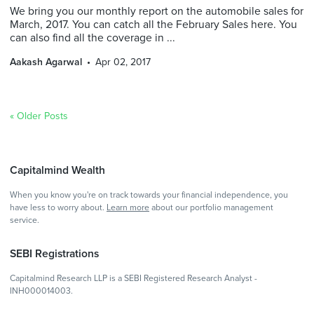
We bring you our monthly report on the automobile sales for
March, 2017. You can catch all the February Sales here. You
can also find all the coverage in ...
Aakash Agarwal
Apr 02, 2017
« Older Posts
Capitalmind Wealth
When you know you're on track towards your financial independence, you
have less to worry about.
Learn more
about our portfolio management
service.
SEBI Registrations
Capitalmind Research LLP is a SEBI Registered Research Analyst -
INH000014003.