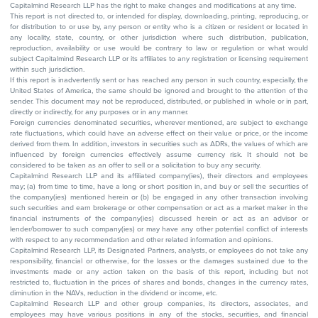
Capitalmind Research LLP has the right to make changes and modifications at any time.
This report is not directed to, or intended for display, downloading, printing, reproducing, or
for distribution to or use by, any person or entity who is a citizen or resident or located in
any locality, state, country, or other jurisdiction where such distribution, publication,
reproduction, availability or use would be contrary to law or regulation or what would
subject Capitalmind Research LLP or its affiliates to any registration or licensing requirement
within such jurisdiction.
If this report is inadvertently sent or has reached any person in such country, especially, the
United States of America, the same should be ignored and brought to the attention of the
sender. This document may not be reproduced, distributed, or published in whole or in part,
directly or indirectly, for any purposes or in any manner.
Foreign currencies denominated securities, wherever mentioned, are subject to exchange
rate fluctuations, which could have an adverse effect on their value or price, or the income
derived from them. In addition, investors in securities such as ADRs, the values of which are
influenced by foreign currencies effectively assume currency risk. It should not be
considered to be taken as an offer to sell or a solicitation to buy any security.
Capitalmind Research LLP and its affiliated company(ies), their directors and employees
may; (a) from time to time, have a long or short position in, and buy or sell the securities of
the company(ies) mentioned herein or (b) be engaged in any other transaction involving
such securities and earn brokerage or other compensation or act as a market maker in the
financial instruments of the company(ies) discussed herein or act as an advisor or
lender/borrower to such company(ies) or may have any other potential conflict of interests
with respect to any recommendation and other related information and opinions.
Capitalmind Research LLP, its Designated Partners, analysts, or employees do not take any
responsibility, financial or otherwise, for the losses or the damages sustained due to the
investments made or any action taken on the basis of this report, including but not
restricted to, fluctuation in the prices of shares and bonds, changes in the currency rates,
diminution in the NAVs, reduction in the dividend or income, etc.
Capitalmind Research LLP and other group companies, its directors, associates, and
employees may have various positions in any of the stocks, securities, and financial