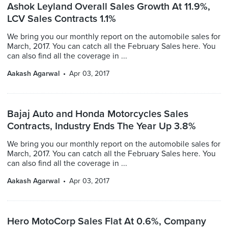
Ashok Leyland Overall Sales Growth At 11.9%,
LCV Sales Contracts 1.1%
We bring you our monthly report on the automobile sales for
March, 2017. You can catch all the February Sales here. You
can also find all the coverage in ...
Aakash Agarwal
Apr 03, 2017
Bajaj Auto and Honda Motorcycles Sales
Contracts, Industry Ends The Year Up 3.8%
We bring you our monthly report on the automobile sales for
March, 2017. You can catch all the February Sales here. You
can also find all the coverage in ...
Aakash Agarwal
Apr 03, 2017
Hero MotoCorp Sales Flat At 0.6%, Company