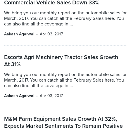
Commercial Vehicle Sales Down 33%
We bring you our monthly report on the automobile sales for
March, 2017. You can catch all the February Sales here. You
can also find all the coverage in ...
Aakash Agarwal
Apr 03, 2017
Escorts Agri Machinery Tractor Sales Growth
At 31%
We bring you our monthly report on the automobile sales for
March, 2017. You can catch all the February Sales here. You
can also find all the coverage in ...
Aakash Agarwal
Apr 03, 2017
M&M Farm Equipment Sales Growth At 32%,
Expects Market Sentiments To Remain Positive