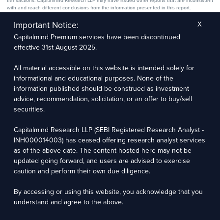
transactions. Capitalmind Research LLP may have issued other reports that are inconsistent
with and reach different conclusions from the information presented in this report.
The research entity has not been engaged in a market-making activity for the subject
company. The research analyst has not served as an officer, director, or employee of the
Important Notice:
X
subject company.
Capitalmind Premium services have been discontinued
We utilize Artificial Intelligence (AI) tools to enhance the efficiency and accuracy of our
research services. These tools assist in data analysis, pattern recognition, and generating
effective 31st August 2025.
insights to support our research recommendations. The extent of AI usage includes, but is
not limited to, processing financial data, market trends, and predictive modelling. Human
oversight is applied to validate and refine the research outputs.
All material accessible on this website is intended solely for
informational and educational purposes. None of the
Capitalmind Research LLP, 2323, Prakash Arcade, 3rd Floor, 17th Cross,
information published should be construed as investment
Sector 1, HSR Layout, Bengaluru – 560102
advice, recommendation, solicitation, or an offer to buy/sell
securities.
Compliance Officer: Abhyuday Narayan Sharma Email: racompliance@capitalmind.in Phone:
+91 96383 87890
Capitalmind Research LLP (SEBI Registered Research Analyst -
For grievance redressal contact Customer Care Team Email:
INH000014003) has ceased offering research analyst services
contact@premium.capitalmind.in Phone: +91 96383 87890
as of the above date. The content hosted here may not be
updated going forward, and users are advised to exercise
Investments in the securities market are subject to market risks. Read all the related
caution and perform their own due diligence.
documents carefully before investing. Registration granted by SEBI, membership of BASL
(in case of RAs), and certification from NISM in no way guarantees the performance of the
intermediary or provide any assurance of returns to investors.
By accessing or using this website, you acknowledge that you
understand and agree to the above.
Copyright © 2025 - Present · All rights reserved
Capitalmind Research LLP