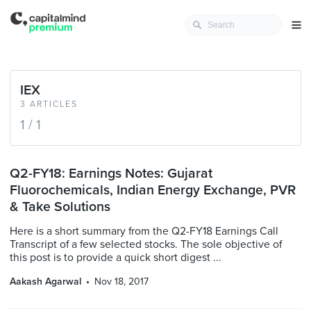
IEX
3 ARTICLES
1 / 1
Q2-FY18: Earnings Notes: Gujarat
Fluorochemicals, Indian Energy Exchange, PVR
& Take Solutions
Here is a short summary from the Q2-FY18 Earnings Call
Transcript of a few selected stocks. The sole objective of
this post is to provide a quick short digest ...
Aakash Agarwal
Nov 18, 2017