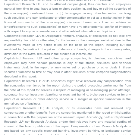
Capitalmind Research LLP and its affiliated company(ies), their directors and employees
may; (a) from time to time, have a long or short position in, and buy or sell the securities of
the company(ies) mentioned herein or (b) be engaged in any other transaction involving
such securities and earn brokerage or other compensation or act as a market maker in the
financial instruments of the company(ies) discussed herein or act as an advisor or
lender/borrower to such company(ies) or may have any other potential conflict of interests
with respect to any recommendation and other related information and opinions.
Capitalmind Research LLP, its Designated Partners, analysts, or employees do not take any
responsibility, financial or otherwise, for the losses or the damages sustained due to the
investments made or any action taken on the basis of this report, including but not
restricted to, fluctuation in the prices of shares and bonds, changes in the currency rates,
diminution in the NAVs, reduction in the dividend or income, etc.
Capitalmind Research LLP and other group companies, its directors, associates, and
employees may have various positions in any of the stocks, securities, and financial
instruments dealt in the report, or may make sell or purchase or other deals in these
securities from time to time or may deal in other securities of the companies/organizations
described in this report.
Capitalmind Research LLP or its associates might have received any compensation from
the companies mentioned in the report during the period preceding twelve months from
the date of this report for services in respect of managing or co-managing public offerings,
corporate finance, investment banking, or merchant banking, brokerage services or for any
product or services or other advisory service in a merger or specific transaction in the
normal course of business.
Capitalmind Research LLP, its analysts, or its associates have not received any
compensation or other benefits from the companies mentioned in the report or third parties
in connection with the preparation of the research report. Accordingly, neither Capitalmind
Research LLP nor Research Analysts and/or their relatives have any material conflict of
interest at the time of publication of this report. Compensation of our Research Analysts is
not based on any specific merchant banking, investment banking, or brokerage service