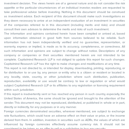
investment decision. The views herein are of a general nature and do not consider the risk
appetite or the particular circumstances of an individual investor; readers are requested to
take professional advice before investing. Nothing in this document should be construed
as investment advice. Each recipient of this document should make such investigations as
they deem necessary to arrive at an independent evaluation of an investment in securities
of the companies referred to in this document (including merits and risks) and should
consult their own advisors to determine the merits and risks of such investment.
The information and opinions contained herein have been compiled or arrived at, based
upon information obtained in good faith from sources believed to be reliable. Such
information has not been independently verified and no guarantee, representation, or
warranty, express or implied, is made as to its accuracy, completeness, or correctness. All
such information and opinions are subject to change without notice. Descriptions of any
company or companies or their securities mentioned herein are not intended to be
complete. Capitalmind Research LLP is not obliged to update this report for such changes.
Capitalmind Research LLP has the right to make changes and modifications at any time.
This report is not directed to, or intended for display, downloading, printing, reproducing, or
for distribution to or use by, any person or entity who is a citizen or resident or located in
any locality, state, country, or other jurisdiction where such distribution, publication,
reproduction, availability or use would be contrary to law or regulation or what would
subject Capitalmind Research LLP or its affiliates to any registration or licensing requirement
within such jurisdiction.
If this report is inadvertently sent or has reached any person in such country, especially, the
United States of America, the same should be ignored and brought to the attention of the
sender. This document may not be reproduced, distributed, or published in whole or in part,
directly or indirectly, for any purposes or in any manner.
Foreign currencies denominated securities, wherever mentioned, are subject to exchange
rate fluctuations, which could have an adverse effect on their value or price, or the income
derived from them. In addition, investors in securities such as ADRs, the values of which are
influenced by foreign currencies effectively assume currency risk. It should not be
considered to be taken as an offer to sell or a solicitation to buy any security.