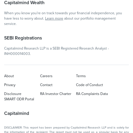
Capitalmind Wealth
When you know you're on track towards your financial independence, you
have less to worry about.
Learn more
about our portfolio management
service.
SEBI Registrations
Capitalmind Research LLP is a SEBI Registered Research Analyst -
INH000014003.
About
Careers
Terms
Privacy
Contact
Code of Conduct
Disclosure
RA Investor Charter
RA Complaints Data
SMART ODR Portal
Capitalmind
DISCLAIMER: This report has been prepared by Capitalmind Research LLP and is solely for
the information of the recipient. The report must not be used as a singular basis for any