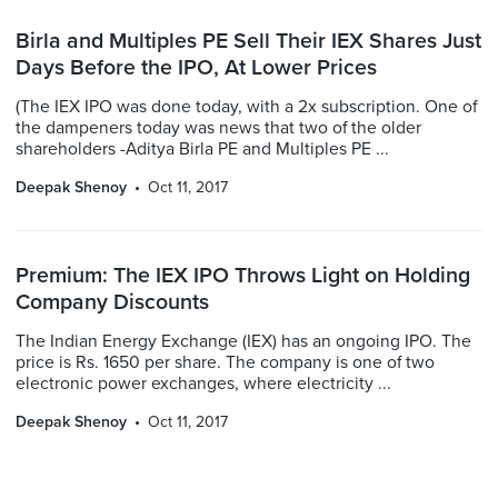
Birla and Multiples PE Sell Their IEX Shares Just
Days Before the IPO, At Lower Prices
(The IEX IPO was done today, with a 2x subscription. One of
the dampeners today was news that two of the older
shareholders -Aditya Birla PE and Multiples PE ...
Deepak Shenoy
Oct 11, 2017
Premium: The IEX IPO Throws Light on Holding
Company Discounts
The Indian Energy Exchange (IEX) has an ongoing IPO. The
price is Rs. 1650 per share. The company is one of two
electronic power exchanges, where electricity ...
Deepak Shenoy
Oct 11, 2017