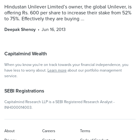
Hindustan Unilever Limited’s owner, the global Unilever, is
offering Rs. 600 per share to increase their stake from 52%
to 75%. Effectively they are buying ...
Deepak Shenoy
Jun 16, 2013
Capitalmind Wealth
When you know you're on track towards your financial independence, you
have less to worry about.
Learn more
about our portfolio management
service.
SEBI Registrations
Capitalmind Research LLP is a SEBI Registered Research Analyst -
INH000014003.
About
Careers
Terms