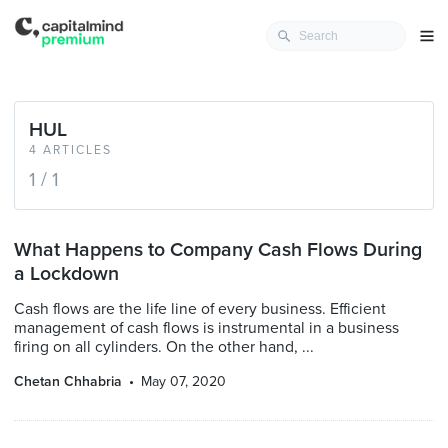
HUL
4 ARTICLES
1 / 1
What Happens to Company Cash Flows During
a Lockdown
Cash flows are the life line of every business. Efficient
management of cash flows is instrumental in a business
firing on all cylinders. On the other hand, ...
Chetan Chhabria
May 07, 2020