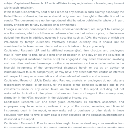
subject Capitalmind Research LLP or its affiliates to any registration or licensing requirement
within such jurisdiction.
If this report is inadvertently sent or has reached any person in such country, especially, the
United States of America, the same should be ignored and brought to the attention of the
sender. This document may not be reproduced, distributed, or published in whole or in part,
directly or indirectly, for any purposes or in any manner.
Foreign currencies denominated securities, wherever mentioned, are subject to exchange
rate fluctuations, which could have an adverse effect on their value or price, or the income
derived from them. In addition, investors in securities such as ADRs, the values of which are
influenced by foreign currencies effectively assume currency risk. It should not be
considered to be taken as an offer to sell or a solicitation to buy any security.
Capitalmind Research LLP and its affiliated company(ies), their directors and employees
may; (a) from time to time, have a long or short position in, and buy or sell the securities of
the company(ies) mentioned herein or (b) be engaged in any other transaction involving
such securities and earn brokerage or other compensation or act as a market maker in the
financial instruments of the company(ies) discussed herein or act as an advisor or
lender/borrower to such company(ies) or may have any other potential conflict of interests
with respect to any recommendation and other related information and opinions.
Capitalmind Research LLP, its Designated Partners, analysts, or employees do not take any
responsibility, financial or otherwise, for the losses or the damages sustained due to the
investments made or any action taken on the basis of this report, including but not
restricted to, fluctuation in the prices of shares and bonds, changes in the currency rates,
diminution in the NAVs, reduction in the dividend or income, etc.
Capitalmind Research LLP and other group companies, its directors, associates, and
employees may have various positions in any of the stocks, securities, and financial
instruments dealt in the report, or may make sell or purchase or other deals in these
securities from time to time or may deal in other securities of the companies/organizations
described in this report.
Capitalmind Research LLP or its associates might have received any compensation from
the companies mentioned in the report during the period preceding twelve months from