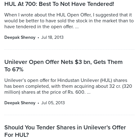
HUL At 700: Best To Not Have Tendered!
When I wrote about the HUL Open Offer, I suggested that it
would be better to have sold the stock in the market than to
have tendered in the open offer. ...
Deepak Shenoy
Jul 18, 2013
Unilever Open Offer Nets $3 bn, Gets Them
To 67%
Unilever’s open offer for Hindustan Unilever (HUL) shares
has been completed, with them acquiring about 32 cr. (320
million) shares at the price of Rs. 600. ...
Deepak Shenoy
Jul 05, 2013
Should You Tender Shares in Unilever’s Offer
For HUL?