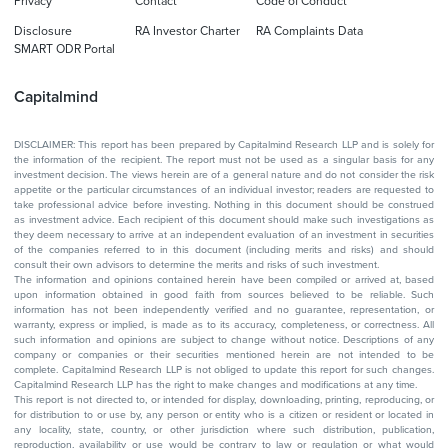
Privacy
Contact
Code of Conduct
Disclosure
RA Investor Charter
RA Complaints Data
SMART ODR Portal
Capitalmind
DISCLAIMER: This report has been prepared by Capitalmind Research LLP and is solely for
the information of the recipient. The report must not be used as a singular basis for any
investment decision. The views herein are of a general nature and do not consider the risk
appetite or the particular circumstances of an individual investor; readers are requested to
take professional advice before investing. Nothing in this document should be construed
as investment advice. Each recipient of this document should make such investigations as
they deem necessary to arrive at an independent evaluation of an investment in securities
of the companies referred to in this document (including merits and risks) and should
consult their own advisors to determine the merits and risks of such investment.
The information and opinions contained herein have been compiled or arrived at, based
upon information obtained in good faith from sources believed to be reliable. Such
information has not been independently verified and no guarantee, representation, or
warranty, express or implied, is made as to its accuracy, completeness, or correctness. All
such information and opinions are subject to change without notice. Descriptions of any
company or companies or their securities mentioned herein are not intended to be
complete. Capitalmind Research LLP is not obliged to update this report for such changes.
Capitalmind Research LLP has the right to make changes and modifications at any time.
This report is not directed to, or intended for display, downloading, printing, reproducing, or
for distribution to or use by, any person or entity who is a citizen or resident or located in
any locality, state, country, or other jurisdiction where such distribution, publication,
reproduction, availability or use would be contrary to law or regulation or what would