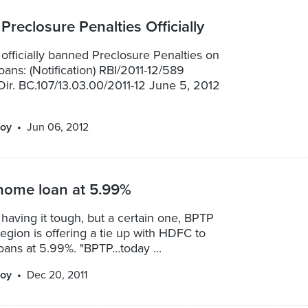
Preclosure Penalties Officially
officially banned Preclosure Penalties on
loans: (Notification) RBI/2011-12/589
ir. BC.107/13.03.00/2011-12 June 5, 2012
oy
Jun 06, 2012
home loan at 5.99%
 having it tough, but a certain one, BPTP
egion is offering a tie up with HDFC to
oans at 5.99%. "BPTP…today ...
oy
Dec 20, 2011