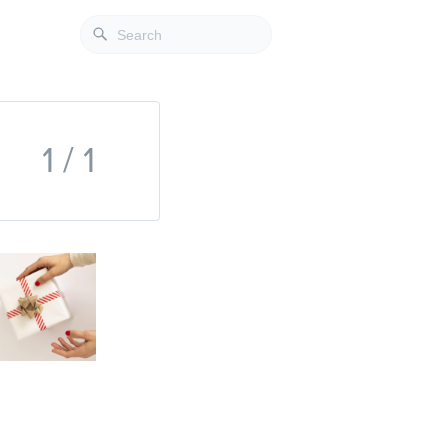
1 / 1