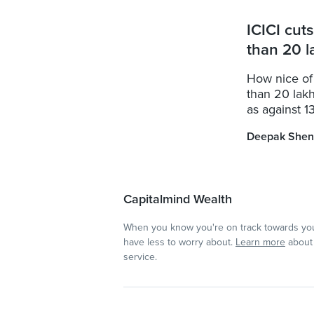
ICICI cut
than 20 l
How nice of
than 20 lakh
as against 13
Deepak Shen
Capitalmind Wealth
When you know you're on track towards you
have less to worry about.
Learn more
about 
service.