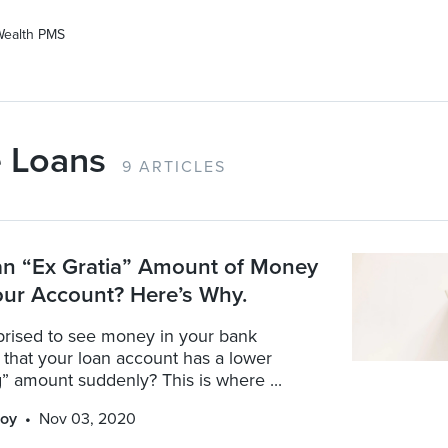
Wealth PMS
 Loans
9 ARTICLES
an “Ex Gratia” Amount of Money
our Account? Here’s Why.
prised to see money in your bank
that your loan account has a lower
” amount suddenly? This is where ...
oy
Nov 03, 2020