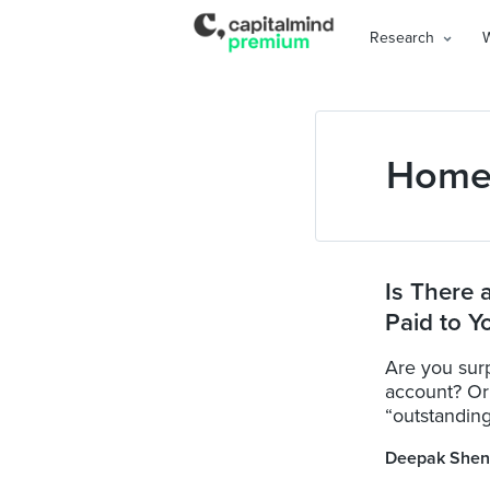
Research
Home
Is There 
Paid to Y
Are you sur
account? Or 
“outstanding
Deepak Shen