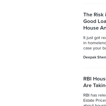
The Risk
Good Loa
House A
It just got 
in homelend
case your bui
Deepak Shen
RBI Hous
Are Taki
RBI has rele
Estate Price
about housi