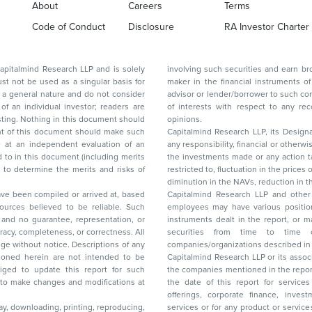
About
Careers
Terms
Code of Conduct
Disclosure
RA Investor Charter
d Research LLP and is solely
involving such securities and earn brokerage or other compensation or act as a market
ar basis for
maker in the financial instruments of the company(ies) discussed herein or act as an
advisor or lender/borrower to such company(ies) or may have any other potential conflict
of interests with respect to any recommendation and other related information and
nt should
opinions.
Capitalmind Research LLP, its Design
any responsibility, financial or otherwise, for the losses or the damages sustained due to
the investments made or any action taken on the basis of this report, including but not
restricted to, fluctuation in the prices of shares and bonds, changes in the currency rates,
diminution in the NAVs
been compiled or arrived at, based
Capitalmind Research LLP and other 
ces believed to be reliable. Such
employees may have various positions in any of the stocks, securities, and financial
and no guarantee, representation, or
instruments dealt in the report, or may make sell or purchase or other deals in these
acy, completeness, or correctness. All
securities from time to time or may deal i
ice. Descriptions of any
companies/organizations described in 
in are not intended to be
Capitalmind Research LLP or its asso
to update this report for such
the companies mentioned in the repor
 to make changes and modifications at
the date of this report for service
offerings, corporate finance, investment banking, or merchant banking, brokerage
lay, downloading, printing, reproducing,
services or for any product or services or other advisory service in a merger or specific