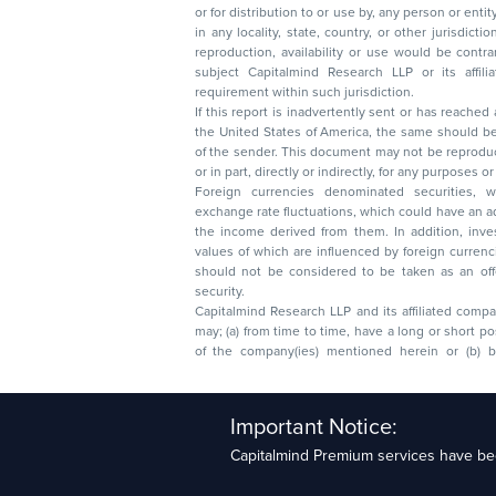
or for distribution to or use by, any person or entit
in any locality, state, country, or other jurisdicti
reproduction, availability or use would be contrary to law
subject Capitalmind Research LLP or its affiliates to 
requirement within such jurisdiction.
If this report is inadvertently sent or has reached
the United States of America, the same should be
of the sender. This document may not be reproduced, distributed, or published in whole
or in part, directly or indirectly, for any purpos
Foreign currencies denominated securities, 
exchange rate fluctuations, which could have an adverse effect on their value or price, or
the income derived from them. In addition, investors in securities such as ADRs, the
values of which are influenced by foreign currencies effectively assume currency risk. It
should not be considered to be taken as an offer to sell or a solicitation to buy any
security.
Capitalmind Research LLP and its affiliated compa
may; (a) from time to time, have a long or short position in, and buy or sell the securities
of the company(ies) mentioned herein or (b) be engaged in any other transaction
Capitalmind Research LLP, 2323, Prakash Arcade, 3r
Important Notice:
Sector 1, HSR Layout, Bengaluru – 560102
Capitalmind Premium services have bee
Compliance Officer: Abhyuday Narayan Sharma Ema