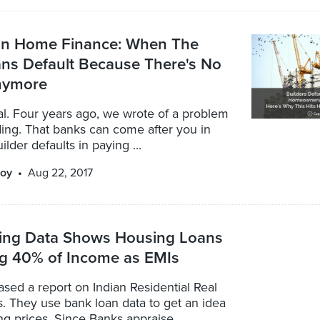
 in Home Finance: When The
ns Default Because There's No
nymore
real. Four years ago, we wrote of a problem
ing. That banks can come after you in
lder defaults in paying ...
oy
Aug 22, 2017
ing Data Shows Housing Loans
ng 40% of Income as EMIs
ased a report on Indian Residential Real
s. They use bank loan data to get an idea
ng prices. Since Banks appraise