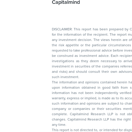
Capitalmind
DISCLAIMER: This report has been prepared by Capitalmin
for the information of the recipient. The report must not be used as a singul
any investment decision. The views herein are of a general nature and do not consider
the risk appetite or the particular circumstances of an individual investor; readers are
requested to take professional advice before investing. Nothing in this docume
be construed as investment advice. Each recipient of this document should make such
investigations as they deem necessary to arrive at an independent evaluation of an
investment in securities of the companies referred to in this document (including merits
and risks) and should consult their own advisors to determine the merits and risks of
such investment.
The information and opinions contained herein have 
upon information obtained in good faith from sour
information has not been independently verified 
warranty, express or implied, is made as to its accur
such information and opinions are subject to change without not
company or companies or their securities mentioned here
complete. Capitalmind Research LLP is not obliged 
changes. Capitalmind Research LLP has the right
any time.
This report is not directed to, or intended for disp