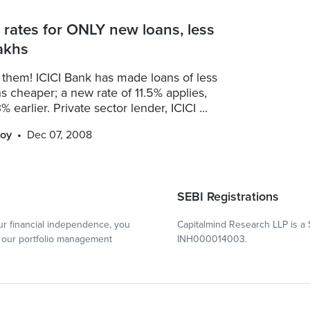
s rates for ONLY new loans, less
akhs
 them! ICICI Bank has made loans of less
s cheaper; a new rate of 11.5% applies,
% earlier. Private sector lender, ICICI ...
oy
Dec 07, 2008
SEBI Registrations
r financial independence, you
Capitalmind Research LLP is a 
our portfolio management
INH000014003.