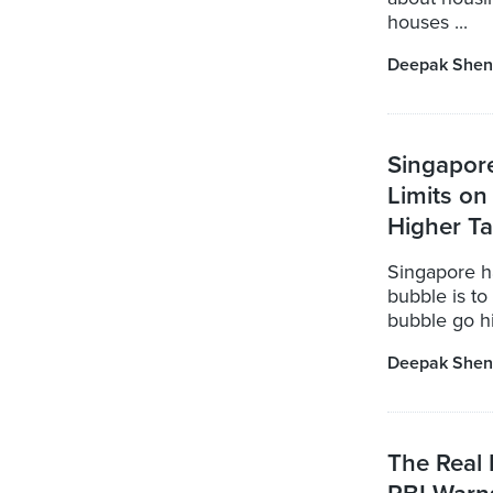
houses ...
Deepak Shen
Singapor
Limits o
Higher T
Singapore ha
bubble is to
bubble go hi
Deepak Shen
The Real