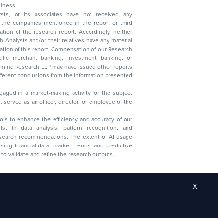
 business.
ysts, or its associates have not received any
lysts and/or their relatives have any material
t. Compensation of our Research
 banking, investment banking, or
 Research LLP may have issued other reports
ent conclusions from the information presented
aged in a market-making activity for the subject
served as an officer, director, or employee of the
 tools to enhance the efficiency and accuracy of our
ist in data analysis, pattern recognition, and
research recommendations. The extent of AI usage
ssing financial data, market trends, and predictive
to validate and refine the research outputs.
X