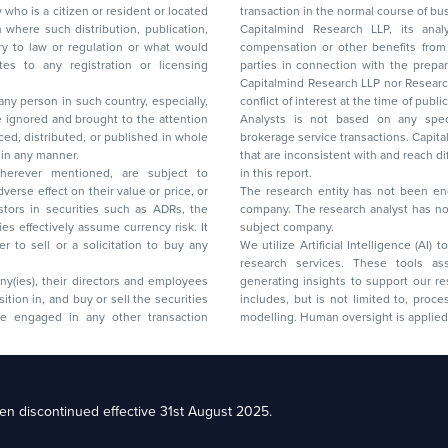
y who is a citizen or resident or located
transaction in the normal course of
on where such distribution, publication,
Capitalmind Research LLP, its anal
 or regulation or what would
compensation or other benefits from the companies mentioned in the report or third
any registration or licensing
parties in connection with the preparation of the research report. Accordingly, neither
Capitalmind Research LLP nor Research Ana
 any person in such country, especially,
conflict of interest at the time of publication of this repor
 ignored and brought to the attention
Analysts is not based on any specific merchant
brokerage service transactions. Capitalmind
es or in any manner.
that are inconsistent with and reach differ
wherever mentioned, are subject to
in this report.
The research entity has not been eng
company. The research analyst has not 
subject company.
We utilize Artificial Intelligence (AI)
research services. These tools ass
ny(ies), their directors and employees
generating insights to support our 
includes, but is not limited to, proce
modelling. Human oversight is applied 
d Floor, 17th Cross,
n discontinued effective 31st August 2025.
il: racompliance@capitalmind.in Phone: +91 96383 87890