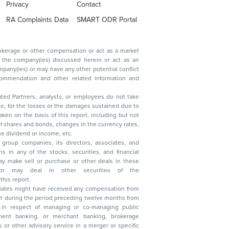
Privacy
Contact
RA Complaints Data
SMART ODR Portal
ated Partners, analysts, or employees do not take
, reduction in the dividend or income, etc.
group companies, its directors, associates, and
n other securities of the
this report.
ciates might have received any compensation from
t during the period preceding twelve months from
s in respect of managing or co-managing public