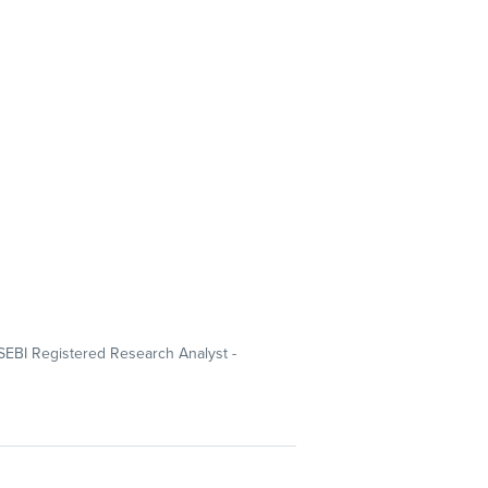
SEBI Registered Research Analyst -