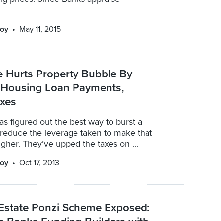
oy
May 11, 2015
e Hurts Property Bubble By
n Housing Loan Payments,
axes
s figured out the best way to burst a
 reduce the leverage taken to make that
gher. They’ve upped the taxes on ...
oy
Oct 17, 2013
 Estate Ponzi Scheme Exposed: