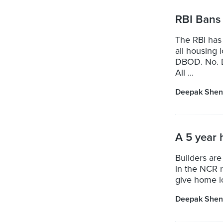
RBI Bans 
The RBI has 
all housing 
DBOD. No. D
All ...
Deepak Shen
A 5 year 
Builders are
in the NCR r
give home l
Deepak Shen