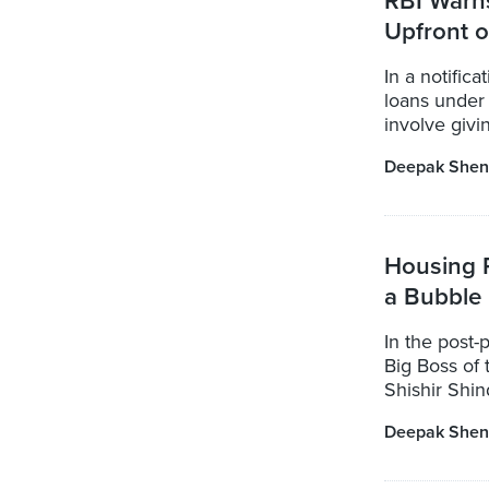
RBI Warn
Upfront 
In a notific
loans under
involve givi
Deepak Shen
Housing 
a Bubble
In the post-
Big Boss of 
Shishir Shind
Deepak Shen