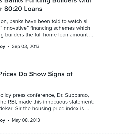
s Banks Funding Builders with
or 80:20 Loans
ation, banks have been told to watch all
 “innovative” financing schemes which
ng builders the full home loan amount ...
oy
Sep 03, 2013
Prices Do Show Signs of
policy press conference, Dr. Subbarao,
the RBI, made this innocuous statement:
ekar: Sir the housing price index is ...
oy
May 08, 2013