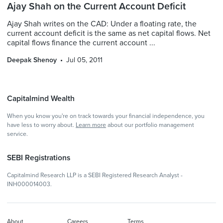
Ajay Shah on the Current Account Deficit
Ajay Shah writes on the CAD: Under a floating rate, the
current account deficit is the same as net capital flows. Net
capital flows finance the current account ...
Deepak Shenoy
Jul 05, 2011
Capitalmind Wealth
When you know you're on track towards your financial independence, you
have less to worry about.
Learn more
about our portfolio management
service.
SEBI Registrations
Capitalmind Research LLP is a SEBI Registered Research Analyst -
INH000014003.
About
Careers
Terms