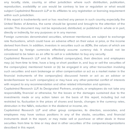
any locality, state, country, or other jurisdiction where such distribution, publication,
reproduction, availability or use would be contrary to law or regulation or what would
subject Capitalmind Research LLP or its affiliates to any registration or licensing requirement
within such jurisdiction.
If this report is inadvertently sent or has reached any person in such country, especially, the
United States of America, the same should be ignored and brought to the attention of the
sender. This document may not be reproduced, distributed, or published in whole or in part,
directly or indirectly, for any purposes or in any manner.
Foreign currencies denominated securities, wherever mentioned, are subject to exchange
rate fluctuations, which could have an adverse effect on their value or price, or the income
derived from them. In addition, investors in securities such as ADRs, the values of which are
influenced by foreign currencies effectively assume currency risk. It should not be
considered to be taken as an offer to sell or a solicitation to buy any security.
Capitalmind Research LLP and its affiliated company(ies), their directors and employees
may; (a) from time to time, have a long or short position in, and buy or sell the securities of
the company(ies) mentioned herein or (b) be engaged in any other transaction involving
such securities and earn brokerage or other compensation or act as a market maker in the
financial instruments of the company(ies) discussed herein or act as an advisor or
lender/borrower to such company(ies) or may have any other potential conflict of interests
with respect to any recommendation and other related information and opinions.
Capitalmind Research LLP, its Designated Partners, analysts, or employees do not take any
responsibility, financial or otherwise, for the losses or the damages sustained due to the
investments made or any action taken on the basis of this report, including but not
restricted to, fluctuation in the prices of shares and bonds, changes in the currency rates,
diminution in the NAVs, reduction in the dividend or income, etc.
Capitalmind Research LLP and other group companies, its directors, associates, and
employees may have various positions in any of the stocks, securities, and financial
instruments dealt in the report, or may make sell or purchase or other deals in these
securities from time to time or may deal in other securities of the companies/organizations
described in this report.