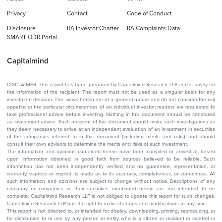
Privacy
Contact
Code of Conduct
Disclosure
RA Investor Charter
RA Complaints Data
SMART ODR Portal
Capitalmind
DISCLAIMER: This report has been prepared by Capitalmind Research LLP and is solely for
the information of the recipient. The report must not be used as a singular basis for any
investment decision. The views herein are of a general nature and do not consider the risk
appetite or the particular circumstances of an individual investor; readers are requested to
take professional advice before investing. Nothing in this document should be construed
as investment advice. Each recipient of this document should make such investigations as
they deem necessary to arrive at an independent evaluation of an investment in securities
of the companies referred to in this document (including merits and risks) and should
consult their own advisors to determine the merits and risks of such investment.
The information and opinions contained herein have been compiled or arrived at, based
upon information obtained in good faith from sources believed to be reliable. Such
information has not been independently verified and no guarantee, representation, or
warranty, express or implied, is made as to its accuracy, completeness, or correctness. All
such information and opinions are subject to change without notice. Descriptions of any
company or companies or their securities mentioned herein are not intended to be
complete. Capitalmind Research LLP is not obliged to update this report for such changes.
Capitalmind Research LLP has the right to make changes and modifications at any time.
This report is not directed to, or intended for display, downloading, printing, reproducing, or
for distribution to or use by, any person or entity who is a citizen or resident or located in