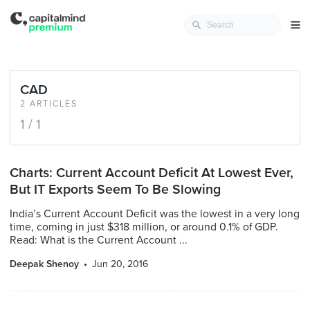
CAD
2 ARTICLES
1 / 1
Charts: Current Account Deficit At Lowest Ever,
But IT Exports Seem To Be Slowing
India’s Current Account Deficit was the lowest in a very long
time, coming in just $318 million, or around 0.1% of GDP.
Read: What is the Current Account ...
Deepak Shenoy
Jun 20, 2016