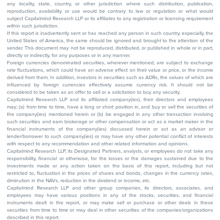
any locality, state, country, or other jurisdiction where such distribution, publication,
reproduction, availability or use would be contrary to law or regulation or what would
subject Capitalmind Research LLP or its affiliates to any registration or licensing requirement
within such jurisdiction.
If this report is inadvertently sent or has reached any person in such country, especially, the
United States of America, the same should be ignored and brought to the attention of the
sender. This document may not be reproduced, distributed, or published in whole or in part,
directly or indirectly, for any purposes or in any manner.
Foreign currencies denominated securities, wherever mentioned, are subject to exchange
rate fluctuations, which could have an adverse effect on their value or price, or the income
derived from them. In addition, investors in securities such as ADRs, the values of which are
influenced by foreign currencies effectively assume currency risk. It should not be
considered to be taken as an offer to sell or a solicitation to buy any security.
Capitalmind Research LLP and its affiliated company(ies), their directors and employees
may; (a) from time to time, have a long or short position in, and buy or sell the securities of
the company(ies) mentioned herein or (b) be engaged in any other transaction involving
such securities and earn brokerage or other compensation or act as a market maker in the
financial instruments of the company(ies) discussed herein or act as an advisor or
lender/borrower to such company(ies) or may have any other potential conflict of interests
with respect to any recommendation and other related information and opinions.
Capitalmind Research LLP, its Designated Partners, analysts, or employees do not take any
responsibility, financial or otherwise, for the losses or the damages sustained due to the
investments made or any action taken on the basis of this report, including but not
restricted to, fluctuation in the prices of shares and bonds, changes in the currency rates,
diminution in the NAVs, reduction in the dividend or income, etc.
Capitalmind Research LLP and other group companies, its directors, associates, and
employees may have various positions in any of the stocks, securities, and financial
instruments dealt in the report, or may make sell or purchase or other deals in these
securities from time to time or may deal in other securities of the companies/organizations
described in this report.