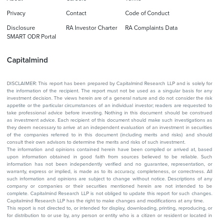
Privacy
Contact
Code of Conduct
Disclosure
RA Investor Charter
RA Complaints Data
SMART ODR Portal
Capitalmind
DISCLAIMER: This report has been prepared by Capitalmind Research LLP and is solely for
the information of the recipient. The report must not be used as a singular basis for any
investment decision. The views herein are of a general nature and do not consider the risk
appetite or the particular circumstances of an individual investor; readers are requested to
take professional advice before investing. Nothing in this document should be construed
as investment advice. Each recipient of this document should make such investigations as
they deem necessary to arrive at an independent evaluation of an investment in securities
of the companies referred to in this document (including merits and risks) and should
consult their own advisors to determine the merits and risks of such investment.
The information and opinions contained herein have been compiled or arrived at, based
upon information obtained in good faith from sources believed to be reliable. Such
information has not been independently verified and no guarantee, representation, or
warranty, express or implied, is made as to its accuracy, completeness, or correctness. All
such information and opinions are subject to change without notice. Descriptions of any
company or companies or their securities mentioned herein are not intended to be
complete. Capitalmind Research LLP is not obliged to update this report for such changes.
Capitalmind Research LLP has the right to make changes and modifications at any time.
This report is not directed to, or intended for display, downloading, printing, reproducing, or
for distribution to or use by, any person or entity who is a citizen or resident or located in