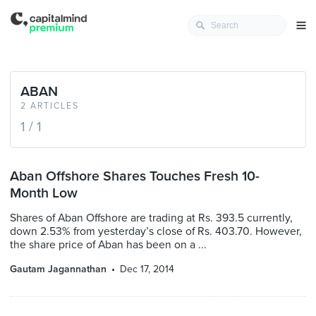
ABAN
2 ARTICLES
1 / 1
Aban Offshore Shares Touches Fresh 10-
Month Low
Shares of Aban Offshore are trading at Rs. 393.5 currently,
down 2.53% from yesterday’s close of Rs. 403.70. However,
the share price of Aban has been on a ...
Gautam Jagannathan
Dec 17, 2014