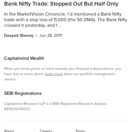
Bank Nifty Trade: Stopped Out But Half Only
In the MarketVision Chronicle, I’d mentioned a Bank Nifty
trade with a stop loss of 11,000 (the 50 DMA). The Bank Nifty
crossed it yesterday, and I ...
Deepak Shenoy
Jun 28, 2011
Capitalmind Wealth
When you know you're on track towards your financial independence, you
have less to worry about.
Learn more
about our portfolio management
service.
SEBI Registrations
Capitalmind Research LLP is a SEBI Registered Research Analyst -
INH000014003.
About
Careers
Terms