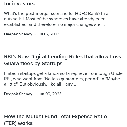
for investors
What's the post-merger scenario for HDFC Bank? In a
nutshell: 1. Most of the synergies have already been
established, and therefore, no major changes are ...
Deepak Shenoy
Jul 07, 2023
RBI’s New Digital Lending Rules that allow Loss
Guarantees by Startups
Fintech startups get a kinda-sorta reprieve from tough Uncle
RBI, who went from "No loss guarantees, period" to "Maybe
a little". But obviously, like all Harry ...
Deepak Shenoy
Jun 09, 2023
How the Mutual Fund Total Expense Ratio
(TER) works