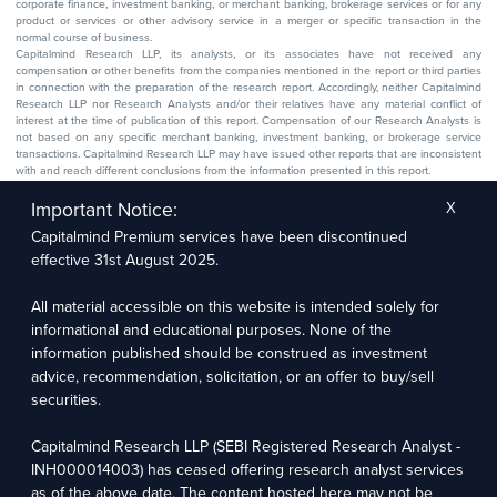
corporate finance, investment banking, or merchant banking, brokerage services or for any
product or services or other advisory service in a merger or specific transaction in the
normal course of business.
Capitalmind Research LLP, its analysts, or its associates have not received any
compensation or other benefits from the companies mentioned in the report or third parties
in connection with the preparation of the research report. Accordingly, neither Capitalmind
Research LLP nor Research Analysts and/or their relatives have any material conflict of
interest at the time of publication of this report. Compensation of our Research Analysts is
not based on any specific merchant banking, investment banking, or brokerage service
transactions. Capitalmind Research LLP may have issued other reports that are inconsistent
with and reach different conclusions from the information presented in this report.
The research entity has not been engaged in a market-making activity for the subject
company. The research analyst has not served as an officer, director, or employee of the
Important Notice:
X
subject company.
Capitalmind Premium services have been discontinued
We utilize Artificial Intelligence (AI) tools to enhance the efficiency and accuracy of our
research services. These tools assist in data analysis, pattern recognition, and generating
effective 31st August 2025.
insights to support our research recommendations. The extent of AI usage includes, but is
not limited to, processing financial data, market trends, and predictive modelling. Human
oversight is applied to validate and refine the research outputs.
All material accessible on this website is intended solely for
informational and educational purposes. None of the
Capitalmind Research LLP, 2323, Prakash Arcade, 3rd Floor, 17th Cross,
information published should be construed as investment
Sector 1, HSR Layout, Bengaluru – 560102
advice, recommendation, solicitation, or an offer to buy/sell
securities.
Compliance Officer: Abhyuday Narayan Sharma Email: racompliance@capitalmind.in Phone:
+91 96383 87890
Capitalmind Research LLP (SEBI Registered Research Analyst -
For grievance redressal contact Customer Care Team Email:
INH000014003) has ceased offering research analyst services
contact@premium.capitalmind.in Phone: +91 96383 87890
as of the above date. The content hosted here may not be