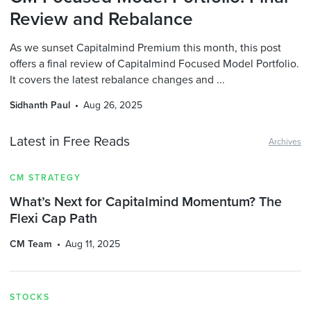
Review and Rebalance
As we sunset Capitalmind Premium this month, this post
offers a final review of Capitalmind Focused Model Portfolio.
It covers the latest rebalance changes and ...
Sidhanth Paul
Aug 26, 2025
Latest in Free Reads
Archives
CM STRATEGY
What’s Next for Capitalmind Momentum? The
Flexi Cap Path
CM Team
Aug 11, 2025
STOCKS