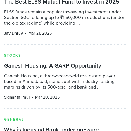
The Best ELSS Mutual Fund to Invest in 2025
ELSS funds remain a popular tax-saving investment under
Section 80C, offering up to ₹1,50,000 in deductions (under
the old tax regime) while providing ...
Jay Dhruv
Mar 21, 2025
STOCKS
Ganesh Housing: A GARP Opportunity
Ganesh Housing, a three-decade-old real estate player
based in Ahmedabad, stands out with industry-leading
margins driven by its 500-acre land bank and ...
Sidhanth Paul
Mar 20, 2025
GENERAL
Why is IndusInd Bank under pressure