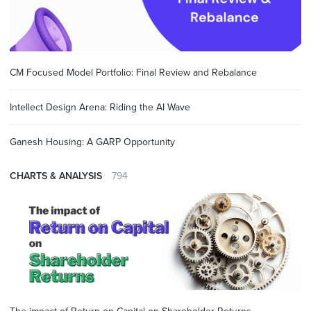
CM Focused Model Portfolio: Final Review and Rebalance
Intellect Design Arena: Riding the AI Wave
Ganesh Housing: A GARP Opportunity
CHARTS & ANALYSIS
794