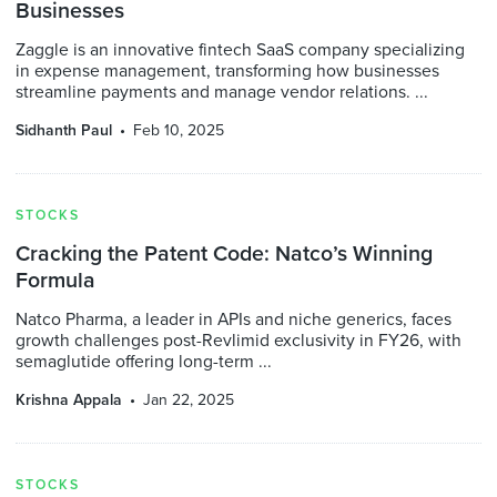
Businesses
Zaggle is an innovative fintech SaaS company specializing
in expense management, transforming how businesses
streamline payments and manage vendor relations. ...
Sidhanth Paul
Feb 10, 2025
STOCKS
Cracking the Patent Code: Natco’s Winning
Formula
Natco Pharma, a leader in APIs and niche generics, faces
growth challenges post-Revlimid exclusivity in FY26, with
semaglutide offering long-term ...
Krishna Appala
Jan 22, 2025
STOCKS