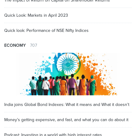
The impact of Return on Capital on Shareholder Returns
Quick Look: Markets in April 2023
Quick look: Performance of NSE Nifty Indices
ECONOMY
707
India joins Global Bond Indexes: What it means and What it doesn’t
Money’s getting expensive, and fast, and what you can do about it
Podcast: Investing in a world with high interest rates