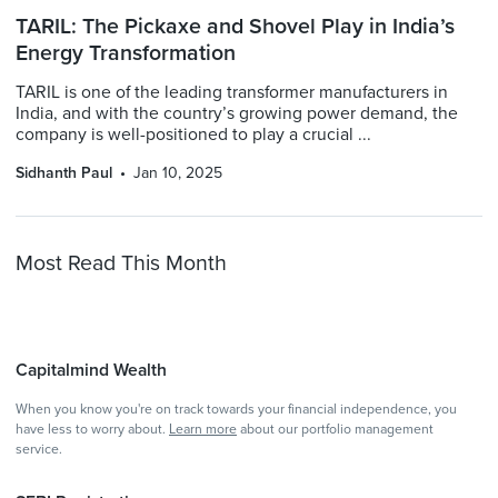
TARIL: The Pickaxe and Shovel Play in India’s
Energy Transformation
TARIL is one of the leading transformer manufacturers in
India, and with the country’s growing power demand, the
company is well-positioned to play a crucial ...
Sidhanth Paul
Jan 10, 2025
Most Read This Month
Capitalmind Wealth
When you know you're on track towards your financial independence, you
have less to worry about.
Learn more
about our portfolio management
service.