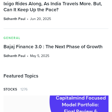
Ixigo Rides Along, As India Travels More. But,
Can It Keep Up the Pace?
Sidhanth Paul
Jun 20, 2025
GENERAL
Bajaj Finance 3.0 : The Next Phase of Growth
Sidhanth Paul
May 5, 2025
Featured Topics
STOCKS
1276