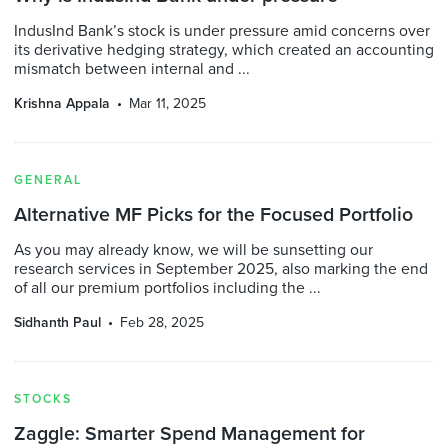
IndusInd Bank’s stock is under pressure amid concerns over
its derivative hedging strategy, which created an accounting
mismatch between internal and ...
Krishna Appala
Mar 11, 2025
GENERAL
Alternative MF Picks for the Focused Portfolio
As you may already know, we will be sunsetting our
research services in September 2025, also marking the end
of all our premium portfolios including the ...
Sidhanth Paul
Feb 28, 2025
STOCKS
Zaggle: Smarter Spend Management for