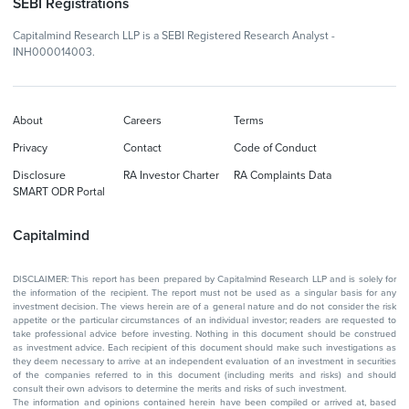
SEBI Registrations
Capitalmind Research LLP is a SEBI Registered Research Analyst -
INH000014003.
About
Careers
Terms
Privacy
Contact
Code of Conduct
Disclosure
RA Investor Charter
RA Complaints Data
SMART ODR Portal
Capitalmind
DISCLAIMER: This report has been prepared by Capitalmind Research LLP and is solely for
the information of the recipient. The report must not be used as a singular basis for any
investment decision. The views herein are of a general nature and do not consider the risk
appetite or the particular circumstances of an individual investor; readers are requested to
take professional advice before investing. Nothing in this document should be construed
as investment advice. Each recipient of this document should make such investigations as
they deem necessary to arrive at an independent evaluation of an investment in securities
of the companies referred to in this document (including merits and risks) and should
consult their own advisors to determine the merits and risks of such investment.
The information and opinions contained herein have been compiled or arrived at, based