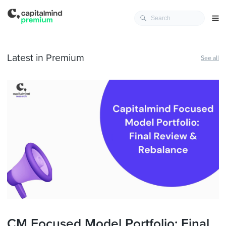
Latest in Premium
See all
CM Focused Model Portfolio: Final