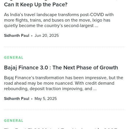
Can It Keep Up the Pace?
As India’s travel landscape transforms post-COVID with
more flights, trains, and buses on the move, Ixigo has
quietly become the country’s second-largest ...
Sidhanth Paul
Jun 20, 2025
GENERAL
Bajaj Finance 3.0 : The Next Phase of Growth
Bajaj Finance’s transformation has been impressive, but the
road ahead may be more nuanced. With credit demand
rebounding, deposit traction improving, and ...
Sidhanth Paul
May 5, 2025
GENERAL