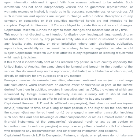
upon information obtained in good faith from sources believed to be reliable. Such
information has not been independently verified and no guarantee, representation, or
warranty, express or implied, is made as to its accuracy, completeness, or correctness. All
such information and opinions are subject to change without notice. Descriptions of any
company or companies or their securities mentioned herein are not intended to be
complete. Capitalmind Research LLP is not obliged to update this report for such changes.
Capitalmind Research LLP has the right to make changes and modifications at any time.
This report is not directed to, or intended for display, downloading, printing, reproducing, or
for distribution to or use by, any person or entity who is a citizen or resident or located in
any locality, state, country, or other jurisdiction where such distribution, publication,
reproduction, availability or use would be contrary to law or regulation or what would
subject Capitalmind Research LLP or its affiliates to any registration or licensing requirement
within such jurisdiction.
If this report is inadvertently sent or has reached any person in such country, especially, the
United States of America, the same should be ignored and brought to the attention of the
sender. This document may not be reproduced, distributed, or published in whole or in part,
directly or indirectly, for any purposes or in any manner.
Foreign currencies denominated securities, wherever mentioned, are subject to exchange
rate fluctuations, which could have an adverse effect on their value or price, or the income
derived from them. In addition, investors in securities such as ADRs, the values of which are
influenced by foreign currencies effectively assume currency risk. It should not be
considered to be taken as an offer to sell or a solicitation to buy any security.
Capitalmind Research LLP and its affiliated company(ies), their directors and employees
may; (a) from time to time, have a long or short position in, and buy or sell the securities of
the company(ies) mentioned herein or (b) be engaged in any other transaction involving
such securities and earn brokerage or other compensation or act as a market maker in the
financial instruments of the company(ies) discussed herein or act as an advisor or
lender/borrower to such company(ies) or may have any other potential conflict of interests
with respect to any recommendation and other related information and opinions.
Capitalmind Research LLP, its Designated Partners, analysts, or employees do not take any