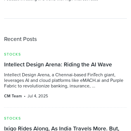
Recent Posts
STOCKS
Intellect Design Arena: Riding the AI Wave
Intellect Design Arena, a Chennai-based FinTech giant,
leverages AI and cloud platforms like eMACH.ai and Purple
Fabric to revolutionize banking, insurance, ...
CM Team
Jul 4, 2025
STOCKS
Ixigo Rides Along, As India Travels More. But,