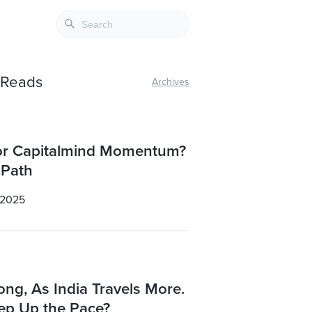
e Reads
Archives
for Capitalmind Momentum?
 Path
 2025
ong, As India Travels More.
eep Up the Pace?