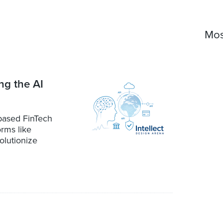
Mos
ng the AI
-based FinTech
orms like
olutionize