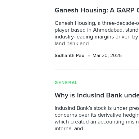
Ganesh Housing: A GARP O
Ganesh Housing, a three-decade-ol
player based in Ahmedabad, stands
industry-leading margins driven by
land bank and ...
Sidhanth Paul
Mar 20, 2025
GENERAL
Why is IndusInd Bank unde
IndusInd Bank’s stock is under pre
concerns over its derivative hedgin
which created an accounting mis
internal and ...