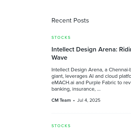
Recent Posts
STOCKS
Intellect Design Arena: Ridi
Wave
Intellect Design Arena, a Chennai
giant, leverages AI and cloud platf
eMACH.ai and Purple Fabric to rev
banking, insurance, ...
CM Team
Jul 4, 2025
STOCKS