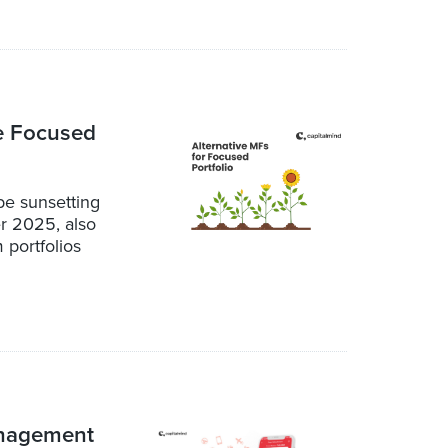
he Focused
be sunsetting
r 2025, also
 portfolios
anagement