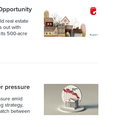
pportunity
d real estate
 out with
 its 500-acre
r pressure
ssure amid
g strategy,
match between