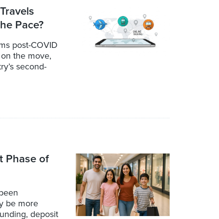
 Travels
the Pace?
orms post-COVID
s on the move,
ry’s second-
t Phase of
 been
ay be more
unding, deposit