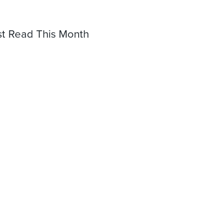
t Read This Month