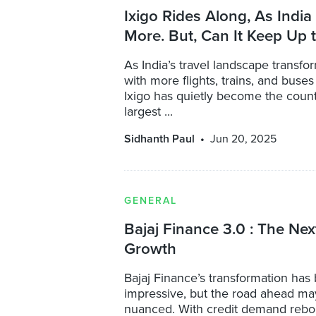
Ixigo Rides Along, As India
More. But, Can It Keep Up 
As India’s travel landscape transf
with more flights, trains, and buse
Ixigo has quietly become the count
largest ...
Sidhanth Paul
Jun 20, 2025
GENERAL
Bajaj Finance 3.0 : The Nex
Growth
Bajaj Finance’s transformation has
impressive, but the road ahead m
nuanced. With credit demand rebo