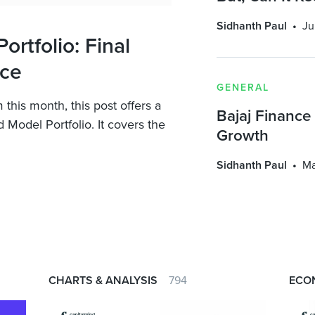
Sidhanth Paul
Ju
rtfolio: Final
nce
GENERAL
his month, this post offers a
Bajaj Finance
 Model Portfolio. It covers the
Growth
Sidhanth Paul
Ma
CHARTS & ANALYSIS
794
ECO