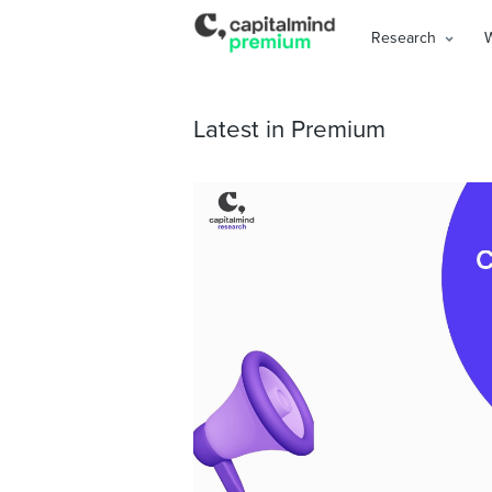
Research
Latest in Premium