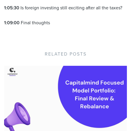
1:05:30
Is foreign investing still exciting after all the taxes?
1:09:00
Final thoughts
RELATED POSTS