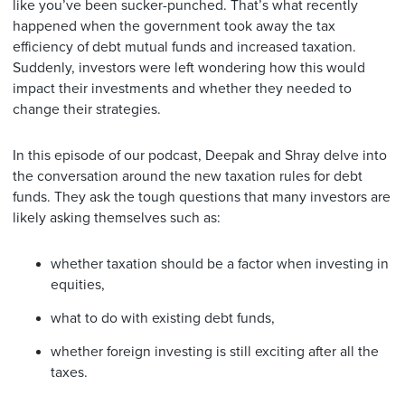
like you’ve been sucker-punched. That’s what recently
happened when the government took away the tax
efficiency of debt mutual funds and increased taxation.
Suddenly, investors were left wondering how this would
impact their investments and whether they needed to
change their strategies.
In this episode of our podcast, Deepak and Shray delve into
the conversation around the new taxation rules for debt
funds. They ask the tough questions that many investors are
likely asking themselves such as:
whether taxation should be a factor when investing in
equities,
what to do with existing debt funds,
whether foreign investing is still exciting after all the
taxes.