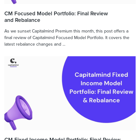
CM Focused Model Portfolio: Final Review
and Rebalance
As we sunset Capitalmind Premium this month, this post offers a
final review of Capitalmind Focused Model Portfolio. It covers the
latest rebalance changes and ...
CM Fixed Income Model Portfolio: Final Review