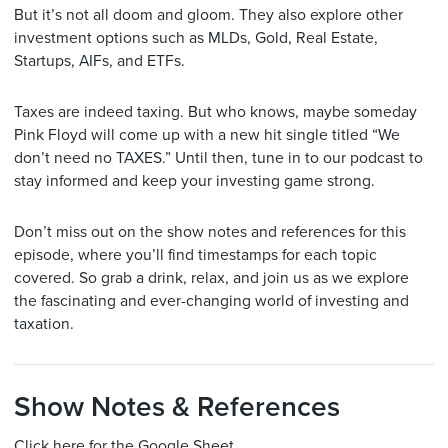
But it’s not all doom and gloom. They also explore other
investment options such as MLDs, Gold, Real Estate,
Startups, AIFs, and ETFs.
Taxes are indeed taxing. But who knows, maybe someday
Pink Floyd will come up with a new hit single titled “We
don’t need no TAXES.” Until then, tune in to our podcast to
stay informed and keep your investing game strong.
Don’t miss out on the show notes and references for this
episode, where you’ll find timestamps for each topic
covered. So grab a drink, relax, and join us as we explore
the fascinating and ever-changing world of investing and
taxation.
Show Notes & References
Click here for the Google Sheet