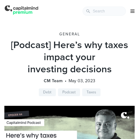
GENERAL
[Podcast] Here’s why taxes
impact your
investing decisions
CM Team
May 03, 2023
Debt
Podcast
Taxes