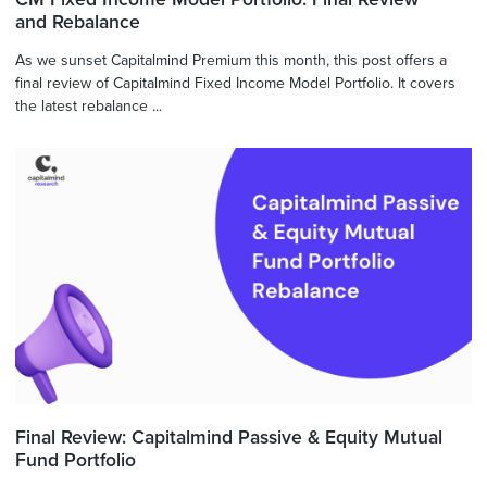
and Rebalance
As we sunset Capitalmind Premium this month, this post offers a
final review of Capitalmind Fixed Income Model Portfolio. It covers
the latest rebalance ...
Final Review: Capitalmind Passive & Equity Mutual
Fund Portfolio