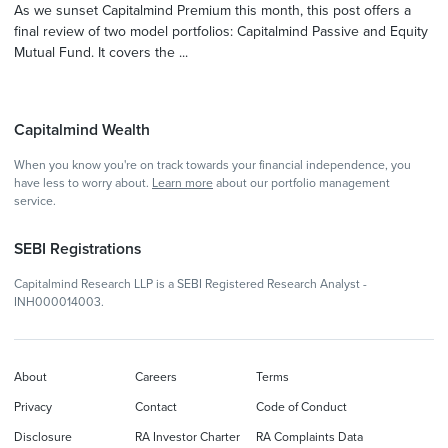
As we sunset Capitalmind Premium this month, this post offers a
final review of two model portfolios: Capitalmind Passive and Equity
Mutual Fund. It covers the ...
Capitalmind Wealth
When you know you're on track towards your financial independence, you
have less to worry about.
Learn more
about our portfolio management
service.
SEBI Registrations
Capitalmind Research LLP is a SEBI Registered Research Analyst -
INH000014003.
About
Careers
Terms
Privacy
Contact
Code of Conduct
Disclosure
RA Investor Charter
RA Complaints Data