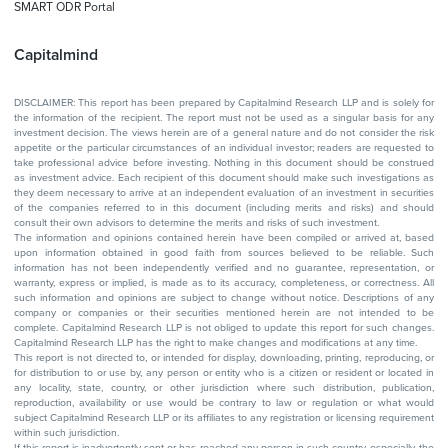
SMART ODR Portal
Capitalmind
DISCLAIMER: This report has been prepared by Capitalmind Research LLP and is solely for
the information of the recipient. The report must not be used as a singular basis for any
investment decision. The views herein are of a general nature and do not consider the risk
appetite or the particular circumstances of an individual investor; readers are requested to
take professional advice before investing. Nothing in this document should be construed
as investment advice. Each recipient of this document should make such investigations as
they deem necessary to arrive at an independent evaluation of an investment in securities
of the companies referred to in this document (including merits and risks) and should
consult their own advisors to determine the merits and risks of such investment.
The information and opinions contained herein have been compiled or arrived at, based
upon information obtained in good faith from sources believed to be reliable. Such
information has not been independently verified and no guarantee, representation, or
warranty, express or implied, is made as to its accuracy, completeness, or correctness. All
such information and opinions are subject to change without notice. Descriptions of any
company or companies or their securities mentioned herein are not intended to be
complete. Capitalmind Research LLP is not obliged to update this report for such changes.
Capitalmind Research LLP has the right to make changes and modifications at any time.
This report is not directed to, or intended for display, downloading, printing, reproducing, or
for distribution to or use by, any person or entity who is a citizen or resident or located in
any locality, state, country, or other jurisdiction where such distribution, publication,
reproduction, availability or use would be contrary to law or regulation or what would
subject Capitalmind Research LLP or its affiliates to any registration or licensing requirement
within such jurisdiction.
If this report is inadvertently sent or has reached any person in such country, especially, the