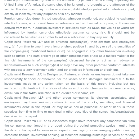
United States of America, the same should be ignored and brought to the attention of the
sender. This document may not be reproduced, distributed, or published in whole or in part,
directly or indirectly, for any purposes or in any manner.
Foreign currencies denominated securities, wherever mentioned, are subject to exchange
rate fluctuations, which could have an adverse effect on their value or price, or the income
derived from them. In addition, investors in securities such as ADRs, the values of which are
influenced by foreign currencies effectively assume currency risk. It should not be
considered to be taken as an offer to sell or a solicitation to buy any security.
Capitalmind Research LLP and its affiliated company(ies), their directors and employees
may; (a) from time to time, have a long or short position in, and buy or sell the securities of
the company(ies) mentioned herein or (b) be engaged in any other transaction involving
such securities and earn brokerage or other compensation or act as a market maker in the
financial instruments of the company(ies) discussed herein or act as an advisor or
lender/borrower to such company(ies) or may have any other potential conflict of interests
with respect to any recommendation and other related information and opinions.
Capitalmind Research LLP, its Designated Partners, analysts, or employees do not take any
responsibility, financial or otherwise, for the losses or the damages sustained due to the
investments made or any action taken on the basis of this report, including but not
restricted to, fluctuation in the prices of shares and bonds, changes in the currency rates,
diminution in the NAVs, reduction in the dividend or income, etc.
Capitalmind Research LLP and other group companies, its directors, associates, and
employees may have various positions in any of the stocks, securities, and financial
instruments dealt in the report, or may make sell or purchase or other deals in these
securities from time to time or may deal in other securities of the companies/organizations
described in this report.
Capitalmind Research LLP or its associates might have received any compensation from
the companies mentioned in the report during the period preceding twelve months from
the date of this report for services in respect of managing or co-managing public offerings,
corporate finance, investment banking, or merchant banking, brokerage services or for any