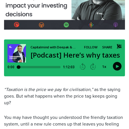
“Taxation is the price we pay for civilisation,”
as the saying
goes. But what happens when the price tag keeps going
up?
You may have thought you understood the friendly taxation
system, until a new rule comes up that leaves you feeling