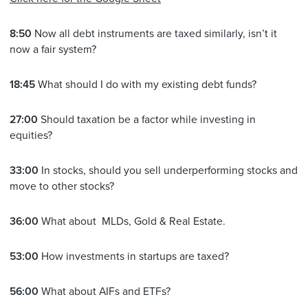
8:50
Now all debt instruments are taxed similarly, isn’t it
now a fair system?
18:45
What should I do with my existing debt funds?
27:00
Should taxation be a factor while investing in
equities?
33:00
In stocks, should you sell underperforming stocks and
move to other stocks?
36:00
What about MLDs, Gold & Real Estate.
53:00
How investments in startups are taxed?
56:00
What about AIFs and ETFs?