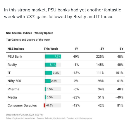
In this strong market, PSU banks had yet another fantastic
week with 7.3% gains followed by Realty and IT Index.