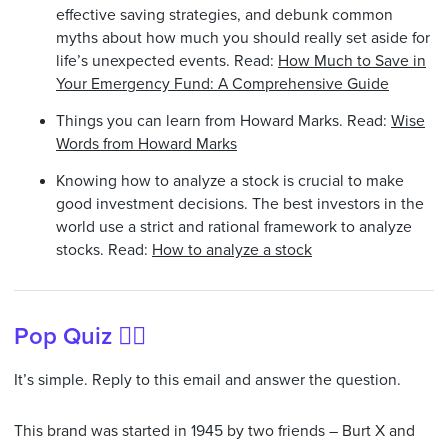
effective saving strategies, and debunk common
myths about how much you should really set aside for
life’s unexpected events. Read:
How Much to Save in
Your Emergency Fund: A Comprehensive Guide
Things you can learn from Howard Marks. Read:
Wise
Words from Howard Marks
Knowing how to analyze a stock is crucial to make
good investment decisions. The best investors in the
world use a strict and rational framework to analyze
stocks. Read:
How to analyze a stock
Pop Quiz 🙋‍♂️
It’s simple. Reply to this email and answer the question.
This brand was started in 1945 by two friends – Burt X and