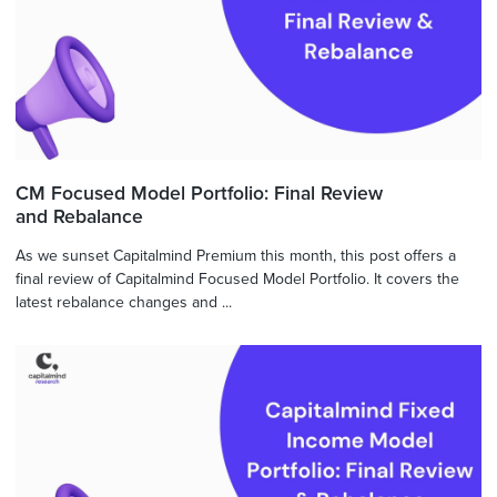
CM Focused Model Portfolio: Final Review
and Rebalance
As we sunset Capitalmind Premium this month, this post offers a
final review of Capitalmind Focused Model Portfolio. It covers the
latest rebalance changes and ...