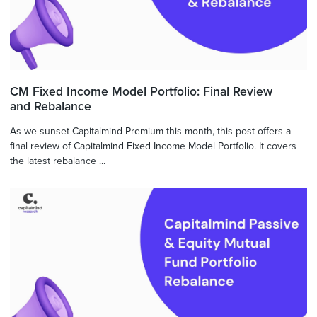
CM Fixed Income Model Portfolio: Final Review
and Rebalance
As we sunset Capitalmind Premium this month, this post offers a
final review of Capitalmind Fixed Income Model Portfolio. It covers
the latest rebalance ...