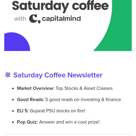
🔆 Saturday Coffee Newsletter
Market Overview:
Top Stocks & Asset Classes
Good Reads:
5 good reads on investing & finance
ELI 5:
Gujarat PSU stocks on fire!
Pop Quiz:
Answer and win a cool prize!