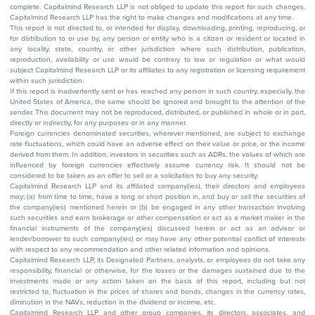
complete. Capitalmind Research LLP is not obliged to update this report for such changes.
Capitalmind Research LLP has the right to make changes and modifications at any time.
This report is not directed to, or intended for display, downloading, printing, reproducing, or
for distribution to or use by, any person or entity who is a citizen or resident or located in
any locality, state, country, or other jurisdiction where such distribution, publication,
reproduction, availability or use would be contrary to law or regulation or what would
subject Capitalmind Research LLP or its affiliates to any registration or licensing requirement
within such jurisdiction.
If this report is inadvertently sent or has reached any person in such country, especially, the
United States of America, the same should be ignored and brought to the attention of the
sender. This document may not be reproduced, distributed, or published in whole or in part,
directly or indirectly, for any purposes or in any manner.
Foreign currencies denominated securities, wherever mentioned, are subject to exchange
rate fluctuations, which could have an adverse effect on their value or price, or the income
derived from them. In addition, investors in securities such as ADRs, the values of which are
influenced by foreign currencies effectively assume currency risk. It should not be
considered to be taken as an offer to sell or a solicitation to buy any security.
Capitalmind Research LLP and its affiliated company(ies), their directors and employees
may; (a) from time to time, have a long or short position in, and buy or sell the securities of
the company(ies) mentioned herein or (b) be engaged in any other transaction involving
such securities and earn brokerage or other compensation or act as a market maker in the
financial instruments of the company(ies) discussed herein or act as an advisor or
lender/borrower to such company(ies) or may have any other potential conflict of interests
with respect to any recommendation and other related information and opinions.
Capitalmind Research LLP, its Designated Partners, analysts, or employees do not take any
responsibility, financial or otherwise, for the losses or the damages sustained due to the
investments made or any action taken on the basis of this report, including but not
restricted to, fluctuation in the prices of shares and bonds, changes in the currency rates,
diminution in the NAVs, reduction in the dividend or income, etc.
Capitalmind Research LLP and other group companies, its directors, associates, and