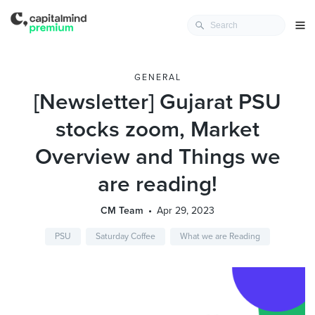
GENERAL
[Newsletter] Gujarat PSU
stocks zoom, Market
Overview and Things we
are reading!
CM Team
Apr 29, 2023
PSU
Saturday Coffee
What we are Reading