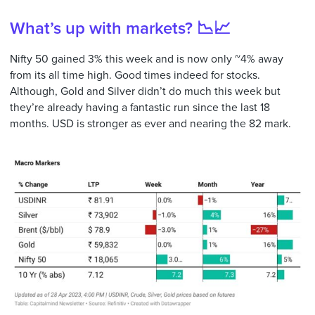
What’s up with markets? 📉📈
Nifty 50 gained 3% this week and is now only ~4% away
from its all time high. Good times indeed for stocks.
Although, Gold and Silver didn’t do much this week but
they’re already having a fantastic run since the last 18
months. USD is stronger as ever and nearing the 82 mark.