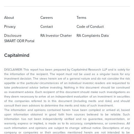
About
Careers
Terms
Privacy
Contact
Code of Conduct
Disclosure
RA Investor Charter
RA Complaints Data
SMART ODR Portal
Capitalmind
DISCLAIMER: This report has been prepared by Capitalmind Research LLP and is solely for
the information of the recipient. The report must not be used as a singular basis for any
investment decision. The views herein are of a general nature and do not consider the risk
appetite or the particular circumstances of an individual investor; readers are requested to
take professional advice before investing. Nothing in this document should be construed
as investment advice. Each recipient of this document should make such investigations as
they deem necessary to arrive at an independent evaluation of an investment in securities
of the companies referred to in this document (including merits and risks) and should
consult their own advisors to determine the merits and risks of such investment.
The information and opinions contained herein have been compiled or arrived at, based
upon information obtained in good faith from sources believed to be reliable. Such
information has not been independently verified and no guarantee, representation, or
warranty, express or implied, is made as to its accuracy, completeness, or correctness. All
such information and opinions are subject to change without notice. Descriptions of any
company or companies or their securities mentioned herein are not intended to be