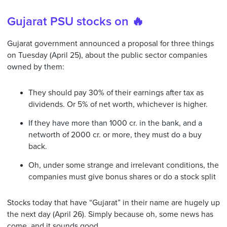
Gujarat PSU stocks on 🔥
Gujarat government announced a proposal for three things
on Tuesday (April 25), about the public sector companies
owned by them:
They should pay 30% of their earnings after tax as
dividends. Or 5% of net worth, whichever is higher.
If they have more than 1000 cr. in the bank, and a
networth of 2000 cr. or more, they must do a buy
back.
Oh, under some strange and irrelevant conditions, the
companies must give bonus shares or do a stock split
Stocks today that have “Gujarat” in their name are hugely up
the next day (April 26). Simply because oh, some news has
come, and it sounds good.