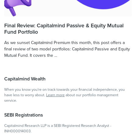
Final Review: Capitalmind Passive & Equity Mutual
Fund Portfolio
As we sunset Capitalmind Premium this month, this post offers a
final review of two model portfolios: Capitalmind Passive and Equity
Mutual Fund. It covers the ...
Capitalmind Wealth
When you know you're on track towards your financial independence, you
have less to worry about.
Learn more
about our portfolio management
service.
SEBI Registrations
Capitalmind Research LLP is a SEBI Registered Research Analyst -
INH000014003.