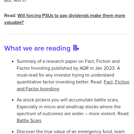
But, will it?
Read:
Will forcing PSUs to pay dividends make them more
valuable?
What we are reading 📝
Summary of a research paper on Fact, Fiction and
Factor Investing published by AQR in Jan 2023. A
must-read for any investor trying to understand
quantitative factor investing better. Read:
Fact, Fiction
and Factor Investing
As stock pickers you will accumulate battle scars.
Especially in micro and smallcap stocks where the
spectrum of outcomes are wider – more violent. Read:
Battle Scars
Discover the true value of an emergency fund, learn