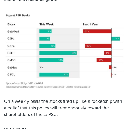
On a weekly basis the stocks fired up like a rocketship with
a belief that this policy will tremendously reward the
shareholders of these PSU.