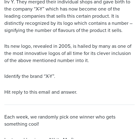
Irv Y. They merged their individual shops and gave birth to
the company “X-Y” which has now become one of the
leading companies that sells this certain product. It is
distinctly recognized by its logo which contains a number –
signifying the number of flavours of the product it sells.
Its new logo, revealed in 2005, is hailed by many as one of
the most innovative logos of all time for its clever inclusion
of the above mentioned number into it.
Identify the brand “X-Y”.
Hit reply to this email and answer.
Each week, we randomly pick one winner who gets
something cool!