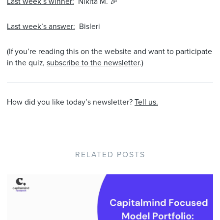
Last week’s winner:
Nikita M. 🎉
Last week’s answer:
Bisleri
(If you’re reading this on the website and want to participate
in the quiz,
subscribe to the newsletter
.)
How did you like today’s newsletter?
Tell us.
RELATED POSTS