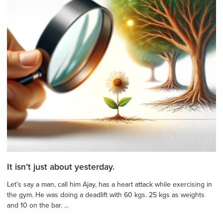
It isn’t just about yesterday.
Let’s say a man, call him Ajay, has a heart attack while exercising in
the gym. He was doing a deadlift with 60 kgs. 25 kgs as weights
and 10 on the bar. ...