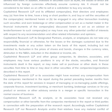
derived from them. In addition, investors in securities such as ADRs, the values of which are
influenced by foreign currencies effectively assume currency risk. It should not be
considered to be taken as an offer to sell or a solicitation to buy any security.
Capitalmind Research LLP and its affiliated company(ies), their directors and employees
may; (a) from time to time, have a long or short position in, and buy or sell the securities of
the company(ies) mentioned herein or (b) be engaged in any other transaction involving
such securities and earn brokerage or other compensation or act as a market maker in the
financial instruments of the company(ies) discussed herein or act as an advisor or
lender/borrower to such company(ies) or may have any other potential conflict of interests
with respect to any recommendation and other related information and opinions.
Capitalmind Research LLP, its Designated Partners, analysts, or employees do not take any
responsibility, financial or otherwise, for the losses or the damages sustained due to the
investments made or any action taken on the basis of this report, including but not
restricted to, fluctuation in the prices of shares and bonds, changes in the currency rates,
diminution in the NAVs, reduction in the dividend or income, etc.
Capitalmind Research LLP and other group companies, its directors, associates, and
employees may have various positions in any of the stocks, securities, and financial
instruments dealt in the report, or may make sell or purchase or other deals in these
securities from time to time or may deal in other securities of the companies/organizations
described in this report.
Capitalmind Research LLP or its associates might have received any compensation from
the companies mentioned in the report during the period preceding twelve months from
the date of this report for services in respect of managing or co-managing public offerings,
corporate finance, investment banking, or merchant banking, brokerage services or for any
product or services or other advisory service in a merger or specific transaction in the
normal course of business.
Capitalmind Research LLP, its analysts, or its associates have not received any
compensation or other benefits from the companies mentioned in the report or third parties
in connection with the preparation of the research report. Accordingly, neither Capitalmind
Research LLP nor Research Analysts and/or their relatives have any material conflict of