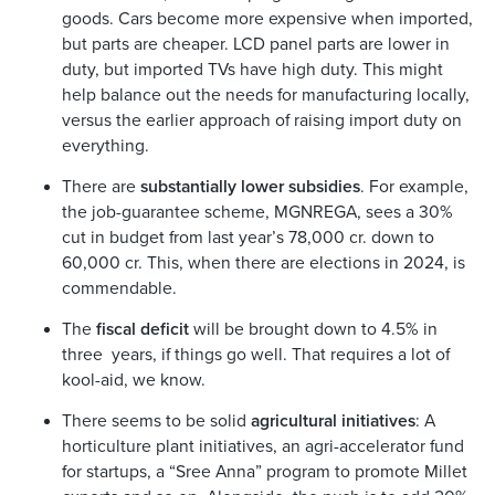
goods. Cars become more expensive when imported,
but parts are cheaper. LCD panel parts are lower in
duty, but imported TVs have high duty. This might
help balance out the needs for manufacturing locally,
versus the earlier approach of raising import duty on
everything.
There are
substantially lower subsidies
. For example,
the job-guarantee scheme, MGNREGA, sees a 30%
cut in budget from last year’s 78,000 cr. down to
60,000 cr. This, when there are elections in 2024, is
commendable.
The
fiscal deficit
will be brought down to 4.5% in
three years, if things go well. That requires a lot of
kool-aid, we know.
There seems to be solid
agricultural initiatives
: A
horticulture plant initiatives, an agri-accelerator fund
for startups, a “Sree Anna” program to promote Millet