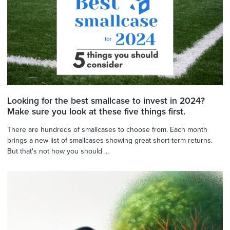
Looking for the best smallcase to invest in 2024?
Make sure you look at these five things first.
There are hundreds of smallcases to choose from. Each month
brings a new list of smallcases showing great short-term returns.
But that's not how you should ...