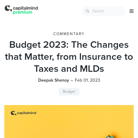
COMMENTARY
Budget 2023: The Changes
that Matter, from Insurance to
Taxes and MLDs
Deepak Shenoy
Feb 01, 2023
Budget