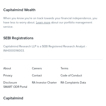
Capitalmind Wealth
When you know you're on track towards your financial independence, you
have less to worry about.
Learn more
about our portfolio management
service.
SEBI Registrations
Capitalmind Research LLP is a SEBI Registered Research Analyst -
INH000014003.
About
Careers
Terms
Privacy
Contact
Code of Conduct
Disclosure
RA Investor Charter
RA Complaints Data
SMART ODR Portal
Capitalmind