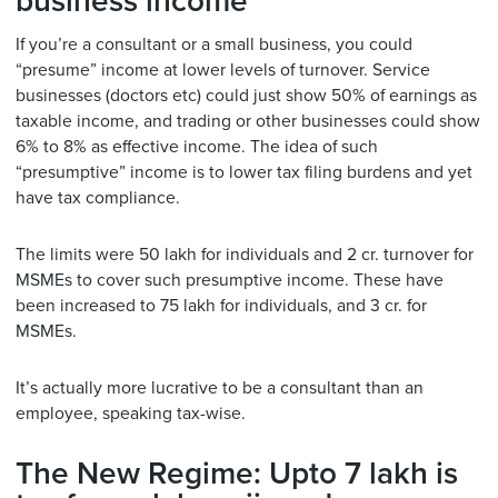
business income
If you’re a consultant or a small business, you could
“presume” income at lower levels of turnover. Service
businesses (doctors etc) could just show 50% of earnings as
taxable income, and trading or other businesses could show
6% to 8% as effective income. The idea of such
“presumptive” income is to lower tax filing burdens and yet
have tax compliance.
The limits were 50 lakh for individuals and 2 cr. turnover for
MSMEs to cover such presumptive income. These have
been increased to 75 lakh for individuals, and 3 cr. for
MSMEs.
It’s actually more lucrative to be a consultant than an
employee, speaking tax-wise.
The New Regime: Upto 7 lakh is