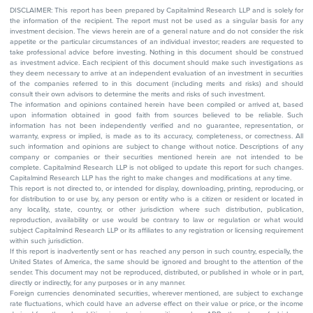
DISCLAIMER: This report has been prepared by Capitalmind Research LLP and is solely for
the information of the recipient. The report must not be used as a singular basis for any
investment decision. The views herein are of a general nature and do not consider the risk
appetite or the particular circumstances of an individual investor; readers are requested to
take professional advice before investing. Nothing in this document should be construed
as investment advice. Each recipient of this document should make such investigations as
they deem necessary to arrive at an independent evaluation of an investment in securities
of the companies referred to in this document (including merits and risks) and should
consult their own advisors to determine the merits and risks of such investment.
The information and opinions contained herein have been compiled or arrived at, based
upon information obtained in good faith from sources believed to be reliable. Such
information has not been independently verified and no guarantee, representation, or
warranty, express or implied, is made as to its accuracy, completeness, or correctness. All
such information and opinions are subject to change without notice. Descriptions of any
company or companies or their securities mentioned herein are not intended to be
complete. Capitalmind Research LLP is not obliged to update this report for such changes.
Capitalmind Research LLP has the right to make changes and modifications at any time.
This report is not directed to, or intended for display, downloading, printing, reproducing, or
for distribution to or use by, any person or entity who is a citizen or resident or located in
any locality, state, country, or other jurisdiction where such distribution, publication,
reproduction, availability or use would be contrary to law or regulation or what would
subject Capitalmind Research LLP or its affiliates to any registration or licensing requirement
within such jurisdiction.
If this report is inadvertently sent or has reached any person in such country, especially, the
United States of America, the same should be ignored and brought to the attention of the
sender. This document may not be reproduced, distributed, or published in whole or in part,
directly or indirectly, for any purposes or in any manner.
Foreign currencies denominated securities, wherever mentioned, are subject to exchange
rate fluctuations, which could have an adverse effect on their value or price, or the income