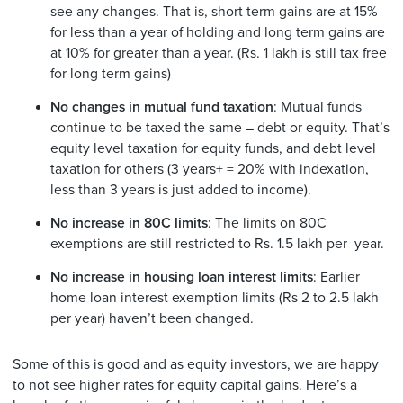
see any changes. That is, short term gains are at 15%
for less than a year of holding and long term gains are
at 10% for greater than a year. (Rs. 1 lakh is still tax free
for long term gains)
No changes in mutual fund taxation
: Mutual funds
continue to be taxed the same – debt or equity. That’s
equity level taxation for equity funds, and debt level
taxation for others (3 years+ = 20% with indexation,
less than 3 years is just added to income).
No increase in 80C limits
: The limits on 80C
exemptions are still restricted to Rs. 1.5 lakh per year.
No increase in housing loan interest limits
: Earlier
home loan interest exemption limits (Rs 2 to 2.5 lakh
per year) haven’t been changed.
Some of this is good and as equity investors, we are happy
to not see higher rates for equity capital gains. Here’s a