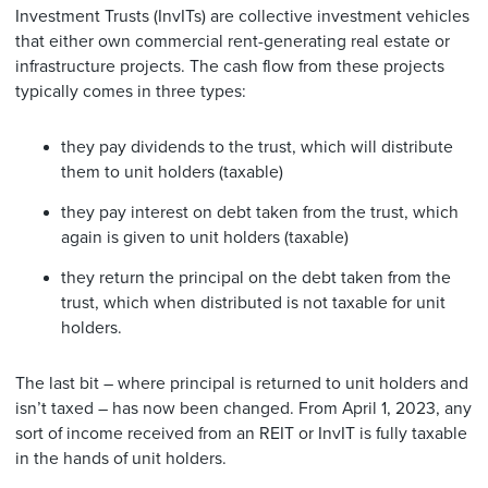
Investment Trusts (InvITs) are collective investment vehicles
that either own commercial rent-generating real estate or
infrastructure projects. The cash flow from these projects
typically comes in three types:
they pay dividends to the trust, which will distribute
them to unit holders (taxable)
they pay interest on debt taken from the trust, which
again is given to unit holders (taxable)
they return the principal on the debt taken from the
trust, which when distributed is not taxable for unit
holders.
The last bit – where principal is returned to unit holders and
isn’t taxed – has now been changed. From April 1, 2023, any
sort of income received from an REIT or InvIT is fully taxable
in the hands of unit holders.