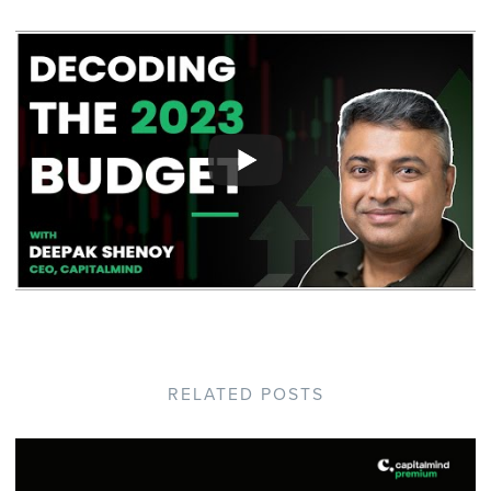
RELATED POSTS