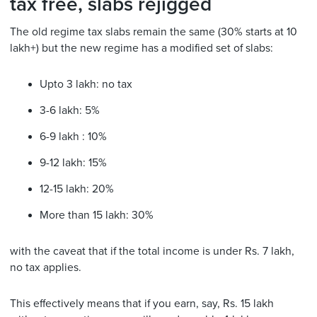
tax free, slabs rejigged
The old regime tax slabs remain the same (30% starts at 10
lakh+) but the new regime has a modified set of slabs:
Upto 3 lakh: no tax
3-6 lakh: 5%
6-9 lakh : 10%
9-12 lakh: 15%
12-15 lakh: 20%
More than 15 lakh: 30%
with the caveat that if the total income is under Rs. 7 lakh,
no tax applies.
This effectively means that if you earn, say, Rs. 15 lakh