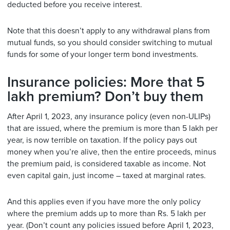
deducted before you receive interest.
Note that this doesn’t apply to any withdrawal plans from
mutual funds, so you should consider switching to mutual
funds for some of your longer term bond investments.
Insurance policies: More that 5
lakh premium? Don’t buy them
After April 1, 2023, any insurance policy (even non-ULIPs)
that are issued, where the premium is more than 5 lakh per
year, is now terrible on taxation. If the policy pays out
money when you’re alive, then the entire proceeds, minus
the premium paid, is considered taxable as income. Not
even capital gain, just income – taxed at marginal rates.
And this applies even if you have more the only policy
where the premium adds up to more than Rs. 5 lakh per
year. (Don’t count any policies issued before April 1, 2023,