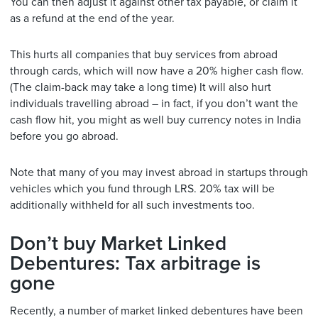
You can then adjust it against other tax payable, or claim it
as a refund at the end of the year.
This hurts all companies that buy services from abroad
through cards, which will now have a 20% higher cash flow.
(The claim-back may take a long time) It will also hurt
individuals travelling abroad – in fact, if you don’t want the
cash flow hit, you might as well buy currency notes in India
before you go abroad.
Note that many of you may invest abroad in startups through
vehicles which you fund through LRS. 20% tax will be
additionally withheld for all such investments too.
Don’t buy Market Linked
Debentures: Tax arbitrage is
gone
Recently, a number of market linked debentures have been