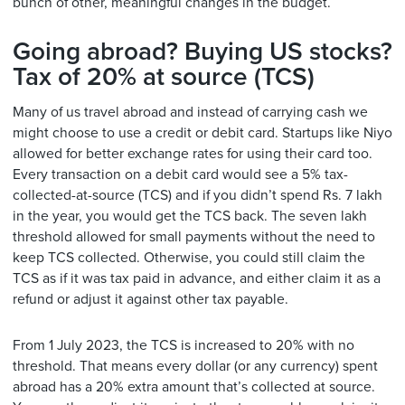
bunch of other, meaningful changes in the budget.
Going abroad? Buying US stocks?
Tax of 20% at source (TCS)
Many of us travel abroad and instead of carrying cash we
might choose to use a credit or debit card. Startups like Niyo
allowed for better exchange rates for using their card too.
Every transaction on a debit card would see a 5% tax-
collected-at-source (TCS) and if you didn’t spend Rs. 7 lakh
in the year, you would get the TCS back. The seven lakh
threshold allowed for small payments without the need to
keep TCS collected. Otherwise, you could still claim the
TCS as if it was tax paid in advance, and either claim it as a
refund or adjust it against other tax payable.
From 1 July 2023, the TCS is increased to 20% with no
threshold. That means every dollar (or any currency) spent
abroad has a 20% extra amount that’s collected at source.