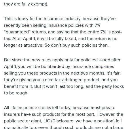
they are fully exempt).
This is lousy for the insurance industry, because they’ve
recently been selling insurance policies with 7%
“guaranteed” returns, and saying that the entire 7% is post-
tax. After April 1, it will be fully taxed, and the return is no
longer as attractive. So don’t buy such policies then.
But since the new rules apply only for policies issued after
April 1, you will be bombarded by Insurance companies
selling you these products in the next two months. It’s fair;
they’re giving you a nice tax-arbitraged product, and you
benefit from it. But it won’t last too long, and the party looks
to be rough.
All life insurance stocks fell today, because most private
insurers have such products for the most part. However, the
public sector giant, LIC (Disclosure: we have a position) fell
dramatically too, even though such products are not a large