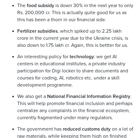
The
food subsidy
is down 30% in the next year to only
Rs. 200,000 cr. This is actually quite good for us as
this has been a thorn in our financial side.
Fertilizer subsidies
, which spiked up to 2.25 lakh
crore in the current year due to the Ukraine crisis, is
also down to 1.75 lakh cr. Again, this is bettter for us.
An interesting policy for
technology
: we get AI
centers in educational institutes, a private industry
participation for Digi locker to share documents and
courses for coding, AI, robotics etc. under a skill
development programme.
We also get a
National Financial Information Registry
.
This will help promote financial inclusion and perhaps
centralize any complaints in the financial ecosystem,
currently fragmented under many regulators.
The government has
reduced customs duty
on a lot of
raw materials, while keeping them high on finished