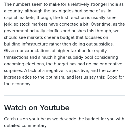
The numbers seem to make for a relatively stronger India as
a country, although the tax niggles hurt some of us. In
capital markets, though, the first reaction is usually knee-
jerk, so stock markets have corrected a bit. Over time, as the
government actually clarifies and pushes this through, we
should see markets cheer a budget that focusses on
building infrastructure rather than doling out subsidies.
Given our expectations of higher taxation for equity
transactions and a much higher subsidy pool considering
oncoming elections, the budget has had no major negative
surprises. A lack of a negative is a positive, and the capex
increase adds to the optimism, and lets us say this: Good for
the economy.
Watch on Youtube
Catch us on youtube as we de-code the budget for you with
detailed commentary.