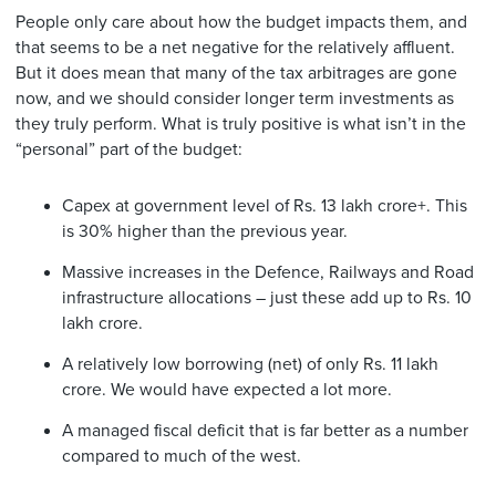
People only care about how the budget impacts them, and
that seems to be a net negative for the relatively affluent.
But it does mean that many of the tax arbitrages are gone
now, and we should consider longer term investments as
they truly perform. What is truly positive is what isn’t in the
“personal” part of the budget:
Capex at government level of Rs. 13 lakh crore+. This
is 30% higher than the previous year.
Massive increases in the Defence, Railways and Road
infrastructure allocations – just these add up to Rs. 10
lakh crore.
A relatively low borrowing (net) of only Rs. 11 lakh
crore. We would have expected a lot more.
A managed fiscal deficit that is far better as a number
compared to much of the west.