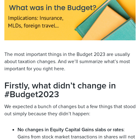
The most important things in the Budget 2023 are usually
about taxation changes. And we’ll summarize what’s most
important for you right here.
Firstly, what didn’t change in
#Budget2023
We expected a bunch of changes but a few things that stood
out simply because they didn’t happen:
No changes in Equity Capital Gains slabs or rates
:
Gains from stock market transactions in shares will not