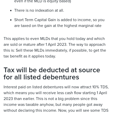
even if the MLD is equity based)
There is no indexation at all.
Short Term Capital Gain is added to income, so you
are taxed on the gain at the highest marginal rate
This applies to even MLDs that you hold today and which
are sold or mature after 1 April 2023. The way to approach
this is: Sell these MLDs immediately, if possible, to get the
tax benefit as it applies today.
Tax will be deducted at source
for all listed debentures
Interest paid on listed debentures will now attract 10% TDS,
which means you will receive less cash flow starting 1 April
2023 than earlier. This is not a big problem since this
income was taxable anyhow, but many people got away
without declaring this income. Now, you will see some TDS