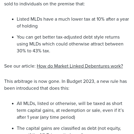
sold to individuals on the premise that:
Listed MLDs have a much lower tax at 10% after a year
of holding
You can get better tax-adjusted debt style returns
using MLDs which could otherwise attract between
30% to 43% tax.
See our article:
How do Market Linked Debentures work?
This arbitrage is now gone. In Budget 2023, a new rule has
been introduced that does this:
All MLDs, listed or otherwise, will be taxed as short
term capital gains, at redemption or sale, even if it’s
after 1 year (any time period)
The capital gains are classified as debt (not equity,