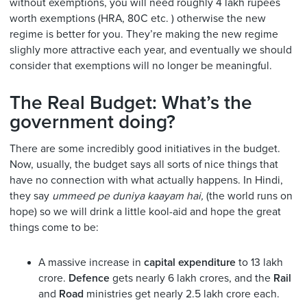
without exemptions, you will need roughly 4 lakh rupees
worth exemptions (HRA, 80C etc. ) otherwise the new
regime is better for you. They’re making the new regime
slighly more attractive each year, and eventually we should
consider that exemptions will no longer be meaningful.
The Real Budget: What’s the
government doing?
There are some incredibly good initiatives in the budget.
Now, usually, the budget says all sorts of nice things that
have no connection with what actually happens. In Hindi,
they say
ummeed pe duniya kaayam hai,
(the world runs on
hope) so we will drink a little kool-aid and hope the great
things come to be:
A massive increase in
capital expenditure
to 13 lakh
crore.
Defence
gets nearly 6 lakh crores, and the
Rail
and
Road
ministries get nearly 2.5 lakh crore each.