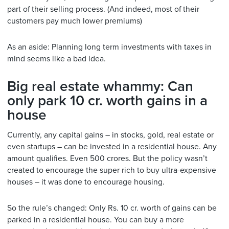
part of their selling process. (And indeed, most of their
customers pay much lower premiums)
As an aside: Planning long term investments with taxes in
mind seems like a bad idea.
Big real estate whammy: Can
only park 10 cr. worth gains in a
house
Currently, any capital gains – in stocks, gold, real estate or
even startups – can be invested in a residential house. Any
amount qualifies. Even 500 crores. But the policy wasn’t
created to encourage the super rich to buy ultra-expensive
houses – it was done to encourage housing.
So the rule’s changed: Only Rs. 10 cr. worth of gains can be
parked in a residential house. You can buy a more