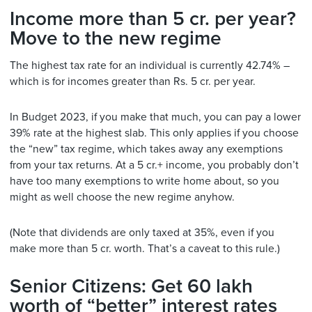
Income more than 5 cr. per year?
Move to the new regime
The highest tax rate for an individual is currently 42.74% –
which is for incomes greater than Rs. 5 cr. per year.
In Budget 2023, if you make that much, you can pay a lower
39% rate at the highest slab. This only applies if you choose
the “new” tax regime, which takes away any exemptions
from your tax returns. At a 5 cr.+ income, you probably don’t
have too many exemptions to write home about, so you
might as well choose the new regime anyhow.
(Note that dividends are only taxed at 35%, even if you
make more than 5 cr. worth. That’s a caveat to this rule.)
Senior Citizens: Get 60 lakh
worth of “better” interest rates