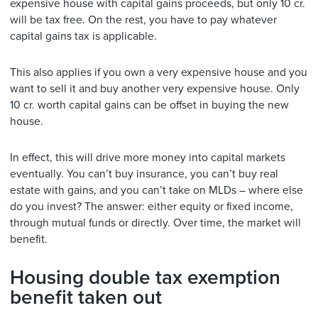
expensive house with capital gains proceeds, but only 10 cr.
will be tax free. On the rest, you have to pay whatever
capital gains tax is applicable.
This also applies if you own a very expensive house and you
want to sell it and buy another very expensive house. Only
10 cr. worth capital gains can be offset in buying the new
house.
In effect, this will drive more money into capital markets
eventually. You can’t buy insurance, you can’t buy real
estate with gains, and you can’t take on MLDs – where else
do you invest? The answer: either equity or fixed income,
through mutual funds or directly. Over time, the market will
benefit.
Housing double tax exemption
benefit taken out