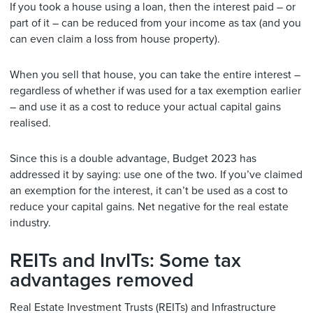
If you took a house using a loan, then the interest paid – or
part of it – can be reduced from your income as tax (and you
can even claim a loss from house property).
When you sell that house, you can take the entire interest –
regardless of whether if was used for a tax exemption earlier
– and use it as a cost to reduce your actual capital gains
realised.
Since this is a double advantage, Budget 2023 has
addressed it by saying: use one of the two. If you’ve claimed
an exemption for the interest, it can’t be used as a cost to
reduce your capital gains. Net negative for the real estate
industry.
REITs and InvITs: Some tax
advantages removed
Real Estate Investment Trusts (REITs) and Infrastructure