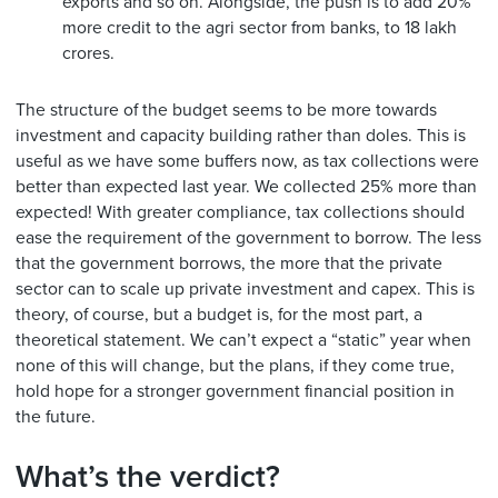
exports and so on. Alongside, the push is to add 20%
more credit to the agri sector from banks, to 18 lakh
crores.
The structure of the budget seems to be more towards
investment and capacity building rather than doles. This is
useful as we have some buffers now, as tax collections were
better than expected last year. We collected 25% more than
expected! With greater compliance, tax collections should
ease the requirement of the government to borrow. The less
that the government borrows, the more that the private
sector can to scale up private investment and capex. This is
theory, of course, but a budget is, for the most part, a
theoretical statement. We can’t expect a “static” year when
none of this will change, but the plans, if they come true,
hold hope for a stronger government financial position in
the future.
What’s the verdict?