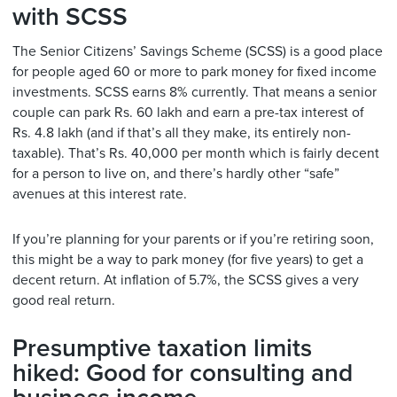
with SCSS
The Senior Citizens’ Savings Scheme (SCSS) is a good place
for people aged 60 or more to park money for fixed income
investments. SCSS earns 8% currently. That means a senior
couple can park Rs. 60 lakh and earn a pre-tax interest of
Rs. 4.8 lakh (and if that’s all they make, its entirely non-
taxable). That’s Rs. 40,000 per month which is fairly decent
for a person to live on, and there’s hardly other “safe”
avenues at this interest rate.
If you’re planning for your parents or if you’re retiring soon,
this might be a way to park money (for five years) to get a
decent return. At inflation of 5.7%, the SCSS gives a very
good real return.
Presumptive taxation limits
hiked: Good for consulting and