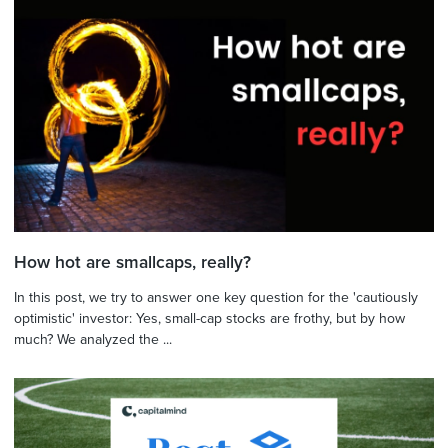
How hot are smallcaps, really?
In this post, we try to answer one key question for the 'cautiously
optimistic' investor: Yes, small-cap stocks are frothy, but by how
much? We analyzed the ...