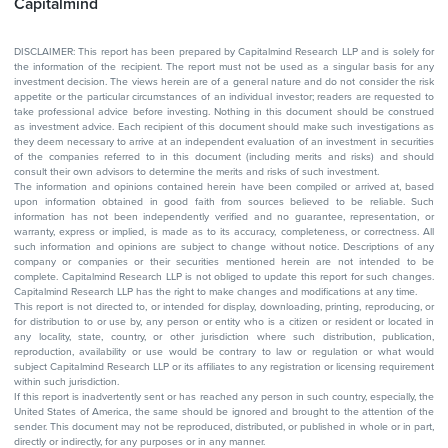
Capitalmind
DISCLAIMER: This report has been prepared by Capitalmind Research LLP and is solely for
the information of the recipient. The report must not be used as a singular basis for any
investment decision. The views herein are of a general nature and do not consider the risk
appetite or the particular circumstances of an individual investor; readers are requested to
take professional advice before investing. Nothing in this document should be construed
as investment advice. Each recipient of this document should make such investigations as
they deem necessary to arrive at an independent evaluation of an investment in securities
of the companies referred to in this document (including merits and risks) and should
consult their own advisors to determine the merits and risks of such investment.
The information and opinions contained herein have been compiled or arrived at, based
upon information obtained in good faith from sources believed to be reliable. Such
information has not been independently verified and no guarantee, representation, or
warranty, express or implied, is made as to its accuracy, completeness, or correctness. All
such information and opinions are subject to change without notice. Descriptions of any
company or companies or their securities mentioned herein are not intended to be
complete. Capitalmind Research LLP is not obliged to update this report for such changes.
Capitalmind Research LLP has the right to make changes and modifications at any time.
This report is not directed to, or intended for display, downloading, printing, reproducing, or
for distribution to or use by, any person or entity who is a citizen or resident or located in
any locality, state, country, or other jurisdiction where such distribution, publication,
reproduction, availability or use would be contrary to law or regulation or what would
subject Capitalmind Research LLP or its affiliates to any registration or licensing requirement
within such jurisdiction.
If this report is inadvertently sent or has reached any person in such country, especially, the
United States of America, the same should be ignored and brought to the attention of the
sender. This document may not be reproduced, distributed, or published in whole or in part,
directly or indirectly, for any purposes or in any manner.