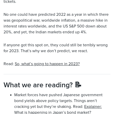
tickets.
No one could have predicted 2022 as a year in which there
was geopolitical war, worldwide inflation, a massive hike in
interest rates worldwide, and the US S&P 500 down about
20%, and yet, the Indian markets ended up 4%.
If anyone got this spot on, they could still be terribly wrong
for 2023. That’s why we don’t predict, we react.
Read:
So, what’s going to happen in 2023?
What we are reading? 📝
Market forces have pushed Japanese government
bond yields above policy targets. Things aren’t
cracking yet but they’re shaking. Read:
Explainer:
What is happening in Japan’s bond market?