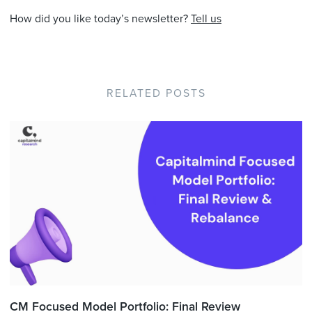
How did you like today’s newsletter?
Tell us
RELATED POSTS
CM Focused Model Portfolio: Final Review