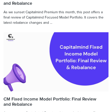
and Rebalance
As we sunset Capitalmind Premium this month, this post offers a
final review of Capitalmind Focused Model Portfolio. It covers the
latest rebalance changes and ...
CM Fixed Income Model Portfolio: Final Review
and Rebalance