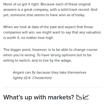
None of us got it right. Because each of these original
answers is a great company, with a solid track record. And
yet, someone else seems to have won as of today.
When we look at data of the past and expect that those
companies will win, we might want to say that any valuation
is worth it, no matter how high.
The bigger point, however, is to be able to change course
when you’re wrong. To have strong opinions but to be
willing to switch, and to live by the adage,
Angels can fly because they take themselves
lightly (G.K. Chesterton)
What’s up with markets? 📉📈