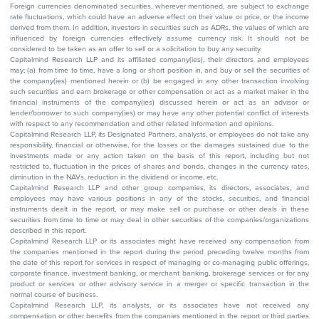
Foreign currencies denominated securities, wherever mentioned, are subject to exchange
rate fluctuations, which could have an adverse effect on their value or price, or the income
derived from them. In addition, investors in securities such as ADRs, the values of which are
influenced by foreign currencies effectively assume currency risk. It should not be
considered to be taken as an offer to sell or a solicitation to buy any security.
Capitalmind Research LLP and its affiliated company(ies), their directors and employees
may; (a) from time to time, have a long or short position in, and buy or sell the securities of
the company(ies) mentioned herein or (b) be engaged in any other transaction involving
such securities and earn brokerage or other compensation or act as a market maker in the
financial instruments of the company(ies) discussed herein or act as an advisor or
lender/borrower to such company(ies) or may have any other potential conflict of interests
with respect to any recommendation and other related information and opinions.
Capitalmind Research LLP, its Designated Partners, analysts, or employees do not take any
responsibility, financial or otherwise, for the losses or the damages sustained due to the
investments made or any action taken on the basis of this report, including but not
restricted to, fluctuation in the prices of shares and bonds, changes in the currency rates,
diminution in the NAVs, reduction in the dividend or income, etc.
Capitalmind Research LLP and other group companies, its directors, associates, and
employees may have various positions in any of the stocks, securities, and financial
instruments dealt in the report, or may make sell or purchase or other deals in these
securities from time to time or may deal in other securities of the companies/organizations
described in this report.
Capitalmind Research LLP or its associates might have received any compensation from
the companies mentioned in the report during the period preceding twelve months from
the date of this report for services in respect of managing or co-managing public offerings,
corporate finance, investment banking, or merchant banking, brokerage services or for any
product or services or other advisory service in a merger or specific transaction in the
normal course of business.
Capitalmind Research LLP, its analysts, or its associates have not received any
compensation or other benefits from the companies mentioned in the report or third parties