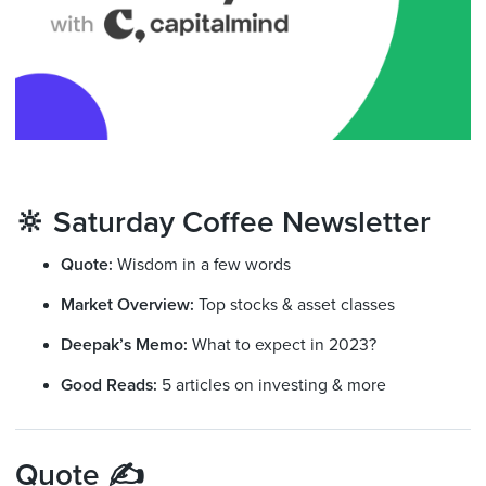
🔆 Saturday Coffee Newsletter
Quote:
Wisdom in a few words
Market Overview:
Top stocks & asset classes
Deepak’s Memo:
What to expect in 2023?
Good Reads:
5 articles on investing & more
Quote ✍️