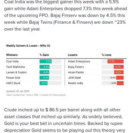
Coal India was the biggest gainer this week with a 5.5%
gain while Adani Enterprises dropped 7.3% this week ahead
of the upcoming FPO. Bajaj Finserv was down by 4.5% this
week while Bajaj Twins (Finance & Finserv) are down ~23%
over the last year.
Crude inched up to $ 86.5 per barrel along with all other
asset classes that inched up similarly. As widely believed,
Gold is your best bet in uncertain times. Backed by rupee
depreciation Gold seems to be playing out this theory very