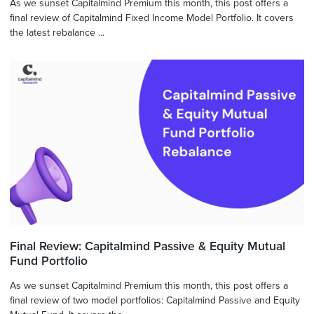
As we sunset Capitalmind Premium this month, this post offers a
final review of Capitalmind Fixed Income Model Portfolio. It covers
the latest rebalance ...
Final Review: Capitalmind Passive & Equity Mutual
Fund Portfolio
As we sunset Capitalmind Premium this month, this post offers a
final review of two model portfolios: Capitalmind Passive and Equity