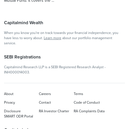
Mutual Fund. It covers the ...
Capitalmind Wealth
When you know you're on track towards your financial independence, you
have less to worry about.
Learn more
about our portfolio management
service.
SEBI Registrations
Capitalmind Research LLP is a SEBI Registered Research Analyst -
INH000014003.
About
Careers
Terms
Privacy
Contact
Code of Conduct
Disclosure
RA Investor Charter
RA Complaints Data
SMART ODR Portal