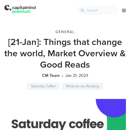
GENERAL
[21-Jan]: Things that change
the world, Market Overview &
Good Reads
CM Team
Jan 21, 2023
Saturday Coffee
What we are Reading