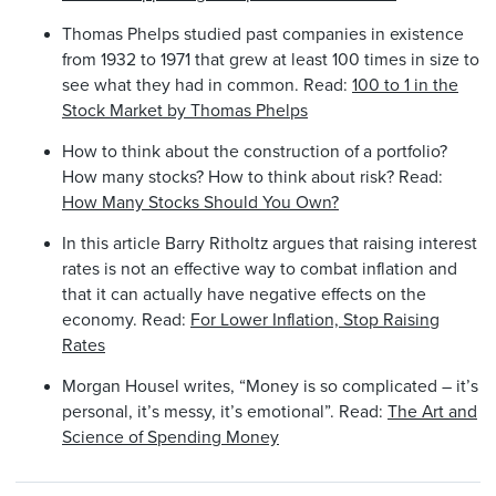
Thomas Phelps studied past companies in existence
from 1932 to 1971 that grew at least 100 times in size to
see what they had in common. Read:
100 to 1 in the
Stock Market by Thomas Phelps
How to think about the construction of a portfolio?
How many stocks? How to think about risk? Read:
How Many Stocks Should You Own?
In this article Barry Ritholtz argues that raising interest
rates is not an effective way to combat inflation and
that it can actually have negative effects on the
economy. Read:
For Lower Inflation, Stop Raising
Rates
Morgan Housel writes, “Money is so complicated – it’s
personal, it’s messy, it’s emotional”. Read:
The Art and
Science of Spending Money