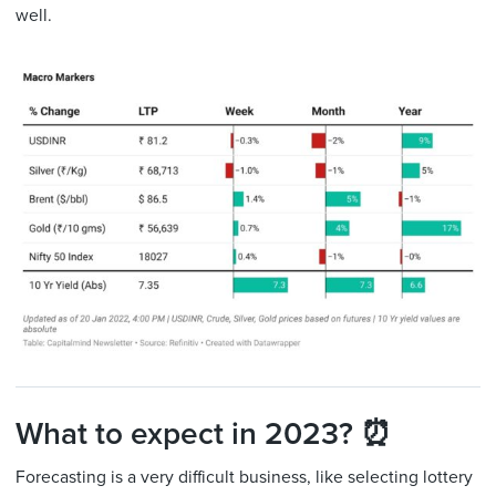
well.
What to expect in 2023? ⏰
Forecasting is a very difficult business, like selecting lottery