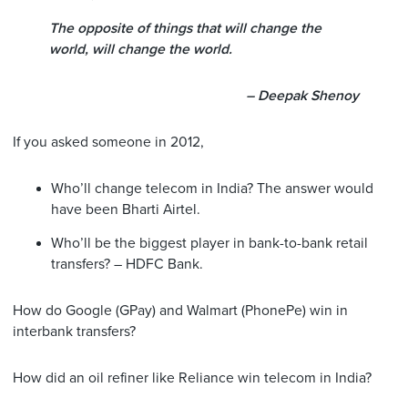
The opposite of things that will change the
world, will change the world.
– Deepak Shenoy
If you asked someone in 2012,
Who’ll change telecom in India? The answer would
have been Bharti Airtel.
Who’ll be the biggest player in bank-to-bank retail
transfers? – HDFC Bank.
How do Google (GPay) and Walmart (PhonePe) win in
interbank transfers?
How did an oil refiner like Reliance win telecom in India?