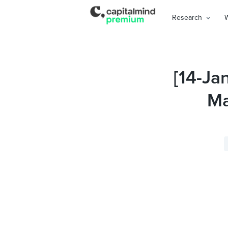
Research
[14-Ja
Ma