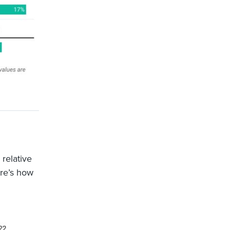
 relative
ere’s how