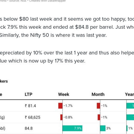
 below $80 last week and it seems we got too happy, too
ck 7.9% this week and ended at $84.8 per barrel. Just wh
 Similarly, the Nifty 50 is where it was last year.
epreciated by 10% over the last 1 year and thus also help
alue which is now up by 17% this year.