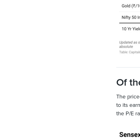
Of th
The price-
to its ear
the P/E r