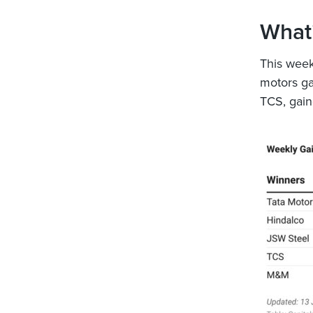
What’
This week,
motors ga
TCS, gain