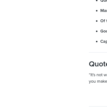
Qu
Mar
Of 
Goo
Cap
Quot
“It’s not
you make