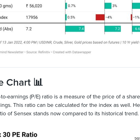
e Chart 📊
to-earnings (P/E) ratio is a measure of the price of a share
nings. This ratio can be calculated for the index as well. H
atio of Sensex stands now compared to its historical trend.