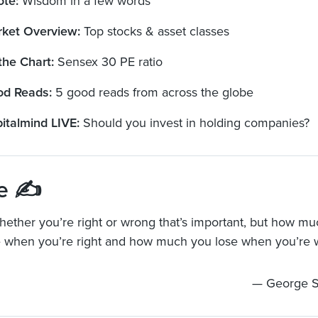
ote:
Wisdom in a few words
ket Overview:
Top stocks & asset classes
the Chart:
Sensex 30 PE ratio
d Reads:
5 good reads from across the globe
italmind LIVE:
Should you invest in holding companies?
e ✍️
 whether you’re right or wrong that’s important, but how 
 when you’re right and how much you lose when you’re 
— George S