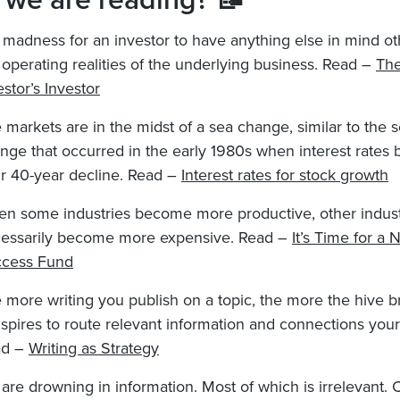
 we are reading? 📝
is madness for an investor to have anything else in mind o
 operating realities of the underlying business. Read –
Th
estor’s Investor
 markets are in the midst of a sea change, similar to the 
nge that occurred in the early 1980s when interest rates
ir 40-year decline. Read –
Interest rates for stock growth
n some industries become more productive, other indust
essarily become more expensive. Read –
It’s Time for a 
cess Fund
 more writing you publish on a topic, the more the hive b
spires to route relevant information and connections your
ad –
Writing as Strategy
are drowning in information. Most of which is irrelevant.