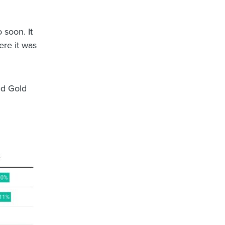
 soon. It
ere it was
ed Gold