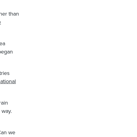
ther than
e
sea
 began
ries
National
rain
 way.
 Can we