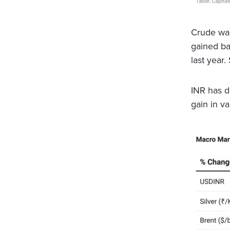
Crude was
gained ba
last year.
INR has d
gain in v