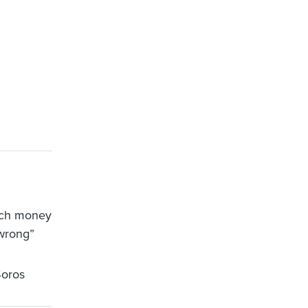
much money
wrong”
oros