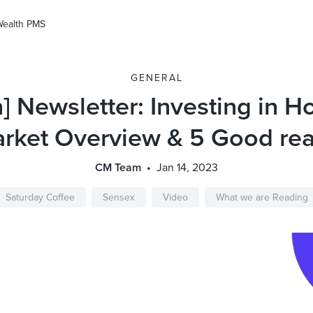
Wealth PMS
GENERAL
n] Newsletter: Investing in H
rket Overview & 5 Good re
CM Team
Jan 14, 2023
Saturday Coffee
Sensex
Video
What we are Reading