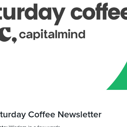
turday Coffee Newsletter