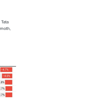
 Tata
emoth,