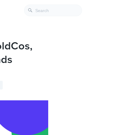
oldCos,
ads