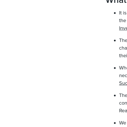
What
It 
the
Inv
The
cha
the
Whe
nec
Suc
The
con
Re
We 