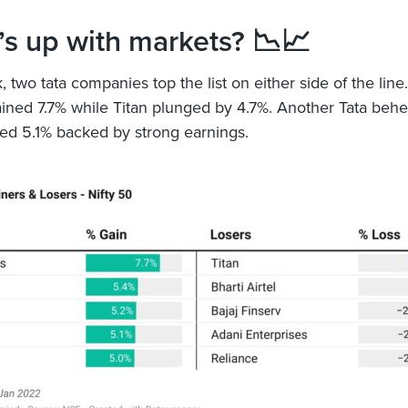
s up with markets? 📉📈
 two tata companies top the list on either side of the line.
ined 7.7% while Titan plunged by 4.7%. Another Tata beh
ed 5.1% backed by strong earnings.