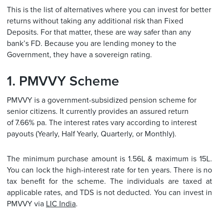
This is the list of alternatives where you can invest for better
returns without taking any additional risk than Fixed
Deposits. For that matter, these are way safer than any
bank’s FD. Because you are lending money to the
Government, they have a sovereign rating.
1. PMVVY Scheme
PMVVY is a government-subsidized pension scheme for
senior citizens. It currently provides an assured return
of 7.66% pa. The interest rates vary according to interest
payouts (Yearly, Half Yearly, Quarterly, or Monthly).
The minimum purchase amount is 1.56L & maximum is 15L.
You can lock the high-interest rate for ten years. There is no
tax benefit for the scheme. The individuals are taxed at
applicable rates, and TDS is not deducted. You can invest in
PMVVY via
LIC India
.