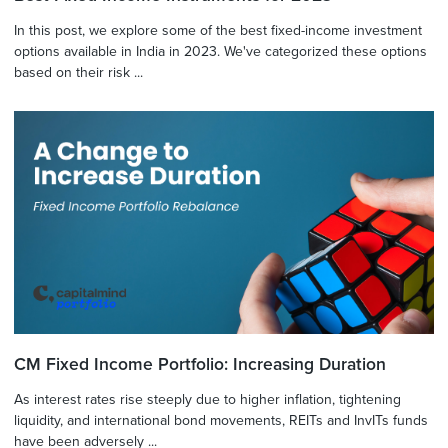
In this post, we explore some of the best fixed-income investment
options available in India in 2023. We've categorized these options
based on their risk ...
CM Fixed Income Portfolio: Increasing Duration
As interest rates rise steeply due to higher inflation, tightening
liquidity, and international bond movements, REITs and InvITs funds
have been adversely ...