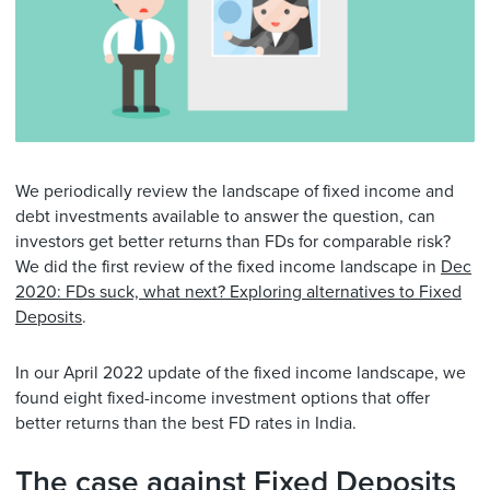
We periodically review the landscape of fixed income and
debt investments available to answer the question, can
investors get better returns than FDs for comparable risk?
We did the first review of the fixed income landscape in
Dec
2020: FDs suck, what next? Exploring alternatives to Fixed
Deposits
.
In our April 2022 update of the fixed income landscape, we
found eight fixed-income investment options that offer
better returns than the best FD rates in India.
The case against Fixed Deposits