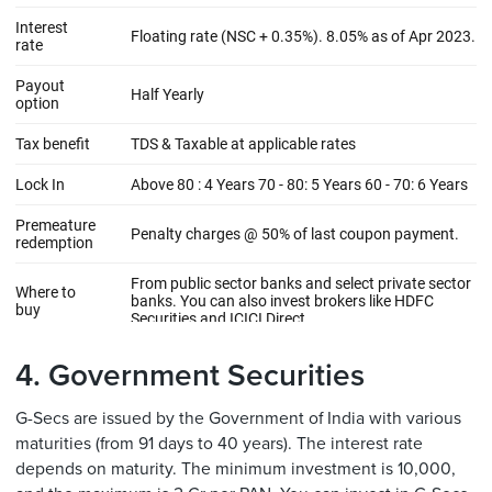
4. Government Securities
G-Secs are issued by the Government of India with various
maturities (from 91 days to 40 years). The interest rate
depends on maturity. The minimum investment is 10,000,