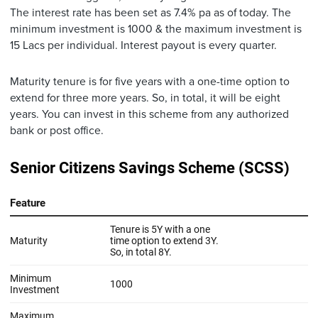
The interest rate has been set as 7.4% pa as of today. The
minimum investment is 1000 & the maximum investment is
15 Lacs per individual. Interest payout is every quarter.
Maturity tenure is for five years with a one-time option to
extend for three more years. So, in total, it will be eight
years. You can invest in this scheme from any authorized
bank or post office.