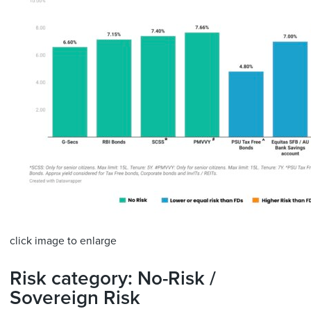
click image to enlarge
Risk category: No-Risk /
Sovereign Risk