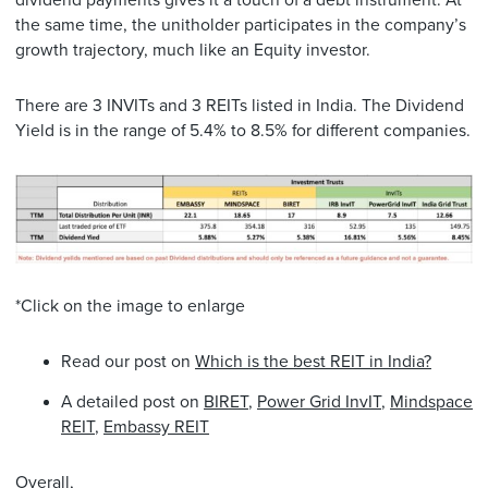
the same time, the unitholder participates in the company’s
growth trajectory, much like an Equity investor.
There are 3 INVITs and 3 REITs listed in India. The Dividend
Yield is in the range of 5.4% to 8.5% for different companies.
*Click on the image to enlarge
Read our post on
Which is the best REIT in India?
A detailed post on
BIRET
,
Power Grid InvIT
,
Mindspace
REIT
,
Embassy REIT
Overall,