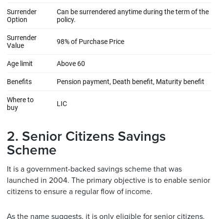
2. Senior Citizens Savings
Scheme
It is a government-backed savings scheme that was
launched in 2004. The primary objective is to enable senior
citizens to ensure a regular flow of income.
As the name suggests, it is only eligible for senior citizens.