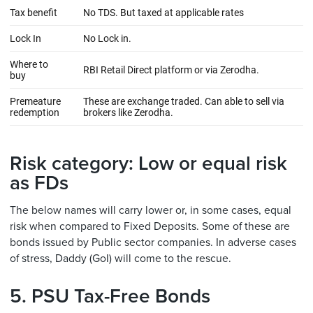
Risk category: Low or equal risk
as FDs
The below names will carry lower or, in some cases, equal
risk when compared to Fixed Deposits. Some of these are
bonds issued by Public sector companies. In adverse cases
of stress, Daddy (GoI) will come to the rescue.
5. PSU Tax-Free Bonds