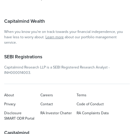
Capitalmind Wealth
When you know you're on track towards your financial independence, you
have less to worry about.
Learn more
about our portfolio management
service.
SEBI Registrations
Capitalmind Research LLP is a SEBI Registered Research Analyst -
INH000014003.
About
Careers
Terms
Privacy
Contact
Code of Conduct
Disclosure
RA Investor Charter
RA Complaints Data
SMART ODR Portal
Capitalmind