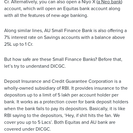
Cr. Alternatively, you can also open a Niyo X (
a Neo bank
)
account, which will open an Equitas bank account along
with all the features of new-age banking.
Along similar lines, AU Small Finance Bank is also offering a
7% interest rate on Savings accounts with a balance above
25L up to 1 Cr.
But how safe are these Small Finance Banks? Before that,
let’s try to understand DICGC.
Deposit Insurance and Credit Guarantee Corporation is a
wholly-owned subsidiary of RBI. It provides insurance to the
depositors up to a limit of 5 lakh per account holder per
bank. It works as a protection cover for bank deposit holders
when the bank fails to pay its depositors. Basically, it is like
RBI saying to the depositors, ‘Hey, if shit hits the fan. We
cover you up to 5 Lacs’. Both Equitas and AU bank are
covered under DICGC.