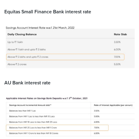
Equitas Small Finance Bank interest rate
AU Bank interest rate