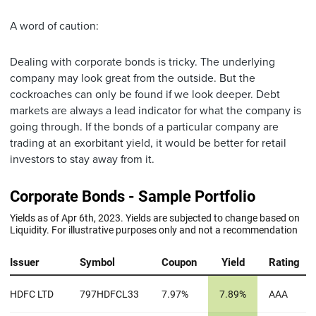
A word of caution:
Dealing with corporate bonds is tricky. The underlying
company may look great from the outside. But the
cockroaches can only be found if we look deeper. Debt
markets are always a lead indicator for what the company is
going through. If the bonds of a particular company are
trading at an exorbitant yield, it would be better for retail
investors to stay away from it.