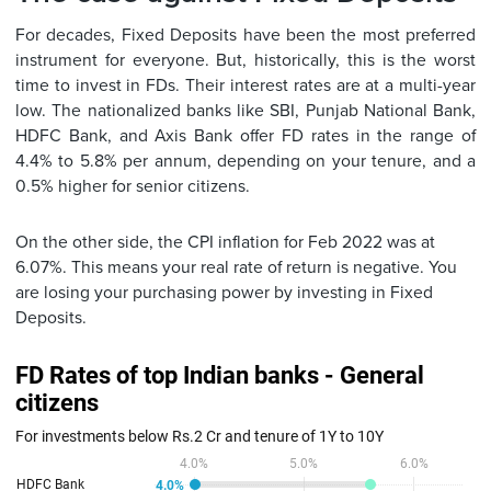
For decades, Fixed Deposits have been the most preferred
instrument for everyone. But, historically, this is the worst
time to invest in FDs. Their interest rates are at a multi-year
low. The nationalized banks like SBI, Punjab National Bank,
HDFC Bank, and Axis Bank offer FD rates in the range of
4.4% to 5.8% per annum, depending on your tenure, and a
0.5% higher for senior citizens.
On the other side, the CPI inflation for Feb 2022 was at
6.07%. This means your real rate of return is negative. You
are losing your purchasing power by investing in Fixed
Deposits.