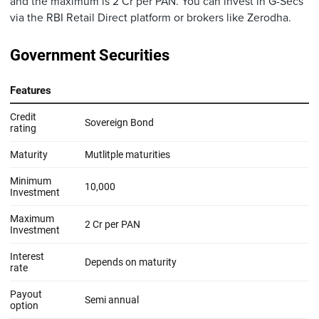
and the maximum is 2 Cr per PAN. You can invest in G-Secs
via the RBI Retail Direct platform or brokers like Zerodha.