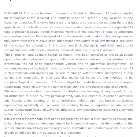
DISCLAIMER: This report has been prepared by Capitalmind Research LLP and is solely for
the information of the recipient. The report must not be used as a singular basis for any
investment decision. The views herein are of a general nature and do not consider the risk
appetite or the particular circumstances of an individual investor; readers are requested to
take professional advice before investing. Nothing in this document should be construed
as investment advice. Each recipient of this document should make such investigations as
they deem necessary to arrive at an independent evaluation of an investment in securities
of the companies referred to in this document (including merits and risks) and should
consult their own advisors to determine the merits and risks of such investment.
The information and opinions contained herein have been compiled or arrived at, based
upon information obtained in good faith from sources believed to be reliable. Such
information has not been independently verified and no guarantee, representation, or
warranty, express or implied, is made as to its accuracy, completeness, or correctness. All
such information and opinions are subject to change without notice. Descriptions of any
company or companies or their securities mentioned herein are not intended to be
complete. Capitalmind Research LLP is not obliged to update this report for such changes.
Capitalmind Research LLP has the right to make changes and modifications at any time.
This report is not directed to, or intended for display, downloading, printing, reproducing, or
for distribution to or use by, any person or entity who is a citizen or resident or located in
any locality, state, country, or other jurisdiction where such distribution, publication,
reproduction, availability or use would be contrary to law or regulation or what would
subject Capitalmind Research LLP or its affiliates to any registration or licensing requirement
within such jurisdiction.
If this report is inadvertently sent or has reached any person in such country, especially, the
United States of America, the same should be ignored and brought to the attention of the
sender. This document may not be reproduced, distributed, or published in whole or in part,
directly or indirectly, for any purposes or in any manner.