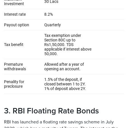
3. RBI Floating Rate Bonds
RBI has launched a floating rate savings scheme in July