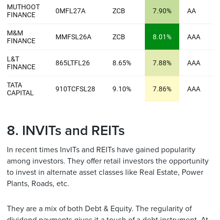
8. INVITs and REITs
In recent times InvITs and REITs have gained popularity
among investors. They offer retail investors the opportunity
to invest in alternate asset classes like Real Estate, Power
Plants, Roads, etc.
They are a mix of both Debt & Equity. The regularity of
dividend payments gives it a touch of a debt instrument. At