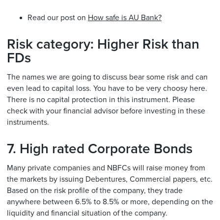
Read our post on
How safe is AU Bank?
Risk category: Higher Risk than
FDs
The names we are going to discuss bear some risk and can
even lead to capital loss. You have to be very choosy here.
There is no capital protection in this instrument. Please
check with your financial advisor before investing in these
instruments.
7. High rated Corporate Bonds
Many private companies and NBFCs will raise money from
the markets by issuing Debentures, Commercial papers, etc.
Based on the risk profile of the company, they trade
anywhere between 6.5% to 8.5% or more, depending on the
liquidity and financial situation of the company.