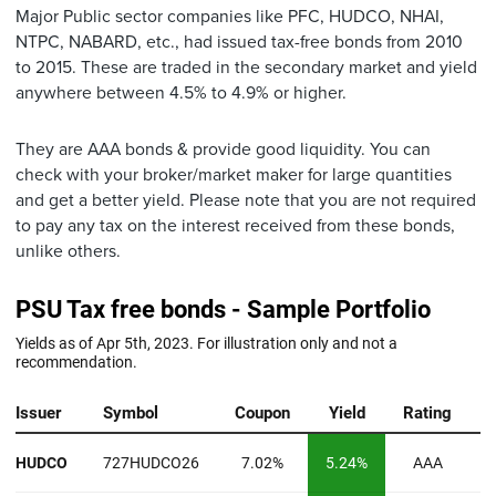
Major Public sector companies like PFC, HUDCO, NHAI,
NTPC, NABARD, etc., had issued tax-free bonds from 2010
to 2015. These are traded in the secondary market and yield
anywhere between 4.5% to 4.9% or higher.
They are AAA bonds & provide good liquidity. You can
check with your broker/market maker for large quantities
and get a better yield. Please note that you are not required
to pay any tax on the interest received from these bonds,
unlike others.