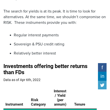
The search for yields is at its peak. It is time to look for
alternatives. At the same time, we shouldn’t compromise on
RISK. These instruments provide you with:
Regular interest payments
Sovereign & PSU credit rating
Relatively better interest