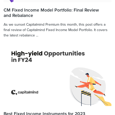
CM Fixed Income Model Portfolio: Final Review
and Rebalance
As we sunset Capitalmind Premium this month, this post offers a
final review of Capitalmind Fixed Income Model Portfolio. It covers
the latest rebalance ...
Best Fixed Income Instruments for 2023