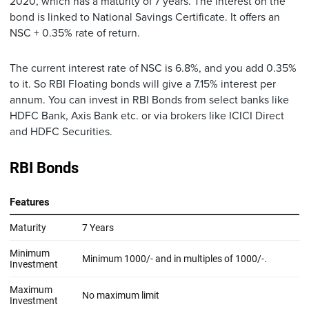
2020, which has a maturity of 7 years. The interest on the
bond is linked to National Savings Certificate. It offers an
NSC + 0.35% rate of return.
The current interest rate of NSC is 6.8%, and you add 0.35%
to it. So RBI Floating bonds will give a 7.15% interest per
annum. You can invest in RBI Bonds from select banks like
HDFC Bank, Axis Bank etc. or via brokers like ICICI Direct
and HDFC Securities.