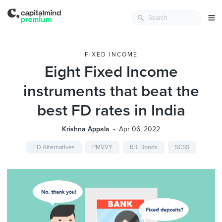
FIXED INCOME
Eight Fixed Income
instruments that beat the
best FD rates in India
Krishna Appala
Apr 06, 2022
FD Alternatives
PMVVY
RBI Bonds
SCSS