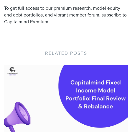
To get full access to our premium research, model equity
and debt portfolios, and vibrant member forum,
subscribe
to
Capitalmind Premium.
RELATED POSTS