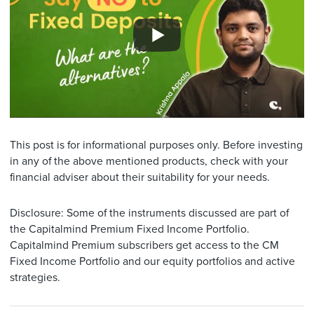
This post is for informational purposes only. Before investing
in any of the above mentioned products, check with your
financial adviser about their suitability for your needs.
Disclosure: Some of the instruments discussed are part of
the Capitalmind Premium Fixed Income Portfolio.
Capitalmind Premium subscribers get access to the CM
Fixed Income Portfolio and our equity portfolios and active
strategies.