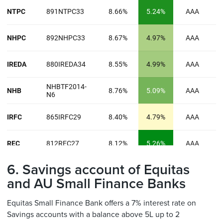
6. Savings account of Equitas
and AU Small Finance Banks
Equitas Small Finance Bank offers a 7% interest rate on
Savings accounts with a balance above 5L up to 2