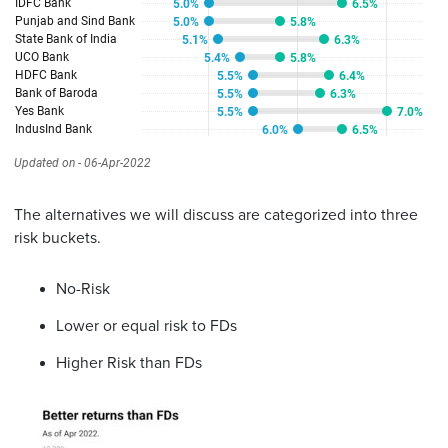
The alternatives we will discuss are categorized into three
risk buckets.
No-Risk
Lower or equal risk to FDs
Higher Risk than FDs