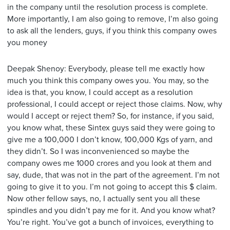
in the company until the resolution process is complete.
More importantly, I am also going to remove, I’m also going
to ask all the lenders, guys, if you think this company owes
you money
Deepak Shenoy: Everybody, please tell me exactly how
much you think this company owes you. You may, so the
idea is that, you know, I could accept as a resolution
professional, I could accept or reject those claims. Now, why
would I accept or reject them? So, for instance, if you said,
you know what, these Sintex guys said they were going to
give me a 100,000 I don’t know, 100,000 Kgs of yarn, and
they didn’t. So I was inconvenienced so maybe the
company owes me 1000 crores and you look at them and
say, dude, that was not in the part of the agreement. I’m not
going to give it to you. I’m not going to accept this $ claim.
Now other fellow says, no, I actually sent you all these
spindles and you didn’t pay me for it. And you know what?
You’re right. You’ve got a bunch of invoices, everything to