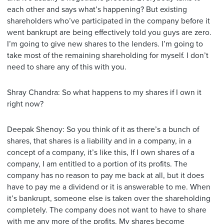
each other and says what’s happening? But existing
shareholders who’ve participated in the company before it
went bankrupt are being effectively told you guys are zero.
I’m going to give new shares to the lenders. I’m going to
take most of the remaining shareholding for myself. I don’t
need to share any of this with you.
Shray Chandra: So what happens to my shares if I own it
right now?
Deepak Shenoy: So you think of it as there’s a bunch of
shares, that shares is a liability and in a company, in a
concept of a company, it’s like this, If I own shares of a
company, I am entitled to a portion of its profits. The
company has no reason to pay me back at all, but it does
have to pay me a dividend or it is answerable to me. When
it’s bankrupt, someone else is taken over the shareholding
completely. The company does not want to have to share
with me any more of the profits. My shares become