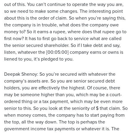
out of this. You can’t continue to operate the way you are,
so we need to make some changes. The interesting point
about this is the order of claim. So when you’re saying this,
the company is in trouble, what does the company owe
money to? So it earns a rupee, where does that rupee go to
first now? It has to first go back to service what are called
the senior secured shareholder. So if I take debt and say,
listen, whatever the [00:05:00] company earns or owns is
liened to you, it’s pledged to you.
Deepak Shenoy: So you’re secured with whatever the
company’s assets are. So you are senior secured debt
holders, you are effectively the highest. Of course, there
may be someone higher than you, which may be a court-
ordered thing or a tax payment, which may be even more
senior to this. So you look at the seniority of $ that claim. So
when money comes, the company has to start paying from
the top, all the way down. The top is perhaps the
government income tax payments or whatever it is. The