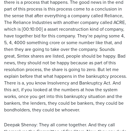
there is a process that happens. The good news in the end
part of this process is this process come to a conclusion in
the sense that after everything a company called Reliance,
The Reliance Industries with another company called ACRE,
which is [00:10:00] a asset reconstruction kind of company,
have together bid for this company. They’re paying some 4,
5, 4, 4000 something crore or some number like that, and
then they are going to take over the company. Sounds
great, Sintex shares are listed, people should be happy. Bad
news, they should not be happy because as part of this
resolution process, the share is going to zero. But let me
explain before that what happens in the bankruptcy process.
There is a, you know Insolvency and Bankruptcy Act. And
this act, if you looked at the numbers at how the system
works, once you get into this bankruptcy situation and the
bankers, the lenders, they could be bankers, they could be
bondholders, they could be whoever.
Deepak Shenoy: They all come together. And they call