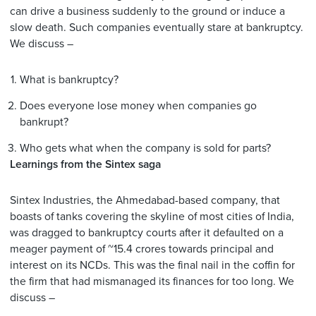
can drive a business suddenly to the ground or induce a
slow death. Such companies eventually stare at bankruptcy.
We discuss –
What is bankruptcy?
Does everyone lose money when companies go
bankrupt?
Who gets what when the company is sold for parts?
Learnings from the Sintex saga
Sintex Industries, the Ahmedabad-based company, that
boasts of tanks covering the skyline of most cities of India,
was dragged to bankruptcy courts after it defaulted on a
meager payment of ~15.4 crores towards principal and
interest on its NCDs. This was the final nail in the coffin for
the firm that had mismanaged its finances for too long. We
discuss –