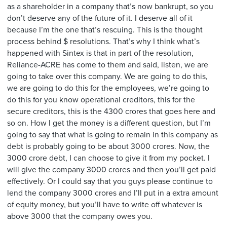
as a shareholder in a company that’s now bankrupt, so you
don’t deserve any of the future of it. I deserve all of it
because I’m the one that’s rescuing. This is the thought
process behind $ resolutions. That’s why I think what’s
happened with Sintex is that in part of the resolution,
Reliance-ACRE has come to them and said, listen, we are
going to take over this company. We are going to do this,
we are going to do this for the employees, we’re going to
do this for you know operational creditors, this for the
secure creditors, this is the 4300 crores that goes here and
so on. How I get the money is a different question, but I’m
going to say that what is going to remain in this company as
debt is probably going to be about 3000 crores. Now, the
3000 crore debt, I can choose to give it from my pocket. I
will give the company 3000 crores and then you’ll get paid
effectively. Or I could say that you guys please continue to
lend the company 3000 crores and I’ll put in a extra amount
of equity money, but you’ll have to write off whatever is
above 3000 that the company owes you.