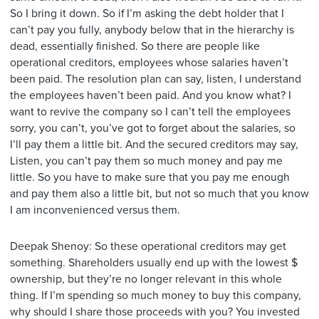
So I bring it down. So if I’m asking the debt holder that I
can’t pay you fully, anybody below that in the hierarchy is
dead, essentially finished. So there are people like
operational creditors, employees whose salaries haven’t
been paid. The resolution plan can say, listen, I understand
the employees haven’t been paid. And you know what? I
want to revive the company so I can’t tell the employees
sorry, you can’t, you’ve got to forget about the salaries, so
I’ll pay them a little bit. And the secured creditors may say,
Listen, you can’t pay them so much money and pay me
little. So you have to make sure that you pay me enough
and pay them also a little bit, but not so much that you know
I am inconvenienced versus them.
Deepak Shenoy: So these operational creditors may get
something. Shareholders usually end up with the lowest $
ownership, but they’re no longer relevant in this whole
thing. If I’m spending so much money to buy this company,
why should I share those proceeds with you? You invested