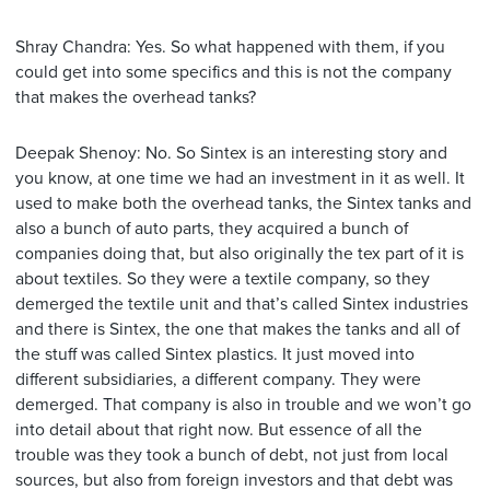
Shray Chandra: Yes. So what happened with them, if you
could get into some specifics and this is not the company
that makes the overhead tanks?
Deepak Shenoy: No. So Sintex is an interesting story and
you know, at one time we had an investment in it as well. It
used to make both the overhead tanks, the Sintex tanks and
also a bunch of auto parts, they acquired a bunch of
companies doing that, but also originally the tex part of it is
about textiles. So they were a textile company, so they
demerged the textile unit and that’s called Sintex industries
and there is Sintex, the one that makes the tanks and all of
the stuff was called Sintex plastics. It just moved into
different subsidiaries, a different company. They were
demerged. That company is also in trouble and we won’t go
into detail about that right now. But essence of all the
trouble was they took a bunch of debt, not just from local
sources, but also from foreign investors and that debt was