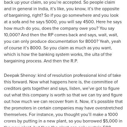
back up your claim, so you’re accepted. So people claim
and in general in India, it’s like, you know, it’s the opposite
of bargaining, right? So if you go somewhere and you look
at a sofa and he says 5000, you will say 4500. Here he says
how much do you, does the company owe you? You say
10,000? And then the RP comes back and says, wait, wait,
you can only produce documentation for 8000? Yeah, yeah
of course it’s 8000. So you claim as much as you want,
which is how the banking system works, the ulta of the
bargaining process. And then the R.P.
Deepak Shenoy: kind of resolution professional kind of take
this forward. Now what happens here is, the committee of
creditors gets together and says, listen, we’ve got to figure
out what this company is worth so that we can try and figure
out how much we can recover from it. Now, it’s possible that
the promoters in certain companies may have overstretched
themselves. For instance, you thought you’ll make a 1000
crores by putting in a new plant, so you borrowed $5,000 in