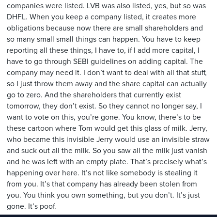
companies were listed. LVB was also listed, yes, but so was
DHFL. When you keep a company listed, it creates more
obligations because now there are small shareholders and
so many small small things can happen. You have to keep
reporting all these things, I have to, if I add more capital, I
have to go through SEBI guidelines on adding capital. The
company may need it. I don’t want to deal with all that stuff,
so I just throw them away and the share capital can actually
go to zero. And the shareholders that currently exist
tomorrow, they don’t exist. So they cannot no longer say, I
want to vote on this, you’re gone. You know, there’s to be
these cartoon where Tom would get this glass of milk. Jerry,
who became this invisible Jerry would use an invisible straw
and suck out all the milk. So you saw all the milk just vanish
and he was left with an empty plate. That’s precisely what’s
happening over here. It’s not like somebody is stealing it
from you. It’s that company has already been stolen from
you. You think you own something, but you don’t. It’s just
gone. It’s poof.