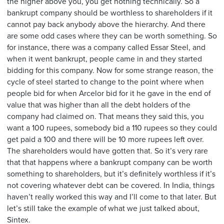
the higher above you, you get nothing technically. So a
bankrupt company should be worthless to shareholders if it
cannot pay back anybody above the hierarchy. And there
are some odd cases where they can be worth something. So
for instance, there was a company called Essar Steel, and
when it went bankrupt, people came in and they started
bidding for this company. Now for some strange reason, the
cycle of steel started to change to the point where when
people bid for when Arcelor bid for it he gave in the end of
value that was higher than all the debt holders of the
company had claimed on. That means they said this, you
want a 100 rupees, somebody bid a 110 rupees so they could
get paid a 100 and there will be 10 more rupees left over.
The shareholders would have gotten that. So it’s very rare
that that happens where a bankrupt company can be worth
something to shareholders, but it’s definitely worthless if it’s
not covering whatever debt can be covered. In India, things
haven’t really worked this way and I’ll come to that later. But
let’s still take the example of what we just talked about,
Sintex.