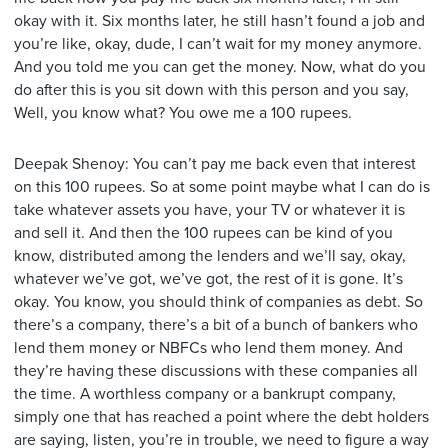
okay with it. Six months later, he still hasn’t found a job and
you’re like, okay, dude, I can’t wait for my money anymore.
And you told me you can get the money. Now, what do you
do after this is you sit down with this person and you say,
Well, you know what? You owe me a 100 rupees.
Deepak Shenoy: You can’t pay me back even that interest
on this 100 rupees. So at some point maybe what I can do is
take whatever assets you have, your TV or whatever it is
and sell it. And then the 100 rupees can be kind of you
know, distributed among the lenders and we’ll say, okay,
whatever we’ve got, we’ve got, the rest of it is gone. It’s
okay. You know, you should think of companies as debt. So
there’s a company, there’s a bit of a bunch of bankers who
lend them money or NBFCs who lend them money. And
they’re having these discussions with these companies all
the time. A worthless company or a bankrupt company,
simply one that has reached a point where the debt holders
are saying, listen, you’re in trouble, we need to figure a way