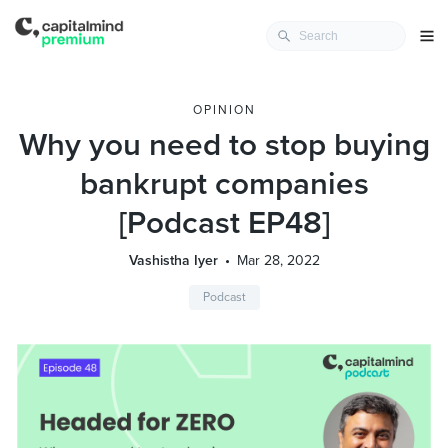
OPINION
Why you need to stop buying
bankrupt companies
[Podcast EP48]
Vashistha Iyer
Mar 28, 2022
Podcast