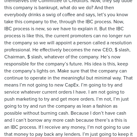
themselves the Committee of Creditors. Now, they say dude
this company is bankrupt, what do we do? And then
everybody drinks a swig of coffee and says, let’s you know
take this company to the, through the IBC process. Now,
IBC process is new, so we have to explain it. But the IBC
process is like this, the current promoters can no longer run
the company so we will appoint a person called a resolution
professional. He effectively becomes the new CEO, $ slash,
Chairman, $ slash, whatever of the company. He’s now
responsible for the company’s future. His idea is this, keep
the company’s lights on. Make sure that the company can
continue to operate in the meaningful but minimal way. That
means I’m not going to new CapEx. I’m going to try and
service whatever current orders I have. I am not going to
push marketing to try and get more orders. I’m not, I’m just
going to try and run the company as lean a fashion as
possible without burning cash. Because I don’t have cash
and I can’t borrow any more cash because there’s a this is
an IBC process. If I receive any money, I’m not going to use
that money to pay back any lenders. I’m just going to keep it