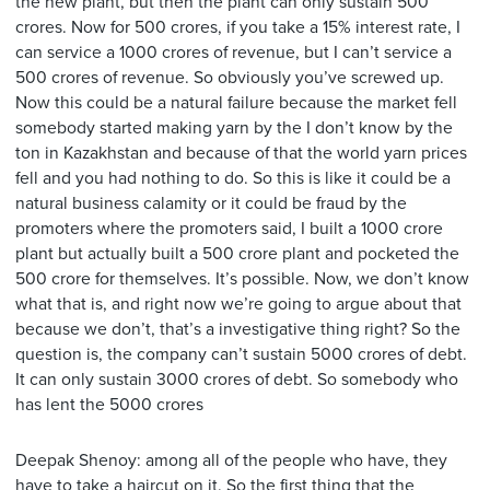
the new plant, but then the plant can only sustain 500
crores. Now for 500 crores, if you take a 15% interest rate, I
can service a 1000 crores of revenue, but I can’t service a
500 crores of revenue. So obviously you’ve screwed up.
Now this could be a natural failure because the market fell
somebody started making yarn by the I don’t know by the
ton in Kazakhstan and because of that the world yarn prices
fell and you had nothing to do. So this is like it could be a
natural business calamity or it could be fraud by the
promoters where the promoters said, I built a 1000 crore
plant but actually built a 500 crore plant and pocketed the
500 crore for themselves. It’s possible. Now, we don’t know
what that is, and right now we’re going to argue about that
because we don’t, that’s a investigative thing right? So the
question is, the company can’t sustain 5000 crores of debt.
It can only sustain 3000 crores of debt. So somebody who
has lent the 5000 crores
Deepak Shenoy: among all of the people who have, they
have to take a haircut on it. So the first thing that the