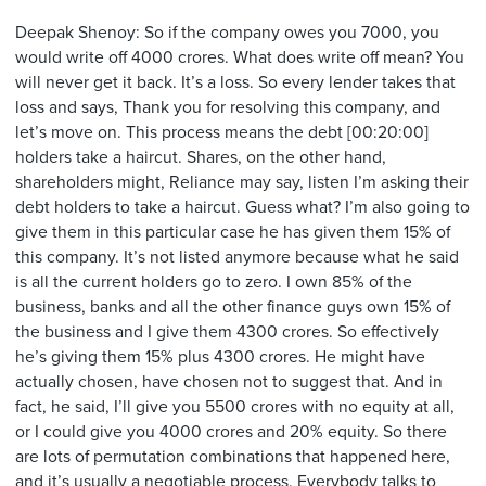
Deepak Shenoy: So if the company owes you 7000, you
would write off 4000 crores. What does write off mean? You
will never get it back. It’s a loss. So every lender takes that
loss and says, Thank you for resolving this company, and
let’s move on. This process means the debt [00:20:00]
holders take a haircut. Shares, on the other hand,
shareholders might, Reliance may say, listen I’m asking their
debt holders to take a haircut. Guess what? I’m also going to
give them in this particular case he has given them 15% of
this company. It’s not listed anymore because what he said
is all the current holders go to zero. I own 85% of the
business, banks and all the other finance guys own 15% of
the business and I give them 4300 crores. So effectively
he’s giving them 15% plus 4300 crores. He might have
actually chosen, have chosen not to suggest that. And in
fact, he said, I’ll give you 5500 crores with no equity at all,
or I could give you 4000 crores and 20% equity. So there
are lots of permutation combinations that happened here,
and it’s usually a negotiable process. Everybody talks to