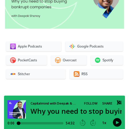
Apple Podcasts
Google Podcasts
PocketCasts
Overcast
Spotify
Stitcher
RSS