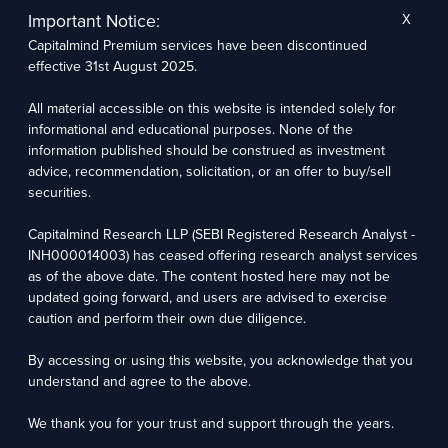
Important Notice:
X
Shray Chandra: Well, okay, but from what I understand, this
Capitalmind Premium services have been discontinued
is different from what used to happen before, right? I mean,
effective 31st August 2025.
you’ve said the things have changed. So what used to
happen earlier I mean, earlier people didn’t go to zero. I
All material accessible on this website is intended solely for
mean, or not as often.
informational and educational purposes. None of the
information published should be construed as investment
advice, recommendation, solicitation, or an offer to buy/sell
Deepak Shenoy: What happened earlier, there was no
securities.
Insolvency and Bankruptcy Act, which meant that
companies simply couldn’t declare bankruptcy. Now, there’s
Capitalmind Research LLP (SEBI Registered Research Analyst -
a fundamental difference here in the bankruptcy code. They
INH000014003) has ceased offering research analyst services
ask for resolution applicants. They ask for people to submit a
as of the above date. The content hosted here may not be
resolution plan. That somebody cannot be part of the
updated going forward, and users are advised to exercise
current promoter group, which means that the current set of
caution and perform their own due diligence.
promoters loose the company to somebody else. It is a
requirement in India, it’s not a requirement in abroad and all
By accessing or using this website, you acknowledge that you
of those things. So what used to happen in India was a very
understand and agree to the above.
interesting concept. Companies used to take debt they
We thank you for your trust and support through the years.
used to go to banks after a while and say, listen, I can’t pay it