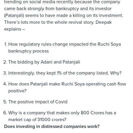
trending on social media recently because the company
came back strongly from bankruptcy and its investor
(Patanjali) seems to have made a killing on its investment.
There’s lots more to the whole revival story. Deepak
explains –
How regulatory rules change impacted the Ruchi Soya
bankruptcy process
The bidding by Adani and Patanjali
Interestingly. they kept 1% of the company listed. Why?
How does Patanjali make Ruchi Soya operating cash flow
positive?
The positive impact of Covid
Why is a company that makes only 800 Crores has a
market cap of 31000 crores?
Does investing in distressed companies work?