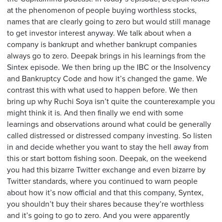
at the phenomenon of people buying worthless stocks,
names that are clearly going to zero but would still manage
to get investor interest anyway. We talk about when a
company is bankrupt and whether bankrupt companies
always go to zero. Deepak brings in his learnings from the
Sintex episode. We then bring up the IBC or the Insolvency
and Bankruptcy Code and how it’s changed the game. We
contrast this with what used to happen before. We then
bring up why Ruchi Soya isn’t quite the counterexample you
might think it is. And then finally we end with some
learnings and observations around what could be generally
called distressed or distressed company investing. So listen
in and decide whether you want to stay the hell away from
this or start bottom fishing soon. Deepak, on the weekend
you had this bizarre Twitter exchange and even bizarre by
Twitter standards, where you continued to warn people
about how it’s now official and that this company, Syntex,
you shouldn’t buy their shares because they’re worthless
and it’s going to go to zero. And you were apparently