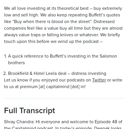
We all love investing at its theoretical best – buy extremely
low and sell high. We also keep repeating Buffett’s quotes
like “Buy when there is blood on the street”. Distressed
companies feel like a value buy all time but they are almost
always value traps or falling knives or whatever. We briefly
touch upon this before we wind up the podcast –
A quick reference to Buffett’s investing in the Salomon
brothers
Brookfield & Hotel Leela deal – distress investing
Let us know if you enjoyed our podcasts on
Twitter
or write
to us at premium [at] capitalmind [dot] in!
Full Transcript
Shray Chandra: Hi everyone and welcome to Episode 48 of
the Capitalmind podcast. In today’s episode, Deepak looks