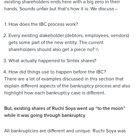
existing shareholders ends here with a big zero in their
hands. Sounds unfair but that’s how it is. We discuss –
How does the IBC process work?
Every existing stakeholder (debtors, employees, vendors)
gets some part of the new entity. The current
shareholders should also get a piece no? \\
What actually happened to Sintex shares?
How did things use to happen before the IBC?
There are a lot of examples discussed in this section that
explain different aspects of the bankruptcy process and also
highlight how each bankruptcy case is different.
But, existing shares of Ruchi Soya went up “to the moon”
while it was going through bankruptcy
All bankruptcies are different and unique. Ruchi Soya was