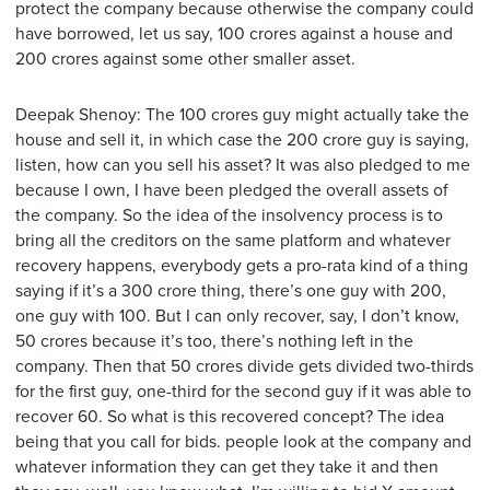
protect the company because otherwise the company could
have borrowed, let us say, 100 crores against a house and
200 crores against some other smaller asset.
Deepak Shenoy: The 100 crores guy might actually take the
house and sell it, in which case the 200 crore guy is saying,
listen, how can you sell his asset? It was also pledged to me
because I own, I have been pledged the overall assets of
the company. So the idea of the insolvency process is to
bring all the creditors on the same platform and whatever
recovery happens, everybody gets a pro-rata kind of a thing
saying if it’s a 300 crore thing, there’s one guy with 200,
one guy with 100. But I can only recover, say, I don’t know,
50 crores because it’s too, there’s nothing left in the
company. Then that 50 crores divide gets divided two-thirds
for the first guy, one-third for the second guy if it was able to
recover 60. So what is this recovered concept? The idea
being that you call for bids. people look at the company and
whatever information they can get they take it and then