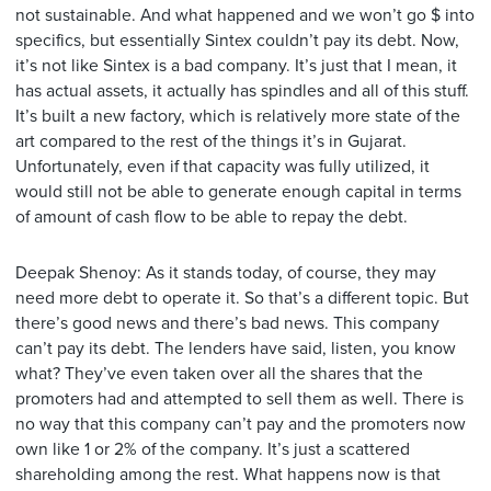
not sustainable. And what happened and we won’t go $ into
specifics, but essentially Sintex couldn’t pay its debt. Now,
it’s not like Sintex is a bad company. It’s just that I mean, it
has actual assets, it actually has spindles and all of this stuff.
It’s built a new factory, which is relatively more state of the
art compared to the rest of the things it’s in Gujarat.
Unfortunately, even if that capacity was fully utilized, it
would still not be able to generate enough capital in terms
of amount of cash flow to be able to repay the debt.
Deepak Shenoy: As it stands today, of course, they may
need more debt to operate it. So that’s a different topic. But
there’s good news and there’s bad news. This company
can’t pay its debt. The lenders have said, listen, you know
what? They’ve even taken over all the shares that the
promoters had and attempted to sell them as well. There is
no way that this company can’t pay and the promoters now
own like 1 or 2% of the company. It’s just a scattered
shareholding among the rest. What happens now is that