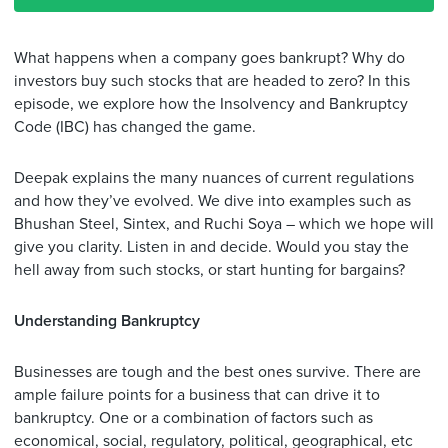
What happens when a company goes bankrupt? Why do
investors buy such stocks that are headed to zero? In this
episode, we explore how the Insolvency and Bankruptcy
Code (IBC) has changed the game.
Deepak explains the many nuances of current regulations
and how they’ve evolved. We dive into examples such as
Bhushan Steel, Sintex, and Ruchi Soya – which we hope will
give you clarity. Listen in and decide. Would you stay the
hell away from such stocks, or start hunting for bargains?
Understanding Bankruptcy
Businesses are tough and the best ones survive. There are
ample failure points for a business that can drive it to
bankruptcy. One or a combination of factors such as
economical, social, regulatory, political, geographical, etc