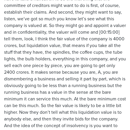
committee of creditors might want to do is first, of course,
establish their claims. And second, they might want to say,
listen, we’ve got so much you know let’s see what this
company is valued at. So they might go and appoint a valuer
and in confidentiality, the valuer will come and [00:15:00]
tell them, look, I think the fair value of the company is 4000
crores, but liquidation value, that means if you take all the
stuff that they have, the spindles, the coffee cups, the tube
lights, the bulb holders, everything in this company, and you
sell each one piece by piece, you are going to get only
2400 crores. It makes sense because you are, A, you are
dismembering a business and selling it part by part, which is
obviously going to be less than a running business but the
running business has a value in the sense at the bare
minimum it can service this much. At the bare minimum cost
can be this much. So the fair value is likely to be a little bit
higher. Now they don’t tell what this liquidation value is to
anybody else, and then they invite bids for the company.
And the idea of the concept of insolvency is you want to