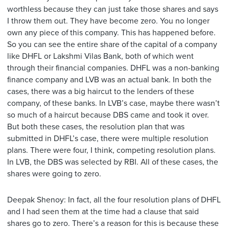
worthless because they can just take those shares and says
I throw them out. They have become zero. You no longer
own any piece of this company. This has happened before.
So you can see the entire share of the capital of a company
like DHFL or Lakshmi Vilas Bank, both of which went
through their financial companies. DHFL was a non-banking
finance company and LVB was an actual bank. In both the
cases, there was a big haircut to the lenders of these
company, of these banks. In LVB’s case, maybe there wasn’t
so much of a haircut because DBS came and took it over.
But both these cases, the resolution plan that was
submitted in DHFL’s case, there were multiple resolution
plans. There were four, I think, competing resolution plans.
In LVB, the DBS was selected by RBI. All of these cases, the
shares were going to zero.
Deepak Shenoy: In fact, all the four resolution plans of DHFL
and I had seen them at the time had a clause that said
shares go to zero. There’s a reason for this is because these