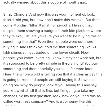
actually warned about this a couple of months ago.
Shray Chandra: And now this was your moment of, look,
folks, I told you, but now don’t make this mistake. But then
come Monday, Nithin Kamath of Zerodha. He said that
despite them showing a nudge on their kite platform where
they’re like, just, are you sure you want to be buying this or
something like that? Even then, people were out there
buying it. And I think you told me that something like 50
lakh shares still got traded on the lower circuit. Now,
people, you know, investing I know it may not work out, but
it’s supposed to be pretty simple in theory, right? You buy
something and then hopefully you sell it for more later.
Here, the whole world is telling you that it’s clear as day this
is going to zero and people are still buying it. So what’s
going on? Why do people look at you saying this and say,
you know what, all that is fine, but I’m going to take my
chances. So my first question, look, how do you find this so-
called worthless company? And is a company like this,