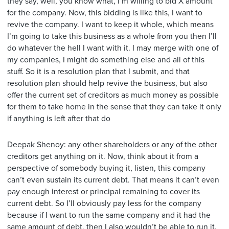
they say, well, you know what, I’m willing to bid X amount
for the company. Now, this bidding is like this, I want to
revive the company. I want to keep it whole, which means
I’m going to take this business as a whole from you then I’ll
do whatever the hell I want with it. I may merge with one of
my companies, I might do something else and all of this
stuff. So it is a resolution plan that I submit, and that
resolution plan should help revive the business, but also
offer the current set of creditors as much money as possible
for them to take home in the sense that they can take it only
if anything is left after that do
Deepak Shenoy: any other shareholders or any of the other
creditors get anything on it. Now, think about it from a
perspective of somebody buying it, listen, this company
can’t even sustain its current debt. That means it can’t even
pay enough interest or principal remaining to cover its
current debt. So I’ll obviously pay less for the company
because if I want to run the same company and it had the
same amount of debt, then I also wouldn’t be able to run it.