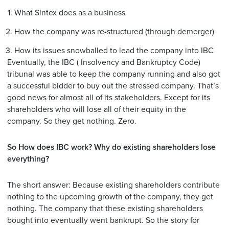
What Sintex does as a business
How the company was re-structured (through demerger)
How its issues snowballed to lead the company into IBC
Eventually, the IBC ( Insolvency and Bankruptcy Code)
tribunal was able to keep the company running and also got
a successful bidder to buy out the stressed company. That’s
good news for almost all of its stakeholders. Except for its
shareholders who will lose all of their equity in the
company. So they get nothing. Zero.
So How does IBC work? Why do existing shareholders lose
everything?
The short answer: Because existing shareholders contribute
nothing to the upcoming growth of the company, they get
nothing. The company that these existing shareholders
bought into eventually went bankrupt. So the story for