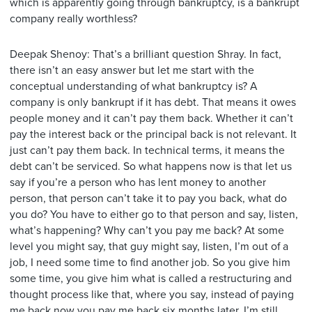
which is apparently going through bankruptcy, is a bankrupt
company really worthless?
Deepak Shenoy: That’s a brilliant question Shray. In fact,
there isn’t an easy answer but let me start with the
conceptual understanding of what bankruptcy is? A
company is only bankrupt if it has debt. That means it owes
people money and it can’t pay them back. Whether it can’t
pay the interest back or the principal back is not relevant. It
just can’t pay them back. In technical terms, it means the
debt can’t be serviced. So what happens now is that let us
say if you’re a person who has lent money to another
person, that person can’t take it to pay you back, what do
you do? You have to either go to that person and say, listen,
what’s happening? Why can’t you pay me back? At some
level you might say, that guy might say, listen, I’m out of a
job, I need some time to find another job. So you give him
some time, you give him what is called a restructuring and
thought process like that, where you say, instead of paying
me back now you pay me back six months later, I’m still