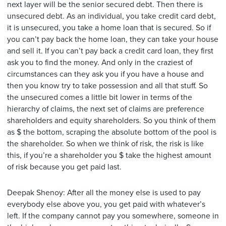
next layer will be the senior secured debt. Then there is
unsecured debt. As an individual, you take credit card debt,
it is unsecured, you take a home loan that is secured. So if
you can’t pay back the home loan, they can take your house
and sell it. If you can’t pay back a credit card loan, they first
ask you to find the money. And only in the craziest of
circumstances can they ask you if you have a house and
then you know try to take possession and all that stuff. So
the unsecured comes a little bit lower in terms of the
hierarchy of claims, the next set of claims are preference
shareholders and equity shareholders. So you think of them
as $ the bottom, scraping the absolute bottom of the pool is
the shareholder. So when we think of risk, the risk is like
this, if you’re a shareholder you $ take the highest amount
of risk because you get paid last.
Deepak Shenoy: After all the money else is used to pay
everybody else above you, you get paid with whatever’s
left. If the company cannot pay you somewhere, someone in