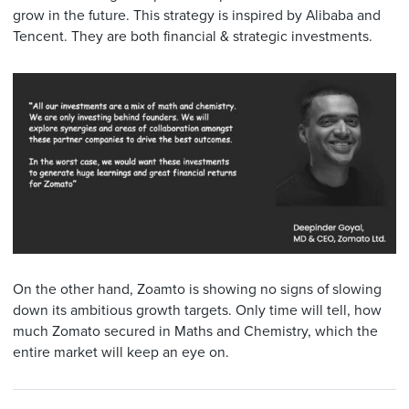
grow in the future. This strategy is inspired by Alibaba and
Tencent. They are both financial & strategic investments.
On the other hand, Zoamto is showing no signs of slowing
down its ambitious growth targets. Only time will tell, how
much Zomato secured in Maths and Chemistry, which the
entire market will keep an eye on.