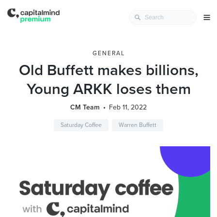
GENERAL
Old Buffett makes billions,
Young ARKK loses them
CM Team
Feb 11, 2022
Saturday Coffee
Warren Buffett