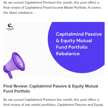
As we sunset Capitalmind Premium this month, this post offers a
final review of Capitalmind Fixed Income Model Portfolio. It covers
the latest rebalance ...
Final Review: Capitalmind Passive & Equity Mutual
Fund Portfolio
As we sunset Capitalmind Premium this month, this post offers a
final review of two model portfolios: Capitalmind Passive and Equity