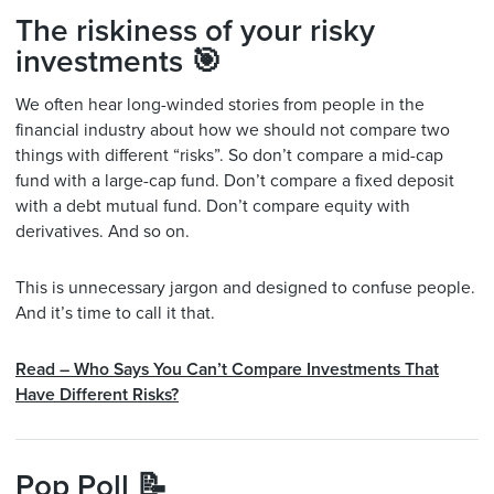
The riskiness of your risky
investments 🎯
We often hear long-winded stories from people in the
financial industry about how we should not compare two
things with different “risks”. So don’t compare a mid-cap
fund with a large-cap fund. Don’t compare a fixed deposit
with a debt mutual fund. Don’t compare equity with
derivatives. And so on.
This is unnecessary jargon and designed to confuse people.
And it’s time to call it that.
Read – Who Says You Can’t Compare Investments That
Have Different Risks?
Pop Poll 📝