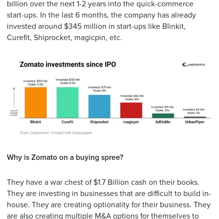
billion over the next 1-2 years into the quick-commerce
start-ups. In the last 6 months, the company has already
invested around $345 million in start-ups like Blinkit,
Curefit, Shiprocket, magicpin, etc.
Why is Zomato on a buying spree?
They have a war chest of $1.7 Billion cash on their books.
They are investing in businesses that are difficult to build in-
house. They are creating optionality for their business. They
are also creating multiple M&A options for themselves to