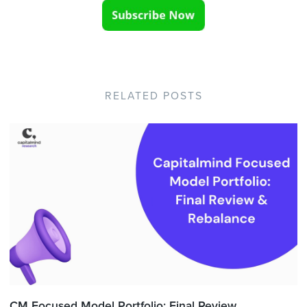
RELATED POSTS
CM Focused Model Portfolio: Final Review