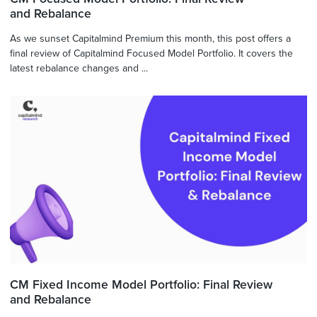
and Rebalance
As we sunset Capitalmind Premium this month, this post offers a
final review of Capitalmind Focused Model Portfolio. It covers the
latest rebalance changes and ...
CM Fixed Income Model Portfolio: Final Review
and Rebalance