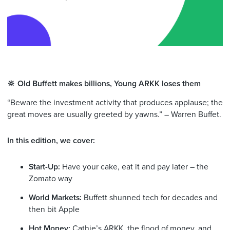
🔆 Old Buffett makes billions, Young ARKK loses them
“Beware the investment activity that produces applause; the
great moves are usually greeted by yawns.” – Warren Buffet.
In this edition, we cover:
Start-Up:
Have your cake, eat it and pay later – the
Zomato way
World Markets:
Buffett shunned tech for decades and
then bit Apple
Hot Money:
Cathie’s ARKK, the flood of money, and