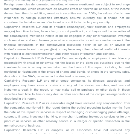
Foreign currencies denominated securities, wherever mentioned, are subject to exchange
rate fluctuations, which could have an adverse effect on their value or price, or the income
derived from them. In addition, investors in securities such as ADRs, the values of which are
influenced by foreign currencies effectively assume currency risk. It should not be
considered to be taken as an offer to sell or a solicitation to buy any security.
Capitalmind Research LLP and its affiliated company(ies), their directors and employees
may; (a) from time to time, have a long or short position in, and buy or sell the securities of
the company(ies) mentioned herein or (b) be engaged in any other transaction involving
such securities and earn brokerage or other compensation or act as a market maker in the
financial instruments of the company(ies) discussed herein or act as an advisor or
lender/borrower to such company(ies) or may have any other potential conflict of interests
with respect to any recommendation and other related information and opinions.
Capitalmind Research LLP, its Designated Partners, analysts, or employees do not take any
responsibility, financial or otherwise, for the losses or the damages sustained due to the
investments made or any action taken on the basis of this report, including but not
restricted to, fluctuation in the prices of shares and bonds, changes in the currency rates,
diminution in the NAVs, reduction in the dividend or income, etc.
Capitalmind Research LLP and other group companies, its directors, associates, and
employees may have various positions in any of the stocks, securities, and financial
instruments dealt in the report, or may make sell or purchase or other deals in these
securities from time to time or may deal in other securities of the companies/organizations
described in this report.
Capitalmind Research LLP or its associates might have received any compensation from
the companies mentioned in the report during the period preceding twelve months from
the date of this report for services in respect of managing or co-managing public offerings,
corporate finance, investment banking, or merchant banking, brokerage services or for any
product or services or other advisory service in a merger or specific transaction in the
normal course of business.
Capitalmind Research LLP, its analysts, or its associates have not received any