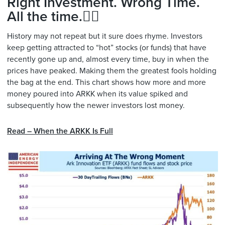
Right Investment. Wrong Time.
All the time.🤦‍♂️
History may not repeat but it sure does rhyme. Investors
keep getting attracted to “hot” stocks (or funds) that have
recently gone up and, almost every time, buy in when the
prices have peaked. Making them the greatest fools holding
the bag at the end. This chart shows how more and more
money poured into ARKK when its value spiked and
subsequently how the newer investors lost money.
Read – When the ARKK Is Full