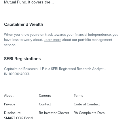
Mutual Fund. It covers the ...
Capitalmind Wealth
When you know you're on track towards your financial independence, you
have less to worry about.
Learn more
about our portfolio management
service.
SEBI Registrations
Capitalmind Research LLP is a SEBI Registered Research Analyst -
INH000014003.
About
Careers
Terms
Privacy
Contact
Code of Conduct
Disclosure
RA Investor Charter
RA Complaints Data
SMART ODR Portal