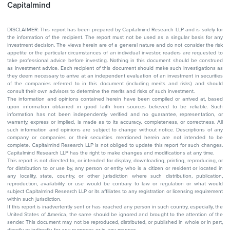
Capitalmind
DISCLAIMER: This report has been prepared by Capitalmind Research LLP and is solely for
the information of the recipient. The report must not be used as a singular basis for any
investment decision. The views herein are of a general nature and do not consider the risk
appetite or the particular circumstances of an individual investor; readers are requested to
take professional advice before investing. Nothing in this document should be construed
as investment advice. Each recipient of this document should make such investigations as
they deem necessary to arrive at an independent evaluation of an investment in securities
of the companies referred to in this document (including merits and risks) and should
consult their own advisors to determine the merits and risks of such investment.
The information and opinions contained herein have been compiled or arrived at, based
upon information obtained in good faith from sources believed to be reliable. Such
information has not been independently verified and no guarantee, representation, or
warranty, express or implied, is made as to its accuracy, completeness, or correctness. All
such information and opinions are subject to change without notice. Descriptions of any
company or companies or their securities mentioned herein are not intended to be
complete. Capitalmind Research LLP is not obliged to update this report for such changes.
Capitalmind Research LLP has the right to make changes and modifications at any time.
This report is not directed to, or intended for display, downloading, printing, reproducing, or
for distribution to or use by, any person or entity who is a citizen or resident or located in
any locality, state, country, or other jurisdiction where such distribution, publication,
reproduction, availability or use would be contrary to law or regulation or what would
subject Capitalmind Research LLP or its affiliates to any registration or licensing requirement
within such jurisdiction.
If this report is inadvertently sent or has reached any person in such country, especially, the
United States of America, the same should be ignored and brought to the attention of the
sender. This document may not be reproduced, distributed, or published in whole or in part,
directly or indirectly, for any purposes or in any manner.