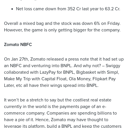
Net loss came down from 352 Cr last year to 63.2 Cr.
Overall a mixed bag and the stock was down 6% on Friday.
However, the game is only getting bigger for the company.
Zomato NBFC
On Jan 27th, Zomato released a press note that it had set up
an NBFC and venturing into BNPL. And why not? – Swiggy
collaborated with LazyPay for BNPL, Bigbasket with Simpl,
Make My Trip with Capital Float, Ola Money, Flipkart Pay
Later, etc all have their wings spread into BNPL.
It won’t be a stretch to say but the costliest real estate
currently in the world is the payments page of an e-
commerce company. Companies are spending billions to
have a pie of it. Hence, Zomato may have thought to
leverage its platform, build a BNPL and keep the customers