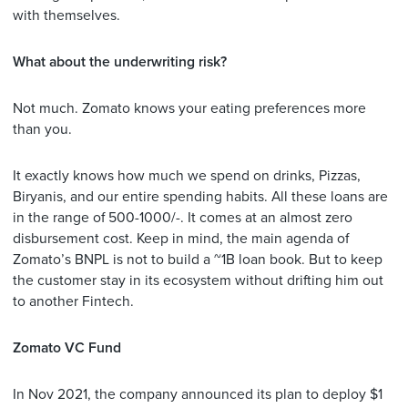
with themselves.
What about the underwriting risk?
Not much. Zomato knows your eating preferences more
than you.
It exactly knows how much we spend on drinks, Pizzas,
Biryanis, and our entire spending habits. All these loans are
in the range of 500-1000/-. It comes at an almost zero
disbursement cost. Keep in mind, the main agenda of
Zomato’s BNPL is not to build a ~1B loan book. But to keep
the customer stay in its ecosystem without drifting him out
to another Fintech.
Zomato VC Fund
In Nov 2021, the company announced its plan to deploy $1