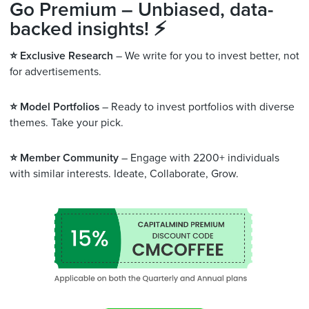
Go Premium – Unbiased, data-
backed insights! ⚡
⭐️ Exclusive Research
– We write for you to invest better, not
for advertisements.
⭐️ Model Portfolios
– Ready to invest portfolios with diverse
themes. Take your pick.
⭐️ Member Community
– Engage with 2200+ individuals
with similar interests. Ideate, Collaborate, Grow.