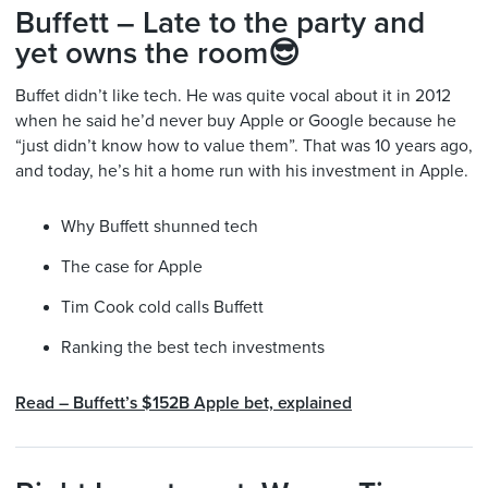
Buffett – Late to the party and
yet owns the room😎
Buffet didn’t like tech. He was quite vocal about it in 2012
when he said he’d never buy Apple or Google because he
“just didn’t know how to value them”. That was 10 years ago,
and today, he’s hit a home run with his investment in Apple.
Why Buffett shunned tech
The case for Apple
Tim Cook cold calls Buffett
Ranking the best tech investments
Read –
Buffett’s $152B Apple bet, explained