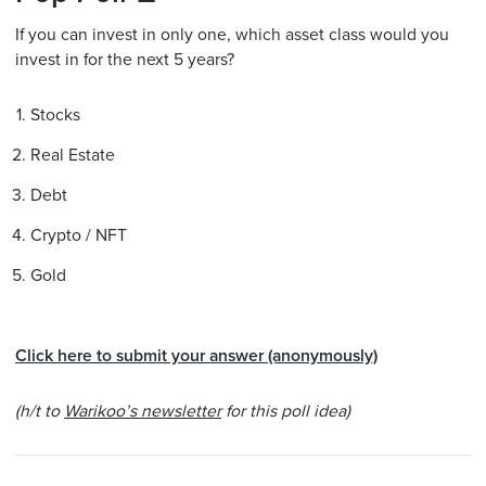
If you can invest in only one, which asset class would you
invest in for the next 5 years?
Stocks
Real Estate
Debt
Crypto / NFT
Gold
Click here to submit your answer (anonymously)
(h/t to
Warikoo’s newsletter
for this poll idea)