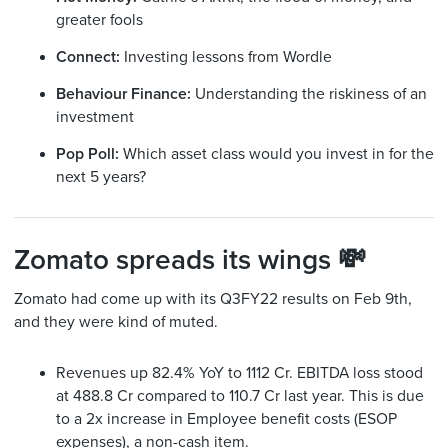
greater fools
Connect:
Investing lessons from Wordle
Behaviour Finance:
Understanding the riskiness of an
investment
Pop Poll:
Which asset class would you invest in for the
next 5 years?
Zomato spreads its wings 💸
Zomato had come up with its Q3FY22 results on Feb 9th,
and they were kind of muted.
Revenues up 82.4% YoY to 1112 Cr. EBITDA loss stood
at 488.8 Cr compared to 110.7 Cr last year. This is due
to a 2x increase in Employee benefit costs (ESOP
expenses), a non-cash item.