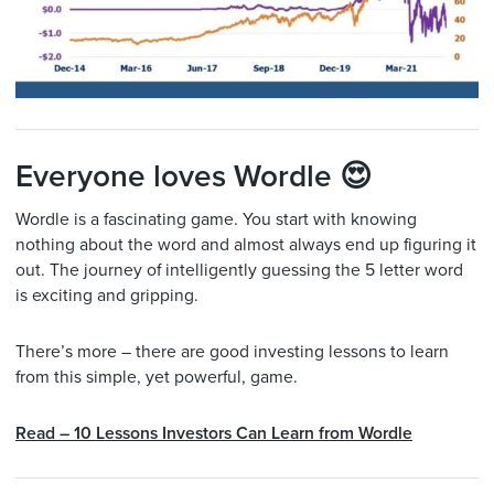
Everyone loves Wordle 😍
Wordle is a fascinating game. You start with knowing
nothing about the word and almost always end up figuring it
out. The journey of intelligently guessing the 5 letter word
is exciting and gripping.
There’s more – there are good investing lessons to learn
from this simple, yet powerful, game.
Read – 10 Lessons Investors Can Learn from Wordle